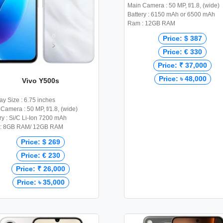
Main Camera : 50 MP, f/1.8, (wide)
Battery : 6150 mAh or 6500 mAh
Ram : 12GB RAM
Price: $ 387
Price: € 330
Price: ₹ 37,000
Price: ৳ 48,000
Vivo Y500s
ay Size : 6.75 inches
Camera : 50 MP, f/1.8, (wide)
ry : Si/C Li-Ion 7200 mAh
: 8GB RAM/ 12GB RAM
Price: $ 269
Price: € 230
Price: ₹ 26,000
Price: ৳ 35,000