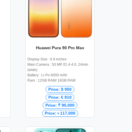
Huawei Pura 90 Pro Max
Display Size : 6.9 inches
Main Camera : 50 MP, f/1.4-4.0, 24mm
(wide)
Battery : Li-Po 6000 mAh
Ram : 12GB RAM/ 16GB RAM
Price: $ 950
Price: € 810
Price: ₹ 90,000
Price: ৳ 117,000