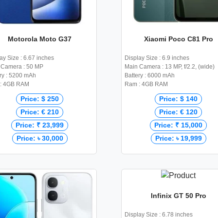
Motorola Moto G37
Xiaomi Poco C81 Pro
ay Size : 6.67 inches
Display Size : 6.9 inches
 Camera : 50 MP
Main Camera : 13 MP, f/2.2, (wide)
ry : 5200 mAh
Battery : 6000 mAh
: 4GB RAM
Ram : 4GB RAM
Price: $ 250
Price: $ 140
Price: € 210
Price: € 120
Price: ₹ 23,999
Price: ₹ 15,000
Price: ৳ 30,000
Price: ৳ 19,999
Infinix GT 50 Pro
Display Size : 6.78 inches