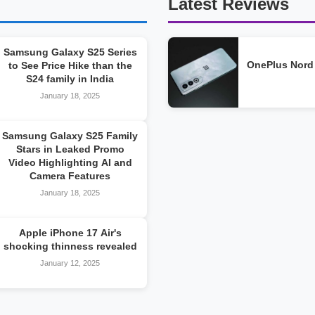
Latest Reviews
Samsung Galaxy S25 Series
OnePlus Nord
to See Price Hike than the
S24 family in India
January 18, 2025
Samsung Galaxy S25 Family
Stars in Leaked Promo
Video Highlighting AI and
Camera Features
January 18, 2025
Apple iPhone 17 Air's
shocking thinness revealed
January 12, 2025