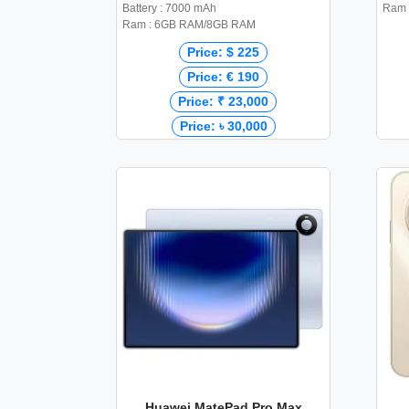
Battery : 7000 mAh
Ram 
Ram : 6GB RAM/8GB RAM
Price: $ 225
Price: € 190
Price: ₹ 23,000
Price: ৳ 30,000
Huawei MatePad Pro Max