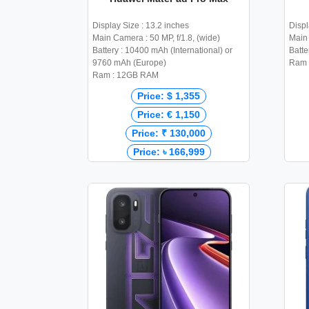
Display Size : 13.2 inches
Displ
Main Camera : 50 MP, f/1.8, (wide)
Main 
Battery : 10400 mAh (International) or
Batte
9760 mAh (Europe)
Ram 
Ram : 12GB RAM
Price: $ 1,355
Price: € 1,150
Price: ₹ 130,000
Price: ৳ 166,999