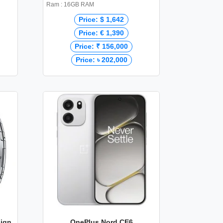
Ram : 16GB RAM
Price: $ 1,642
Price: € 1,390
Price: ₹ 156,000
Price: ৳ 202,000
sign
OnePlus Nord CE6