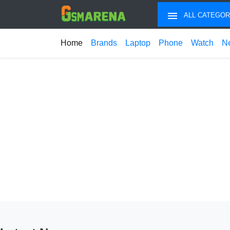
ALL CATEGOR
Home
Brands
Laptop
Phone
Watch
N