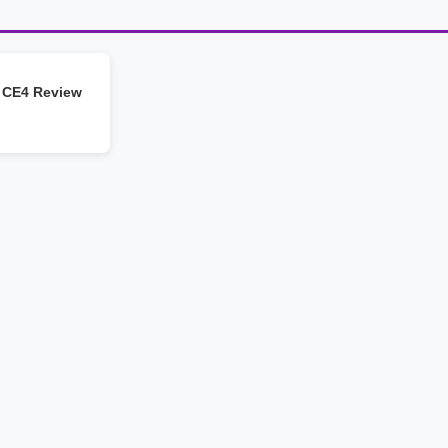
 CE4 Review