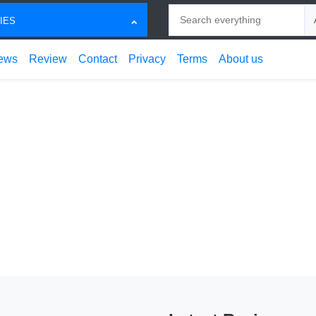
Search
Ch
IES
ews
Review
Contact
Privacy
Terms
About us