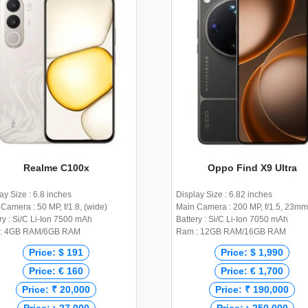
Realme C100x
Oppo Find X9 Ultra
ay Size : 6.8 inches
Display Size : 6.82 inches
Camera : 50 MP, f/1.8, (wide)
Main Camera : 200 MP, f/1.5, 23mm
ry : Si/C Li-Ion 7500 mAh
Battery : Si/C Li-Ion 7050 mAh
: 4GB RAM/6GB RAM
Ram : 12GB RAM/16GB RAM
Price: $ 191
Price: $ 1,990
Price: € 160
Price: € 1,700
Price: ₹ 20,000
Price: ₹ 190,000