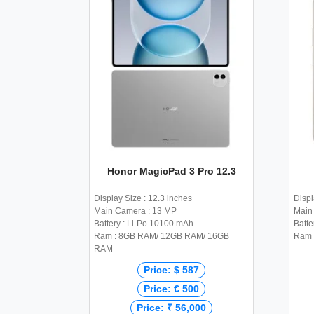
Honor MagicPad 3 Pro 12.3
Display Size : 12.3 inches
Displ
Main Camera : 13 MP
Main 
Battery : Li-Po 10100 mAh
Batte
Ram : 8GB RAM/ 12GB RAM/ 16GB
Ram 
RAM
Price: $ 587
Price: € 500
Price: ₹ 56,000