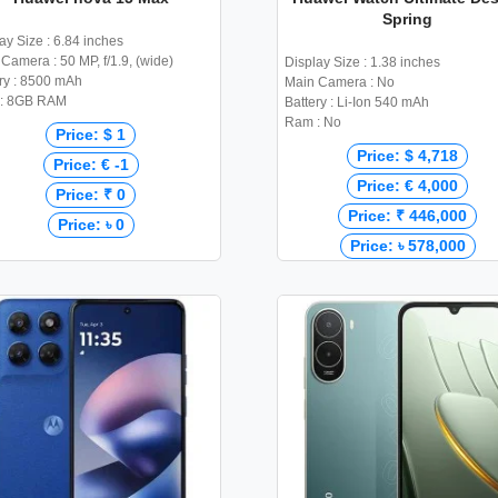
Spring
ay Size : 6.84 inches
Camera : 50 MP, f/1.9, (wide)
Display Size : 1.38 inches
ry : 8500 mAh
Main Camera : No
: 8GB RAM
Battery : Li-Ion 540 mAh
Ram : No
Price: $ 1
Price: $ 4,718
Price: € -1
Price: € 4,000
Price: ₹ 0
Price: ₹ 446,000
Price: ৳ 0
Price: ৳ 578,000