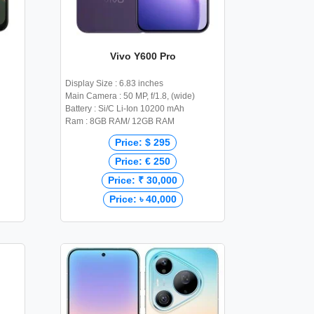
Vivo Y600 Pro
Display Size : 6.83 inches
Main Camera : 50 MP, f/1.8, (wide)
Battery : Si/C Li-Ion 10200 mAh
Ram : 8GB RAM/ 12GB RAM
Price: $ 295
Price: € 250
Price: ₹ 30,000
Price: ৳ 40,000