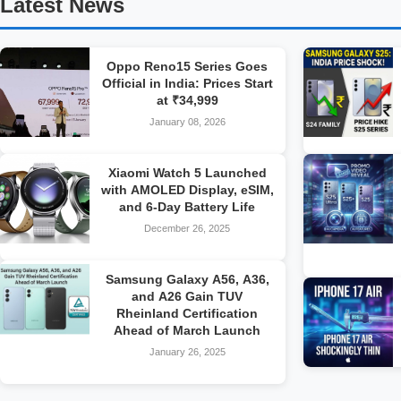
Latest News
Oppo Reno15 Series Goes
Official in India: Prices Start
at ₹34,999
January 08, 2026
Xiaomi Watch 5 Launched
with AMOLED Display, eSIM,
and 6-Day Battery Life
December 26, 2025
Samsung Galaxy A56, A36,
and A26 Gain TUV
Rheinland Certification
Ahead of March Launch
January 26, 2025