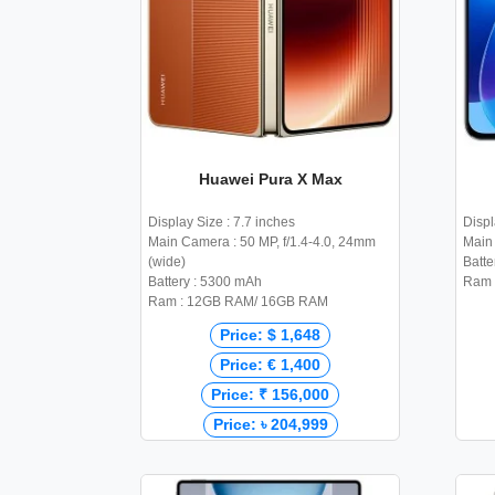
Huawei Pura X Max
Display Size : 7.7 inches
Displ
Main Camera : 50 MP, f/1.4-4.0, 24mm
Main 
(wide)
Batte
Battery : 5300 mAh
Ram 
Ram : 12GB RAM/ 16GB RAM
Price: $ 1,648
Price: € 1,400
Price: ₹ 156,000
Price: ৳ 204,999