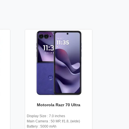
Motorola Razr 70 Ultra
Display Size : 7.0 inches
Main Camera : 50 MP, f/1.8, (wide)
Battery : 5000 mAh