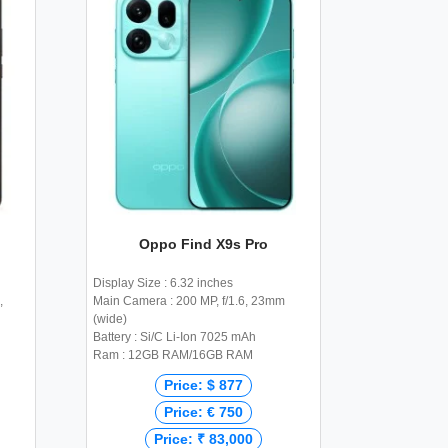
Oppo Find X9s Pro
Display Size : 6.32 inches
,
Main Camera : 200 MP, f/1.6, 23mm
(wide)
Battery : Si/C Li-Ion 7025 mAh
Ram : 12GB RAM/16GB RAM
Price: $ 877
Price: € 750
Price: ₹ 83,000