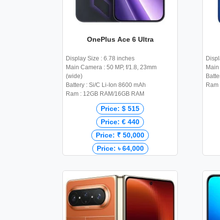
OnePlus Ace 6 Ultra
Display Size : 6.78 inches
Displ
Main Camera : 50 MP, f/1.8, 23mm
Main
(wide)
Batte
Battery : Si/C Li-Ion 8600 mAh
Ram 
Ram : 12GB RAM/16GB RAM
Price: $ 515
Price: € 440
Price: ₹ 50,000
Price: ৳ 64,000