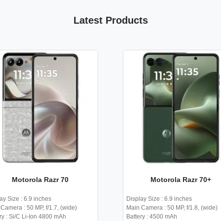
Latest Products
Motorola Razr 70
Motorola Razr 70+
ay Size : 6.9 inches
Display Size : 6.9 inches
Camera : 50 MP, f/1.7, (wide)
Main Camera : 50 MP, f/1.8, (wide)
ry : Si/C Li-Ion 4800 mAh
Battery : 4500 mAh