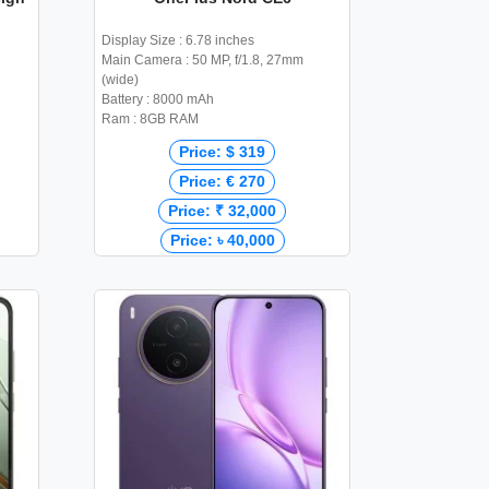
Display Size : 6.78 inches
Main Camera : 50 MP, f/1.8, 27mm
(wide)
Battery : 8000 mAh
Ram : 8GB RAM
Price: $ 319
Price: € 270
Price: ₹ 32,000
Price: ৳ 40,000