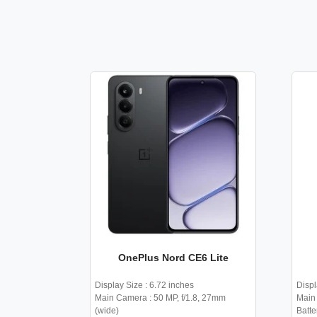
OnePlus Nord CE6 Lite
Display Size : 6.72 inches
Displ
Main Camera : 50 MP, f/1.8, 27mm
Main 
(wide)
Batte