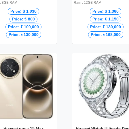
: 8GB RAM
Ram : 12GB RAM
Price: $ 1,030
Price: $ 1,360
Price: € 869
Price: € 1,150
Price: ₹ 100,000
Price: ₹ 130,000
Price: ৳ 130,000
Price: ৳ 168,000
Huawei nova 15 Max
Huawei Watch Ultimate De