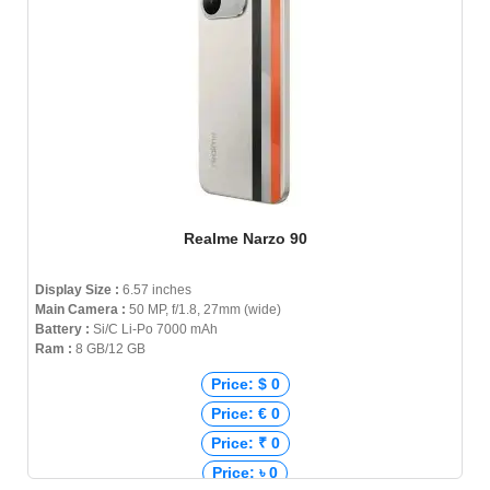
Realme Narzo 90
Display Size :
6.57 inches
Main Camera :
50 MP, f/1.8, 27mm (wide)
Battery :
Si/C Li-Po 7000 mAh
Ram :
8 GB/12 GB
Price: $ 0
Price: € 0
Price: ₹ 0
Price: ৳ 0