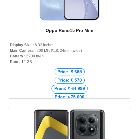
Oppo Reno15 Pro Mini
Display Size :
6.32 inches
Main Camera :
200 MP, f/1.8, 24mm (wide)
Battery :
6200 mAh
Ram :
12 GB
Price: $ 665
Price: € 570
Price: ₹ 64,999
Price: ৳ 75,000