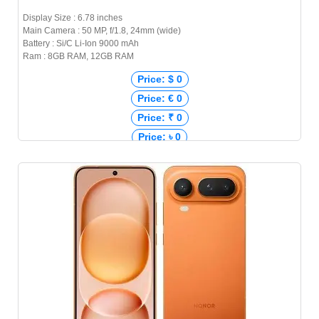
Display Size : 6.78 inches
Main Camera : 50 MP, f/1.8, 24mm (wide)
Battery : Si/C Li-Ion 9000 mAh
Ram : 8GB RAM, 12GB RAM
Price: $ 0
Price: € 0
Price: ₹ 0
Price: ৳ 0