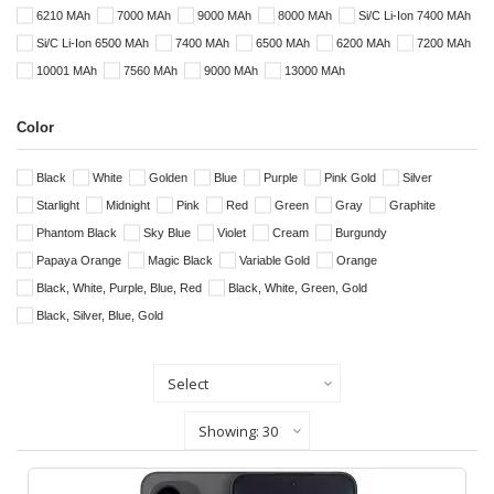
6210 MAh
7000 MAh
9000 MAh
8000 MAh
Si/C Li-Ion 7400 MAh
Si/C Li-Ion 6500 MAh
7400 MAh
6500 MAh
6200 MAh
7200 MAh
10001 MAh
7560 MAh
9000 MAh
13000 MAh
Color
Black
White
Golden
Blue
Purple
Pink Gold
Silver
Starlight
Midnight
Pink
Red
Green
Gray
Graphite
Phantom Black
Sky Blue
Violet
Cream
Burgundy
Papaya Orange
Magic Black
Variable Gold
Orange
Black, White, Purple, Blue, Red
Black, White, Green, Gold
Black, Silver, Blue, Gold
Sort By
Show Records Per Page