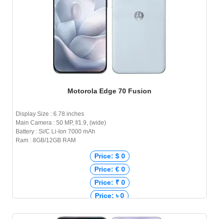
Motorola Edge 70 Fusion
Display Size : 6.78 inches
Main Camera : 50 MP, f/1.9, (wide)
Battery : Si/C Li-Ion 7000 mAh
Ram : 8GB/12GB RAM
Price: $ 0
Price: € 0
Price: ₹ 0
Price: ৳ 0