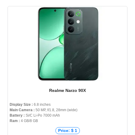
Realme Narzo 90X
Display Size :
6.8 inches
Main Camera :
50 MP, f/1.8, 28mm (wide)
Battery :
Si/C Li-Po 7000 mAh
Ram :
4 GB/8 GB
Price: $ 1