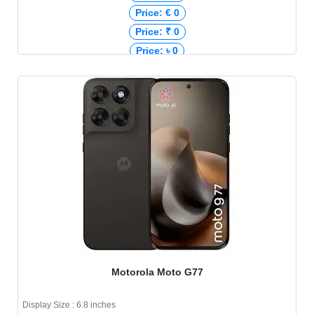
Price: € 0
Price: ₹ 0
Price: ৳ 0
Motorola Moto G77
Display Size : 6.8 inches