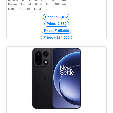
Battery : Si/C Li-Ion 6600 mAh or 7000 mAh
Ram : 12GB/16GB RAM
Price: $ 1,012
Price: € 880
Price: ₹ 95,000
Price: ৳ 124,000