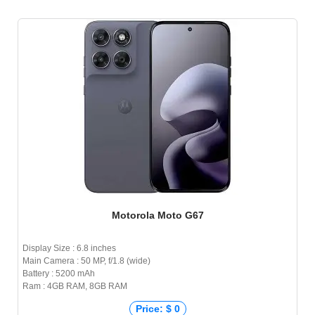
Motorola Moto G67
Display Size : 6.8 inches
Main Camera : 50 MP, f/1.8 (wide)
Battery : 5200 mAh
Ram : 4GB RAM, 8GB RAM
Price: $ 0