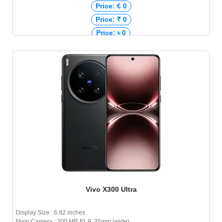
Price: € 0
Price: ₹ 0
Price: ৳ 0
Vivo X300 Ultra
Display Size : 6.82 inches
Main Camera : 200 MP, f/1.9, 35mm (wide)