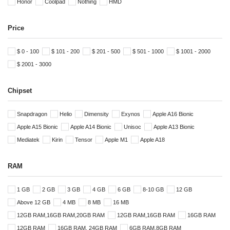
Honor
Coolpad
Nothing
HMD
Price
$ 0 - 100
$ 101 - 200
$ 201 - 500
$ 501 - 1000
$ 1001 - 2000
$ 2001 - 3000
Chipset
Snapdragon
Helio
Dimensity
Exynos
Apple A16 Bionic
Apple A15 Bionic
Apple A14 Bionic
Unisoc
Apple A13 Bionic
Mediatek
Kirin
Tensor
Apple M1
Apple A18
RAM
1 GB
2 GB
3 GB
4 GB
6 GB
8-10 GB
12 GB
Above 12 GB
4 MB
8 MB
16 MB
12GB RAM,16GB RAM,20GB RAM
12GB RAM,16GB RAM
16GB RAM
12GB RAM
16GB RAM, 24GB RAM
6GB RAM,8GB RAM