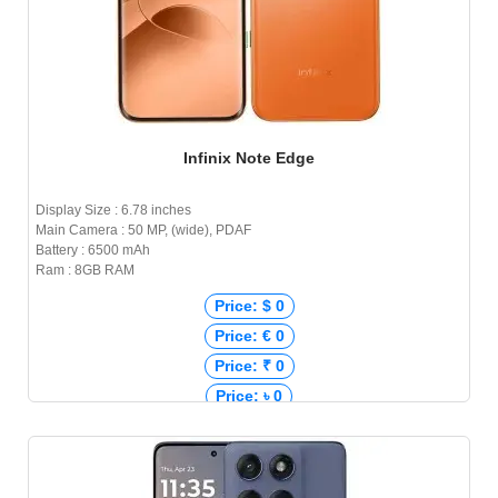
Infinix Note Edge
Display Size : 6.78 inches
Main Camera : 50 MP, (wide), PDAF
Battery : 6500 mAh
Ram : 8GB RAM
Price: $ 0
Price: € 0
Price: ₹ 0
Price: ৳ 0