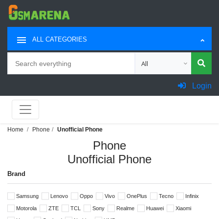
ALL CATEGORIES
Search
Choose category for sea
Login
Home
Phone
Unofficial Phone
Phone
Unofficial Phone
Brand
Samsung
Lenovo
Oppo
Vivo
OnePlus
Tecno
Infinix
Motorola
ZTE
TCL
Sony
Realme
Huawei
Xiaomi