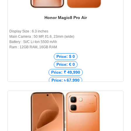
Honor Magic8 Pro Air
Display Size : 6.3 inches
Main Camera : 50 MP, f/1.6, 23mm (wide)
Battery : Si/C Li-Ion 5500 mAh
Ram : 12GB RAM, 16GB RAM
Price: $ 0
Price: € 0
Price: ₹ 49,990
Price: ৳ 67,990