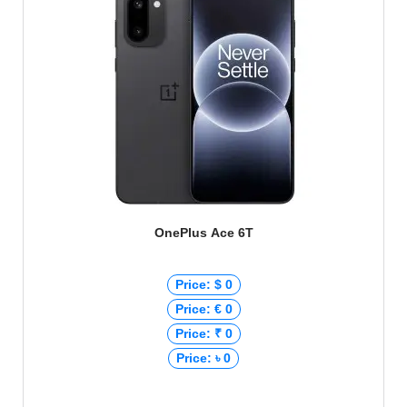
OnePlus Ace 6T
Price: $ 0
Price: € 0
Price: ₹ 0
Price: ৳ 0