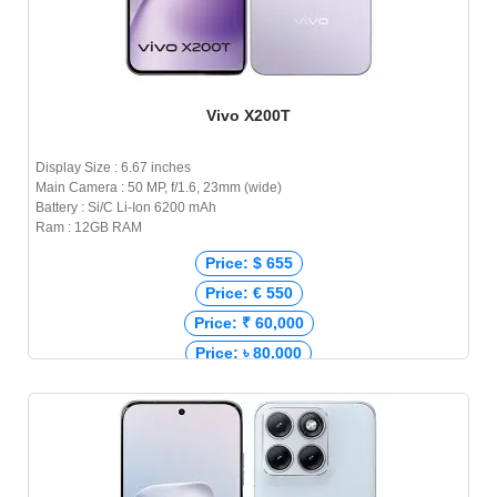
Vivo X200T
Display Size : 6.67 inches
Main Camera : 50 MP, f/1.6, 23mm (wide)
Battery : Si/C Li-Ion 6200 mAh
Ram : 12GB RAM
Price: $ 655
Price: € 550
Price: ₹ 60,000
Price: ৳ 80,000