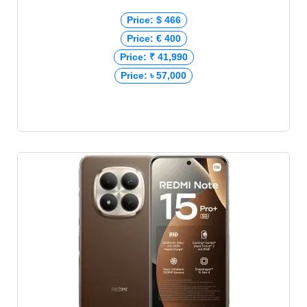
Price: $ 466
Price: € 400
Price: ₹ 41,990
Price: ৳ 57,000