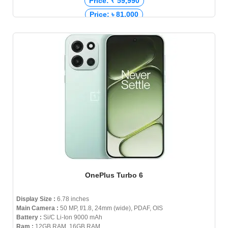
Price: ₹ 59,990
Price: ৳ 81,000
OnePlus Turbo 6
Display Size :
6.78 inches
Main Camera :
50 MP, f/1.8, 24mm (wide), PDAF, OIS
Battery :
Si/C Li-Ion 9000 mAh
Ram :
12GB RAM, 16GB RAM