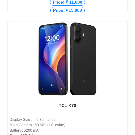
Price: ₹ 11,000
Price: ৳ 15,000
TCL K70
Display Size : 6.75 inches
Main Camera : 50 MP, f/1.8, (wide)
Battery : 5200 mAh