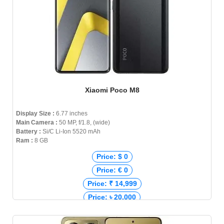
Xiaomi Poco M8
Display Size :
6.77 inches
Main Camera :
50 MP, f/1.8, (wide)
Battery :
Si/C Li-Ion 5520 mAh
Ram :
8 GB
Price: $ 0
Price: € 0
Price: ₹ 14,999
Price: ৳ 20,000