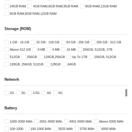
24GB RAM
4GB RAM,6GB RAM,8GB RAM
8GB RAM,12GB RAM
6GB RAM,8GB RAM,12GB RAM
Storage (ROM)
1 GB - 16 GB
32 GB - 128 GB
64 GB - 256 GB
256 GB - 512 GB
Above 512 GB
8 MB
4 MB
16 MB
256GB, 512GB, 1TB
512GB
256GB
128GB,256GB
Up To 1TB
256GB, 512GB
128GB, 256GB, 512GB
128GB
64GB
Network
2G
3G
3.5G
4G
5G
Battery
1000-2000 MAh
2001-4000 MAh
4001-5000 MAh
Above 5000 MAh
100-1000
100-1000 MAh
5525 MAh
5750 MAh
6000 MAh