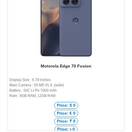
Motorola Edge 70 Fusion
Display Size : 6.78 inches
Main Camera : 50 MP, f/1.9, (wide)
Battery : Si/C Li-Po 7000 mAh
Ram : 8GB RAM, 12GB RAM
Price: $ 0
Price: € 0
Price: ₹ 0
Price: ৳ 0