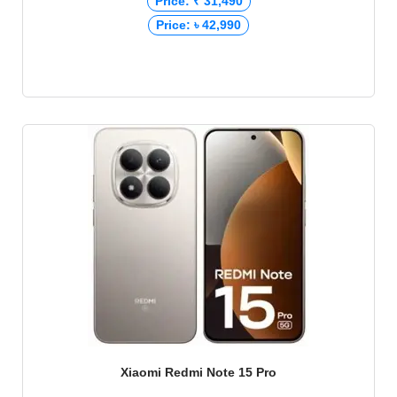
Price: ₹ 31,490
Price: ৳ 42,990
Xiaomi Redmi Note 15 Pro