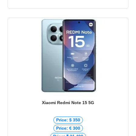
Xiaomi Redmi Note 15 5G
Price: $ 350
Price: € 300