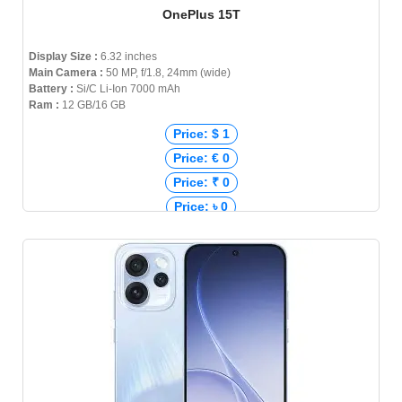
OnePlus 15T
Display Size :
6.32 inches
Main Camera :
50 MP, f/1.8, 24mm (wide)
Battery :
Si/C Li-Ion 7000 mAh
Ram :
12 GB/16 GB
Price: $ 1
Price: € 0
Price: ₹ 0
Price: ৳ 0