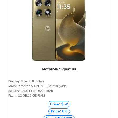
Motorola Signature
Display Size :
6.8 inches
Main Camera :
50 MP, f/1.6, 23mm (wide)
Battery :
Si/C Li-Ion 5200 mAh
Ram :
12 GB,16 GB RAM
Price: $ -2
Price: € 0