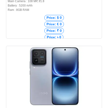
Main Camera : 108 MP, f/1.8
Battery : 5200 mAh
Ram : 8GB RAM
Price: $ 0
Price: € 0
Price: ₹ 0
Price: ৳ 0