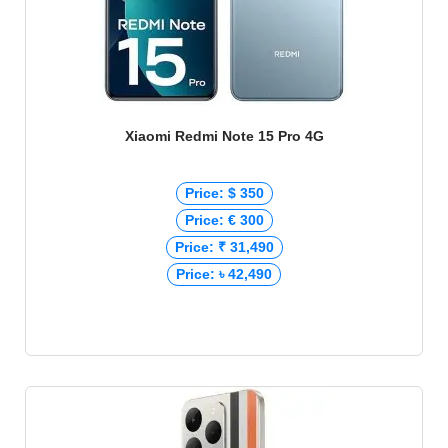
Xiaomi Redmi Note 15 Pro 4G
Price: $ 350
Price: € 300
Price: ₹ 31,490
Price: ৳ 42,490