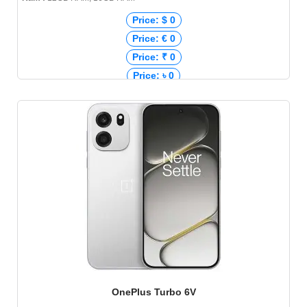
Price: $ 0
Price: € 0
Price: ₹ 0
Price: ৳ 0
OnePlus Turbo 6V