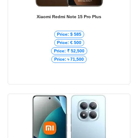
Xiaomi Redmi Note 15 Pro Plus
Price: $ 585
Price: € 500
Price: ₹ 52,500
Price: ৳ 71,500