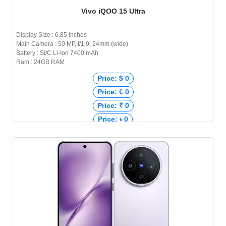
Vivo iQOO 15 Ultra
Display Size : 6.85 inches
Main Camera : 50 MP, f/1.9, 24mm (wide)
Battery : Si/C Li-Ion 7400 mAh
Ram : 24GB RAM
Price: $ 0
Price: € 0
Price: ₹ 0
Price: ৳ 0