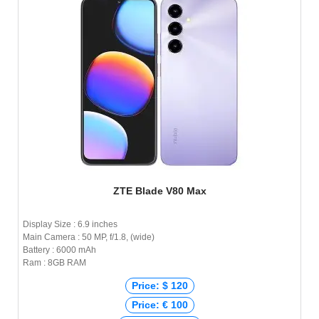
ZTE Blade V80 Max
Display Size : 6.9 inches
Main Camera : 50 MP, f/1.8, (wide)
Battery : 6000 mAh
Ram : 8GB RAM
Price: $ 120
Price: € 100