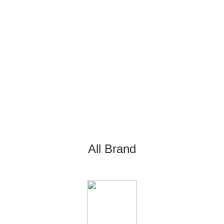
All Brand