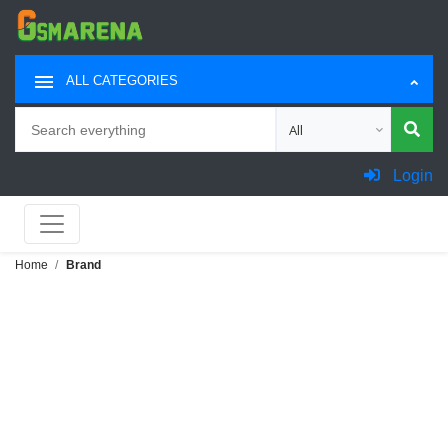
ALL CATEGORIES
Search
Choose category for sea
Login
Home
Brand