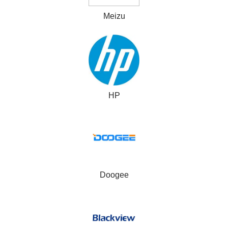
Meizu
HP
Doogee