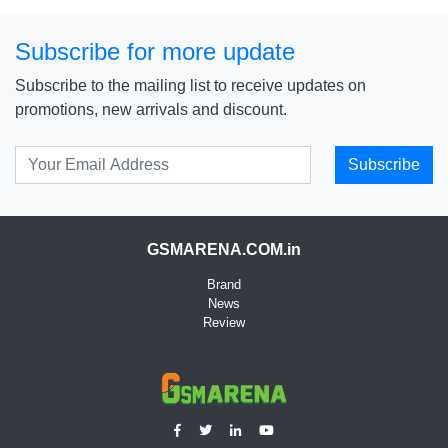
Subscribe for more update
Subscribe to the mailing list to receive updates on
promotions, new arrivals and discount.
Subscribe
GSMARENA.COM.in
Brand
News
Review