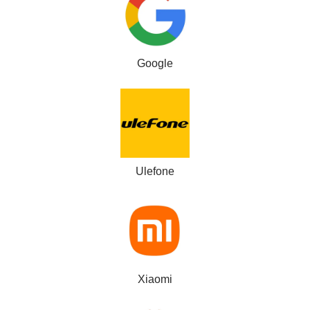
Google
Ulefone
Xiaomi