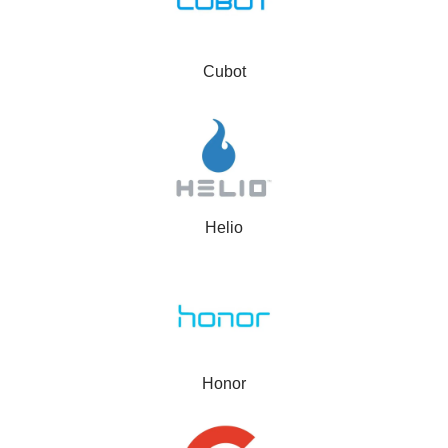
Cubot
Helio
Honor