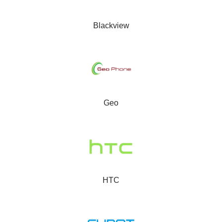
Blackview
Geo
HTC