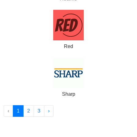
Red
Sharp
‹
1
2
3
›