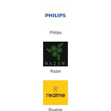
Philips
Razer
Realme