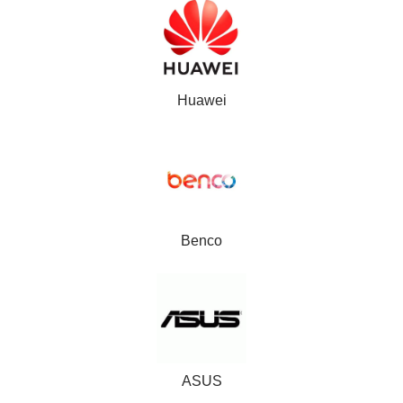
Huawei
Benco
ASUS