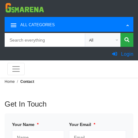
ALL CATEGORIES
Search
Choose category for sea
Login
Home
Contact
Get In Touch
Your Name
*
Your Email
*