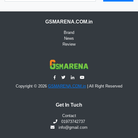
GSMARENA.COM.in
Brand
News
Review
Copyright © 2026
GSMARENA.COM.in
| All Right Reserved
Get In Tuch
Contact
01973742737
info@gmail.com