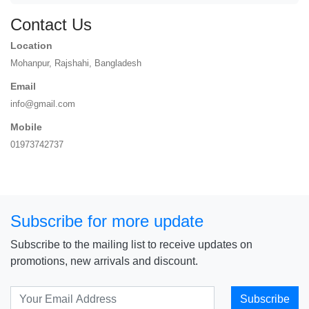
Contact Us
Location
Mohanpur, Rajshahi, Bangladesh
Email
info@gmail.com
Mobile
01973742737
Subscribe for more update
Subscribe to the mailing list to receive updates on
promotions, new arrivals and discount.
Subscribe