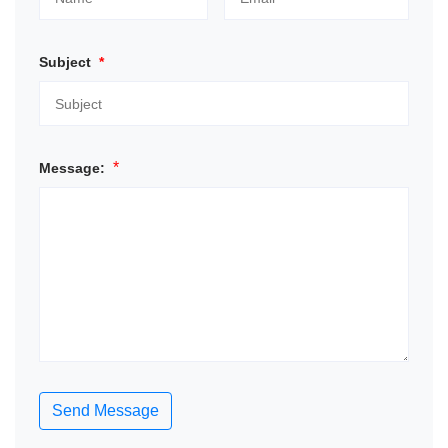
Subject
*
*
Message:
Send Message