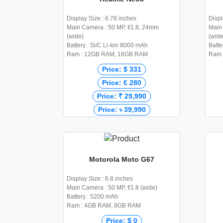
Display Size : 6.78 inches
Displ
Main Camera : 50 MP, f/1.8, 24mm
Main 
(wide)
(wide
Battery : Si/C Li-Ion 8000 mAh
Batte
Ram : 12GB RAM, 16GB RAM
Ram 
Price: $ 331
Price: € 280
Price: ₹ 29,990
Price: ৳ 39,990
Motorola Moto G67
Display Size : 6.8 inches
Main Camera : 50 MP, f/1.8 (wide)
Battery : 5200 mAh
Ram : 4GB RAM, 8GB RAM
Price: $ 0