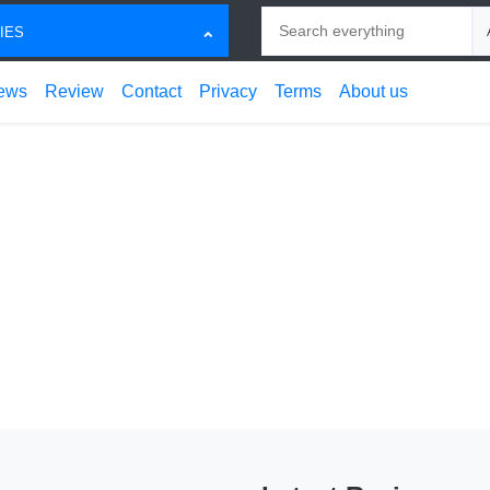
Search
Ch
IES
ews
Review
Contact
Privacy
Terms
About us