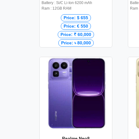
Battery : Si/C Li-Ion 6200 mAh
Batte
Ram : 12GB RAM
Ram 
Price: $ 655
Price: € 550
Price: ₹ 60,000
Price: ৳ 80,000
Realme Neo8