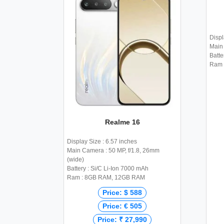
Displ
Main 
Batte
Ram 
Realme 16
Display Size : 6.57 inches
Main Camera : 50 MP, f/1.8, 26mm
(wide)
Battery : Si/C Li-Ion 7000 mAh
Ram : 8GB RAM, 12GB RAM
Price: $ 588
Price: € 505
Price: ₹ 27,990