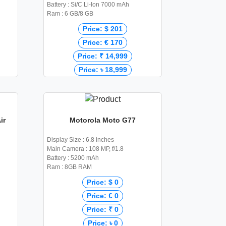
Battery : Si/C Li-Ion 7000 mAh
Ram : 6 GB/8 GB
Price: $ 201
Price: € 170
Price: ₹ 14,999
Price: ৳ 18,999
ir
Motorola Moto G77
Display Size : 6.8 inches
Main Camera : 108 MP, f/1.8
Battery : 5200 mAh
Ram : 8GB RAM
Price: $ 0
Price: € 0
Price: ₹ 0
Price: ৳ 0