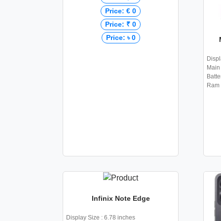
Price: € 0
Price: ₹ 0
Price: ৳ 0
Displ
Main 
Batte
Ram 
Infinix Note Edge
Display Size : 6.78 inches