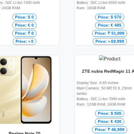
ry : Si/C Li-Ion 7400 mAh
Battery : Si/C Li-Ion 6500 mAh
: 24GB RAM
Ram : 16GB RAM
Price: $ 0
Price: $ 570
Price: € 0
Price: € 485
Price: ₹ 0
Price: ₹ 51,999
Price: ৳ 0
Price: ৳ 69,999
ZTE nubia RedMagic 11 A
Display Size : 6.85 inches
Main Camera : 50 MP, f/1.9, 23mm
(wide)
Battery : Si/C Li-Ion 7000 mAh
Ram : 12GB RAM, 16GB RAM
Price: $ 505
Price: € 430
Price: ₹ 46,999
Realme Note 70