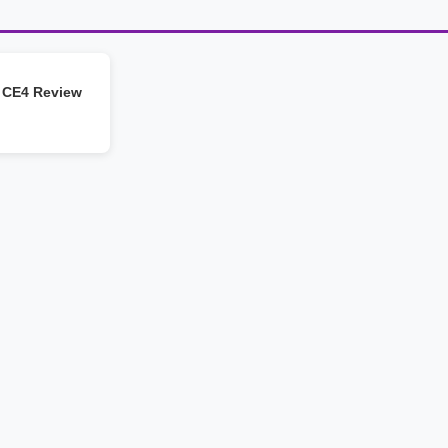
 CE4 Review