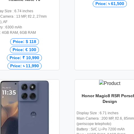
Price: ৳ 61,500
ay Size : 6.74 inches
Camera : 13 MP, f/2.2, 27mm
), AF
ry : 6300 mAh
: 4GB RAM, 6GB RAM
Price: $ 118
Price: € 100
Price: ₹ 10,990
Price: ৳ 11,990
Honor Magic8 RSR Porsc
Design
Display Size : 6.71 inches
Main Camera : 200 MP, f/2.6, 85mm
(periscope telephoto)
Battery : Si/C Li-Po 7200 mAh