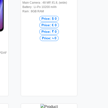
Main Camera : 48 MP, f/1.8, (wide)
Battery : Li-Po 10200 mAh
Ram : 8GB RAM
Price: $ 0
Price: € 0
Price: ₹ 0
Price: ৳ 0
 PDAF