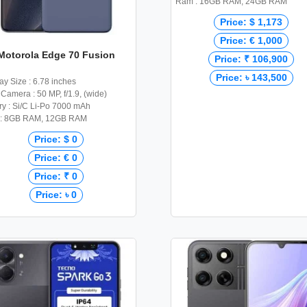
Ram : 16GB RAM, 24GB RAM
Price: $ 1,173
Price: € 1,000
Motorola Edge 70 Fusion
Price: ₹ 106,900
Price: ৳ 143,500
ay Size : 6.78 inches
Camera : 50 MP, f/1.9, (wide)
ry : Si/C Li-Po 7000 mAh
: 8GB RAM, 12GB RAM
Price: $ 0
Price: € 0
Price: ₹ 0
Price: ৳ 0