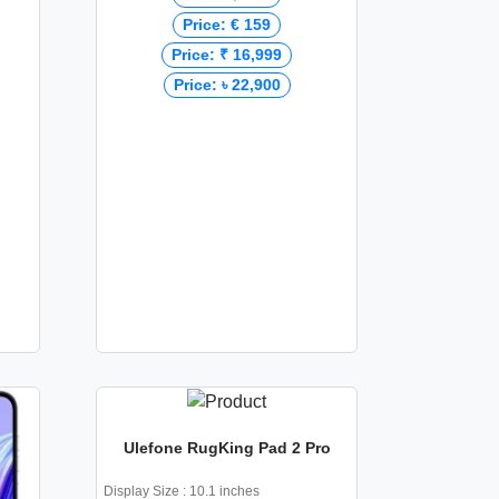
Price: € 159
Price: ₹ 16,999
Price: ৳ 22,900
Ulefone RugKing Pad 2 Pro
Display Size : 10.1 inches