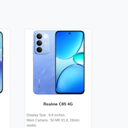
Realme C85 4G
Display Size : 6.8 inches
Main Camera : 50 MP, f/1.8, 28mm
(wide)