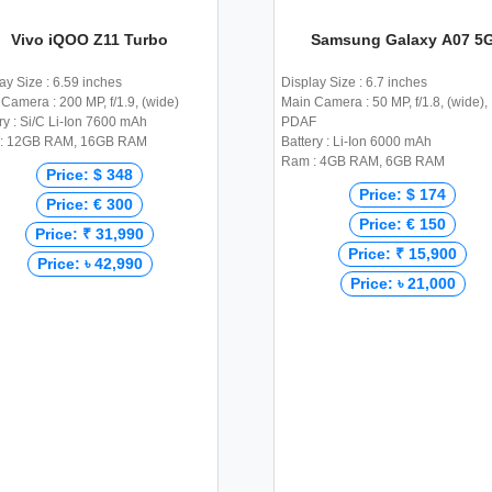
Vivo iQOO Z11 Turbo
Samsung Galaxy A07 5
ay Size : 6.59 inches
Display Size : 6.7 inches
Camera : 200 MP, f/1.9, (wide)
Main Camera : 50 MP, f/1.8, (wide),
ry : Si/C Li-Ion 7600 mAh
PDAF
: 12GB RAM, 16GB RAM
Battery : Li-Ion 6000 mAh
Ram : 4GB RAM, 6GB RAM
Price: $ 348
Price: $ 174
Price: € 300
Price: € 150
Price: ₹ 31,990
Price: ₹ 15,900
Price: ৳ 42,990
Price: ৳ 21,000