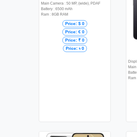
Main Camera : 50 MP, (wide), PDAF
Battery : 6500 mAh
Ram : 8GB RAM
Price: $ 0
Price: € 0
Price: ₹ 0
Price: ৳ 0
Displ
Main
Batte
Ram 