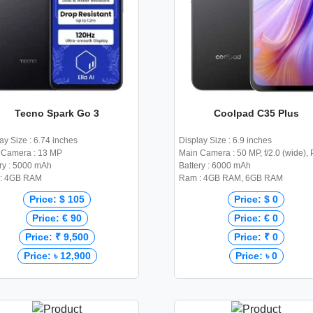
Tecno Spark Go 3
Coolpad C35 Plus
ay Size : 6.74 inches
Display Size : 6.9 inches
 Camera : 13 MP
Main Camera : 50 MP, f/2.0 (wide),
ry : 5000 mAh
Battery : 6000 mAh
: 4GB RAM
Ram : 4GB RAM, 6GB RAM
Price: $ 105
Price: $ 0
Price: € 90
Price: € 0
Price: ₹ 9,500
Price: ₹ 0
Price: ৳ 12,900
Price: ৳ 0