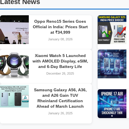
Latest News
Oppo Reno15 Series Goes
Official in India: Prices Start
at ₹34,999
January 08, 2026
Xiaomi Watch 5 Launched
with AMOLED Display, eSIM,
and 6-Day Battery Life
December 26, 2025
Samsung Galaxy A56, A36,
and A26 Gain TUV
Rheinland Certification
Ahead of March Launch
January 26, 2025