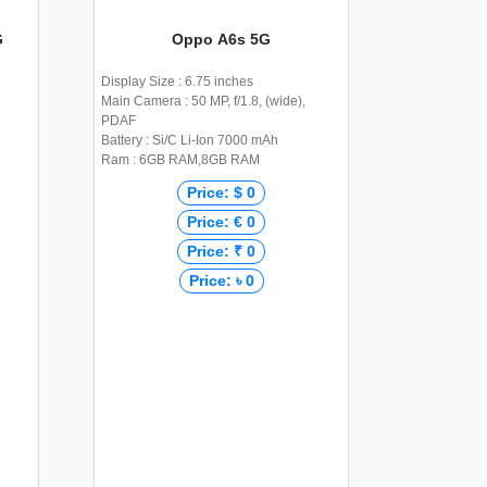
G
Oppo A6s 5G
Display Size : 6.75 inches
Main Camera : 50 MP, f/1.8, (wide),
PDAF
Battery : Si/C Li-Ion 7000 mAh
Ram : 6GB RAM,8GB RAM
Price: $ 0
Price: € 0
Price: ₹ 0
Price: ৳ 0