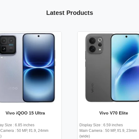
Latest Products
Vivo iQOO 15 Ultra
Vivo V70 Elite
ay Size : 6.85 inches
Display Size : 6.59 inches
Camera : 50 MP, f/1.9, 24mm
Main Camera : 50 MP, f/1.9, 23mm
)
(wide)