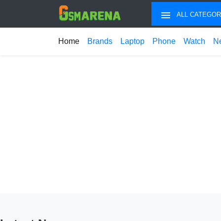
ALL CATEGOR
Home
Brands
Laptop
Phone
Watch
N