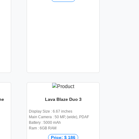
he
Lava Blaze Duo 3
Display Size : 6.67 inches
Main Camera : 50 MP, (wide), PDAF
Battery : 5000 mAh
Ram : 6GB RAM
Price: $ 186