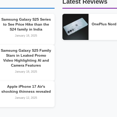
Latest Reviews
Samsung Galaxy S25 Series
OnePlus Nord
to See Price Hike than the
S24 family in India
January 18, 2025
Samsung Galaxy S25 Family
Stars in Leaked Promo
Video Highlighting AI and
Camera Features
January 18, 2025
Apple iPhone 17 Air's
shocking thinness revealed
January 12, 2025