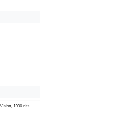
ision, 1000 nits