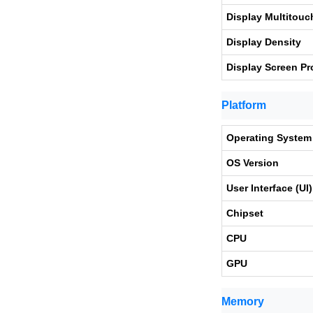
Display Multitouc
Display Density
Display Screen Pr
Platform
Operating System
OS Version
User Interface (UI)
Chipset
CPU
GPU
Memory