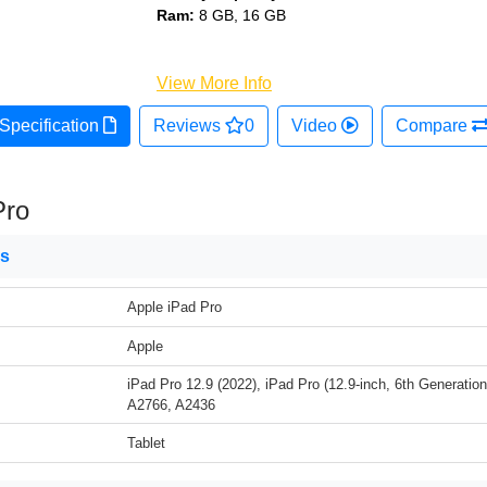
Ram:
8 GB, 16 GB
View More Info
Specification
Reviews
0
Video
Compare
Pro
ns
Apple iPad Pro
Apple
iPad Pro 12.9 (2022), iPad Pro (12.9-inch, 6th Generatio
A2766, A2436
Tablet