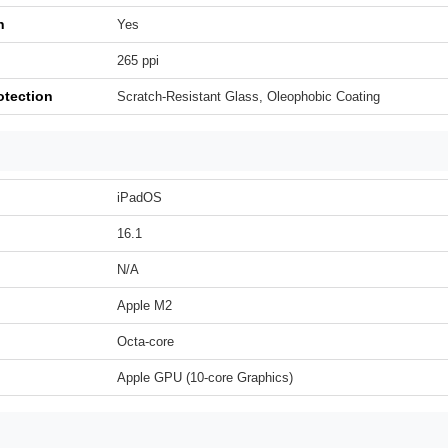
h
Yes
265 ppi
otection
Scratch-Resistant Glass, Oleophobic Coating
iPadOS
16.1
N/A
Apple M2
Octa-core
Apple GPU (10-core Graphics)