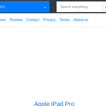
Search
Ch
IES
ews
Review
Contact
Privacy
Terms
About us
Apple iPad Pro