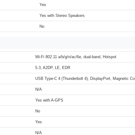
Yes
Yes with Stereo Speakers
No
Wi-Fi 802.11 a/b/g/n/ac/6e, dual-band, Hotspot
5.3, A2DP, LE, EDR
USB Type-C 4 (Thunderbolt 4), DisplayPort, Magnetic Co
N/A
Yes with A-GPS
No
Yes
N/A