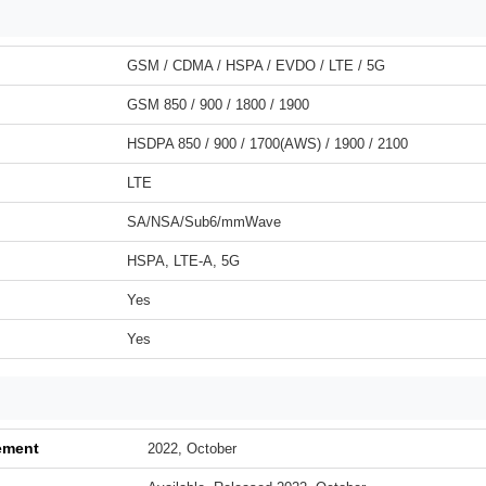
GSM / CDMA / HSPA / EVDO / LTE / 5G
GSM 850 / 900 / 1800 / 1900
HSDPA 850 / 900 / 1700(AWS) / 1900 / 2100
LTE
SA/NSA/Sub6/mmWave
HSPA, LTE-A, 5G
Yes
Yes
ement
2022, October