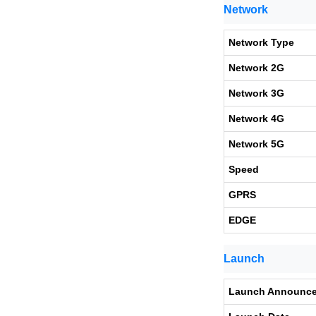
Network
Network Type
Network 2G
Network 3G
Network 4G
Network 5G
Speed
GPRS
EDGE
Launch
Launch Announc