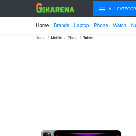
ALL CATEGOR
Home
Brands
Laptop
Phone
Watch
N
Home
Mobile
Phone
Tablet