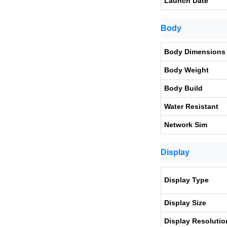
Launch Date
Body
Body Dimensions
Body Weight
Body Build
Water Resistant
Network Sim
Display
Display Type
Display Size
Display Resolutio