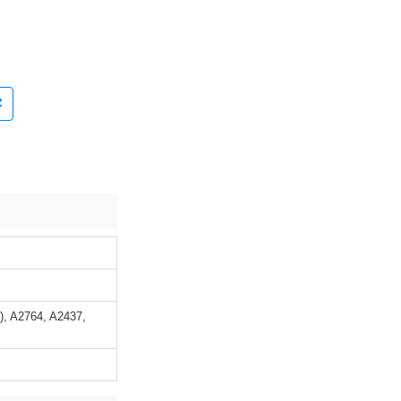
n), A2764, A2437,