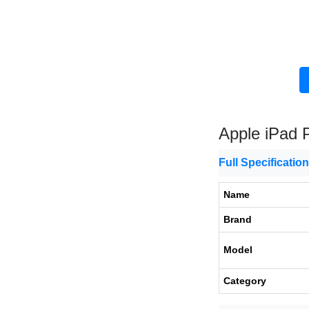
Apple iPad 
Full Specificatio
Name
Brand
Model
Category