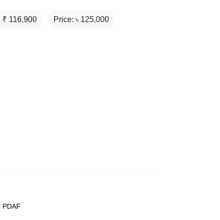
: ₹
116,900
Price: ৳
125,000
el PDAF