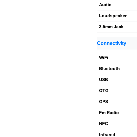
Audio
Loudspeaker
3.5mm Jack
Connectivity
WiFi
Bluetooth
USB
OTG
GPS
Fm Radio
NFC
Infrared