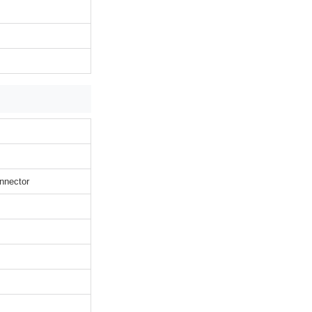
nnector