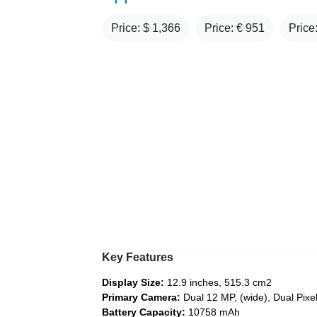
Price: $
1,366
Price: €
951
Price
Key Features
Display Size:
12.9 inches, 515.3 cm2
Primary Camera:
Dual 12 MP, (wide), Dual Pix
Battery Capacity:
10758 mAh