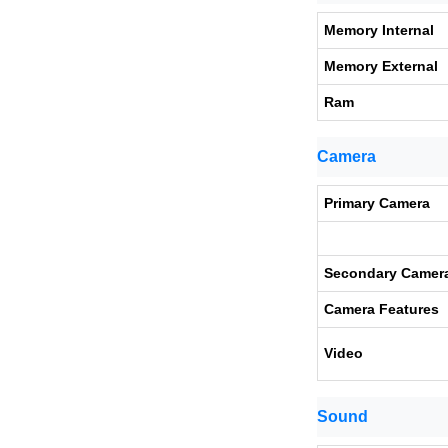
Memory Internal
Memory External
Ram
Camera
Primary Camera
Secondary Camer
Camera Features
Video
Sound