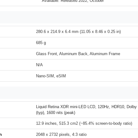
Available. Released 2022, October
280.6 x 214.9 x 6.4 mm (11.05 x 8.46 x 0.25 in)
685 g
Glass Front, Aluminum Back, Aluminum Frame
N/A
Nano-SIM, eSIM
Liquid Retina XDR mini-LED LCD, 120Hz, HDR10, Dolby V
(typ), 1600 nits (peak)
12.9 inches, 515.3 cm2 (~85.4% screen-to-body ratio)
n
2048 x 2732 pixels, 4:3 ratio