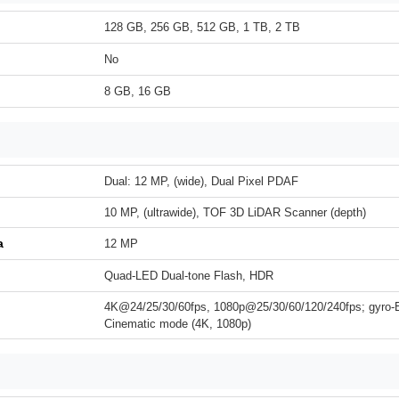
128 GB, 256 GB, 512 GB, 1 TB, 2 TB
No
8 GB, 16 GB
Dual: 12 MP, (wide), Dual Pixel PDAF
10 MP, (ultrawide), TOF 3D LiDAR Scanner (depth)
a
12 MP
Quad-LED Dual-tone Flash, HDR
4K@24/25/30/60fps, 1080p@25/30/60/120/240fps; gyro-
Cinematic mode (4K, 1080p)