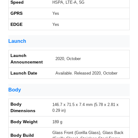
Speed
HSPA, LTE-A, 5G
GPRS
Yes
EDGE
Yes
Launch
Launch
2020, October
Announcement
Launch Date
Available. Released 2020, October
Body
Body
146.7 x 71.5 x 7.4 mm (5.78 x 2.81 x
Dimensions
0.29 in)
Body Weight
189 g
Glass Front (Gorilla Glass), Glass Back
Body Build