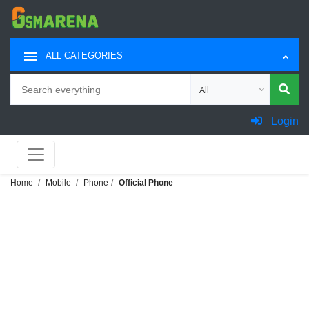
ALL CATEGORIES
Search
Choose category for sea
Login
Home
Mobile
Phone
Official Phone