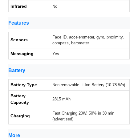
Infrared
No
Features
Face ID, accelerometer, gyro, proximity,
Sensors
compass, barometer
Messaging
Yes
Battery
Battery Type
Non-removable Li-Ion Battery (10.78 Wh)
Battery
2815 mAh
Capacity
Fast Charging 20W, 50% in 30 min
Charging
(advertised)
More