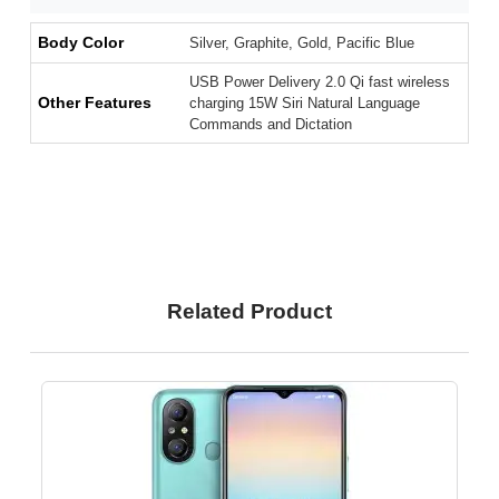
Body Color
Silver, Graphite, Gold, Pacific Blue
USB Power Delivery 2.0 Qi fast wireless
Other Features
charging 15W Siri Natural Language
Commands and Dictation
Related Product