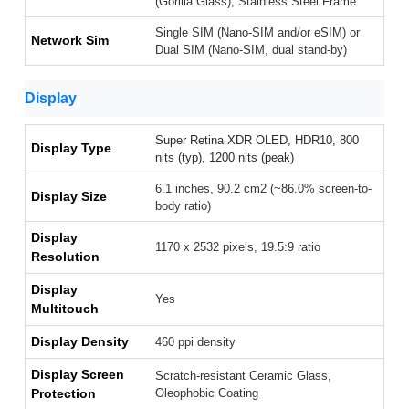
(Gorilla Glass), Stainless Steel Frame
Single SIM (Nano-SIM and/or eSIM) or
Network Sim
Dual SIM (Nano-SIM, dual stand-by)
Display
Super Retina XDR OLED, HDR10, 800
Display Type
nits (typ), 1200 nits (peak)
6.1 inches, 90.2 cm2 (~86.0% screen-to-
Display Size
body ratio)
Display
1170 x 2532 pixels, 19.5:9 ratio
Resolution
Display
Yes
Multitouch
Display Density
460 ppi density
Display Screen
Scratch-resistant Ceramic Glass,
Protection
Oleophobic Coating