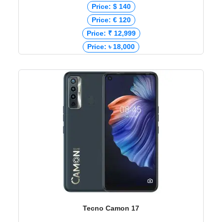
Price: $ 140
Price: € 120
Price: ₹ 12,999
Price: ৳ 18,000
Tecno Camon 17