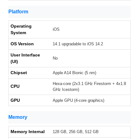
Platform
Operating
iOS
System
OS Version
14.1 upgradable to iOS 14.2
User Interface
No
(UI)
Chipset
Apple A14 Bionic (5 nm)
Hexa-core (2x3.1 GHz Firestorm + 4x1.8
CPU
GHz Icestorm)
GPU
Apple GPU (4-core graphics)
Memory
Memory Internal
128 GB, 256 GB, 512 GB