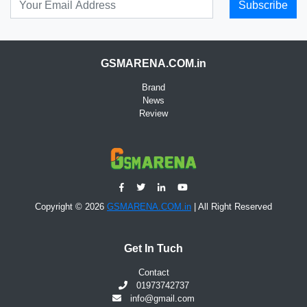
Subscribe
GSMARENA.COM.in
Brand
News
Review
Copyright © 2026
GSMARENA.COM.in
| All Right Reserved
Get In Tuch
Contact
01973742737
info@gmail.com