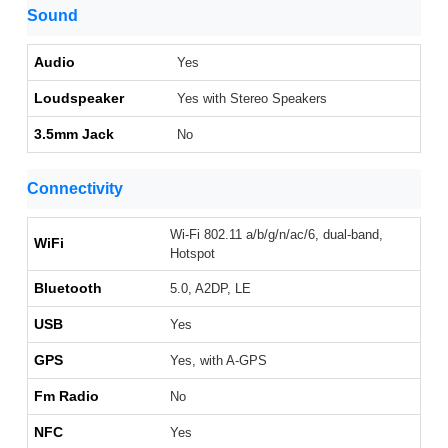
Sound
Audio
Yes
Loudspeaker
Yes with Stereo Speakers
3.5mm Jack
No
Connectivity
Wi-Fi 802.11 a/b/g/n/ac/6, dual-band,
WiFi
Hotspot
Bluetooth
5.0, A2DP, LE
USB
Yes
GPS
Yes, with A-GPS
Fm Radio
No
NFC
Yes