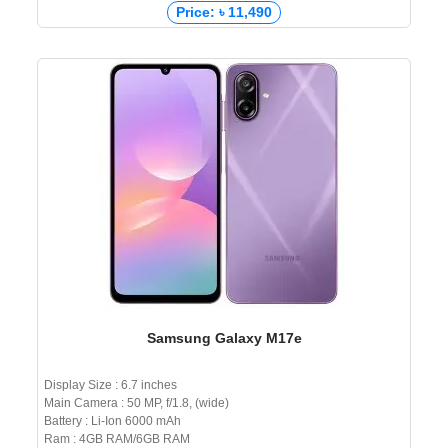
Price: ৳ 11,490
Samsung Galaxy M17e
Display Size : 6.7 inches
Main Camera : 50 MP, f/1.8, (wide)
Battery : Li-Ion 6000 mAh
Ram : 4GB RAM/6GB RAM