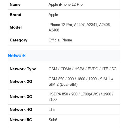
Name
Apple iPhone 12 Pro
Brand
Apple
iPhone 12 Pro, A2407, A2341, A2406,
Model
A2408
Category
Official Phone
Network
Network Type
GSM / CDMA / HSPA / EVDO / LTE / 5G
GSM 850 / 900 / 1800 / 1900 - SIM 1 &
Network 2G
SIM 2 (Dual-SIM)
HSDPA 850 / 900 / 1700(AWS) / 1900 /
Network 3G
2100
Network 4G
LTE
Network 5G
Sub6