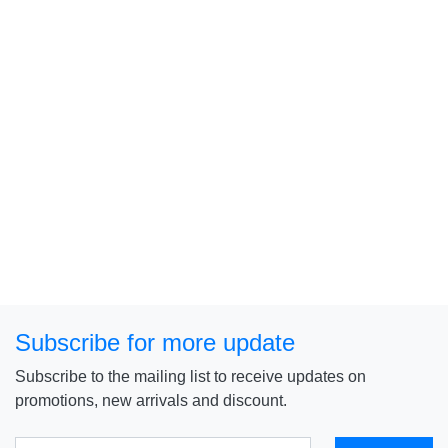
Subscribe for more update
Subscribe to the mailing list to receive updates on
promotions, new arrivals and discount.