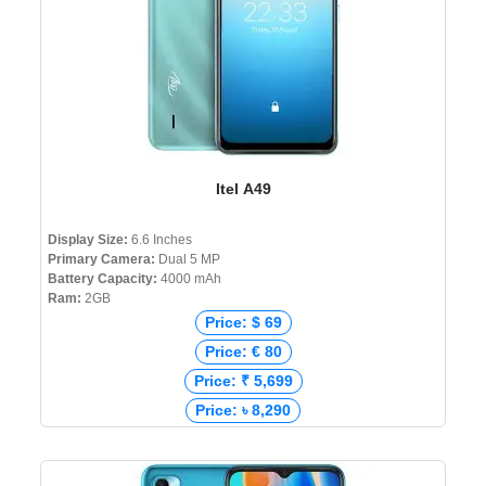
Itel A49
Display Size:
6.6 Inches
Primary Camera:
Dual 5 MP
Battery Capacity:
4000 mAh
Ram:
2GB
Price: $ 69
Price: € 80
Price: ₹ 5,699
Price: ৳ 8,290