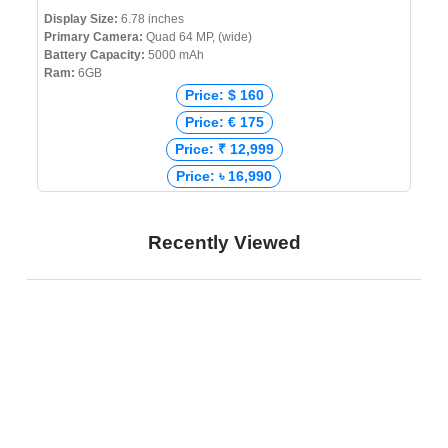
Display Size:
6.78 inches
Primary Camera:
Quad 64 MP, (wide)
Battery Capacity:
5000 mAh
Ram:
6GB
Price: $ 160
Price: € 175
Price: ₹ 12,999
Price: ৳ 16,990
Recently Viewed