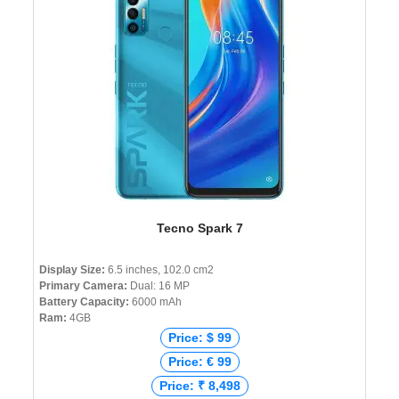
Tecno Spark 7
Display Size:
6.5 inches, 102.0 cm2
Primary Camera:
Dual: 16 MP
Battery Capacity:
6000 mAh
Ram:
4GB
Price: $ 99
Price: € 99
Price: ₹ 8,498