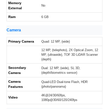
Memory
No
External
Ram
6 GB
Camera
Primary Camera
Quad: 12 MP, (wide)
12 MP, (telephoto), 2X Optical Zoom, 12
MP, (ultrawide), TOF 3D LiDAR Scanner
(depth)
Secondary
Dual: 12 MP, (wide), SL 3D,
Camera
(depth/biometrics sensor)
Camera
Quad-LED Dual-tone Flash, HDR
Features
(photo/panorama)
4K@24/30/60fps,
Video
1080p@30/60/120/240fps