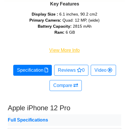
Key Features
Display Size :
6.1 inches, 90.2 cm2
Primary Camera:
Quad: 12 MP, (wide)
Battery Capacity:
2815 mAh
Ram:
6 GB
View More Info
Specification
Reviews
0
Video
Compare
Apple iPhone 12 Pro
Full Specifications