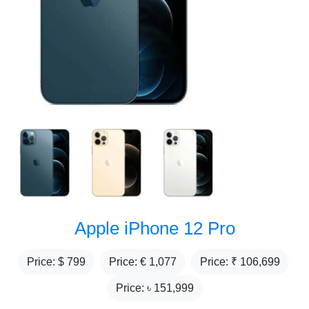
Apple iPhone 12 Pro
Price: $
799
Price: €
1,077
Price: ₹
106,699
Price: ৳
151,999