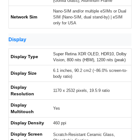
(Gorilla Glass), Aluminum Frame
Nano-SIM and/or multiple eSIMs or Dual
Network Sim
SIM (Nano-SIM, dual stand-by) | eSIM
only for USA
Display
Super Retina XDR OLED, HDR10, Dolby
Display Type
Vision, 800 nits (HBM), 1200 nits (peak)
6.1 inches, 90.2 cm2 (~86.0% screen-to-
Display Size
body ratio)
Display
1170 x 2532 pixels, 19.5:9 ratio
Resolution
Display
Yes
Multitouch
Display Density
460 ppi
Display Screen
Scratch-Resistant Ceramic Glass,