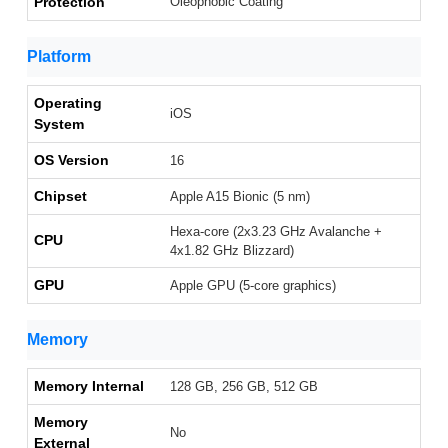
Protection
Oleophobic Coating
Platform
Operating
iOS
System
OS Version
16
Chipset
Apple A15 Bionic (5 nm)
Hexa-core (2x3.23 GHz Avalanche +
CPU
4x1.82 GHz Blizzard)
GPU
Apple GPU (5-core graphics)
Memory
Memory Internal
128 GB, 256 GB, 512 GB
Memory
No
External