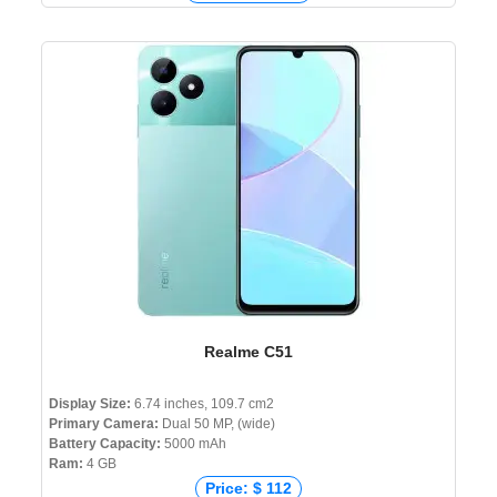
Realme C51
Display Size:
6.74 inches, 109.7 cm2
Primary Camera:
Dual 50 MP, (wide)
Battery Capacity:
5000 mAh
Ram:
4 GB
Price: $ 112