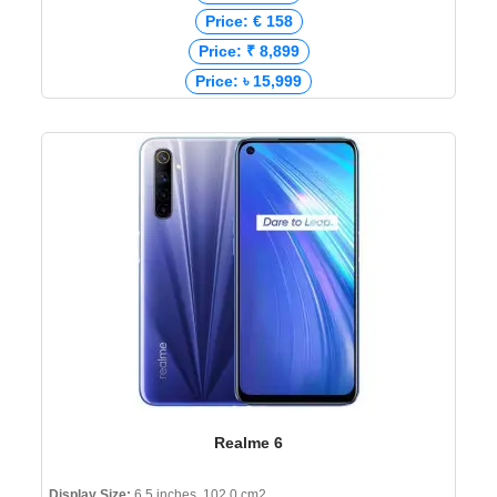
Price: € 158
Price: ₹ 8,899
Price: ৳ 15,999
Realme 6
Display Size:
6.5 inches, 102.0 cm2