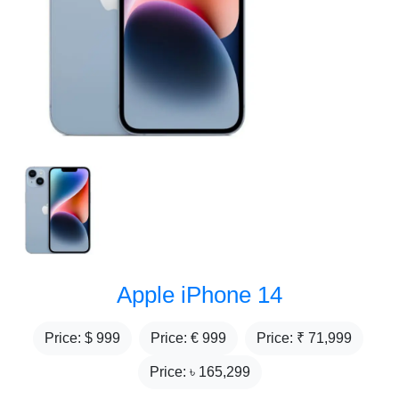
Apple iPhone 14
Price: $
999
Price: €
999
Price: ₹
71,999
Price: ৳
165,299