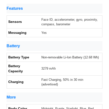
Features
Face ID, accelerometer, gyro, proximity,
Sensors
compass, barometer
Messaging
Yes
Battery
Battery Type
Non-removable Li-Ion Battery (12.68 Wh)
Battery
3279 mAh
Capacity
Fast Charging, 50% in 30 min
Charging
(advertised)
More
Body Color
Midnight, Purple, Starlight, Blue, Red