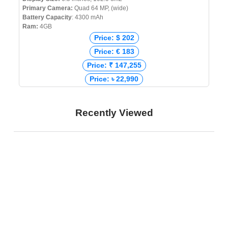
Primary Camera:
Quad 64 MP, (wide)
Battery Capacity
: 4300 mAh
Ram:
4GB
Price: $ 202
Price: € 183
Price: ₹ 147,255
Price: ৳ 22,990
Recently Viewed