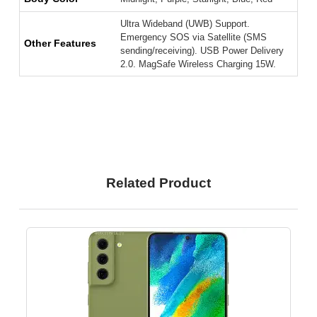
Ultra Wideband (UWB) Support.
Emergency SOS via Satellite (SMS
Other Features
sending/receiving). USB Power Delivery
2.0. MagSafe Wireless Charging 15W.
Related Product