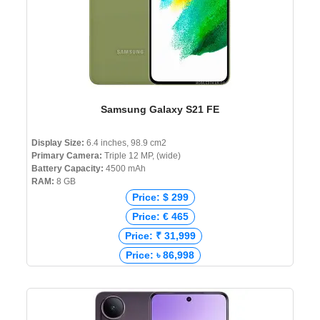
Samsung Galaxy S21 FE
Display Size:
6.4 inches, 98.9 cm2
Primary Camera:
Triple 12 MP, (wide)
Battery Capacity:
4500 mAh
RAM:
8 GB
Price: $ 299
Price: € 465
Price: ₹ 31,999
Price: ৳ 86,998