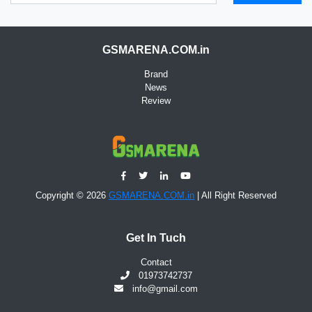
GSMARENA.COM.in
Brand
News
Review
Copyright © 2026
GSMARENA.COM.in
| All Right Reserved
Get In Tuch
Contact
01973742737
info@gmail.com