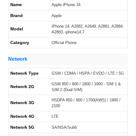
Name
Apple iPhone 14
Brand
Apple
iPhone 14, A2882, A2649, A2881, A2884,
Model
A2883, iphone14,7
Category
Official Phone
Network
Network Type
GSM / CDMA / HSPA / EVDO / LTE / 5G
GSM 850 / 900 / 1800 / 1900 - SIM 1 &
Network 2G
SIM 2 (Dual-SIM)
HSDPA 850 / 900 / 1700(AWS) / 1900 /
Network 3G
2100
Network 4G
LTE
Network 5G
SA/NSA/Sub6