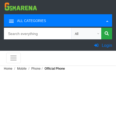
ALL CATEGORIES
Search
Choose category for sea
Login
Home
Mobile
Phone
Official Phone