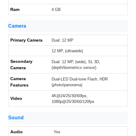
Ram
4 GB
Camera
Primary Camera
Dual: 12 MP
12 MP, (ultrawide)
Secondary
Dual: 12 MP, (wide), SL 3D,
Camera
(depth/biometrics sensor)
Camera
Dual-LED Dual-tone Flash, HDR
Features
(photo/panorama)
4K@24/25/30/60fps,
Video
1080p@25/30/60/120fps
Sound
Audio
Yes