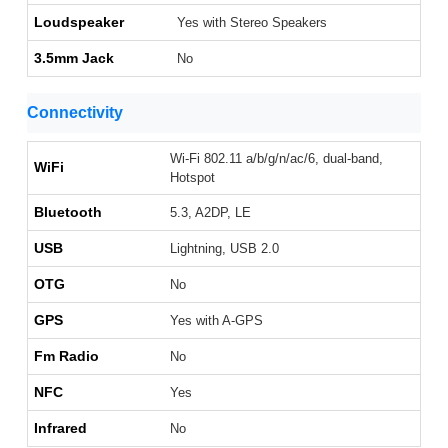
Loudspeaker
Yes with Stereo Speakers
3.5mm Jack
No
Connectivity
Wi-Fi 802.11 a/b/g/n/ac/6, dual-band,
WiFi
Hotspot
Bluetooth
5.3, A2DP, LE
USB
Lightning, USB 2.0
OTG
No
GPS
Yes with A-GPS
Fm Radio
No
NFC
Yes
Infrared
No