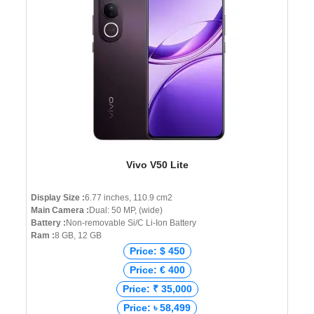
Vivo V50 Lite
Display Size :
6.77 inches, 110.9 cm2
Main Camera :
Dual: 50 MP, (wide)
Battery :
Non-removable Si/C Li-Ion Battery
Ram :
8 GB, 12 GB
Price: $ 450
Price: € 400
Price: ₹ 35,000
Price: ৳ 58,499