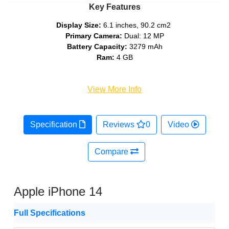
Key Features
Display Size:
6.1 inches, 90.2 cm2
Primary Camera:
Dual: 12 MP
Battery Capacity:
3279 mAh
Ram:
4 GB
View More Info
Specification
Reviews
0
Video
Compare
Apple iPhone 14
Full Specifications