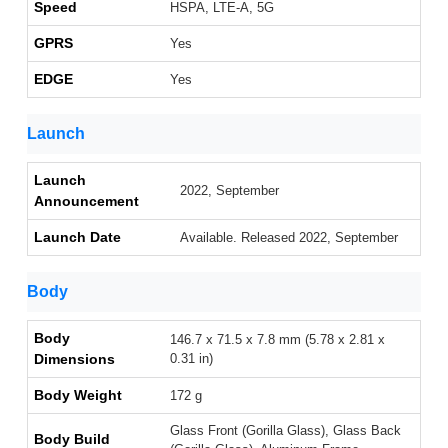
Speed
HSPA, LTE-A, 5G
GPRS
Yes
EDGE
Yes
Launch
Launch
2022, September
Announcement
Launch Date
Available. Released 2022, September
Body
Body
146.7 x 71.5 x 7.8 mm (5.78 x 2.81 x
Dimensions
0.31 in)
Body Weight
172 g
Glass Front (Gorilla Glass), Glass Back
Body Build