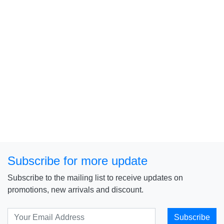
Subscribe for more update
Subscribe to the mailing list to receive updates on
promotions, new arrivals and discount.
Subscribe