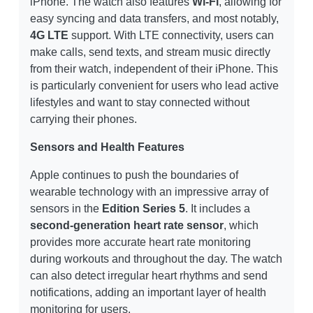
iPhone. The watch also features
Wi-Fi
, allowing for
easy syncing and data transfers, and most notably,
4G LTE
support. With LTE connectivity, users can
make calls, send texts, and stream music directly
from their watch, independent of their iPhone. This
is particularly convenient for users who lead active
lifestyles and want to stay connected without
carrying their phones.
Sensors and Health Features
Apple continues to push the boundaries of
wearable technology with an impressive array of
sensors in the
Edition Series 5
. It includes a
second-generation heart rate sensor
, which
provides more accurate heart rate monitoring
during workouts and throughout the day. The watch
can also detect irregular heart rhythms and send
notifications, adding an important layer of health
monitoring for users.