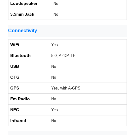
Loudspeaker
No
3.5mm Jack
No
Connectivity
WiFi
Yes
Bluetooth
5.0, A2DP, LE
USB
No
OTG
No
GPS
Yes, with A-GPS
Fm Radio
No
NFC
Yes
Infrared
No