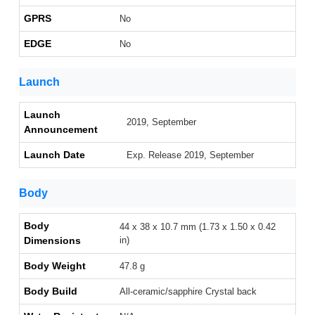
GPRS
No
EDGE
No
Launch
Launch
2019, September
Announcement
Launch Date
Exp. Release 2019, September
Body
Body
44 x 38 x 10.7 mm (1.73 x 1.50 x 0.42
Dimensions
in)
Body Weight
47.8 g
Body Build
All-ceramic/sapphire Crystal back