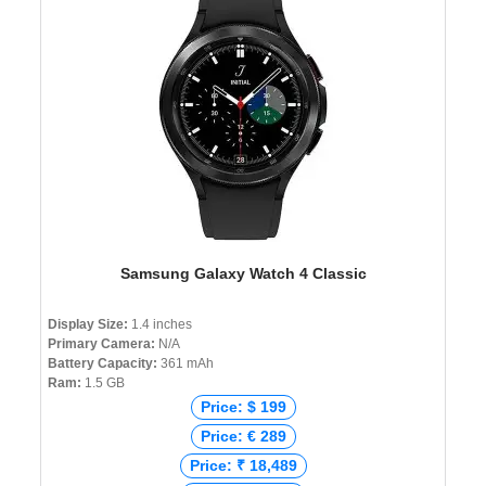
Samsung Galaxy Watch 4 Classic
Display Size:
1.4 inches
Primary Camera:
N/A
Battery Capacity:
361 mAh
Ram:
1.5 GB
Price: $ 199
Price: € 289
Price: ₹ 18,489