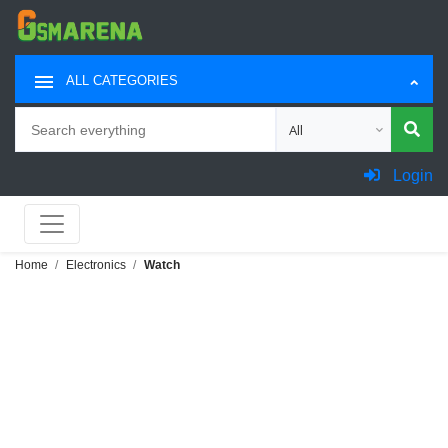
ALL CATEGORIES
Search
Choose category for sea
Login
Home
Electronics
Watch