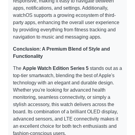
responsive, making it easy to navigate between
apps, notifications, and settings. Additionally,
watchOS supports a growing ecosystem of third-
party apps, enhancing the overall user experience
by providing everything from fitness tracking and
navigation to music and messaging apps.
Conclusion: A Premium Blend of Style and
Functionality
The
Apple Watch Edition Series 5
stands out as a
top-tier smartwatch, blending the best of Apple's
technology with an elegant and durable design.
Whether you're looking for advanced health
monitoring, seamless connectivity, or simply a
stylish accessory, this watch delivers across the
board. Its combination of a brilliant OLED display,
advanced sensors, and LTE connectivity makes it
an excellent choice for both tech enthusiasts and
fashion-conscious users.