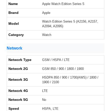
Name
Apple Watch Edition Series 5
Brand
Apple
Watch Edition Series 5 (A2156, A2157,
Model
A2094, A2095)
Category
Watch
Network
Network Type
GSM / HSPA / LTE
Network 2G
GSM 850 / 900 / 1800 / 1900
HSDPA 850 / 900 / 1700(AWS) / 1800 /
Network 3G
1900 / 2100
Network 4G
LTE
Network 5G
No
Speed
HSPA, LTE