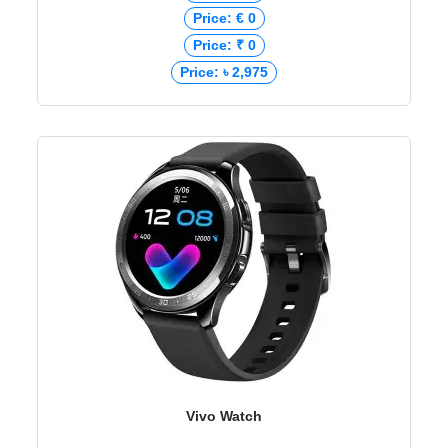
Price: € 0
Price: ₹ 0
Price: ৳ 2,975
Vivo Watch