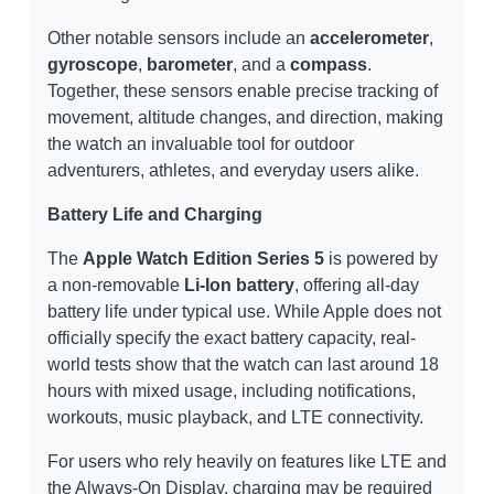
Other notable sensors include an
accelerometer
,
gyroscope
,
barometer
, and a
compass
.
Together, these sensors enable precise tracking of
movement, altitude changes, and direction, making
the watch an invaluable tool for outdoor
adventurers, athletes, and everyday users alike.
Battery Life and Charging
The
Apple Watch Edition Series 5
is powered by
a non-removable
Li-Ion battery
, offering all-day
battery life under typical use. While Apple does not
officially specify the exact battery capacity, real-
world tests show that the watch can last around 18
hours with mixed usage, including notifications,
workouts, music playback, and LTE connectivity.
For users who rely heavily on features like LTE and
the Always-On Display, charging may be required