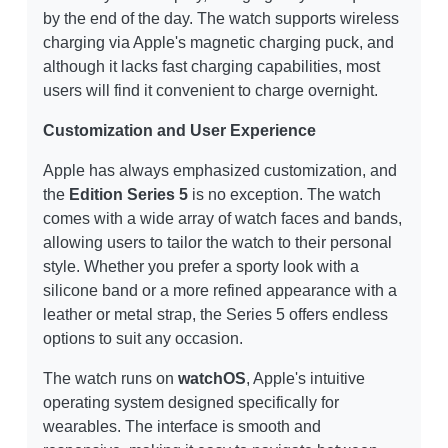
by the end of the day. The watch supports wireless
charging via Apple's magnetic charging puck, and
although it lacks fast charging capabilities, most
users will find it convenient to charge overnight.
Customization and User Experience
Apple has always emphasized customization, and
the
Edition Series 5
is no exception. The watch
comes with a wide array of watch faces and bands,
allowing users to tailor the watch to their personal
style. Whether you prefer a sporty look with a
silicone band or a more refined appearance with a
leather or metal strap, the Series 5 offers endless
options to suit any occasion.
The watch runs on
watchOS
, Apple's intuitive
operating system designed specifically for
wearables. The interface is smooth and