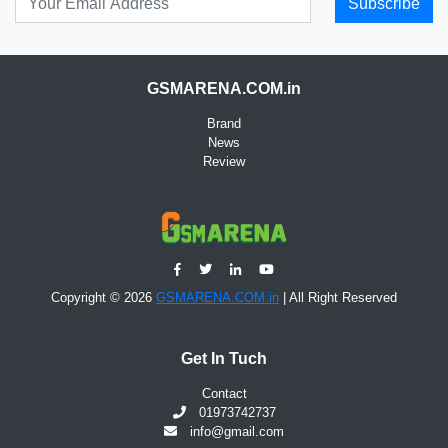
Subscribe
GSMARENA.COM.in
Brand
News
Review
Copyright © 2026
GSMARENA.COM.in
| All Right Reserved
Get In Tuch
Contact
01973742737
info@gmail.com