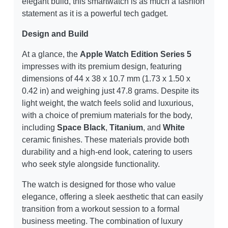
elegant build, this smartwatch is as much a fashion
statement as it is a powerful tech gadget.
Design and Build
At a glance, the
Apple Watch Edition Series 5
impresses with its premium design, featuring
dimensions of 44 x 38 x 10.7 mm (1.73 x 1.50 x
0.42 in) and weighing just 47.8 grams. Despite its
light weight, the watch feels solid and luxurious,
with a choice of premium materials for the body,
including
Space Black
,
Titanium
, and
White
ceramic finishes. These materials provide both
durability and a high-end look, catering to users
who seek style alongside functionality.
The watch is designed for those who value
elegance, offering a sleek aesthetic that can easily
transition from a workout session to a formal
business meeting. The combination of luxury