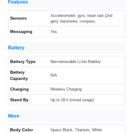
Features
Accelerometer, gyro, heart rate (2nd
Sensors
gen), barometer, compass
Messaging
Yes
Battery
Battery Type
Non-removable Li-Ion Battery
Battery
N/A
Capacity
Charging
Wireless Charging
Stand By
Up to 18 h (mixed usage)
More
Body Color
Space Black, Titanium, White