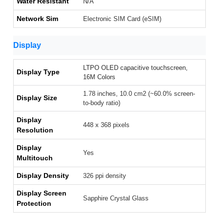
Water Resistant
N/A
Network Sim
Electronic SIM Card (eSIM)
Display
LTPO OLED capacitive touchscreen,
Display Type
16M Colors
1.78 inches, 10.0 cm2 (~60.0% screen-
Display Size
to-body ratio)
Display
448 x 368 pixels
Resolution
Display
Yes
Multitouch
Display Density
326 ppi density
Display Screen
Sapphire Crystal Glass
Protection