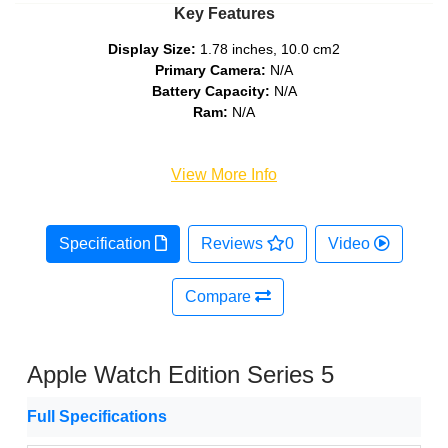
Key Features
Display Size:
1.78 inches, 10.0 cm2
Primary Camera:
N/A
Battery Capacity:
N/A
Ram:
N/A
View More Info
Specification
Reviews
0
Video
Compare
Apple Watch Edition Series 5
Full Specifications