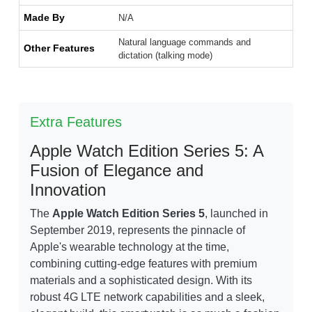
Made By
N/A
Natural language commands and
Other Features
dictation (talking mode)
Extra Features
Apple Watch Edition Series 5: A
Fusion of Elegance and
Innovation
The
Apple Watch Edition Series 5
, launched in
September 2019, represents the pinnacle of
Apple's wearable technology at the time,
combining cutting-edge features with premium
materials and a sophisticated design. With its
robust 4G LTE network capabilities and a sleek,