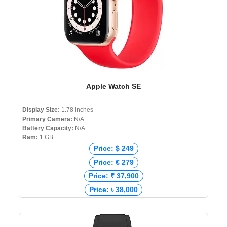
Apple Watch SE
Display Size:
1.78 inches
Primary Camera:
N/A
Battery Capacity:
N/A
Ram:
1 GB
Price: $ 249
Price: € 279
Price: ₹ 37,900
Price: ৳ 38,000