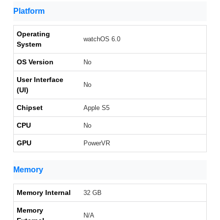
Platform
Operating
watchOS 6.0
System
OS Version
No
User Interface
No
(UI)
Chipset
Apple S5
CPU
No
GPU
PowerVR
Memory
Memory Internal
32 GB
Memory
N/A