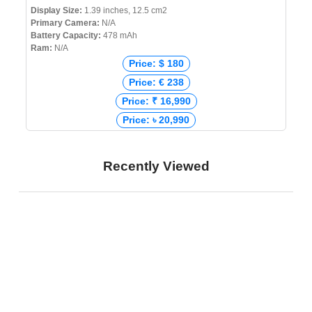
Display Size:
1.39 inches, 12.5 cm2
Primary Camera:
N/A
Battery Capacity:
478 mAh
Ram:
N/A
Price: $ 180
Price: € 238
Price: ₹ 16,990
Price: ৳ 20,990
Recently Viewed