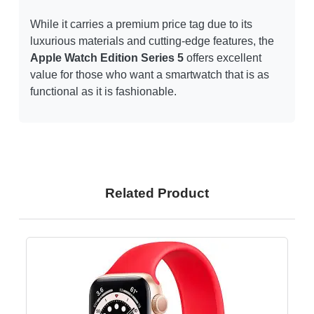
While it carries a premium price tag due to its
luxurious materials and cutting-edge features, the
Apple Watch Edition Series 5
offers excellent
value for those who want a smartwatch that is as
functional as it is fashionable.
Related Product