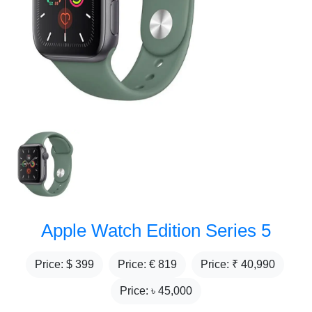
Apple Watch Edition Series 5
Price: $
399
Price: €
819
Price: ₹
40,990
Price: ৳
45,000