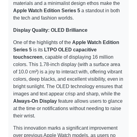
materials and a minimalist design ethos make the
Apple Watch Edition Series 5
a standout in both
the tech and fashion worlds.
Display Quality: OLED Brilliance
One of the highlights of the
Apple Watch Edition
Series 5
is its
LTPO OLED capacitive
touchscreen
, capable of displaying 16 million
colors. This 1.78-inch display (with a surface area
of 10.0 cm²) is a joy to interact with, offering vibrant
colors, deep blacks, and excellent visibility, even in
bright sunlight. The OLED technology ensures that
images and text appear crisp and sharp, while the
Always-On Display
feature allows users to glance
at the time or notifications without needing to raise
their wrist.
This innovation marks a significant improvement
over previous Apple Watch models, as users no