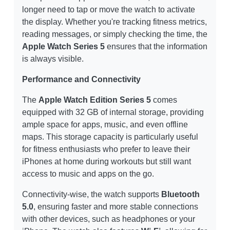
longer need to tap or move the watch to activate
the display. Whether you're tracking fitness metrics,
reading messages, or simply checking the time, the
Apple Watch Series 5
ensures that the information
is always visible.
Performance and Connectivity
The
Apple Watch Edition Series 5
comes
equipped with 32 GB of internal storage, providing
ample space for apps, music, and even offline
maps. This storage capacity is particularly useful
for fitness enthusiasts who prefer to leave their
iPhones at home during workouts but still want
access to music and apps on the go.
Connectivity-wise, the watch supports
Bluetooth
5.0
, ensuring faster and more stable connections
with other devices, such as headphones or your