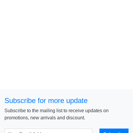
Subscribe for more update
Subscribe to the mailing list to receive updates on
promotions, new arrivals and discount.