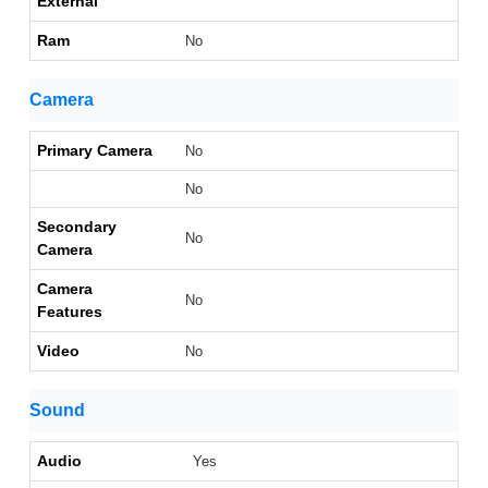
External
Ram
No
Camera
Primary Camera
No
No
Secondary
No
Camera
Camera
No
Features
Video
No
Sound
Audio
Yes