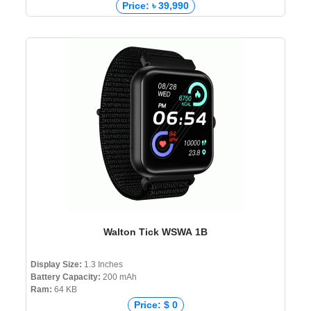
Price: ৳ 39,990
Walton Tick WSWA 1B
Display Size:
1.3 Inches
Battery Capacity:
200 mAh
Ram:
64 KB
Price: $ 0