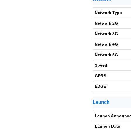
Network Type
Network 2G
Network 3G
Network 4G
Network 5G
Speed
GPRS
EDGE
Launch
Launch Announc
Launch Date