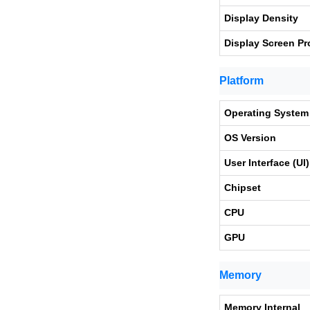
Display Density
Display Screen Pr
Platform
Operating System
OS Version
User Interface (UI)
Chipset
CPU
GPU
Memory
Memory Internal