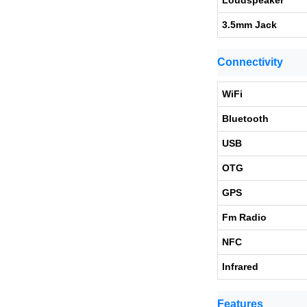
Loudspeaker
3.5mm Jack
Connectivity
WiFi
Bluetooth
USB
OTG
GPS
Fm Radio
NFC
Infrared
Features