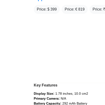
Price: $
399
Price: €
819
Price: 
Key Features
Display Size:
1.78 inches, 10.0 cm2
Primary Camera:
N/A
Battery Capacity:
292 mAh Battery