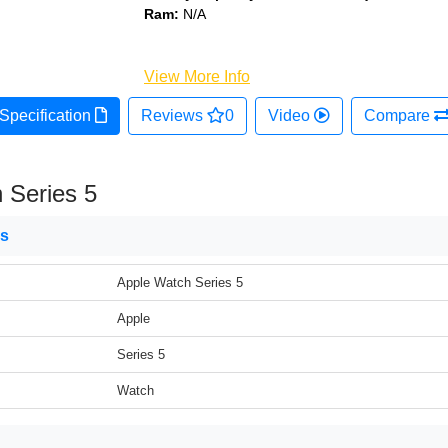
Ram:
N/A
View More Info
Specification
Reviews
0
Video
Compare
 Series 5
ns
Apple Watch Series 5
Apple
Series 5
Watch