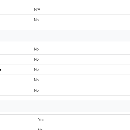
N/A
No
No
No
a
No
No
No
Yes