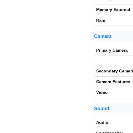
Memory External
Ram
Camera
Primary Camera
Secondary Camer
Camera Features
Video
Sound
Audio