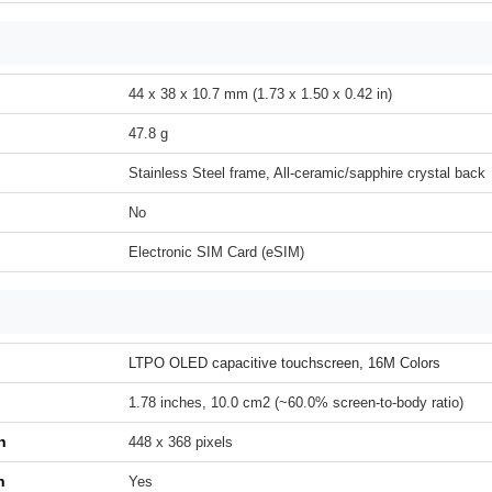
44 x 38 x 10.7 mm (1.73 x 1.50 x 0.42 in)
47.8 g
Stainless Steel frame, All-ceramic/sapphire crystal back
No
Electronic SIM Card (eSIM)
LTPO OLED capacitive touchscreen, 16M Colors
1.78 inches, 10.0 cm2 (~60.0% screen-to-body ratio)
n
448 x 368 pixels
h
Yes