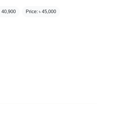
₹
40,900
Price: ৳
45,000