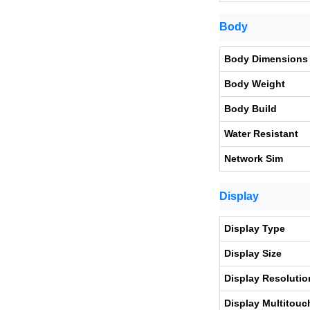
Body
Body Dimensions
Body Weight
Body Build
Water Resistant
Network Sim
Display
Display Type
Display Size
Display Resolutio
Display Multitouc