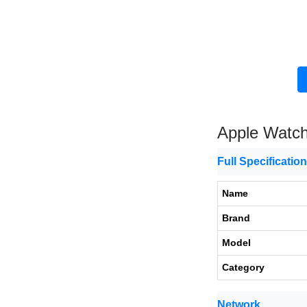
Apple Watch
Full Specificatio
Name
Brand
Model
Category
Network