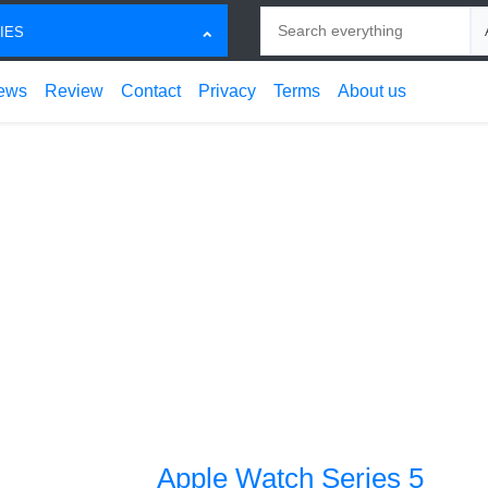
Search
Ch
IES
ews
Review
Contact
Privacy
Terms
About us
Apple Watch Series 5