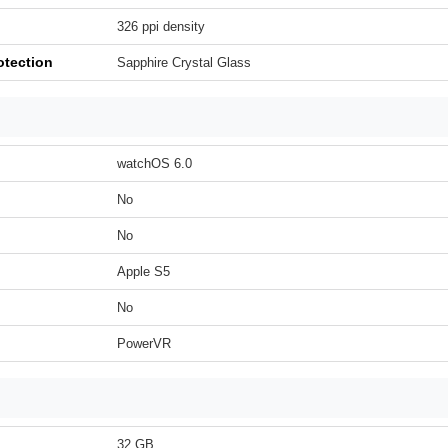
326 ppi density
otection
Sapphire Crystal Glass
watchOS 6.0
No
No
Apple S5
No
PowerVR
32 GB