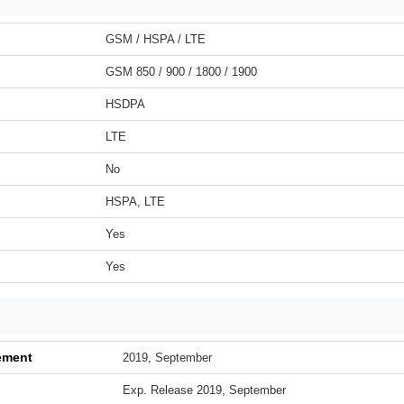
GSM / HSPA / LTE
GSM 850 / 900 / 1800 / 1900
HSDPA
LTE
No
HSPA, LTE
Yes
Yes
ement
2019, September
Exp. Release 2019, September