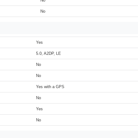
No
No
Yes
5.0, A2DP, LE
No
No
Yes with a GPS
No
Yes
No