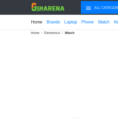
ALL CATEGOR
Home
Brands
Laptop
Phone
Watch
N
Home
Electronics
Watch