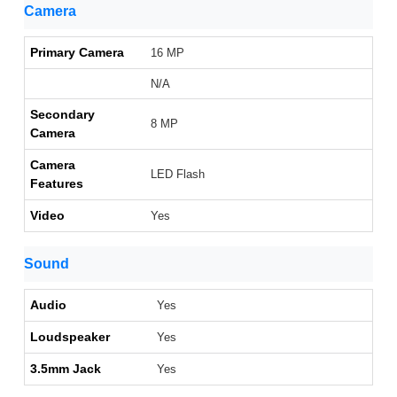
Camera
Primary Camera
16 MP
N/A
Secondary
8 MP
Camera
Camera
LED Flash
Features
Video
Yes
Sound
Audio
Yes
Loudspeaker
Yes
3.5mm Jack
Yes