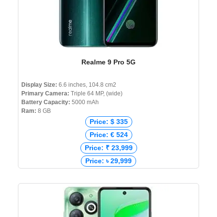
Realme 9 Pro 5G
Display Size:
6.6 inches, 104.8 cm2
Primary Camera:
Triple 64 MP, (wide)
Battery Capacity:
5000 mAh
Ram:
8 GB
Price: $ 335
Price: € 524
Price: ₹ 23,999
Price: ৳ 29,999