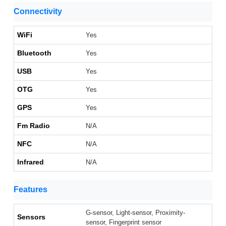
Connectivity
WiFi
Yes
Bluetooth
Yes
USB
Yes
OTG
Yes
GPS
Yes
Fm Radio
N/A
NFC
N/A
Infrared
N/A
Features
G-sensor, Light-sensor, Proximity-
Sensors
sensor, Fingerprint sensor