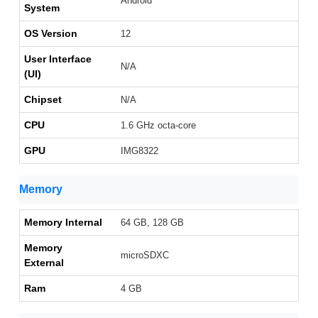
Android
System
OS Version
12
User Interface
N/A
(UI)
Chipset
N/A
CPU
1.6 GHz octa-core
GPU
IMG8322
Memory
Memory Internal
64 GB, 128 GB
Memory
microSDXC
External
Ram
4 GB