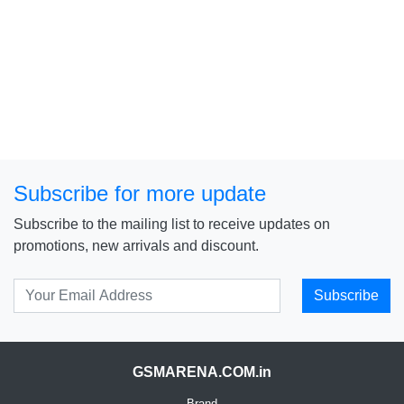
Subscribe for more update
Subscribe to the mailing list to receive updates on
promotions, new arrivals and discount.
Subscribe
GSMARENA.COM.in
Brand