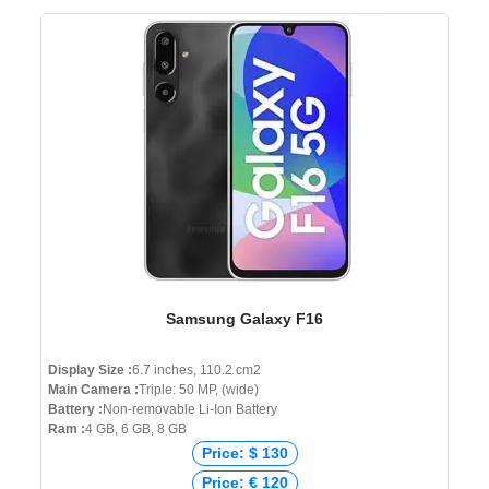
Samsung Galaxy F16
Display Size :
6.7 inches, 110.2 cm2
Main Camera :
Triple: 50 MP, (wide)
Battery :
Non-removable Li-Ion Battery
Ram :
4 GB, 6 GB, 8 GB
Price: $ 130
Price: € 120