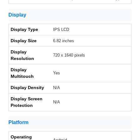
Display
Display Type
IPS LCD
Display Size
6.82 inches
Display
720 x 1640 pixels
Resolution
Display
Yes
Multitouch
Display Density
N/A
Display Screen
N/A
Protection
Platform
Operating