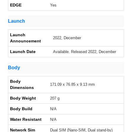
EDGE
Yes
Launch
Launch
2022, December
Announcement
Launch Date
Available. Released 2022, December
Body
Body
171.09 x 76.85 x 9.13 mm
Dimensions
Body Weight
207 g
Body Build
N/A
Water Resistant
N/A
Network Sim
Dual SIM (Nano-SIM, Dual stand-by)