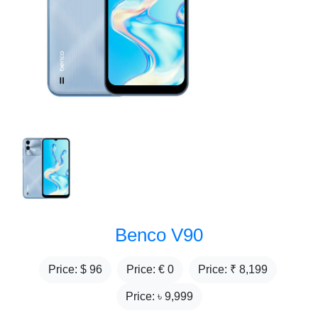
Benco V90
Price: $
96
Price: €
0
Price: ₹
8,199
Price: ৳
9,999