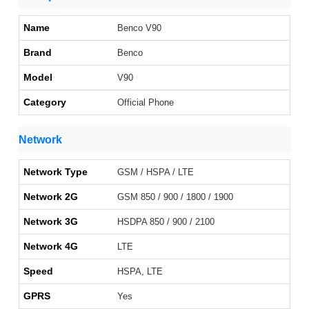
Name
Benco V90
Brand
Benco
Model
V90
Category
Official Phone
Network
Network Type
GSM / HSPA / LTE
Network 2G
GSM 850 / 900 / 1800 / 1900
Network 3G
HSDPA 850 / 900 / 2100
Network 4G
LTE
Speed
HSPA, LTE
GPRS
Yes