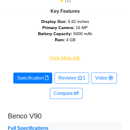
★
(1)
Key Features
Display Size:
6.82 inches
Primary Camera:
16 MP
Battery Capacity:
5000 mAh
Ram:
4 GB
View More Info
Specification
Reviews
1
Video
Compare
Benco V90
Full Specifications