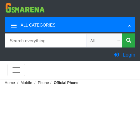
ALL CATEGORIES
Search
Choose category for sea
Login
Home
Mobile
Phone
Official Phone