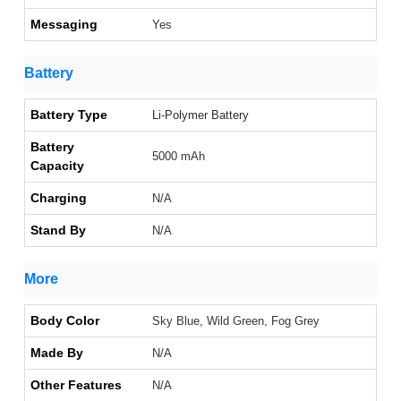
Messaging
Yes
Battery
Battery Type
Li-Polymer Battery
Battery
5000 mAh
Capacity
Charging
N/A
Stand By
N/A
More
Body Color
Sky Blue, Wild Green, Fog Grey
Made By
N/A
Other Features
N/A