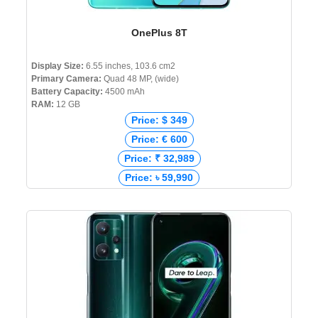
OnePlus 8T
Display Size:
6.55 inches, 103.6 cm2
Primary Camera:
Quad 48 MP, (wide)
Battery Capacity:
4500 mAh
RAM:
12 GB
Price: $ 349
Price: € 600
Price: ₹ 32,989
Price: ৳ 59,990