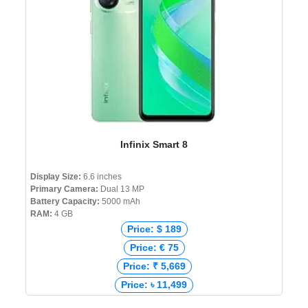
Infinix Smart 8
Display Size:
6.6 inches
Primary Camera:
Dual 13 MP
Battery Capacity:
5000 mAh
RAM:
4 GB
Price: $ 189
Price: € 75
Price: ₹ 5,669
Price: ৳ 11,499