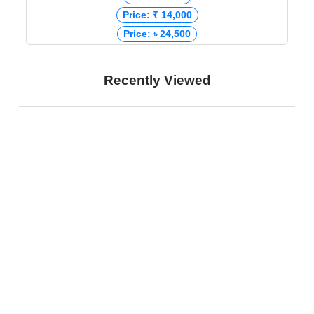
Price: ₹ 14,000
Price: ৳ 24,500
Recently Viewed