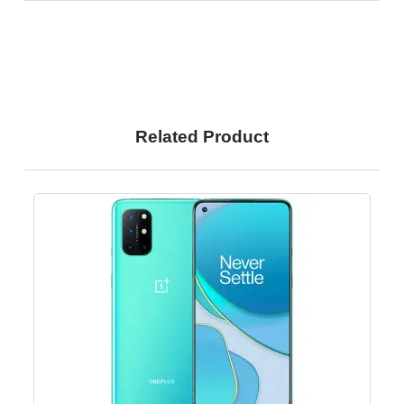
Related Product