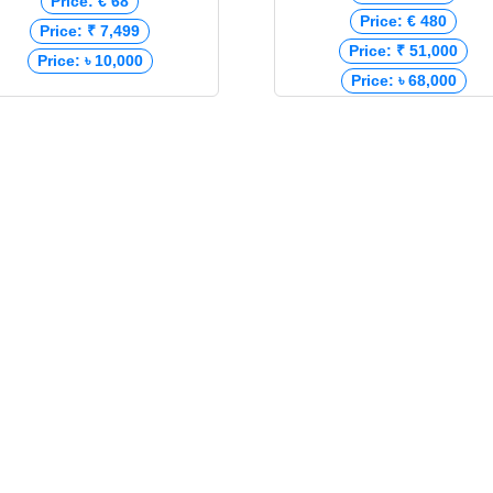
Price: € 68
Price: € 480
Price: ₹ 7,499
Price: ₹ 51,000
Price: ৳ 10,000
Price: ৳ 68,000