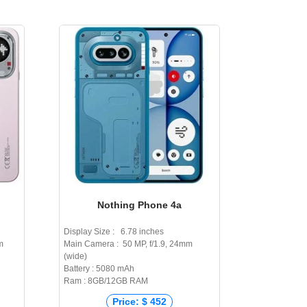
Nothing Phone 4a
Display Size : 6.78 inches
m
Main Camera : 50 MP, f/1.9, 24mm
(wide)
Battery : 5080 mAh
Ram : 8GB/12GB RAM
Price: $ 452