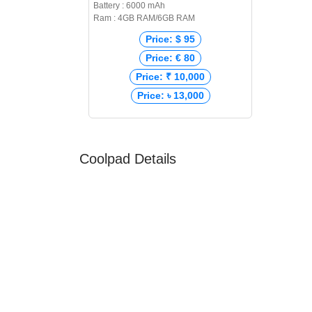
Battery : 6000 mAh
Ram : 4GB RAM/6GB RAM
Price: $ 95
Price: € 80
Price: ₹ 10,000
Price: ৳ 13,000
Coolpad Details