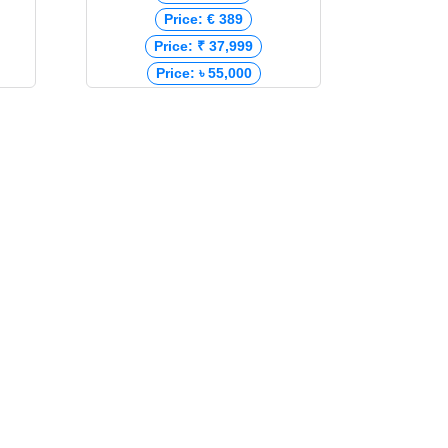
Price: € 389
Price: ₹ 37,999
Price: ৳ 55,000