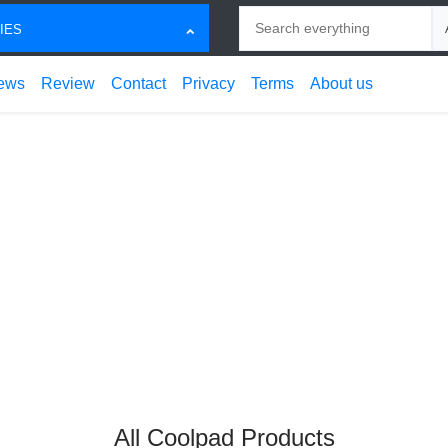
Search
Ch
IES
ews
Review
Contact
Privacy
Terms
About us
All Coolpad Products