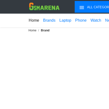
ALL CATEGOR
Home
Brands
Laptop
Phone
Watch
N
Home
Brand