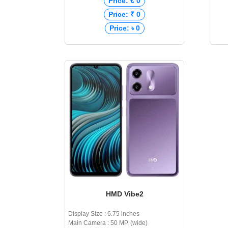
Price: € 0
Price: ₹ 0
Price: ৳ 0
HMD Vibe2
Display Size : 6.75 inches
Main Camera : 50 MP, (wide)