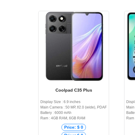
Coolpad C35 Plus
Display Size : 6.9 inches
Displ
Main Camera : 50 MP, f/2.0 (wide), PDAF
Main 
Battery : 6000 mAh
Batte
Ram : 4GB RAM, 6GB RAM
Ram 
Price: $ 0