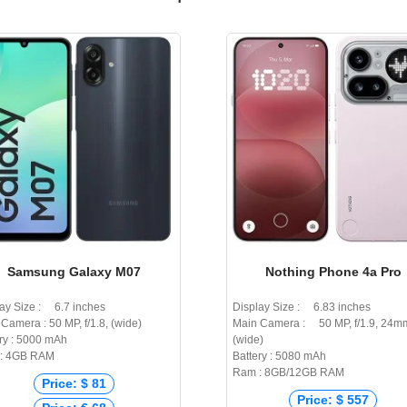
Samsung Galaxy M07
Nothing Phone 4a Pro
ay Size : 6.7 inches
Display Size : 6.83 inches
Camera : 50 MP, f/1.8, (wide)
Main Camera : 50 MP, f/1.9, 24m
ry : 5000 mAh
(wide)
: 4GB RAM
Battery : 5080 mAh
Ram : 8GB/12GB RAM
Price: $ 81
Price: $ 557