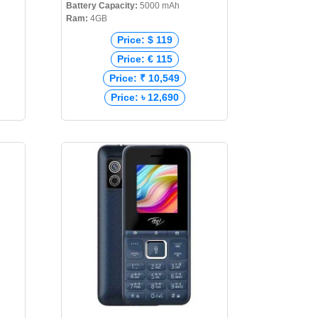
Battery Capacity:
5000 mAh
Ram:
4GB
Price: $ 119
Price: € 115
Price: ₹ 10,549
Price: ৳ 12,690