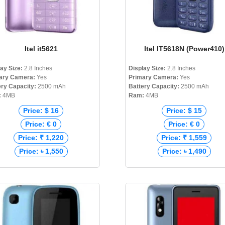
Itel it5621
Itel IT5618N (Power410)
lay Size:
2.8 Inches
Display Size:
2.8 Inches
ary Camera:
Yes
Primary Camera:
Yes
ery Capacity:
2500 mAh
Battery Capacity:
2500 mAh
:
4MB
Ram:
4MB
Price: $ 16
Price: $ 15
Price: € 0
Price: € 0
Price: ₹ 1,220
Price: ₹ 1,559
Price: ৳ 1,550
Price: ৳ 1,490