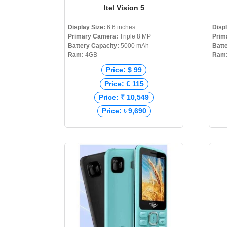
Itel Vision 5
Display Size:
6.6 inches
Disp
Primary Camera:
Triple 8 MP
Prim
Battery Capacity:
5000 mAh
Batt
Ram:
4GB
Ram
Price: $ 99
Price: € 115
Price: ₹ 10,549
Price: ৳ 9,690