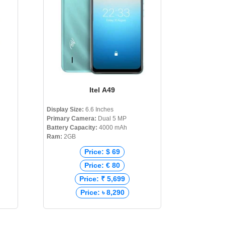
Itel A49
Display Size:
6.6 Inches
Primary Camera:
Dual 5 MP
Battery Capacity:
4000 mAh
Ram:
2GB
Price: $ 69
Price: € 80
Price: ₹ 5,699
Price: ৳ 8,290