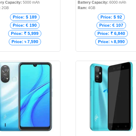
ery Capacity:
5000 mAh
Battery Capacity:
6000 mAh
:
2GB
Ram:
4GB
Price: $ 189
Price: $ 92
Price: € 190
Price: € 107
Price: ₹ 5,999
Price: ₹ 6,840
Price: ৳ 7,590
Price: ৳ 8,990