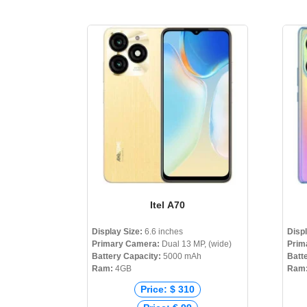
Itel A70
Display Size:
6.6 inches
Disp
Primary Camera:
Dual 13 MP, (wide)
Prim
Battery Capacity:
5000 mAh
Batt
Ram:
4GB
Ram
Price: $ 310