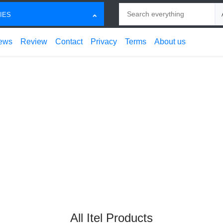
Search
Ch
IES
ews
Review
Contact
Privacy
Terms
About us
All Itel Products