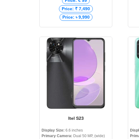
Price: € 99
Price: ₹ 7,490
Price: ৳ 9,990
Itel S23
Display Size:
6.6 inches
Disp
Primary Camera:
Dual 50 MP, (wide)
Prim