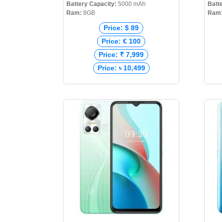
Battery Capacity:
5000 mAh
Batt
Ram:
8GB
Ram
Price: $ 89
Price: € 100
Price: ₹ 7,999
Price: ৳ 10,499