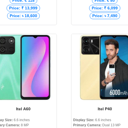
Price: € 118
Price: € 80
Price: ₹ 13,999
Price: ₹ 6,099
Price: ৳ 18,600
Price: ৳ 7,490
Itel A60
Itel P40
lay Size:
6.6 inches
Display Size:
6.6 inches
ary Camera:
8 MP
Primary Camera:
Dual 13 MP