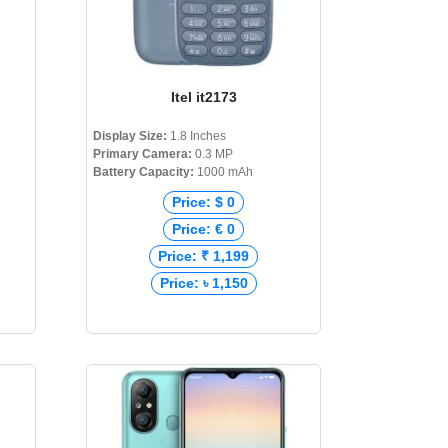
Itel it2173
Display Size:
1.8 Inches
Primary Camera:
0.3 MP
Battery Capacity:
1000 mAh
Price: $ 0
Price: € 0
Price: ₹ 1,199
Price: ৳ 1,150