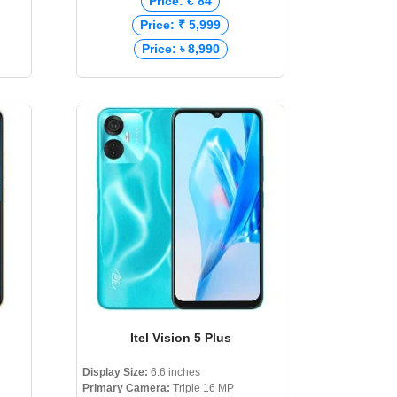
Price: € 84
Price: ₹ 5,999
Price: ৳ 8,990
Itel Vision 5 Plus
Display Size:
6.6 inches
Primary Camera:
Triple 16 MP