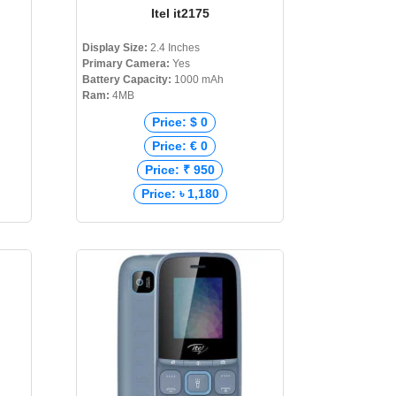
Itel it2175
Display Size:
2.4 Inches
Primary Camera:
Yes
Battery Capacity:
1000 mAh
Ram:
4MB
Price: $ 0
Price: € 0
Price: ₹ 950
Price: ৳ 1,180