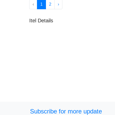
‹
1
2
›
Itel Details
Subscribe for more update