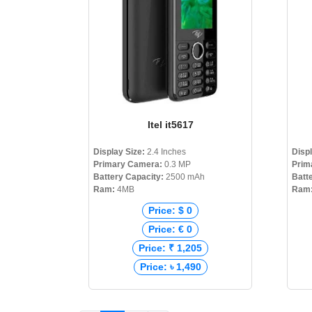
Itel it5617
Display Size:
2.4 Inches
Disp
Primary Camera:
0.3 MP
Prim
Battery Capacity:
2500 mAh
Batt
Ram:
4MB
Ram
Price: $ 0
Price: € 0
Price: ₹ 1,205
Price: ৳ 1,490