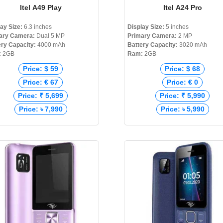
Itel A49 Play
Itel A24 Pro
lay Size:
6.3 inches
Display Size:
5 inches
ary Camera:
Dual 5 MP
Primary Camera:
2 MP
ery Capacity:
4000 mAh
Battery Capacity:
3020 mAh
:
2GB
Ram:
2GB
Price: $ 59
Price: $ 68
Price: € 67
Price: € 0
Price: ₹ 5,699
Price: ₹ 5,990
Price: ৳ 7,990
Price: ৳ 5,990