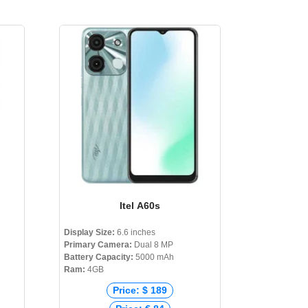
Itel A60s
Display Size:
6.6 inches
Primary Camera:
Dual 8 MP
Battery Capacity:
5000 mAh
Ram:
4GB
Price: $ 189