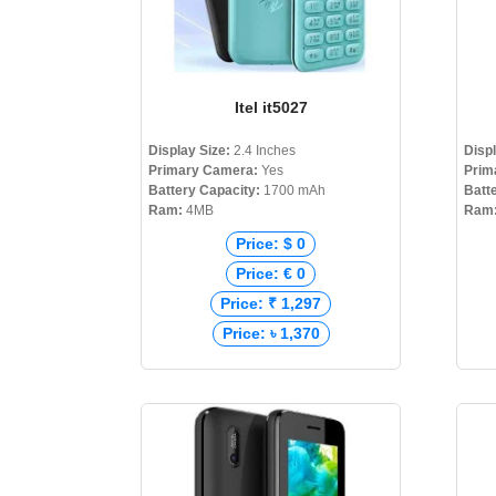
Itel it5027
Display Size:
2.4 Inches
Disp
Primary Camera:
Yes
Prim
Battery Capacity:
1700 mAh
Batt
Ram:
4MB
Ram
Price: $ 0
Price: € 0
Price: ₹ 1,297
Price: ৳ 1,370