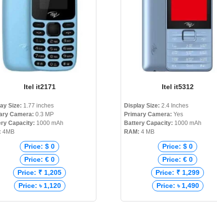
Itel it2171
Itel it5312
lay Size:
1.77 inches
Display Size:
2.4 Inches
ary Camera:
0.3 MP
Primary Camera:
Yes
ery Capacity:
1000 mAh
Battery Capacity:
1000 mAh
:
4MB
RAM:
4 MB
Price: $ 0
Price: $ 0
Price: € 0
Price: € 0
Price: ₹ 1,205
Price: ₹ 1,299
Price: ৳ 1,120
Price: ৳ 1,490