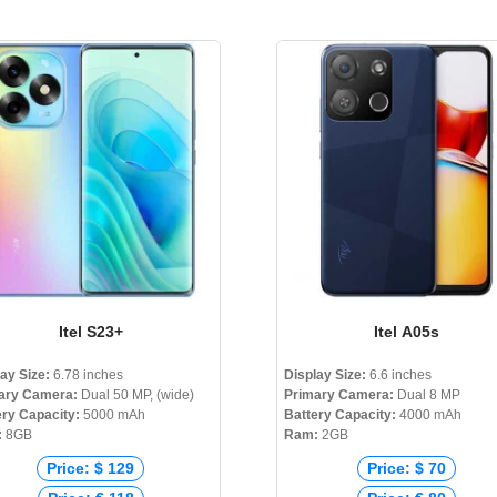
Itel S23+
Itel A05s
lay Size:
6.78 inches
Display Size:
6.6 inches
ary Camera:
Dual 50 MP, (wide)
Primary Camera:
Dual 8 MP
ery Capacity:
5000 mAh
Battery Capacity:
4000 mAh
:
8GB
Ram:
2GB
Price: $ 129
Price: $ 70