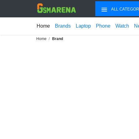
ALL CATEGOR
Home
Brands
Laptop
Phone
Watch
N
Home
Brand