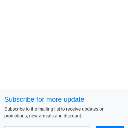
Subscribe for more update
Subscribe to the mailing list to receive updates on
promotions, new arrivals and discount.