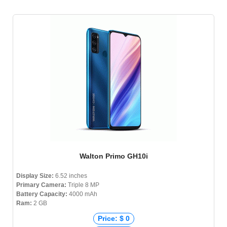
Walton Primo GH10i
Display Size:
6.52 inches
Primary Camera:
Triple 8 MP
Battery Capacity:
4000 mAh
Ram:
2 GB
Price: $ 0