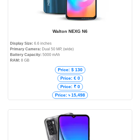
Walton NEXG N6
Display Size:
6.6 inches
Primary Camera:
Dual 50 MP, (wide)
Battery Capacity:
5000 mAh
RAM:
8 GB
Price: $ 130
Price: € 0
Price: ₹ 0
Price: ৳ 15,498