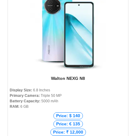
Walton NEXG N8
Display Size:
6.8 Inches
Primary Camera:
Triple 50 MP
Battery Capacity:
5000 mAh
RAM:
6 GB
Price: $ 140
Price: € 135
Price: ₹ 12,000