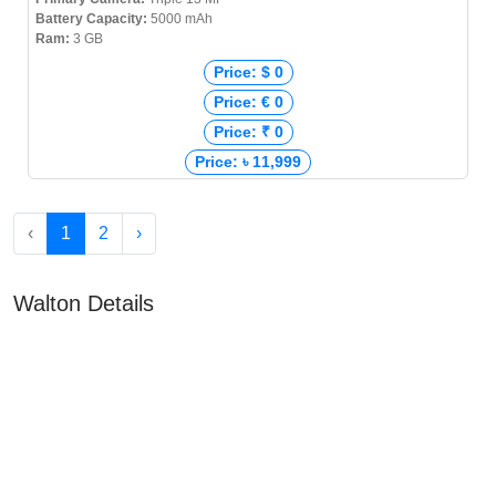
Battery Capacity:
5000 mAh
Ram:
3 GB
Price: $ 0
Price: € 0
Price: ₹ 0
Price: ৳ 11,999
‹
1
2
›
Walton Details