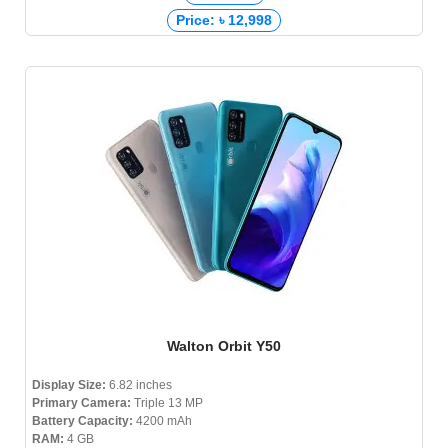
Price: ৳ 12,998
Walton Orbit Y50
Display Size:
6.82 inches
Primary Camera:
Triple 13 MP
Battery Capacity:
4200 mAh
RAM:
4 GB