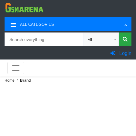
ALL CATEGORIES
Search
Choose category for sea
Login
Home
Brand