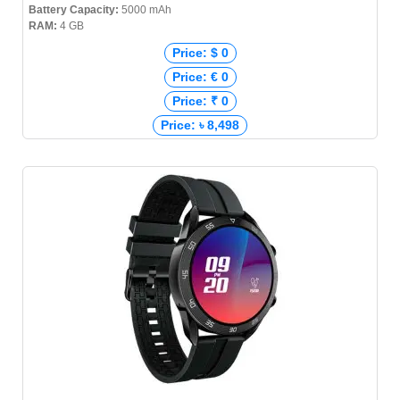
Battery Capacity:
5000 mAh
RAM:
4 GB
Price: $ 0
Price: € 0
Price: ₹ 0
Price: ৳ 8,498