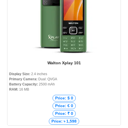
Walton Xplay 101
Display Size:
2.4 inches
Primary Camera:
Dual: QVGA
Battery Capacity:
2500 mAh
RAM:
16 MB
Price: $ 0
Price: € 0
Price: ₹ 0
Price: ৳ 1,598