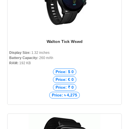
Walton Tick Wswd
Display Size:
1.32 inches
Battery Capacity:
260 mAh
RAM:
192 KB
Price: $ 0
Price: € 0
Price: ₹ 0
Price: ৳ 4,275