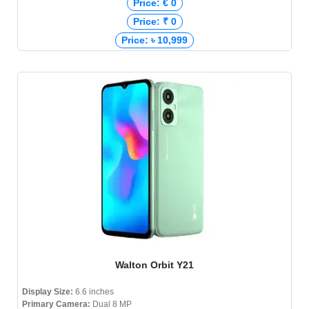
Price: € 0
Price: ₹ 0
Price: ৳ 10,999
Walton Orbit Y21
Display Size:
6.6 inches
Primary Camera:
Dual 8 MP