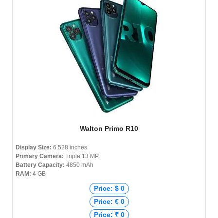
Walton Primo R10
Display Size:
6.528 inches
Primary Camera:
Triple 13 MP
Battery Capacity:
4850 mAh
RAM:
4 GB
Price: $ 0
Price: € 0
Price: ₹ 0