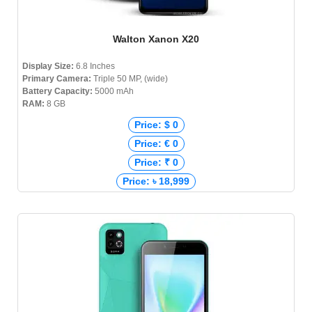
Walton Xanon X20
Display Size:
6.8 Inches
Primary Camera:
Triple 50 MP, (wide)
Battery Capacity:
5000 mAh
RAM:
8 GB
Price: $ 0
Price: € 0
Price: ₹ 0
Price: ৳ 18,999