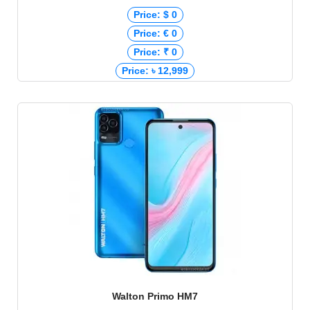
Price: $ 0
Price: € 0
Price: ₹ 0
Price: ৳ 12,999
Walton Primo HM7