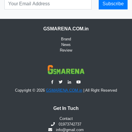
Subscribe
GSMARENA.COM.in
Brand
News
Review
Copyright © 2026
GSMARENA.COM.in
| All Right Reserved
Get In Tuch
Contact
01973742737
info@gmail.com