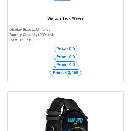
Walton Tick Wswe
Display Size:
1.69 inches
Battery Capacity:
230 mAh
RAM:
160 KB
Price: $ 0
Price: € 0
Price: ₹ 0
Price: ৳ 3,450