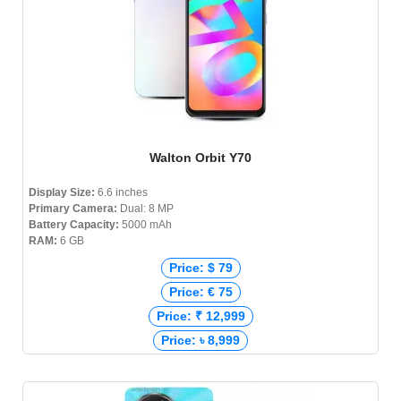
Walton Orbit Y70
Display Size:
6.6 inches
Primary Camera:
Dual: 8 MP
Battery Capacity:
5000 mAh
RAM:
6 GB
Price: $ 79
Price: € 75
Price: ₹ 12,999
Price: ৳ 8,999