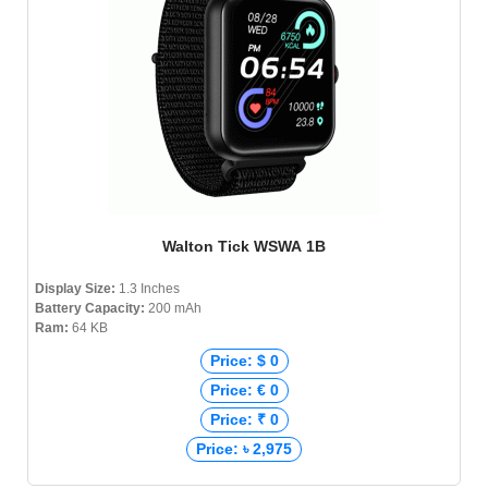
Walton Tick WSWA 1B
Display Size:
1.3 Inches
Battery Capacity:
200 mAh
Ram:
64 KB
Price: $ 0
Price: € 0
Price: ₹ 0
Price: ৳ 2,975