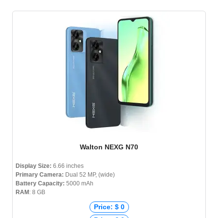
Walton NEXG N70
Display Size:
6.66 inches
Primary Camera:
Dual 52 MP, (wide)
Battery Capacity:
5000 mAh
RAM
: 8 GB
Price: $ 0