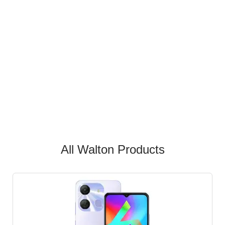
All Walton Products