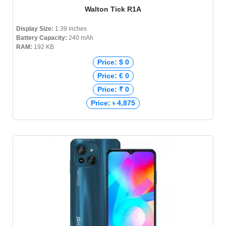
Walton Tick R1A
Display Size:
1.39 inches
Battery Capacity:
240 mAh
RAM:
192 KB
Price: $ 0
Price: € 0
Price: ₹ 0
Price: ৳ 4,875