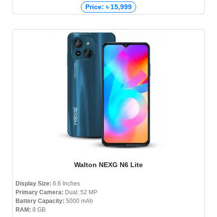
Price: ৳ 15,999
Walton NEXG N6 Lite
Display Size:
6.6 Inches
Primary Camera:
Dual: 52 MP
Battery Capacity:
5000 mAh
RAM:
8 GB