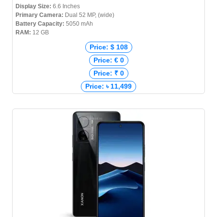
Display Size:
6.6 Inches
Primary Camera:
Dual 52 MP, (wide)
Battery Capacity:
5050 mAh
RAM:
12 GB
Price: $ 108
Price: € 0
Price: ₹ 0
Price: ৳ 11,499