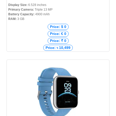
Display Size:
6.528 inches
Primary Camera:
Triple 13 MP
Battery Capacity:
4900 mAh
RAM:
3 GB
Price: $ 0
Price: € 0
Price: ₹ 0
Price: ৳ 10,499