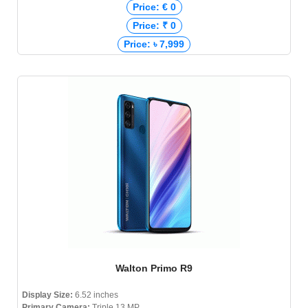
Price: € 0
Price: ₹ 0
Price: ৳ 7,999
Walton Primo R9
Display Size:
6.52 inches
Primary Camera:
Triple 13 MP