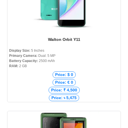
Walton Orbit Y11
Display Size:
5 Inches
Primary Camera:
Dual: 5 MP
Battery Capacity:
2500 mAh
RAM:
2 GB
Price: $ 0
Price: € 0
Price: ₹ 4,500
Price: ৳ 5,475