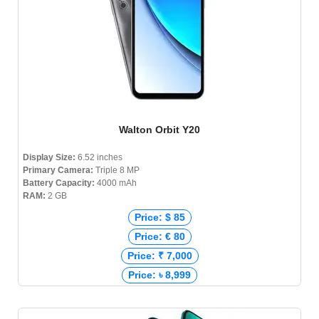
Walton Orbit Y20
Display Size:
6.52 inches
Primary Camera:
Triple 8 MP
Battery Capacity:
4000 mAh
RAM:
2 GB
Price: $ 85
Price: € 80
Price: ₹ 7,000
Price: ৳ 8,999