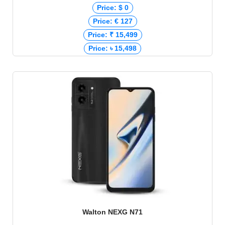
Price: $ 0
Price: € 127
Price: ₹ 15,499
Price: ৳ 15,498
Walton NEXG N71