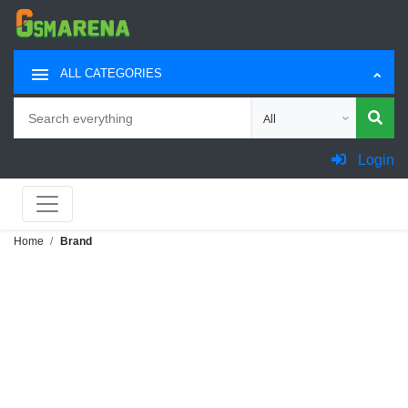
ALL CATEGORIES
Search
Choose category for sea
Login
Home
Brand