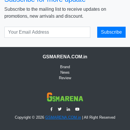
Subscribe to the mailing list to receive updates on
promotions, new arrivals and discount.
Subscribe
GSMARENA.COM.in
Brand
News
Review
Copyright © 2026
GSMARENA.COM.in
| All Right Reserved