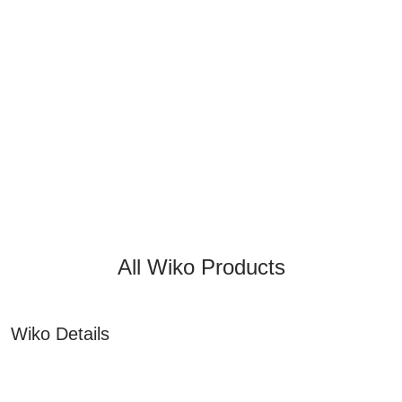
All Wiko Products
Wiko Details