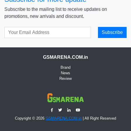
Subscribe to the mailing list to receive updates on
promotions, new arrivals and discount.
Subscribe
GSMARENA.COM.in
Brand
News
Review
Copyright © 2026
GSMARENA.COM.in
| All Right Reserved