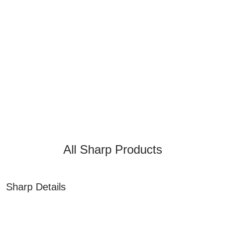
All Sharp Products
Sharp Details