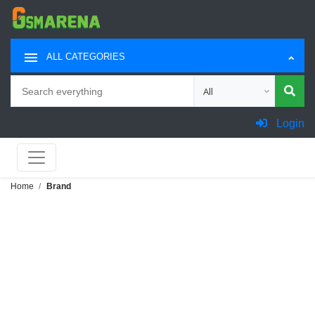
ALL CATEGORIES
Search
Choose category for sea
Login
Home
Brand