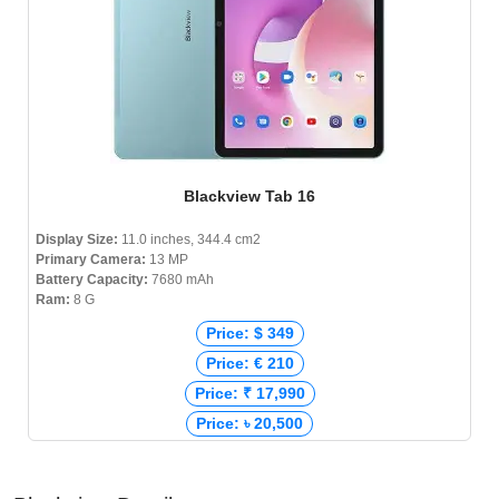
Blackview Tab 16
Display Size:
11.0 inches, 344.4 cm2
Primary Camera:
13 MP
Battery Capacity:
7680 mAh
Ram:
8 G
Price: $ 349
Price: € 210
Price: ₹ 17,990
Price: ৳ 20,500