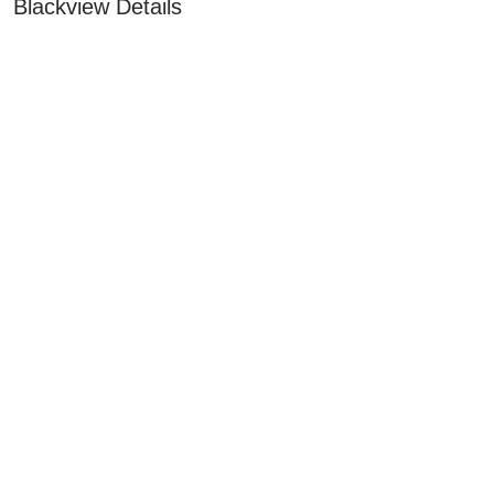
Blackview Details