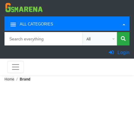
ALL CATEGORIES
Search
Choose category for sea
Login
Home
Brand