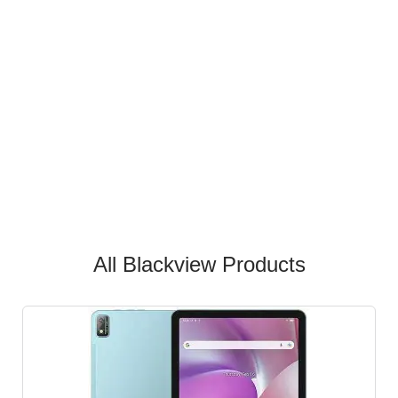
All Blackview Products