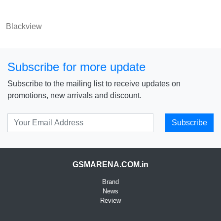
Blackview
Subscribe for more update
Subscribe to the mailing list to receive updates on
promotions, new arrivals and discount.
Subscribe
GSMARENA.COM.in
Brand
News
Review