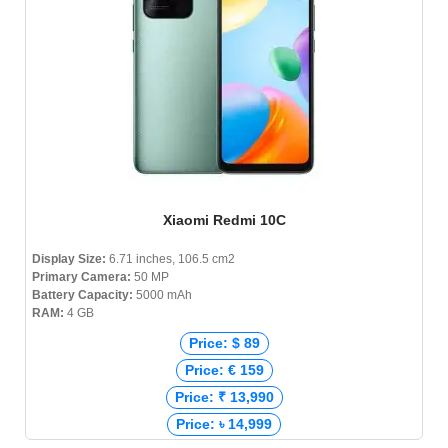
Xiaomi Redmi 10C
Display Size:
6.71 inches, 106.5 cm2
Primary Camera:
50 MP
Battery Capacity:
5000 mAh
RAM:
4 GB
Price: $ 89
Price: € 159
Price: ₹ 13,990
Price: ৳ 14,999