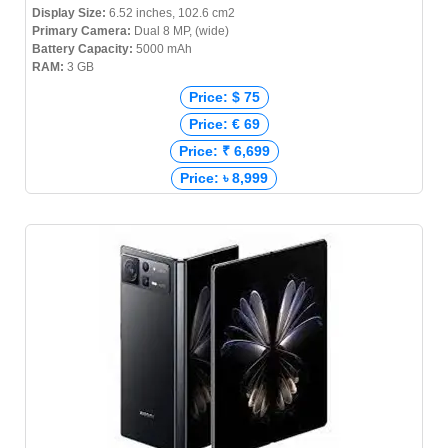
Display Size:
6.52 inches, 102.6 cm2
Primary Camera:
Dual 8 MP, (wide)
Battery Capacity:
5000 mAh
RAM:
3 GB
Price: $ 75
Price: € 69
Price: ₹ 6,699
Price: ৳ 8,999