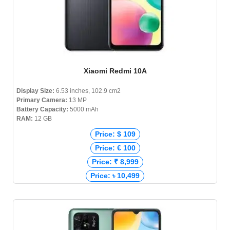
Xiaomi Redmi 10A
Display Size:
6.53 inches, 102.9 cm2
Primary Camera:
13 MP
Battery Capacity:
5000 mAh
RAM:
12 GB
Price: $ 109
Price: € 100
Price: ₹ 8,999
Price: ৳ 10,499