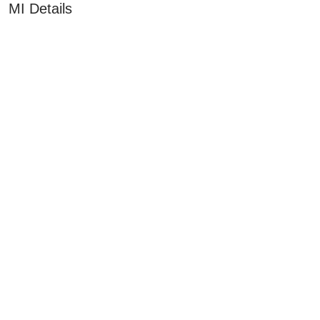
MI Details