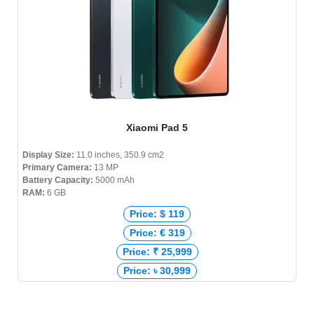
Xiaomi Pad 5
Display Size:
11.0 inches, 350.9 cm2
Primary Camera:
13 MP
Battery Capacity:
5000 mAh
RAM:
6 GB
Price: $ 119
Price: € 319
Price: ₹ 25,999
Price: ৳ 30,999