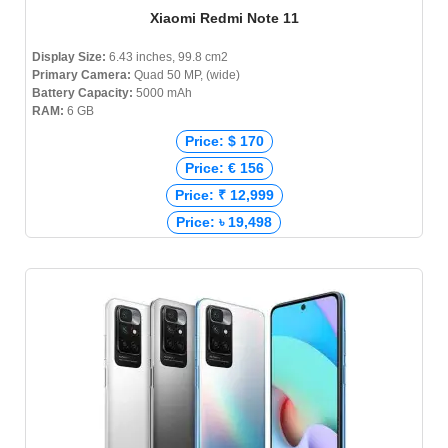
Xiaomi Redmi Note 11
Display Size:
6.43 inches, 99.8 cm2
Primary Camera:
Quad 50 MP, (wide)
Battery Capacity:
5000 mAh
RAM:
6 GB
Price: $ 170
Price: € 156
Price: ₹ 12,999
Price: ৳ 19,498