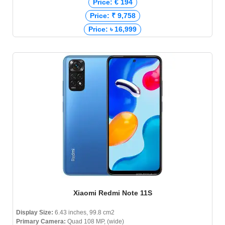
Price: € 194
Price: ₹ 9,758
Price: ৳ 16,999
Xiaomi Redmi Note 11S
Display Size:
6.43 inches, 99.8 cm2
Primary Camera:
Quad 108 MP, (wide)