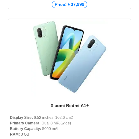
Price: ৳ 37,999
Xiaomi Redmi A1+
Display Size:
6.52 inches, 102.6 cm2
Primary Camera:
Dual 8 MP, (wide)
Battery Capacity:
5000 mAh
RAM:
3 GB