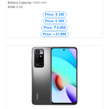
Battery Capacity:
5000 mAh
RAM:
8 GB
Price: $ 180
Price: € 283
Price: ₹ 6,959
Price: ৳ 27,999