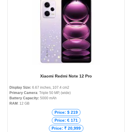
Xiaomi Redmi Note 12 Pro
Display Size:
6.67 inches, 107.4 cm2
Primary Camera
: Triple 50 MP, (wide)
Battery Capacity:
5000 mAh
RAM
: 12 GB
Price: $ 219
Price: € 171
Price: ₹ 20,999