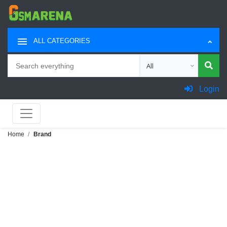
ALL CATEGORIES
Search
Choose category for sea
Login
Home
Brand