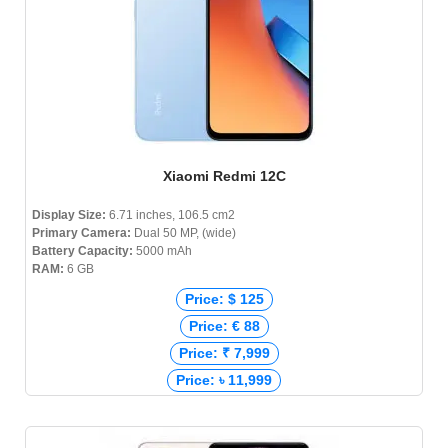
Xiaomi Redmi 12C
Display Size:
6.71 inches, 106.5 cm2
Primary Camera:
Dual 50 MP, (wide)
Battery Capacity:
5000 mAh
RAM:
6 GB
Price: $ 125
Price: € 88
Price: ₹ 7,999
Price: ৳ 11,999