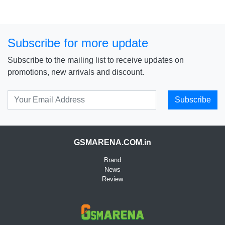
Subscribe for more update
Subscribe to the mailing list to receive updates on
promotions, new arrivals and discount.
Subscribe
GSMARENA.COM.in
Brand
News
Review