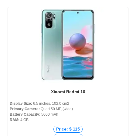
Xiaomi Redmi 10
Display Size:
6.5 inches, 102.0 cm2
Primary Camera:
Quad 50 MP, (wide)
Battery Capacity:
5000 mAh
RAM:
4 GB
Price: $ 115