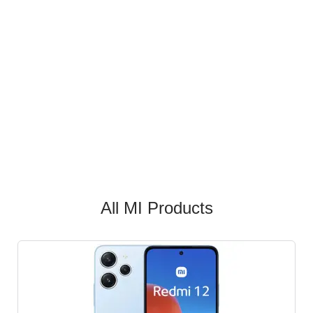
All MI Products