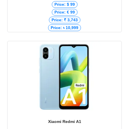
Price: $ 99
Price: € 99
Price: ₹ 3,743
Price: ৳ 10,999
Xiaomi Redmi A1