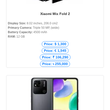
Xiaomi Mix Fold 2
Display Size:
8.02 inches, 206.0 cm2
Primary Camera:
Triple 50 MP, (wide)
Battery Capacity:
4500 mAh
RAM:
12 GB
Price: $ 1,300
Price: € 1,545
Price: ₹ 106,290
Price: ৳ 255,000