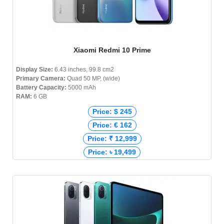
Xiaomi Redmi 10 Prime
Display Size:
6.43 inches, 99.8 cm2
Primary Camera:
Quad 50 MP, (wide)
Battery Capacity:
5000 mAh
RAM:
6 GB
Price: $ 245
Price: € 162
Price: ₹ 12,999
Price: ৳ 19,499