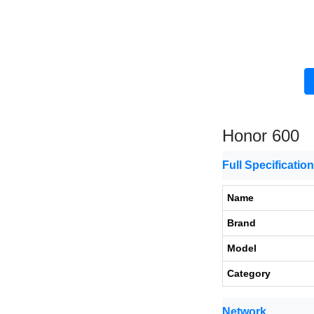
Honor 600
Full Specificatio
Name
Brand
Model
Category
Network