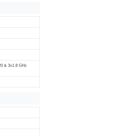
20 & 3x1.8 GHz