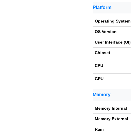
Platform
Operating System
OS Version
User Interface (UI)
Chipset
CPU
GPU
Memory
Memory Internal
Memory External
Ram