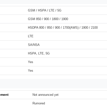
GSM / HSPA / LTE / 5G
GSM 850 / 900 / 1800 / 1900
HSDPA 800 / 850 / 900 / 1700(AWS) / 1900 / 2100
LTE
SA/NSA
HSPA, LTE, 5G
Yes
Yes
ement
Not announced yet
Rumored