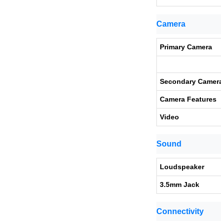
Camera
Primary Camera
Secondary Camer
Camera Features
Video
Sound
Loudspeaker
3.5mm Jack
Connectivity