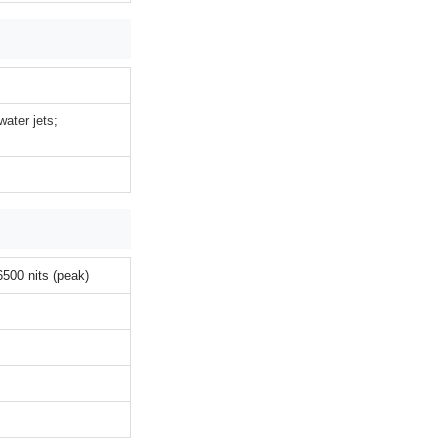
water jets;
00 nits (peak)