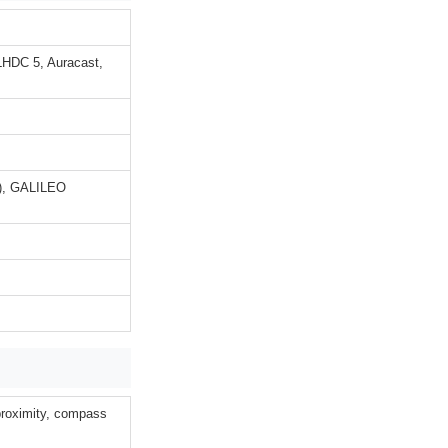
LHDC 5, Auracast,
), GALILEO
 proximity, compass