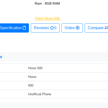
Ram : 8GB RAM
View More Info
Specification
Reviews
0
Video
Compare
ns
Honor 600
Honor
600
Unofficial Phone