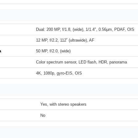
Dual: 200 MP, f/1.8, (wide), 1/1.4", 0.56µm, PDAF, OIS
12 MP, f/2.2, 112˚ (ultrawide), AF
a
50 MP, f/2.0, (wide)
Color spectrum sensor, LED flash, HDR, panorama
4K, 1080p, gyro-EIS, OIS
Yes, with stereo speakers
No