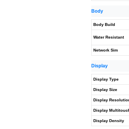
Body
Body Build
Water Resistant
Network Sim
Display
Display Type
Display Size
Display Resolutio
Display Multitouc
Display Density