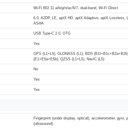
Wi-Fi 802.11 a/b/g/n/ac/6/7, dual-band, Wi-Fi Direct
6.0, A2DP, LE, aptX HD, aptX Adaptive, aptX Lossless, 
ASHA
USB Type-C 2.0, OTG
Yes
GPS (L1+L5), GLONASS (L1), BDS (B1I+B1c+B2a+B2b
(E1+E5a+E5b), QZSS (L1+L5), NavIC (L5)
No
Yes
Yes
Fingerprint (under display, optical), accelerometer, gyro,
(ultrasound)