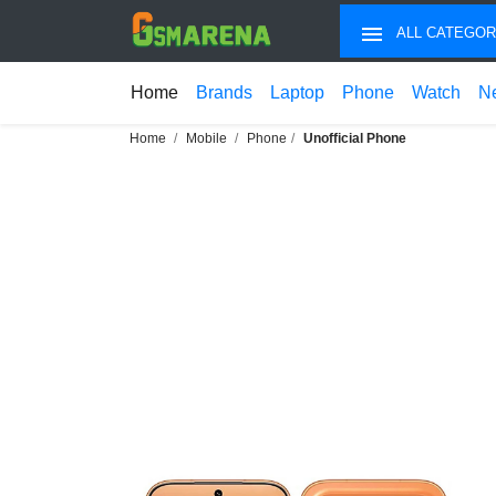
ALL CATEGOR
Home
Brands
Laptop
Phone
Watch
N
Home
Mobile
Phone
Unofficial Phone