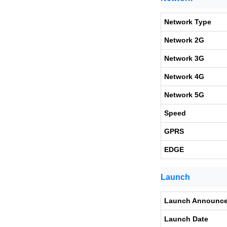
Network Type
Network 2G
Network 3G
Network 4G
Network 5G
Speed
GPRS
EDGE
Launch
Launch Announc
Launch Date