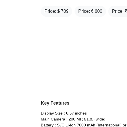
Price: $
709
Price: €
600
Price: 
Key Features
Display Size : 6.57 inches
Main Camera : 200 MP, f/1.8, (wide)
Battery : Si/C Li-Ion 7000 mAh (International) 