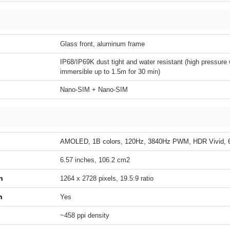
Glass front, aluminum frame
IP68/IP69K dust tight and water resistant (high pressure 
immersible up to 1.5m for 30 min)
Nano-SIM + Nano-SIM
AMOLED, 1B colors, 120Hz, 3840Hz PWM, HDR Vivid, 65
6.57 inches, 106.2 cm2
n
1264 x 2728 pixels, 19.5:9 ratio
h
Yes
~458 ppi density