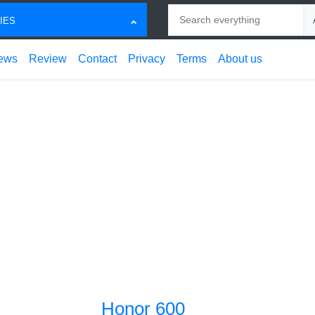
Search
Ch
IES
ews
Review
Contact
Privacy
Terms
About us
Honor 600