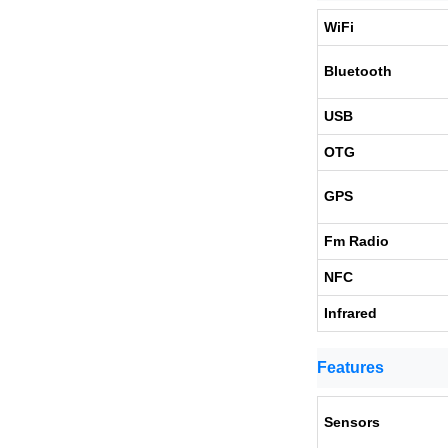
WiFi
Bluetooth
USB
OTG
GPS
Fm Radio
NFC
Infrared
Features
Sensors