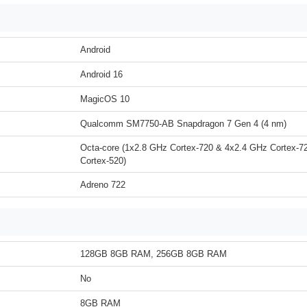
Android
Android 16
MagicOS 10
Qualcomm SM7750-AB Snapdragon 7 Gen 4 (4 nm)
Octa-core (1x2.8 GHz Cortex-720 & 4x2.4 GHz Cortex-7
Cortex-520)
Adreno 722
128GB 8GB RAM, 256GB 8GB RAM
No
8GB RAM