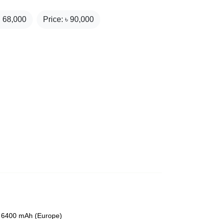
₹
68,000
Price: ৳
90,000
or 6400 mAh (Europe)