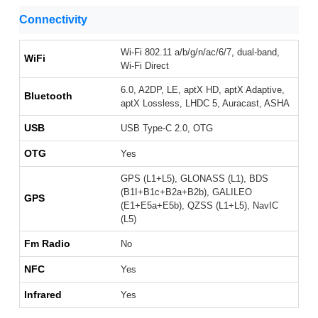
Connectivity
Wi-Fi 802.11 a/b/g/n/ac/6/7, dual-band,
WiFi
Wi-Fi Direct
6.0, A2DP, LE, aptX HD, aptX Adaptive,
Bluetooth
aptX Lossless, LHDC 5, Auracast, ASHA
USB
USB Type-C 2.0, OTG
OTG
Yes
GPS (L1+L5), GLONASS (L1), BDS
(B1I+B1c+B2a+B2b), GALILEO
GPS
(E1+E5a+E5b), QZSS (L1+L5), NavIC
(L5)
Fm Radio
No
NFC
Yes
Infrared
Yes