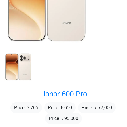
Honor 600 Pro
Price: $
765
Price: €
650
Price: ₹
72,000
Price: ৳
95,000