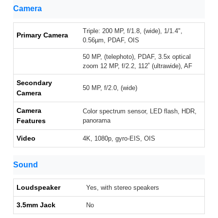
Camera
Triple: 200 MP, f/1.8, (wide), 1/1.4",
Primary Camera
0.56µm, PDAF, OIS
50 MP, (telephoto), PDAF, 3.5x optical
zoom 12 MP, f/2.2, 112˚ (ultrawide), AF
Secondary
50 MP, f/2.0, (wide)
Camera
Camera
Color spectrum sensor, LED flash, HDR,
Features
panorama
Video
4K, 1080p, gyro-EIS, OIS
Sound
Loudspeaker
Yes, with stereo speakers
3.5mm Jack
No