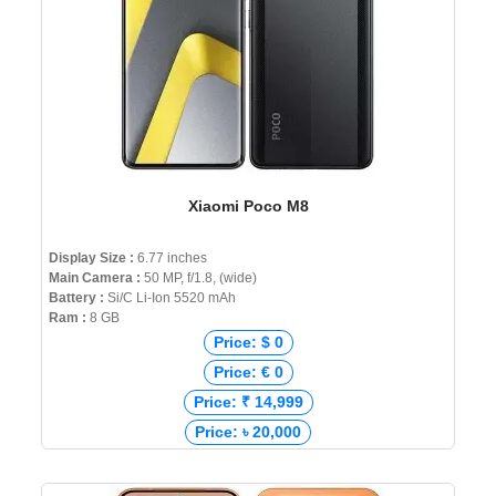
Xiaomi Poco M8
Display Size :
6.77 inches
Main Camera :
50 MP, f/1.8, (wide)
Battery :
Si/C Li-Ion 5520 mAh
Ram :
8 GB
Price: $ 0
Price: € 0
Price: ₹ 14,999
Price: ৳ 20,000