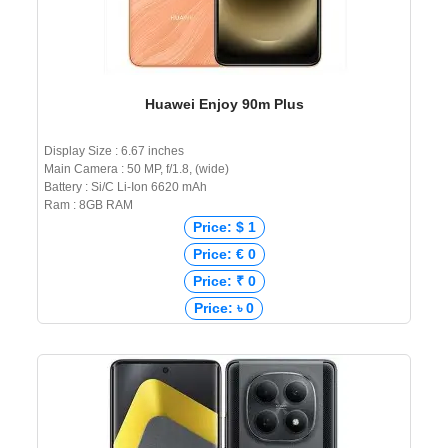
Huawei Enjoy 90m Plus
Display Size : 6.67 inches
Main Camera : 50 MP, f/1.8, (wide)
Battery : Si/C Li-Ion 6620 mAh
Ram : 8GB RAM
Price: $ 1
Price: € 0
Price: ₹ 0
Price: ৳ 0