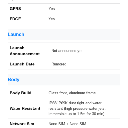
GPRS
Yes
EDGE
Yes
Launch
Launch
Not announced yet
Announcement
Launch Date
Rumored
Body
Body Build
Glass front, aluminum frame
IP68/IP69K dust tight and water
Water Resistant
resistant (high pressure water jets;
immersible up to 1.5m for 30 min)
Network Sim
Nano-SIM + Nano-SIM