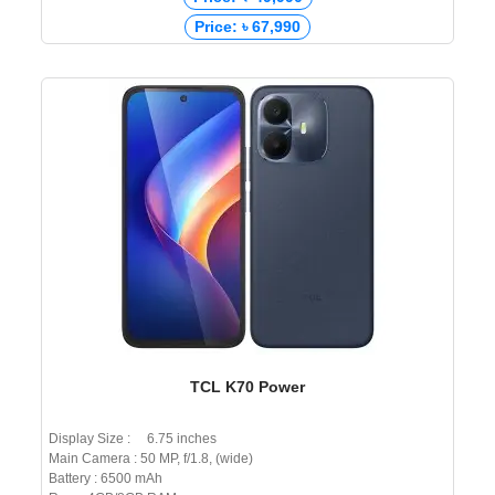
Price: ৳ 67,990
TCL K70 Power
Display Size : 6.75 inches
Main Camera : 50 MP, f/1.8, (wide)
Battery : 6500 mAh