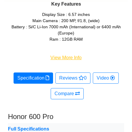
Key Features
Display Size : 6.57 inches
Main Camera : 200 MP, f/1.8, (wide)
Battery : Si/C Li-Ion 7000 mAh (International) or 6400 mAh
(Europe)
Ram : 12GB RAM
View More Info
Specification
Reviews
0
Video
Compare
Honor 600 Pro
Full Specifications