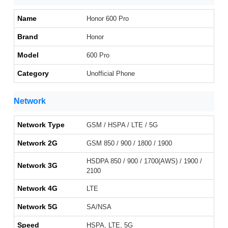
Name
Honor 600 Pro
Brand
Honor
Model
600 Pro
Category
Unofficial Phone
Network
Network Type
GSM / HSPA / LTE / 5G
Network 2G
GSM 850 / 900 / 1800 / 1900
HSDPA 850 / 900 / 1700(AWS) / 1900 /
Network 3G
2100
Network 4G
LTE
Network 5G
SA/NSA
Speed
HSPA, LTE, 5G