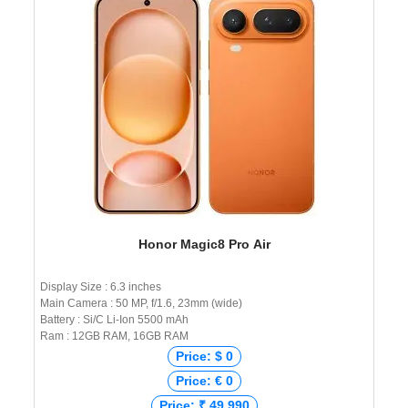
Honor Magic8 Pro Air
Display Size : 6.3 inches
Main Camera : 50 MP, f/1.6, 23mm (wide)
Battery : Si/C Li-Ion 5500 mAh
Ram : 12GB RAM, 16GB RAM
Price: $ 0
Price: € 0
Price: ₹ 49,990