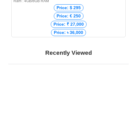
Ram : 4GB/8GB RAM
Price: $ 295
Price: € 250
Price: ₹ 27,000
Price: ৳ 36,000
Recently Viewed