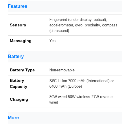
Features
Fingerprint (under display, optical),
Sensors
accelerometer, gyro, proximity, compass
(ultrasound)
Messaging
Yes
Battery
Battery Type
Non-removable
Battery
Si/C Li-Ion 7000 mAh (International) or
Capacity
6400 mAh (Europe)
80W wired 50W wireless 27W reverse
Charging
wired
More