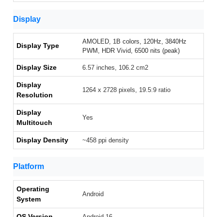
Display
AMOLED, 1B colors, 120Hz, 3840Hz
Display Type
PWM, HDR Vivid, 6500 nits (peak)
Display Size
6.57 inches, 106.2 cm2
Display
1264 x 2728 pixels, 19.5:9 ratio
Resolution
Display
Yes
Multitouch
Display Density
~458 ppi density
Platform
Operating
Android
System
OS Version
Android 16