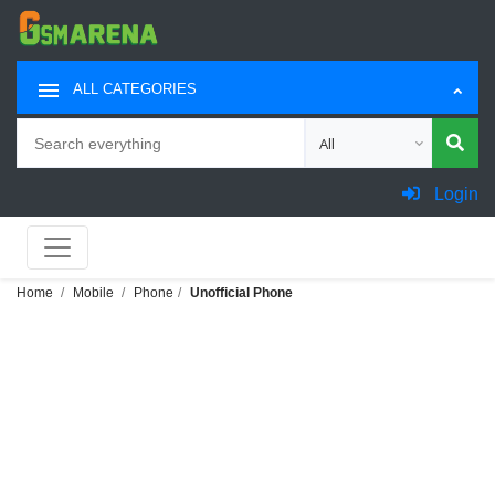
ALL CATEGORIES
Search
Choose category for sea
Login
Home
Mobile
Phone
Unofficial Phone