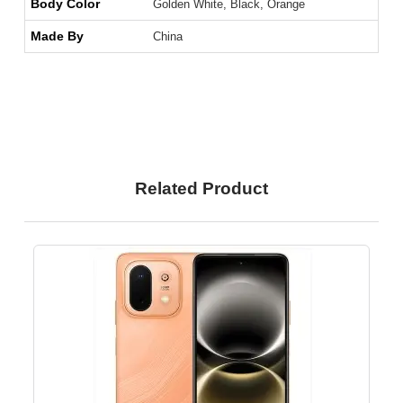
Body Color
Golden White, Black, Orange
Made By
China
Related Product