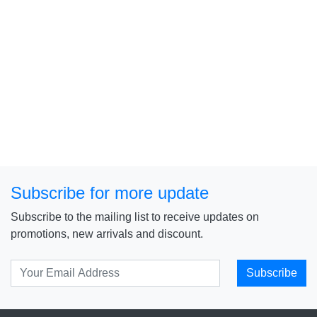
Subscribe for more update
Subscribe to the mailing list to receive updates on
promotions, new arrivals and discount.
Subscribe