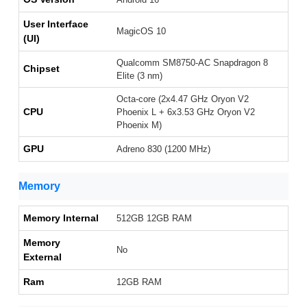
User Interface
MagicOS 10
(UI)
Qualcomm SM8750-AC Snapdragon 8
Chipset
Elite (3 nm)
Octa-core (2x4.47 GHz Oryon V2
CPU
Phoenix L + 6x3.53 GHz Oryon V2
Phoenix M)
GPU
Adreno 830 (1200 MHz)
Memory
Memory Internal
512GB 12GB RAM
Memory
No
External
Ram
12GB RAM