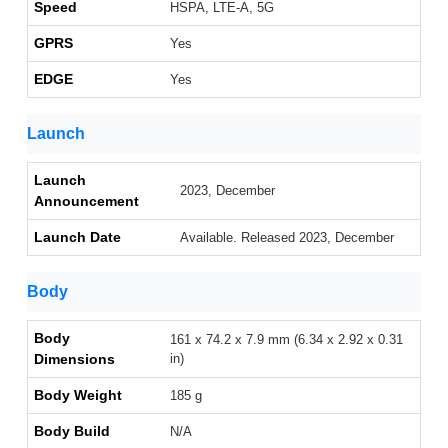
Speed
HSPA, LTE-A, 5G
GPRS
Yes
EDGE
Yes
Launch
Launch
2023, December
Announcement
Launch Date
Available. Released 2023, December
Body
Body
161 x 74.2 x 7.9 mm (6.34 x 2.92 x 0.31
Dimensions
in)
Body Weight
185 g
Body Build
N/A