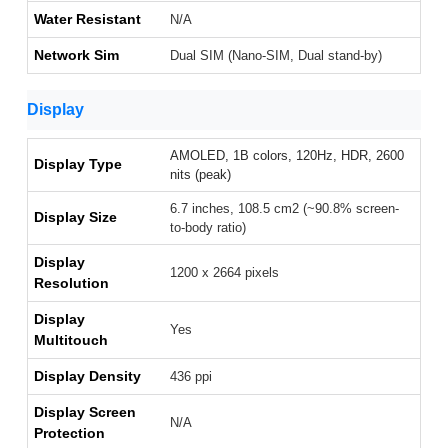
Water Resistant
N/A
Network Sim
Dual SIM (Nano-SIM, Dual stand-by)
Display
AMOLED, 1B colors, 120Hz, HDR, 2600
Display Type
nits (peak)
6.7 inches, 108.5 cm2 (~90.8% screen-
Display Size
to-body ratio)
Display
1200 x 2664 pixels
Resolution
Display
Yes
Multitouch
Display Density
436 ppi
Display Screen
N/A
Protection