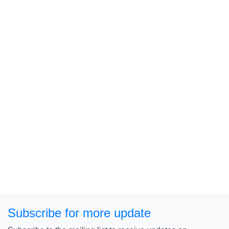
Subscribe for more update