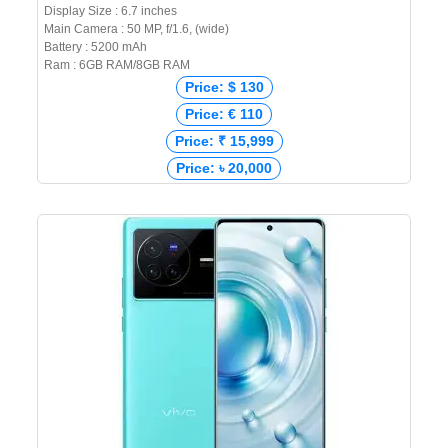
Display Size : 6.7 inches
Main Camera : 50 MP, f/1.6, (wide)
Battery : 5200 mAh
Ram : 6GB RAM/8GB RAM
Price: $ 130
Price: € 110
Price: ₹ 15,999
Price: ৳ 20,000