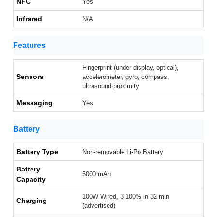
NFC
Yes
Infrared
N/A
Features
Fingerprint (under display, optical),
Sensors
accelerometer, gyro, compass,
ultrasound proximity
Messaging
Yes
Battery
Battery Type
Non-removable Li-Po Battery
Battery
5000 mAh
Capacity
100W Wired, 3-100% in 32 min
Charging
(advertised)