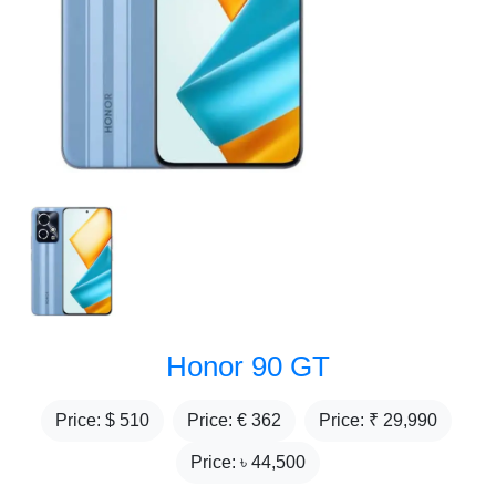
Honor 90 GT
Price: $
510
Price: €
362
Price: ₹
29,990
Price: ৳
44,500