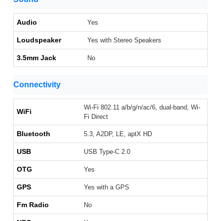
Audio
Yes
Loudspeaker
Yes with Stereo Speakers
3.5mm Jack
No
Connectivity
Wi-Fi 802.11 a/b/g/n/ac/6, dual-band, Wi-
WiFi
Fi Direct
Bluetooth
5.3, A2DP, LE, aptX HD
USB
USB Type-C 2.0
OTG
Yes
GPS
Yes with a GPS
Fm Radio
No