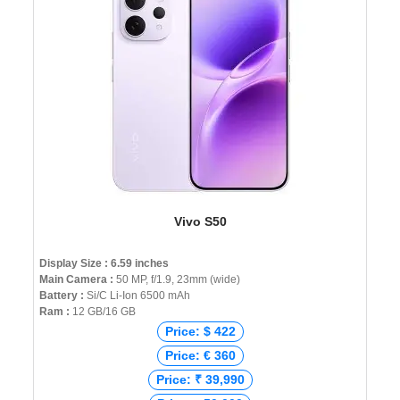
Vivo S50
Display Size : 6.59 inches
Main Camera :
50 MP, f/1.9, 23mm (wide)
Battery :
Si/C Li-Ion 6500 mAh
Ram :
12 GB/16 GB
Price: $ 422
Price: € 360
Price: ₹ 39,990