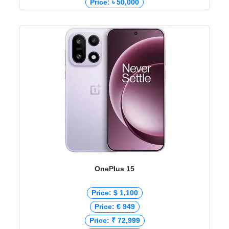
Price: ৳ 50,000
OnePlus 15
Price: $ 1,100
Price: € 949
Price: ₹ 72,999