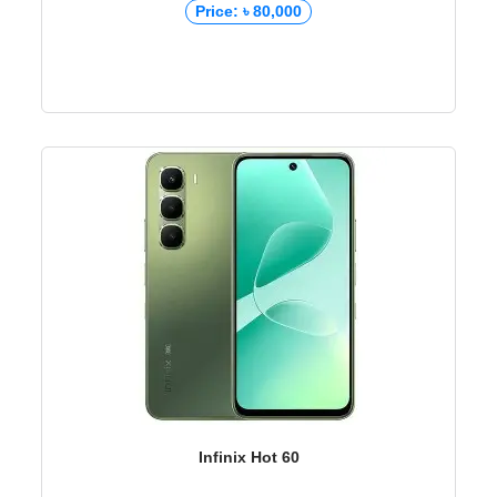
Price: ৳ 80,000
Infinix Hot 60