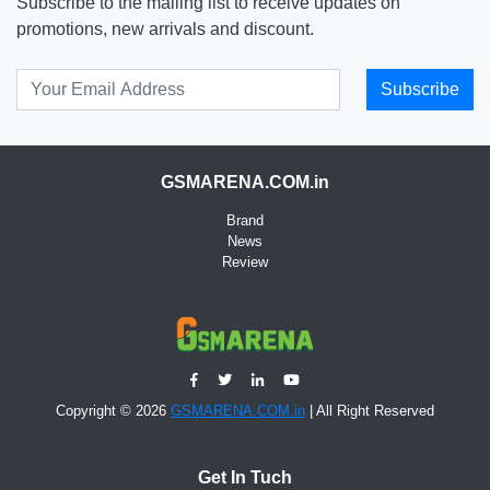
Subscribe to the mailing list to receive updates on
promotions, new arrivals and discount.
Subscribe
GSMARENA.COM.in
Brand
News
Review
Copyright © 2026
GSMARENA.COM.in
| All Right Reserved
Get In Tuch