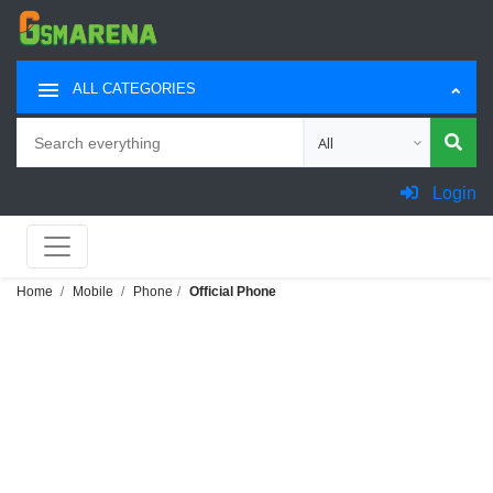
ALL CATEGORIES
Search
Choose category for sea
Login
Home
Mobile
Phone
Official Phone