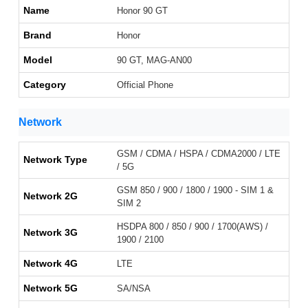
Name
Honor 90 GT
Brand
Honor
Model
90 GT, MAG-AN00
Category
Official Phone
Network
GSM / CDMA / HSPA / CDMA2000 / LTE
Network Type
/ 5G
GSM 850 / 900 / 1800 / 1900 - SIM 1 &
Network 2G
SIM 2
HSDPA 800 / 850 / 900 / 1700(AWS) /
Network 3G
1900 / 2100
Network 4G
LTE
Network 5G
SA/NSA