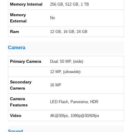
Memory Internal
256 GB, 512 GB, 1 TB
Memory
No
External
Ram
12 GB, 16 GB, 24 GB
Camera
Primary Camera
Dual: 50 MP, (wide)
12 MP, (ultrawide)
Secondary
16 MP
Camera
Camera
LED Flash, Panorama, HDR
Features
Video
4K@30fps, 1080p@30/60fps
Sound