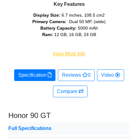
Key Features
Display Size:
6.7 inches, 108.5 cm2
Primary Camera:
Dual 50 MP, (wide)
Battery Capacity:
5000 mAh
Ram:
12 GB, 16 GB, 24 GB
View More Info
Specification
Reviews
0
Video
Compare
Honor 90 GT
Full Specifications