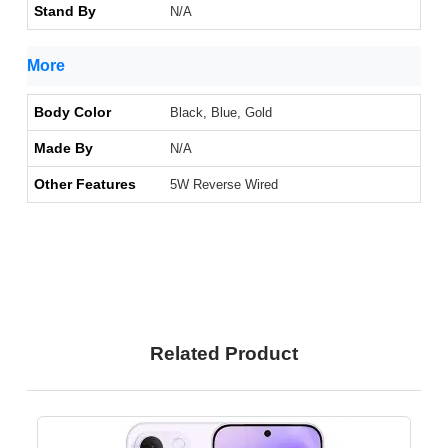
Stand By
N/A
More
Body Color
Black, Blue, Gold
Made By
N/A
Other Features
5W Reverse Wired
Related Product