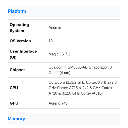
Platform
Operating
Android
System
OS Version
13
User Interface
MagicOS 7.2
(UI)
Qualcomm SM8550-AB Snapdragon 8
Chipset
Gen 2 (4 nm)
Octa-core (1x3.2 GHz Cortex-X3 & 2x2.8
CPU
GHz Cortex-A715 & 2x2.8 GHz Cortex-
A710 & 3x2.0 GHz Cortex-A510)
GPU
Adreno 740
Memory