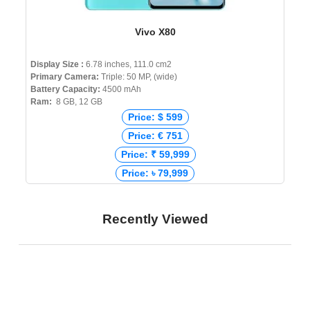
Vivo X80
Display Size :
6.78 inches, 111.0 cm2
Primary Camera:
Triple: 50 MP, (wide)
Battery Capacity:
4500 mAh
Ram:
8 GB, 12 GB
Price: $ 599
Price: € 751
Price: ₹ 59,999
Price: ৳ 79,999
Recently Viewed