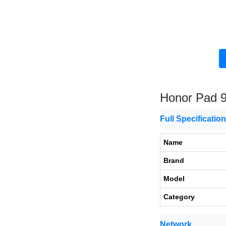
Honor Pad 
Full Specificatio
Name
Brand
Model
Category
Network