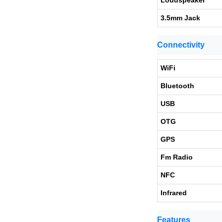
Loudspeaker
3.5mm Jack
Connectivity
WiFi
Bluetooth
USB
OTG
GPS
Fm Radio
NFC
Infrared
Features