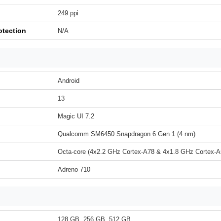
249 ppi
otection
N/A
Android
13
Magic UI 7.2
Qualcomm SM6450 Snapdragon 6 Gen 1 (4 nm)
Octa-core (4x2.2 GHz Cortex-A78 & 4x1.8 GHz Cortex-A
Adreno 710
128 GB, 256 GB, 512 GB