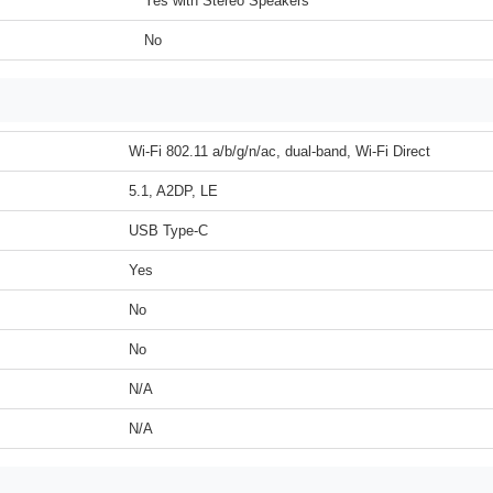
Yes with Stereo Speakers
No
Wi-Fi 802.11 a/b/g/n/ac, dual-band, Wi-Fi Direct
5.1, A2DP, LE
USB Type-C
Yes
No
No
N/A
N/A