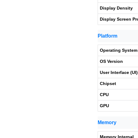
Display Density
Display Screen Pr
Platform
Operating System
OS Version
User Interface (UI)
Chipset
CPU
GPU
Memory
Memory Internal