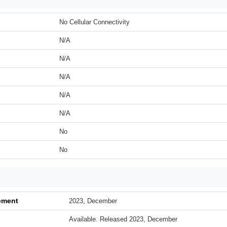
No Cellular Connectivity
N/A
N/A
N/A
N/A
N/A
No
No
ement
2023, December
Available. Released 2023, December