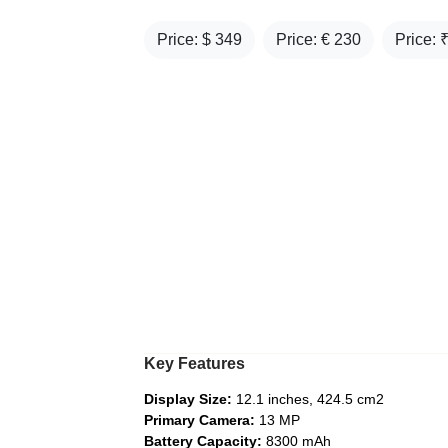
Price: $
349
Price: €
230
Price: 
Key Features
Display Size:
12.1 inches, 424.5 cm2
Primary Camera:
13 MP
Battery Capacity:
8300 mAh