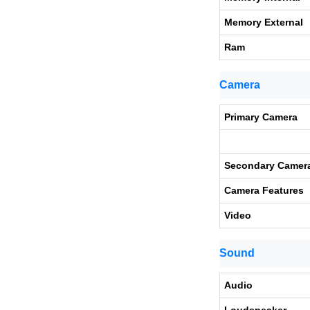
Memory External
Ram
Camera
Primary Camera
Secondary Camer
Camera Features
Video
Sound
Audio