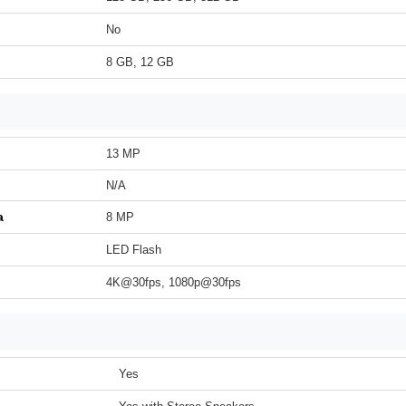
No
8 GB, 12 GB
13 MP
N/A
a
8 MP
LED Flash
4K@30fps, 1080p@30fps
Yes