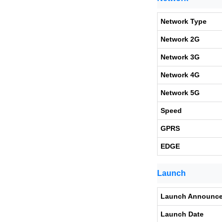
Network Type
Network 2G
Network 3G
Network 4G
Network 5G
Speed
GPRS
EDGE
Launch
Launch Announc
Launch Date