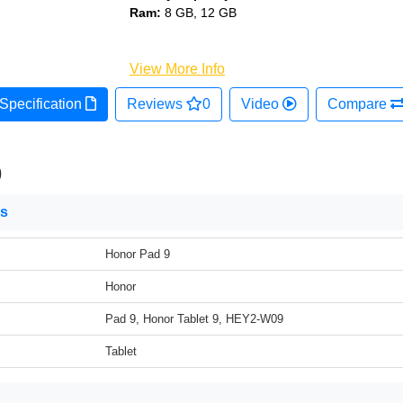
Ram:
8 GB, 12 GB
View More Info
Specification
Reviews
0
Video
Compare
9
ns
Honor Pad 9
Honor
Pad 9, Honor Tablet 9, HEY2-W09
Tablet