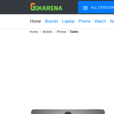
ALL CATEGOR
Home
Brands
Laptop
Phone
Watch
N
Home
Mobile
Phone
Tablet