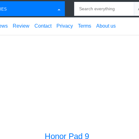
Search
Ch
IES
ews
Review
Contact
Privacy
Terms
About us
Honor Pad 9