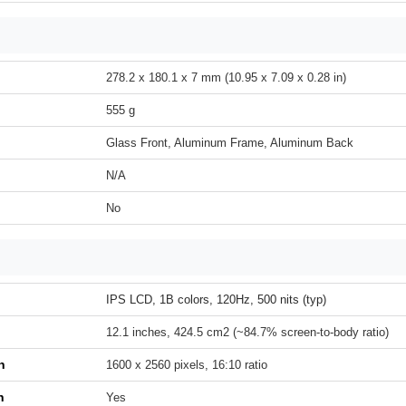
278.2 x 180.1 x 7 mm (10.95 x 7.09 x 0.28 in)
555 g
Glass Front, Aluminum Frame, Aluminum Back
N/A
No
IPS LCD, 1B colors, 120Hz, 500 nits (typ)
12.1 inches, 424.5 cm2 (~84.7% screen-to-body ratio)
n
1600 x 2560 pixels, 16:10 ratio
h
Yes