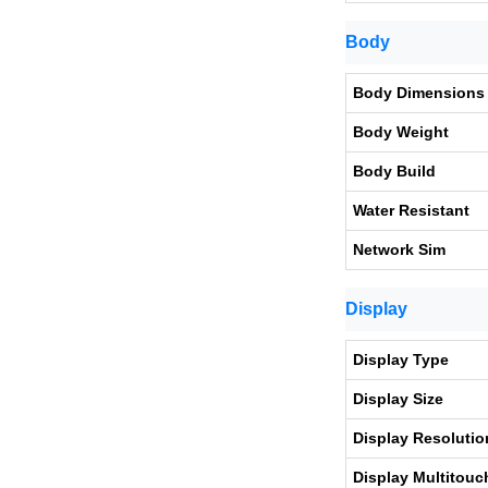
Body
Body Dimensions
Body Weight
Body Build
Water Resistant
Network Sim
Display
Display Type
Display Size
Display Resolutio
Display Multitouc