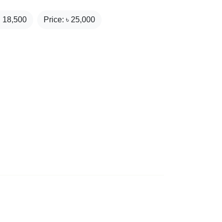
₹
18,500
Price: ৳
25,000