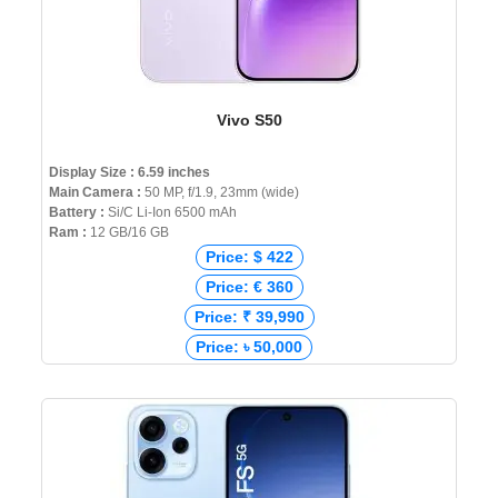
Vivo S50
Display Size : 6.59 inches
Main Camera :
50 MP, f/1.9, 23mm (wide)
Battery :
Si/C Li-Ion 6500 mAh
Ram :
12 GB/16 GB
Price: $ 422
Price: € 360
Price: ₹ 39,990
Price: ৳ 50,000