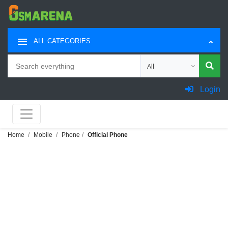
ALL CATEGORIES
Search
Choose category for sea
Login
Home
Mobile
Phone
Official Phone