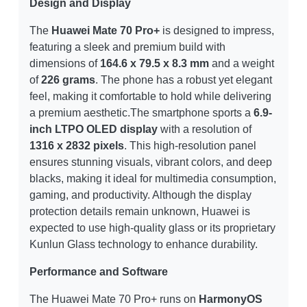
Design and Display
The
Huawei Mate 70 Pro+
is designed to impress,
featuring a sleek and premium build with
dimensions of
164.6 x 79.5 x 8.3 mm
and a weight
of
226 grams
. The phone has a robust yet elegant
feel, making it comfortable to hold while delivering
a premium aesthetic.The smartphone sports a
6.9-
inch LTPO OLED display
with a resolution of
1316 x 2832 pixels
. This high-resolution panel
ensures stunning visuals, vibrant colors, and deep
blacks, making it ideal for multimedia consumption,
gaming, and productivity. Although the display
protection details remain unknown, Huawei is
expected to use high-quality glass or its proprietary
Kunlun Glass technology to enhance durability.
Performance and Software
The Huawei Mate 70 Pro+ runs on
HarmonyOS