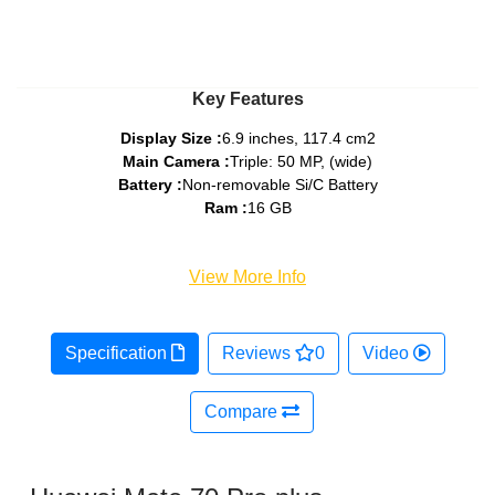
Key Features
Display Size :
6.9 inches, 117.4 cm2
Main Camera :
Triple: 50 MP, (wide)
Battery :
Non-removable Si/C Battery
Ram :
16 GB
View More Info
Specification
Reviews
0
Video
Compare