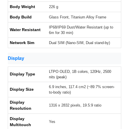
Body Weight
226 g
Body Build
Glass Front, Titanium Alloy Frame
IP68/IP69 Dust/Water Resistant (up to
Water Resistant
6m for 30 min)
Network Sim
Dual SIM (Nano-SIM, Dual stand-by)
Display
LTPO OLED, 1B colors, 120Hz, 2500
Display Type
nits (peak)
6.9 inches, 117.4 cm2 (~89.7% screen-
Display Size
to-body ratio)
Display
1316 x 2832 pixels, 19.5:9 ratio
Resolution
Display
Yes
Multitouch