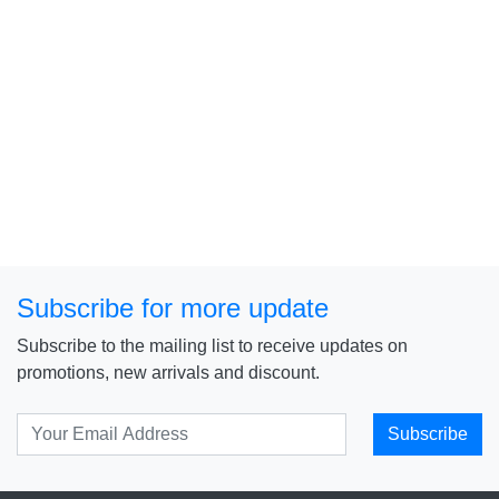
Subscribe for more update
Subscribe to the mailing list to receive updates on
promotions, new arrivals and discount.
Subscribe