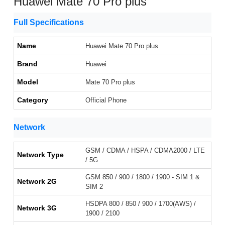
Huawei Mate 70 Pro plus
Full Specifications
Name
Huawei Mate 70 Pro plus
Brand
Huawei
Model
Mate 70 Pro plus
Category
Official Phone
Network
GSM / CDMA / HSPA / CDMA2000 / LTE
Network Type
/ 5G
GSM 850 / 900 / 1800 / 1900 - SIM 1 &
Network 2G
SIM 2
HSDPA 800 / 850 / 900 / 1700(AWS) /
Network 3G
1900 / 2100