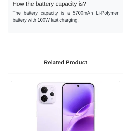
How the battery capacity is?
The battery capacity is a 5700mAh Li-Polymer
battery with 100W fast charging.
Related Product