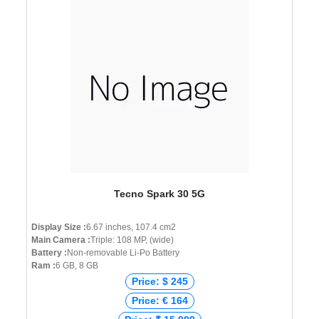
Tecno Spark 30 5G
Display Size :
6.67 inches, 107.4 cm2
Main Camera :
Triple: 108 MP, (wide)
Battery :
Non-removable Li-Po Battery
Ram :
6 GB, 8 GB
Price: $ 245
Price: € 164