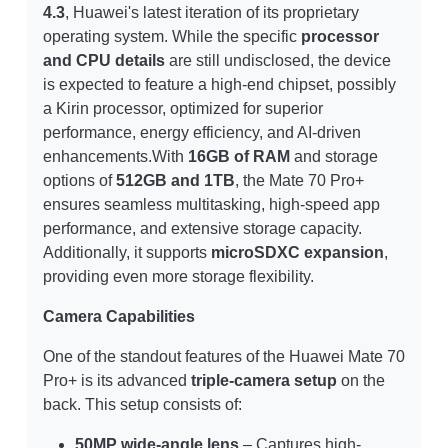
4.3
, Huawei's latest iteration of its proprietary
operating system. While the specific
processor
and CPU details
are still undisclosed, the device
is expected to feature a high-end chipset, possibly
a Kirin processor, optimized for superior
performance, energy efficiency, and AI-driven
enhancements.With
16GB of RAM
and storage
options of
512GB and 1TB
, the Mate 70 Pro+
ensures seamless multitasking, high-speed app
performance, and extensive storage capacity.
Additionally, it supports
microSDXC expansion
,
providing even more storage flexibility.
Camera Capabilities
One of the standout features of the Huawei Mate 70
Pro+ is its advanced
triple-camera setup
on the
back. This setup consists of:
50MP wide-angle lens
– Captures high-