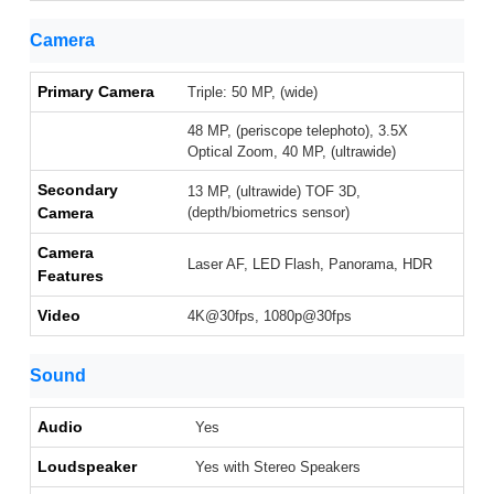
Camera
Primary Camera
Triple: 50 MP, (wide)
48 MP, (periscope telephoto), 3.5X
Optical Zoom, 40 MP, (ultrawide)
Secondary
13 MP, (ultrawide) TOF 3D,
Camera
(depth/biometrics sensor)
Camera
Laser AF, LED Flash, Panorama, HDR
Features
Video
4K@30fps, 1080p@30fps
Sound
Audio
Yes
Loudspeaker
Yes with Stereo Speakers