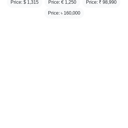
Price: $
1,315
Price: €
1,250
Price: ₹
98,990
Price: ৳
160,000