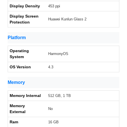
Display Density
453 ppi
Display Screen
Huawei Kunlun Glass 2
Protection
Platform
Operating
HarmonyOS
System
OS Version
4.3
Memory
Memory Internal
512 GB, 1 TB
Memory
No
External
Ram
16 GB