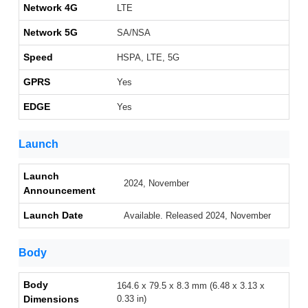
Network 4G
LTE
Network 5G
SA/NSA
Speed
HSPA, LTE, 5G
GPRS
Yes
EDGE
Yes
Launch
Launch
2024, November
Announcement
Launch Date
Available. Released 2024, November
Body
Body
164.6 x 79.5 x 8.3 mm (6.48 x 3.13 x
Dimensions
0.33 in)