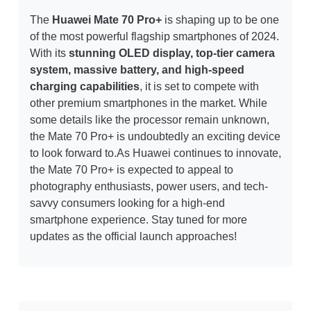
The
Huawei Mate 70 Pro+
is shaping up to be one
of the most powerful flagship smartphones of 2024.
With its
stunning OLED display, top-tier camera
system, massive battery, and high-speed
charging capabilities
, it is set to compete with
other premium smartphones in the market. While
some details like the processor remain unknown,
the Mate 70 Pro+ is undoubtedly an exciting device
to look forward to.As Huawei continues to innovate,
the Mate 70 Pro+ is expected to appeal to
photography enthusiasts, power users, and tech-
savvy consumers looking for a high-end
smartphone experience. Stay tuned for more
updates as the official launch approaches!