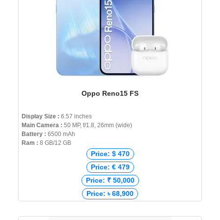
Oppo Reno15 FS
Display Size :
6.57 inches
Main Camera :
50 MP, f/1.8, 26mm (wide)
Battery :
6500 mAh
Ram :
8 GB/12 GB
Price: $ 470
Price: € 479
Price: ₹ 50,000
Price: ৳ 68,900