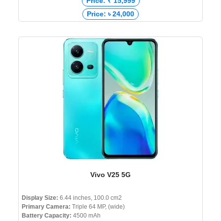
Price: ₹ 15,999
Price: ৳ 24,000
Vivo V25 5G
Display Size:
6.44 inches, 100.0 cm2
Primary Camera:
Triple 64 MP, (wide)
Battery Capacity:
4500 mAh