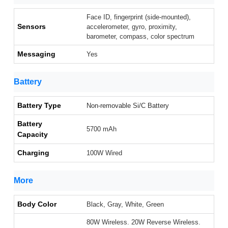
Face ID, fingerprint (side-mounted),
Sensors
accelerometer, gyro, proximity,
barometer, compass, color spectrum
Messaging
Yes
Battery
Battery Type
Non-removable Si/C Battery
Battery
5700 mAh
Capacity
Charging
100W Wired
More
Body Color
Black, Gray, White, Green
80W Wireless. 20W Reverse Wireless.