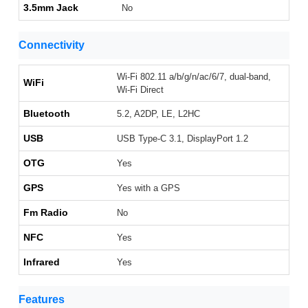
3.5mm Jack
No
Connectivity
Wi-Fi 802.11 a/b/g/n/ac/6/7, dual-band,
WiFi
Wi-Fi Direct
Bluetooth
5.2, A2DP, LE, L2HC
USB
USB Type-C 3.1, DisplayPort 1.2
OTG
Yes
GPS
Yes with a GPS
Fm Radio
No
NFC
Yes
Infrared
Yes
Features