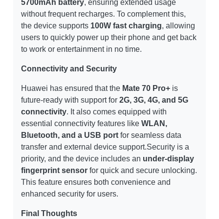
5700mAh battery
, ensuring extended usage
without frequent recharges. To complement this,
the device supports
100W fast charging
, allowing
users to quickly power up their phone and get back
to work or entertainment in no time.
Connectivity and Security
Huawei has ensured that the
Mate 70 Pro+
is
future-ready with support for
2G, 3G, 4G, and 5G
connectivity
. It also comes equipped with
essential connectivity features like
WLAN,
Bluetooth, and a USB port
for seamless data
transfer and external device support.Security is a
priority, and the device includes an
under-display
fingerprint sensor
for quick and secure unlocking.
This feature ensures both convenience and
enhanced security for users.
Final Thoughts