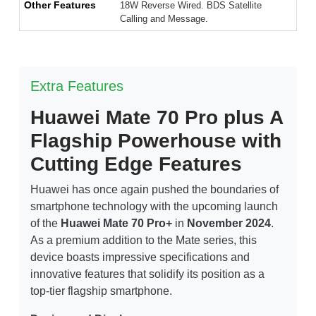
Other Features
18W Reverse Wired. BDS Satellite
Calling and Message.
Extra Features
Huawei Mate 70 Pro plus A
Flagship Powerhouse with
Cutting Edge Features
Huawei has once again pushed the boundaries of
smartphone technology with the upcoming launch
of the
Huawei Mate 70 Pro+
in
November 2024
.
As a premium addition to the Mate series, this
device boasts impressive specifications and
innovative features that solidify its position as a
top-tier flagship smartphone.