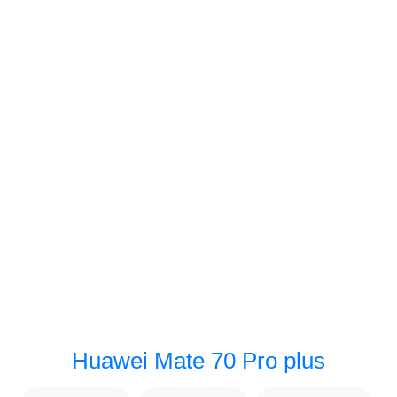
Huawei Mate 70 Pro plus