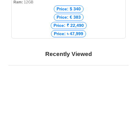
Ram:
12GB
Price: $ 340
Price: € 383
Price: ₹ 22,490
Price: ৳ 47,999
Recently Viewed