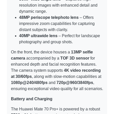
resolution images with enhanced detail and
dynamic range.
48MP periscope telephoto lens
– Offers
impressive zoom capabilities for capturing
distant subjects with clarity.
40MP ultrawide lens
– Perfect for landscape
photography and group shots.
On the front, the device houses a
13MP selfie
camera
accompanied by a
TOF 3D sensor
for
enhanced depth and facial recognition features.
The camera system supports
4K video recording
at 30/60fps
, along with slow-motion capabilities at
1080p@240/480fps
and
720p@960/3840fps
,
ensuring exceptional video quality for all scenarios.
Battery and Charging
The Huawei Mate 70 Pro+ is powered by a robust