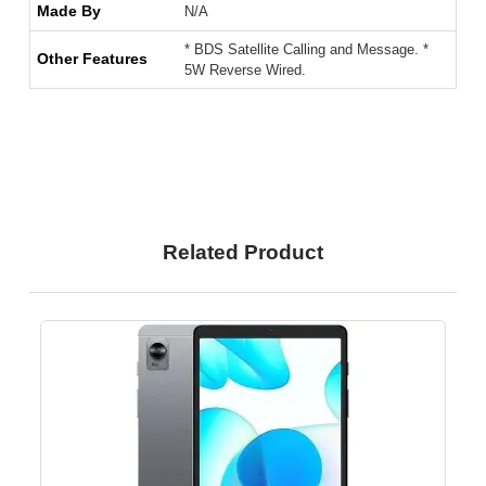
Made By
N/A
* BDS Satellite Calling and Message. *
Other Features
5W Reverse Wired.
Related Product