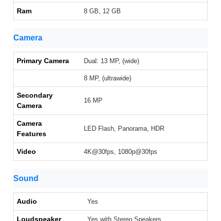
Ram
8 GB, 12 GB
Camera
Primary Camera
Dual: 13 MP, (wide)
8 MP, (ultrawide)
Secondary
16 MP
Camera
Camera
LED Flash, Panorama, HDR
Features
Video
4K@30fps, 1080p@30fps
Sound
Audio
Yes
Loudspeaker
Yes with Stereo Speakers