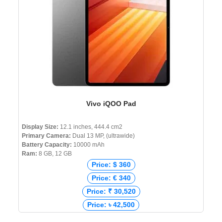
Vivo iQOO Pad
Display Size:
12.1 inches, 444.4 cm2
Primary Camera:
Dual 13 MP, (ultrawide)
Battery Capacity:
10000 mAh
Ram:
8 GB, 12 GB
Price: $ 360
Price: € 340
Price: ₹ 30,520
Price: ৳ 42,500