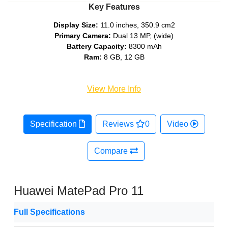
Key Features
Display Size:
11.0 inches, 350.9 cm2
Primary Camera:
Dual 13 MP, (wide)
Battery Capacity:
8300 mAh
Ram:
8 GB, 12 GB
View More Info
Specification
Reviews
0
Video
Compare
Huawei MatePad Pro 11
Full Specifications