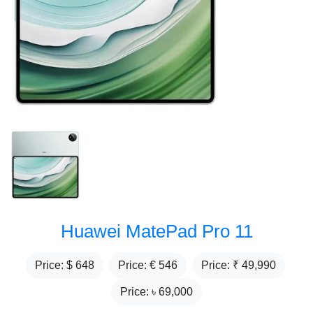
Huawei MatePad Pro 11
Price: $
648
Price: €
546
Price: ₹
49,990
Price: ৳
69,000