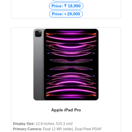
Price: ₹ 18,990
Price: ৳ 29,000
Apple iPad Pro
Display Size:
12.9 inches, 515.3 cm2
Primary Camera:
Dual 12 MP, (wide), Dual Pixel PDAF