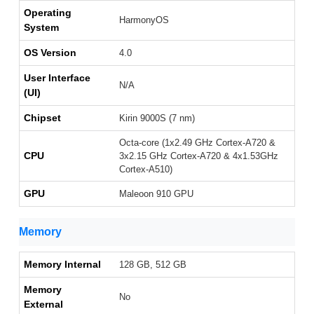
Operating
HarmonyOS
System
OS Version
4.0
User Interface
N/A
(UI)
Chipset
Kirin 9000S (7 nm)
Octa-core (1x2.49 GHz Cortex-A720 &
CPU
3x2.15 GHz Cortex-A720 & 4x1.53GHz
Cortex-A510)
GPU
Maleoon 910 GPU
Memory
Memory Internal
128 GB, 512 GB
Memory
No
External