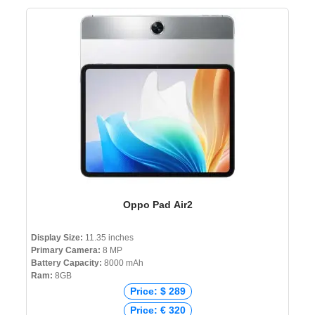
Oppo Pad Air2
Display Size:
11.35 inches
Primary Camera:
8 MP
Battery Capacity:
8000 mAh
Ram:
8GB
Price: $ 289
Price: € 320