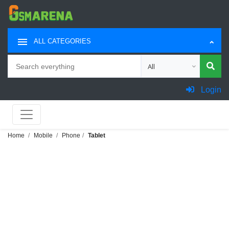
ALL CATEGORIES
Search
Choose category for sea
Login
Home
Mobile
Phone
Tablet