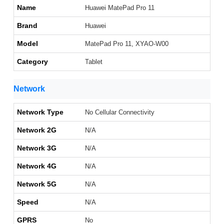
Name
Huawei MatePad Pro 11
Brand
Huawei
Model
MatePad Pro 11, XYAO-W00
Category
Tablet
Network
Network Type
No Cellular Connectivity
Network 2G
N/A
Network 3G
N/A
Network 4G
N/A
Network 5G
N/A
Speed
N/A
GPRS
No