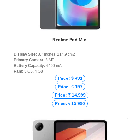
Realme Pad Mini
Display Size:
8.7 inches, 214.9 cm2
Primary Camera:
8 MP
Battery Capacity:
6400 mAh
Ram:
3 GB, 4 GB
Price: $ 491
Price: € 197
Price: ₹ 14,999
Price: ৳ 15,990