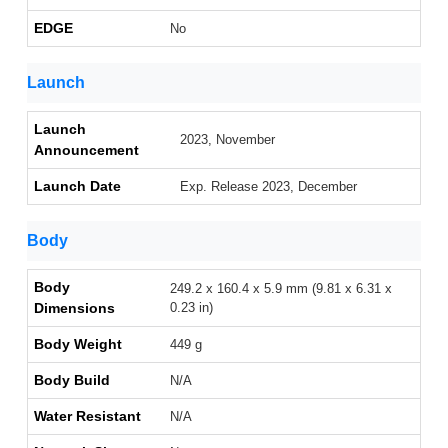
EDGE
No
Launch
Launch
2023, November
Announcement
Launch Date
Exp. Release 2023, December
Body
Body
249.2 x 160.4 x 5.9 mm (9.81 x 6.31 x
Dimensions
0.23 in)
Body Weight
449 g
Body Build
N/A
Water Resistant
N/A