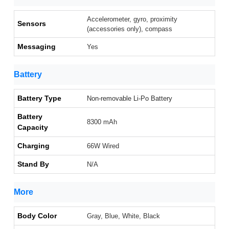
Accelerometer, gyro, proximity
Sensors
(accessories only), compass
Messaging
Yes
Battery
Battery Type
Non-removable Li-Po Battery
Battery
8300 mAh
Capacity
Charging
66W Wired
Stand By
N/A
More
Body Color
Gray, Blue, White, Black