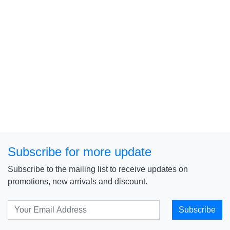
Subscribe for more update
Subscribe to the mailing list to receive updates on
promotions, new arrivals and discount.
Subscribe