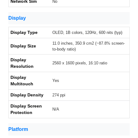
Network Sim
No
Display
Display Type
OLED, 1B colors, 120Hz, 600 nits (typ)
11.0 inches, 350.9 cm2 (~87.8% screen-
Display Size
to-body ratio)
Display
2560 x 1600 pixels, 16:10 ratio
Resolution
Display
Yes
Multitouch
Display Density
274 ppi
Display Screen
N/A
Protection
Platform