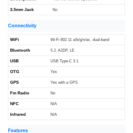
3.5mm Jack
No
Connectivity
WiFi
Wi-Fi 802.11 a/b/g/n/ac, dual-band
Bluetooth
5.2, A2DP, LE
USB
USB Type-C 3.1
OTG
Yes
GPS
Yes with a GPS
Fm Radio
No
NFC
N/A
Infrared
N/A
Features