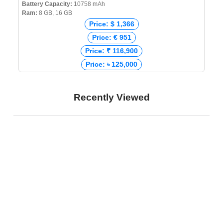
Battery Capacity:
10758 mAh
Ram:
8 GB, 16 GB
Price: $ 1,366
Price: € 951
Price: ₹ 116,900
Price: ৳ 125,000
Recently Viewed