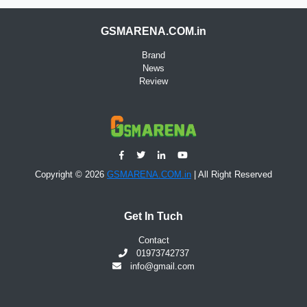
GSMARENA.COM.in
Brand
News
Review
Copyright © 2026
GSMARENA.COM.in
| All Right Reserved
Get In Tuch
Contact
01973742737
info@gmail.com