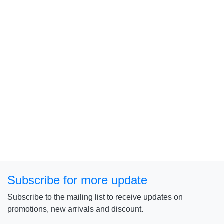
Subscribe for more update
Subscribe to the mailing list to receive updates on
promotions, new arrivals and discount.