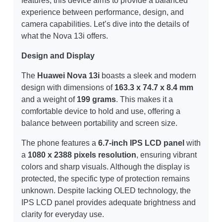
features, this device aims to provide a balanced
experience between performance, design, and
camera capabilities. Let’s dive into the details of
what the Nova 13i offers.
Design and Display
The
Huawei Nova 13i
boasts a sleek and modern
design with dimensions of
163.3 x 74.7 x 8.4 mm
and a weight of
199 grams
. This makes it a
comfortable device to hold and use, offering a
balance between portability and screen size.
The phone features a
6.7-inch IPS LCD panel
with
a
1080 x 2388 pixels resolution
, ensuring vibrant
colors and sharp visuals. Although the display is
protected, the specific type of protection remains
unknown. Despite lacking OLED technology, the
IPS LCD panel provides adequate brightness and
clarity for everyday use.