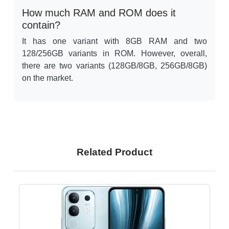
How much RAM and ROM does it
contain?
It has one variant with 8GB RAM and two
128/256GB variants in ROM. However, overall,
there are two variants (128GB/8GB, 256GB/8GB)
on the market.
Related Product