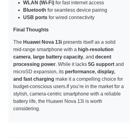
WLAN (Wi-Fi)
for fast internet access
Bluetooth
for seamless device pairing
USB ports
for wired connectivity
Final Thoughts
The
Huawei Nova 13i
presents itself as a solid
mid-range smartphone with a
high-resolution
camera
,
large battery capacity
, and
decent
processing power
. While it lacks
5G support
and
microSD expansion, its
performance, display,
and fast charging
make it a compelling choice for
budget-conscious users.If you’re in the market for a
stylish, camera-centric smartphone with a reliable
battery life, the Huawei Nova 13i is worth
considering.