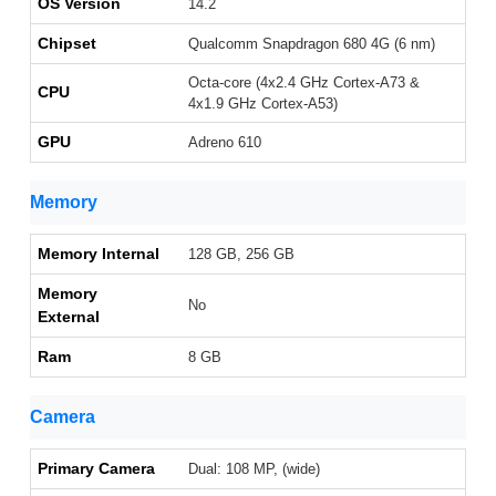
OS Version
14.2
Chipset
Qualcomm Snapdragon 680 4G (6 nm)
Octa-core (4x2.4 GHz Cortex-A73 &
CPU
4x1.9 GHz Cortex-A53)
GPU
Adreno 610
Memory
Memory Internal
128 GB, 256 GB
Memory
No
External
Ram
8 GB
Camera
Primary Camera
Dual: 108 MP, (wide)