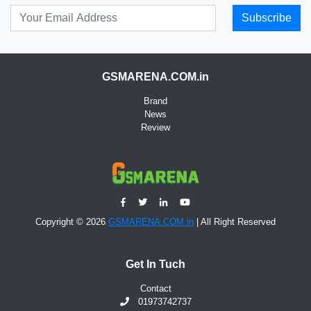
Subscribe
GSMARENA.COM.in
Brand
News
Review
Copyright © 2026
GSMARENA.COM.in
| All Right Reserved
Get In Tuch
Contact
01973742737