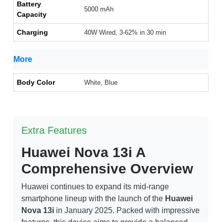
Battery
5000 mAh
Capacity
Charging
40W Wired, 3-62% in 30 min
More
Body Color
White, Blue
Extra Features
Huawei Nova 13i A
Comprehensive Overview
Huawei continues to expand its mid-range
smartphone lineup with the launch of the
Huawei
Nova 13i
in January 2025. Packed with impressive