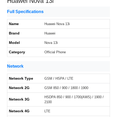
Huawei Nova 13i
Full Specifications
Name
Huawei Nova 13i
Brand
Huawei
Model
Nova 13i
Category
Official Phone
Network
Network Type
GSM / HSPA / LTE
Network 2G
GSM 850 / 900 / 1800 / 1900
HSDPA 850 / 900 / 1700(AWS) / 1900 /
Network 3G
2100
Network 4G
LTE