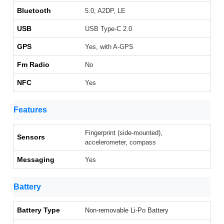
Bluetooth
5.0, A2DP, LE
USB
USB Type-C 2.0
GPS
Yes, with A-GPS
Fm Radio
No
NFC
Yes
Features
Fingerprint (side-mounted),
Sensors
accelerometer, compass
Messaging
Yes
Battery
Battery Type
Non-removable Li-Po Battery