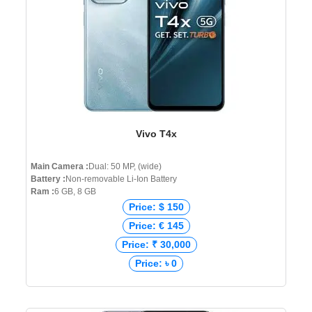
Vivo T4x
Main Camera :
Dual: 50 MP, (wide)
Battery :
Non-removable Li-Ion Battery
Ram :
6 GB, 8 GB
Price: $ 150
Price: € 145
Price: ₹ 30,000
Price: ৳ 0