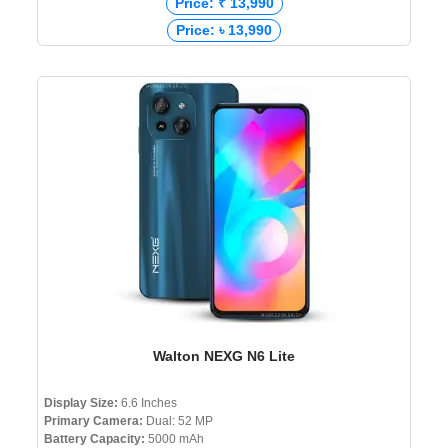
Price: ₹ 13,990
Price: ৳ 13,990
Walton NEXG N6 Lite
Display Size:
6.6 Inches
Primary Camera:
Dual: 52 MP
Battery Capacity:
5000 mAh