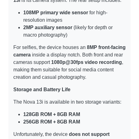
13i
is its camera system. The rear setup includes:
108MP primary wide sensor
for high-
resolution images
2MP auxiliary sensor
(likely for depth or
macro photography)
For selfies, the device houses an
8MP front-facing
camera
inside a display notch. Both front and rear
cameras support
1080p@30fps video recording
,
making them suitable for social media content
creation and casual photography.
Storage and Battery Life
The Nova 13i is available in two storage variants:
128GB ROM + 8GB RAM
256GB ROM + 8GB RAM
Unfortunately, the device
does not support