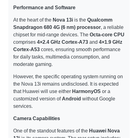
Performance and Software
At the heart of the
Nova 13i
is the
Qualcomm
Snapdragon 680 4G (6 nm) processor
, a reliable
chipset for mid-range devices. The
Octa-core CPU
comprises
4×2.4 GHz Cortex-A73
and
4×1.9 GHz
Cortex-A53
cores, ensuring smooth performance
for daily tasks, multimedia consumption, and
moderate gaming.
However, the specific operating system running on
the Nova 13i remains undisclosed. It is expected
that Huawei will use either
HarmonyOS
or a
customized version of
Android
without Google
services.
Camera Capabilities
One of the standout features of the
Huawei Nova