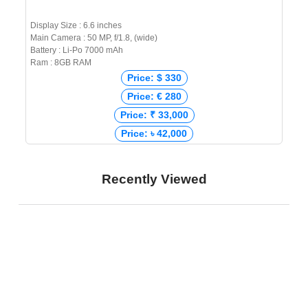
Display Size : 6.6 inches
Main Camera : 50 MP, f/1.8, (wide)
Battery : Li-Po 7000 mAh
Ram : 8GB RAM
Price: $ 330
Price: € 280
Price: ₹ 33,000
Price: ৳ 42,000
Recently Viewed