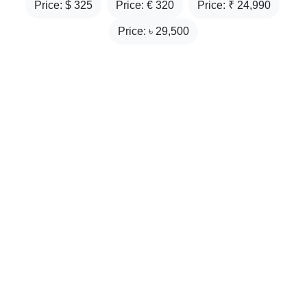
Price: $
325
Price: €
320
Price: ₹
24,990
Price: ৳
29,500