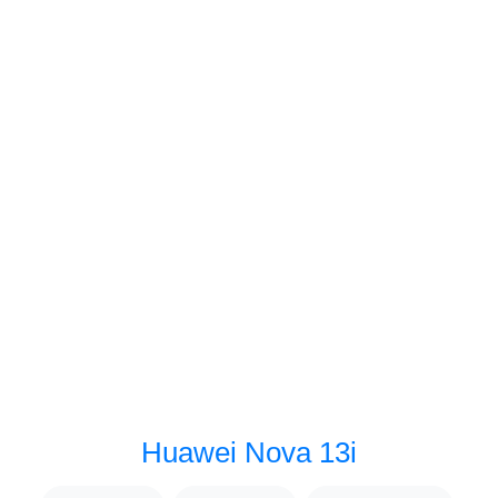
Huawei Nova 13i