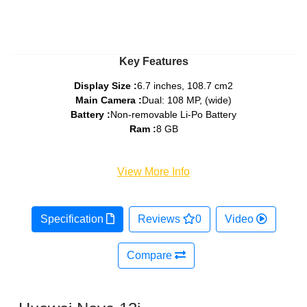
Key Features
Display Size :
6.7 inches, 108.7 cm2
Main Camera :
Dual: 108 MP, (wide)
Battery :
Non-removable Li-Po Battery
Ram :
8 GB
View More Info
Specification
Reviews
0
Video
Compare