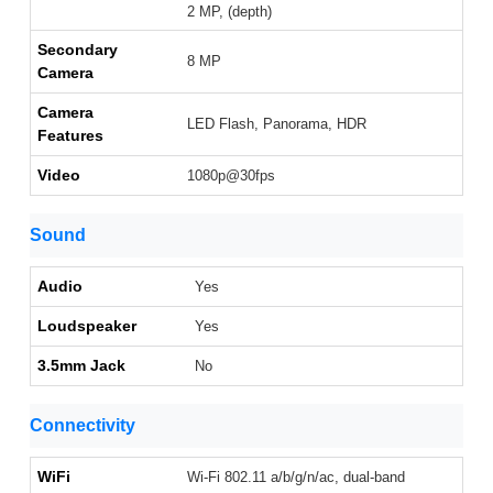
2 MP, (depth)
Secondary
8 MP
Camera
Camera
LED Flash, Panorama, HDR
Features
Video
1080p@30fps
Sound
Audio
Yes
Loudspeaker
Yes
3.5mm Jack
No
Connectivity
WiFi
Wi-Fi 802.11 a/b/g/n/ac, dual-band