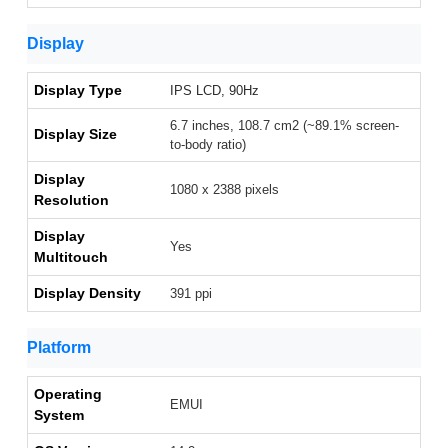
Display
Display Type
IPS LCD, 90Hz
6.7 inches, 108.7 cm2 (~89.1% screen-
Display Size
to-body ratio)
Display
1080 x 2388 pixels
Resolution
Display
Yes
Multitouch
Display Density
391 ppi
Platform
Operating
EMUI
System