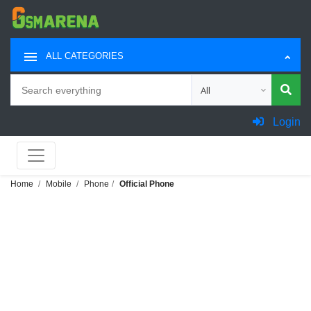
ALL CATEGORIES
Search
Choose category for sea
Login
Home
Mobile
Phone
Official Phone