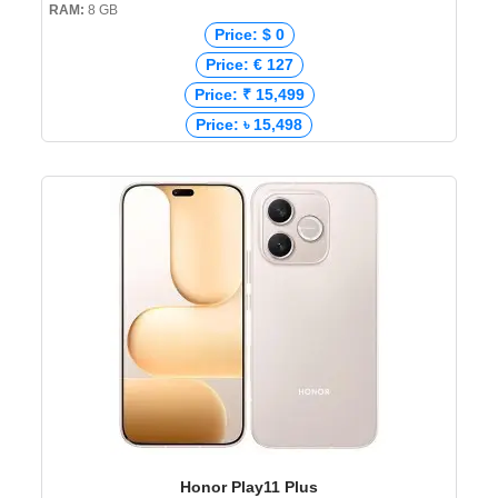
RAM:
8 GB
Price: $ 0
Price: € 127
Price: ₹ 15,499
Price: ৳ 15,498
Honor Play11 Plus