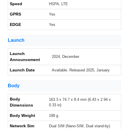
Speed
HSPA, LTE
GPRS
Yes
EDGE
Yes
Launch
Launch
2024, December
Announcement
Launch Date
Available. Released 2025, January
Body
Body
163.3 x 74.7 x 8.4 mm (6.43 x 2.94 x
Dimensions
0.33 in)
Body Weight
199 g
Network Sim
Dual SIM (Nano-SIM, Dual stand-by)