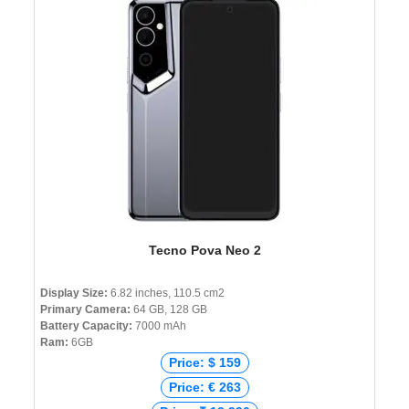
Tecno Pova Neo 2
Display Size:
6.82 inches, 110.5 cm2
Primary Camera:
64 GB, 128 GB
Battery Capacity:
7000 mAh
Ram:
6GB
Price: $ 159
Price: € 263