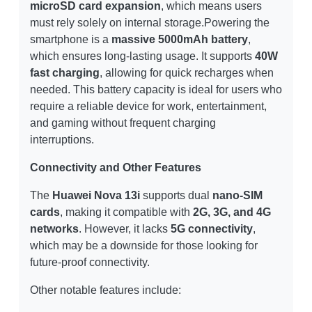
microSD card expansion
, which means users
must rely solely on internal storage.Powering the
smartphone is a
massive 5000mAh battery
,
which ensures long-lasting usage. It supports
40W
fast charging
, allowing for quick recharges when
needed. This battery capacity is ideal for users who
require a reliable device for work, entertainment,
and gaming without frequent charging
interruptions.
Connectivity and Other Features
The
Huawei Nova 13i
supports dual
nano-SIM
cards
, making it compatible with
2G, 3G, and 4G
networks
. However, it lacks
5G connectivity
,
which may be a downside for those looking for
future-proof connectivity.
Other notable features include: