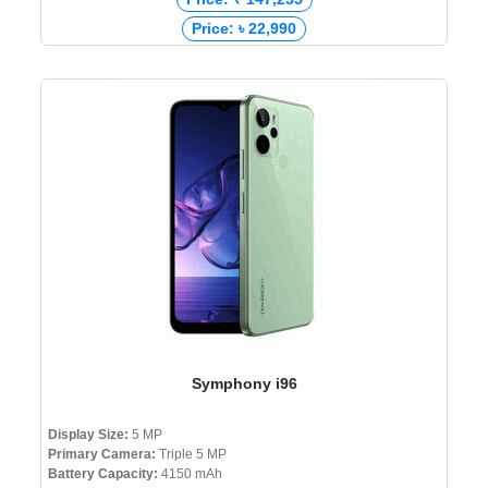
Price: ৳ 22,990
Symphony i96
Display Size:
5 MP
Primary Camera:
Triple 5 MP
Battery Capacity:
4150 mAh