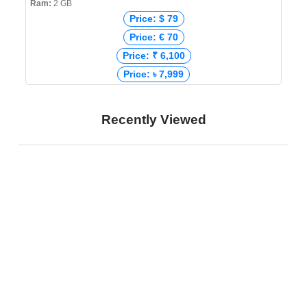
Ram:
2 GB
Price: $ 79
Price: € 70
Price: ₹ 6,100
Price: ৳ 7,999
Recently Viewed