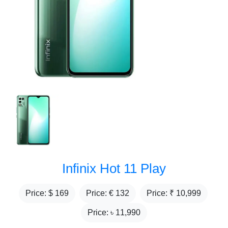
Infinix Hot 11 Play
Price: $
169
Price: €
132
Price: ₹
10,999
Price: ৳
11,990