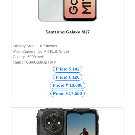
Samsung Galaxy M17
Display Size : 6.7 inches
Main Camera : 50 MP, f/1.8, (wide)
Battery : 5000 mAh
Ram : 4GB/6GB/8GB RAM
Price: $ 142
Price: € 120
Price: ₹ 13,000
Price: ৳ 17,500