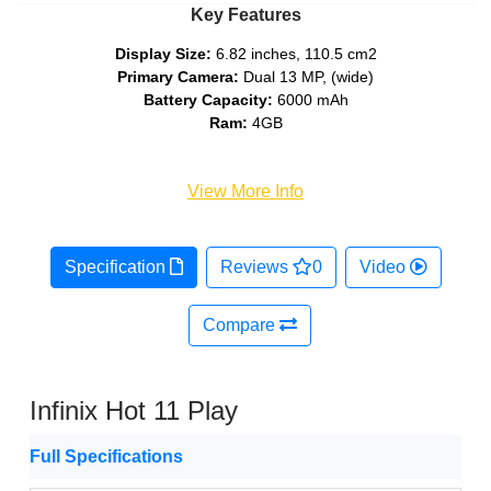
Key Features
Display Size:
6.82 inches, 110.5 cm2
Primary Camera:
Dual 13 MP, (wide)
Battery Capacity:
6000 mAh
Ram:
4GB
View More Info
Specification
Reviews
0
Video
Compare
Infinix Hot 11 Play
Full Specifications