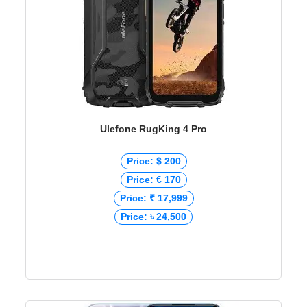
Ulefone RugKing 4 Pro
Price: $ 200
Price: € 170
Price: ₹ 17,999
Price: ৳ 24,500