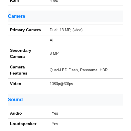
Ram
4 GB
Camera
Primary Camera
Dual: 13 MP, (wide)
Ai
Secondary
8 MP
Camera
Camera
Quad-LED Flash, Panorama, HDR
Features
Video
1080p@30fps
Sound
Audio
Yes
Loudspeaker
Yes