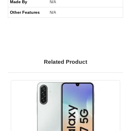
Made By
N/A
Other Features
N/A
Related Product