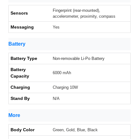
Fingerprint (rear-mounted),
Sensors
accelerometer, proximity, compass
Messaging
Yes
Battery
Battery Type
Non-removable Li-Po Battery
Battery
6000 mAh
Capacity
Charging
Charging 10W
Stand By
N/A
More
Body Color
Green, Gold, Blue, Black