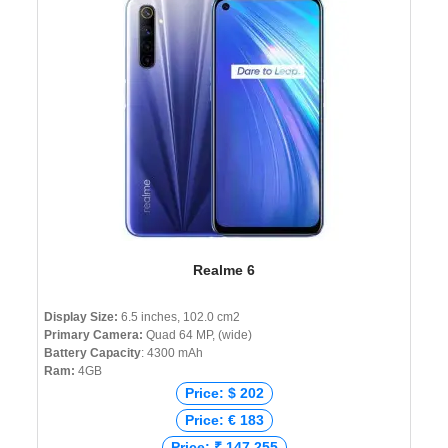
Realme 6
Display Size:
6.5 inches, 102.0 cm2
Primary Camera:
Quad 64 MP, (wide)
Battery Capacity
: 4300 mAh
Ram:
4GB
Price: $ 202
Price: € 183
Price: ₹ 147,255