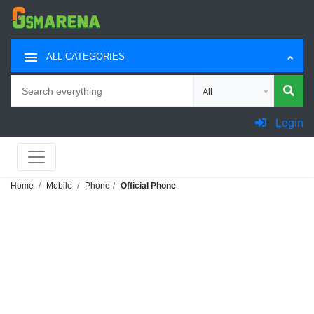
ALL CATEGORIES
Search
Choose category for sea
Login
Home
Mobile
Phone
Official Phone