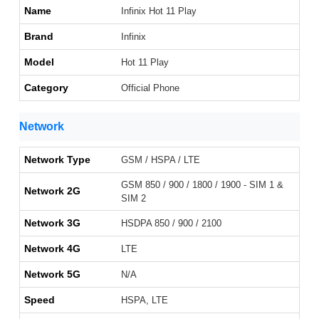
Name
Infinix Hot 11 Play
Brand
Infinix
Model
Hot 11 Play
Category
Official Phone
Network
Network Type
GSM / HSPA / LTE
GSM 850 / 900 / 1800 / 1900 - SIM 1 &
Network 2G
SIM 2
Network 3G
HSDPA 850 / 900 / 2100
Network 4G
LTE
Network 5G
N/A
Speed
HSPA, LTE