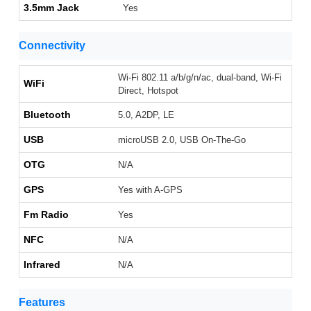
3.5mm Jack
Yes
Connectivity
Wi-Fi 802.11 a/b/g/n/ac, dual-band, Wi-Fi
WiFi
Direct, Hotspot
Bluetooth
5.0, A2DP, LE
USB
microUSB 2.0, USB On-The-Go
OTG
N/A
GPS
Yes with A-GPS
Fm Radio
Yes
NFC
N/A
Infrared
N/A
Features