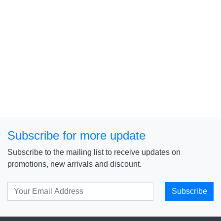
Subscribe for more update
Subscribe to the mailing list to receive updates on
promotions, new arrivals and discount.
Subscribe