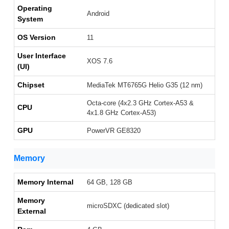
Operating
Android
System
OS Version
11
User Interface
XOS 7.6
(UI)
Chipset
MediaTek MT6765G Helio G35 (12 nm)
Octa-core (4x2.3 GHz Cortex-A53 &
CPU
4x1.8 GHz Cortex-A53)
GPU
PowerVR GE8320
Memory
Memory Internal
64 GB, 128 GB
Memory
microSDXC (dedicated slot)
External