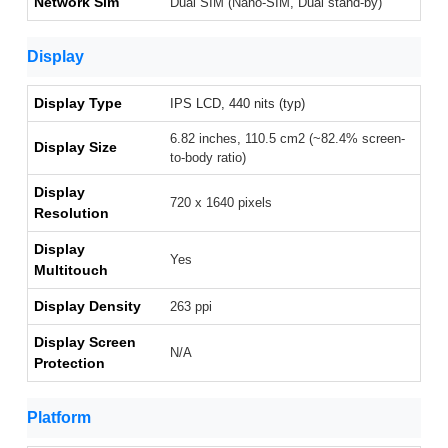
Network Sim
Dual SIM (Nano-SIM, Dual stand-by)
Display
Display Type
IPS LCD, 440 nits (typ)
6.82 inches, 110.5 cm2 (~82.4% screen-
Display Size
to-body ratio)
Display
720 x 1640 pixels
Resolution
Display
Yes
Multitouch
Display Density
263 ppi
Display Screen
N/A
Protection
Platform