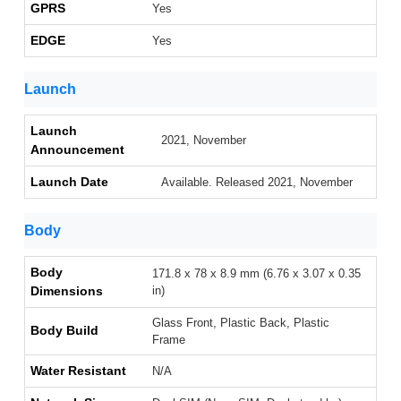
GPRS
Yes
EDGE
Yes
Launch
Launch
2021, November
Announcement
Launch Date
Available. Released 2021, November
Body
Body
171.8 x 78 x 8.9 mm (6.76 x 3.07 x 0.35
Dimensions
in)
Glass Front, Plastic Back, Plastic
Body Build
Frame
Water Resistant
N/A