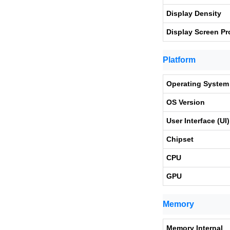
Display Density
Display Screen Pr
Platform
Operating System
OS Version
User Interface (UI)
Chipset
CPU
GPU
Memory
Memory Internal