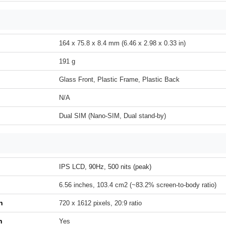
164 x 75.8 x 8.4 mm (6.46 x 2.98 x 0.33 in)
191 g
Glass Front, Plastic Frame, Plastic Back
N/A
Dual SIM (Nano-SIM, Dual stand-by)
IPS LCD, 90Hz, 500 nits (peak)
6.56 inches, 103.4 cm2 (~83.2% screen-to-body ratio)
n
720 x 1612 pixels, 20:9 ratio
h
Yes