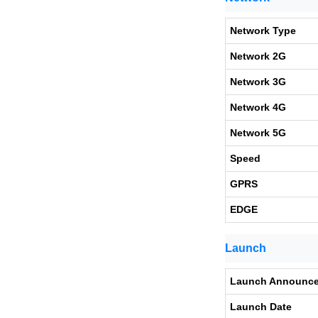
Network Type
Network 2G
Network 3G
Network 4G
Network 5G
Speed
GPRS
EDGE
Launch
Launch Announc
Launch Date