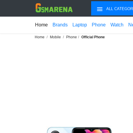
ALL CATEGOR
Home
Brands
Laptop
Phone
Watch
N
Home
Mobile
Phone
Official Phone