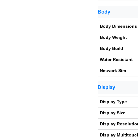
Body
Body Dimensions
Body Weight
Body Build
Water Resistant
Network Sim
Display
Display Type
Display Size
Display Resolutio
Display Multitouc