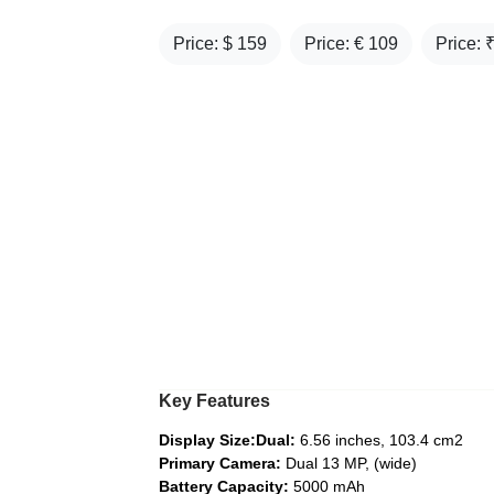
Price: $
159
Price: €
109
Price: 
Key Features
Display Size:Dual:
6.56 inches, 103.4 cm2
Primary Camera:
Dual 13 MP, (wide)
Battery Capacity:
5000 mAh