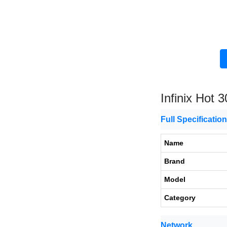
Infinix Hot 3
Full Specificatio
Name
Brand
Model
Category
Network