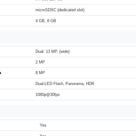
microSDXC (dedicated slot)
4 GB, 8 GB
Dual: 13 MP, (wide)
2 MP
a
8 MP
Dual-LED Flash, Panorama, HDR
1080p@30fps
Yes