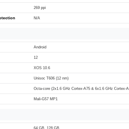
269 ppi
otection
N/A
Android
12
XOS 10.6
Unisoc T606 (12 nm)
Octa-core (2x1.6 GHz Cortex-A75 & 6x1.6 GHz Cortex-A
Mali-G57 MP1
64 GB, 128 GB