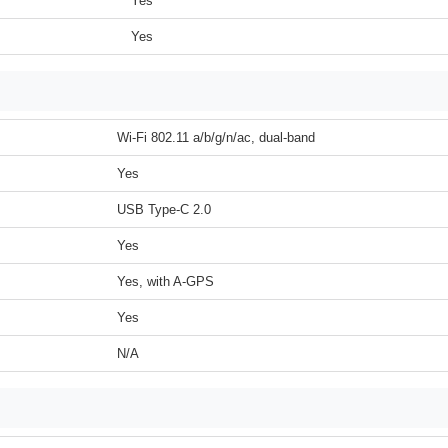
Yes
Yes
Wi-Fi 802.11 a/b/g/n/ac, dual-band
Yes
USB Type-C 2.0
Yes
Yes, with A-GPS
Yes
N/A