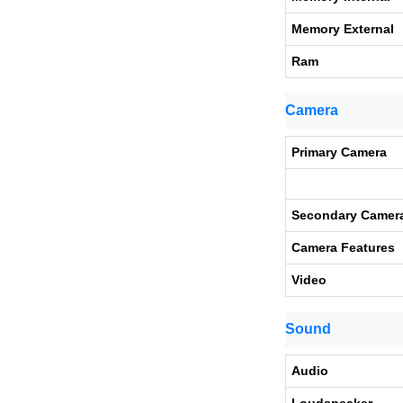
Memory External
Ram
Camera
Primary Camera
Secondary Camer
Camera Features
Video
Sound
Audio