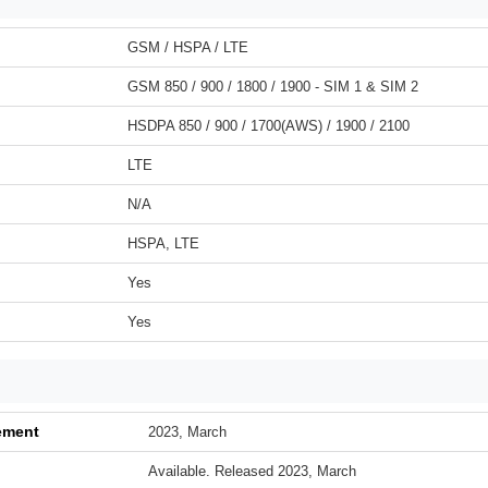
GSM / HSPA / LTE
GSM 850 / 900 / 1800 / 1900 - SIM 1 & SIM 2
HSDPA 850 / 900 / 1700(AWS) / 1900 / 2100
LTE
N/A
HSPA, LTE
Yes
Yes
ement
2023, March
Available. Released 2023, March