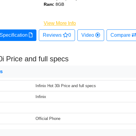
Ram:
8GB
View More Info
Specification
Reviews
0
Video
Compare
0i Price and full specs
ns
Infinix Hot 30i Price and full specs
Infinix
Official Phone