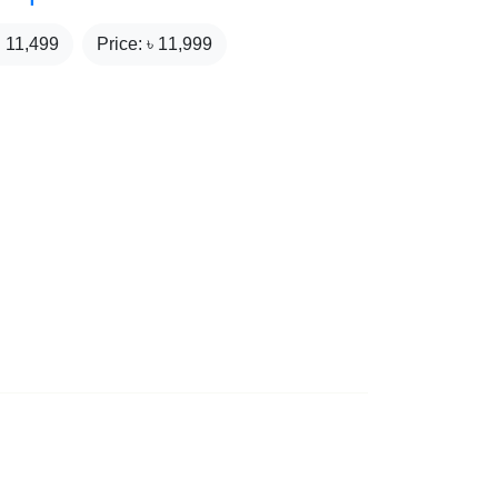
₹
11,499
Price: ৳
11,999