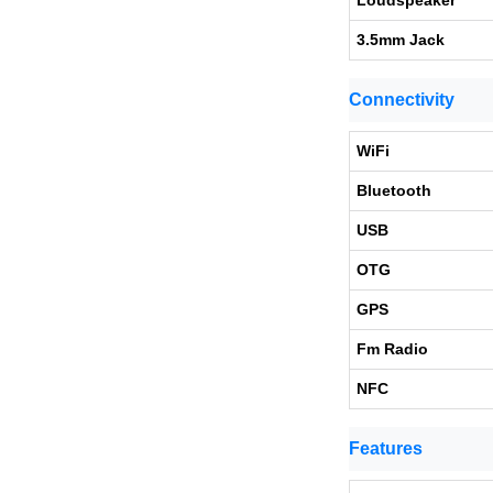
Loudspeaker
3.5mm Jack
Connectivity
WiFi
Bluetooth
USB
OTG
GPS
Fm Radio
NFC
Features