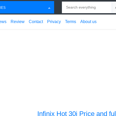
Search
Ch
IES
ews
Review
Contact
Privacy
Terms
About us
Infinix Hot 30i Price and fu