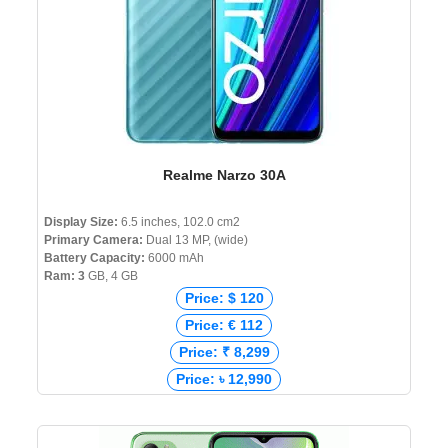
Realme Narzo 30A
Display Size:
6.5 inches, 102.0 cm2
Primary Camera:
Dual 13 MP, (wide)
Battery Capacity:
6000 mAh
Ram: 3
GB, 4 GB
Price: $ 120
Price: € 112
Price: ₹ 8,299
Price: ৳ 12,990