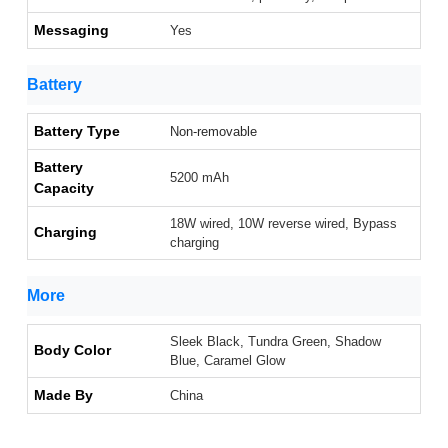
Messaging
Yes
Battery
Battery Type
Non-removable
Battery
5200 mAh
Capacity
18W wired, 10W reverse wired, Bypass
Charging
charging
More
Sleek Black, Tundra Green, Shadow
Body Color
Blue, Caramel Glow
Made By
China