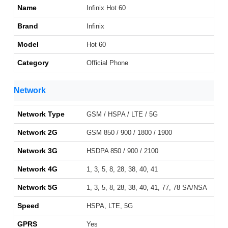
Name
Infinix Hot 60
Brand
Infinix
Model
Hot 60
Category
Official Phone
Network
Network Type
GSM / HSPA / LTE / 5G
Network 2G
GSM 850 / 900 / 1800 / 1900
Network 3G
HSDPA 850 / 900 / 2100
Network 4G
1, 3, 5, 8, 28, 38, 40, 41
Network 5G
1, 3, 5, 8, 28, 38, 40, 41, 77, 78 SA/NSA
Speed
HSPA, LTE, 5G
GPRS
Yes