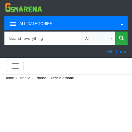
ALL CATEGORIES
Search
Choose category for sea
Login
Home
Mobile
Phone
Official Phone