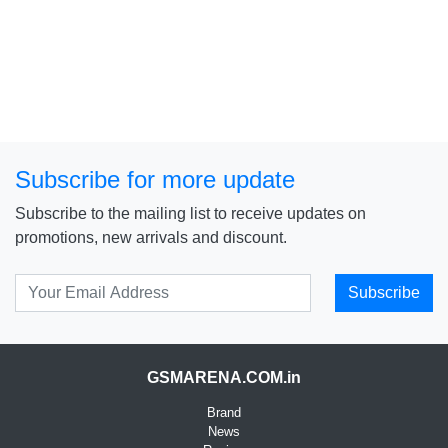
Subscribe for more update
Subscribe to the mailing list to receive updates on
promotions, new arrivals and discount.
Subscribe
GSMARENA.COM.in
Brand
News