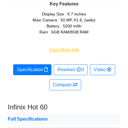
Key Features
Display Size : 6.7 inches
Main Camera : 50 MP, f/1.6, (wide)
Battery : 5200 mAh
Ram : 6GB RAM/8GB RAM
View More Info
Specification
Reviews
0
Video
Compare
Infinix Hot 60
Full Specifications