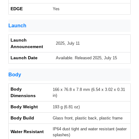
EDGE
Yes
Launch
Launch
2025, July 11
Announcement
Launch Date
Available. Released 2025, July 15
Body
Body
166 x 76.8 x 7.8 mm (6.54 x 3.02 x 0.31
Dimensions
in)
Body Weight
193 g (6.81 oz)
Body Build
Glass front, plastic back, plastic frame
IP64 dust tight and water resistant (water
Water Resistant
splashes)