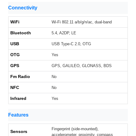
Connectivity
WiFi
Wi-Fi 802.11 a/b/g/n/ac, dual-band
Bluetooth
5.4, A2DP, LE
USB
USB Type-C 2.0, OTG
OTG
Yes
GPS
GPS, GALILEO, GLONASS, BDS
Fm Radio
No
NFC
No
Infrared
Yes
Features
Fingerprint (side-mounted),
Sensors
accelerometer, proximity, compass