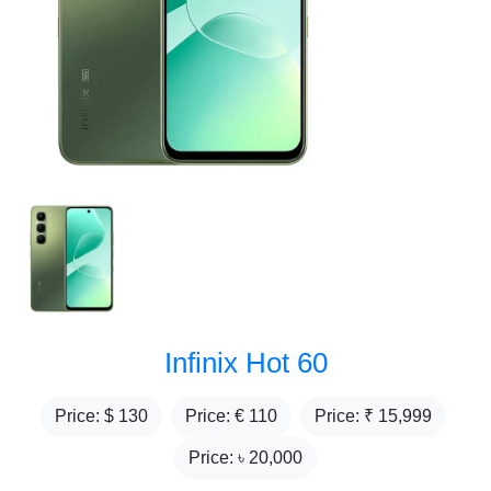
Infinix Hot 60
Price: $
130
Price: €
110
Price: ₹
15,999
Price: ৳
20,000