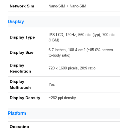
Network Sim
Nano-SIM + Nano-SIM
Display
IPS LCD, 120Hz, 560 nits (typ), 700 nits
Display Type
(HBM)
6.7 inches, 108.4 cm2 (~85.0% screen-
Display Size
to-body ratio)
Display
720 x 1600 pixels, 20:9 ratio
Resolution
Display
Yes
Multitouch
Display Density
~262 ppi density
Platform
Operating