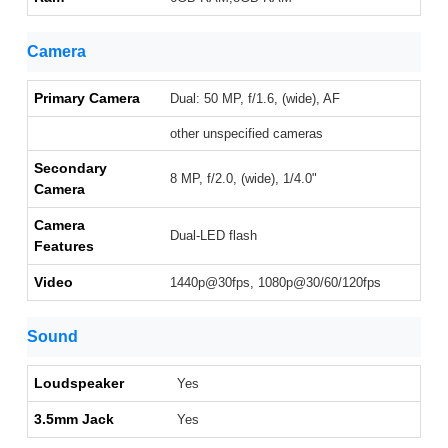
Camera
Primary Camera
Dual: 50 MP, f/1.6, (wide), AF
other unspecified cameras
Secondary
8 MP, f/2.0, (wide), 1/4.0"
Camera
Camera
Dual-LED flash
Features
Video
1440p@30fps, 1080p@30/60/120fps
Sound
Loudspeaker
Yes
3.5mm Jack
Yes