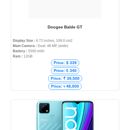
Doogee Balde GT
Display Size :
6.72 inches, 109.0 cm2
Main Camera :
Dual: 48 MP, (wide)
Battery :
5500 mAh
Ram :
12GB
Price: $ 339
Price: € 340
Price: ₹ 39,500
Price: ৳ 48,000