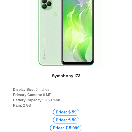
Symphony i73
Display Size:
6 inches
Primary Camera:
8 MP
Battery Capacity:
3150 mAh
Ram:
2 GB
Price: $ 59
Price: € 56
Price: ₹ 5,999