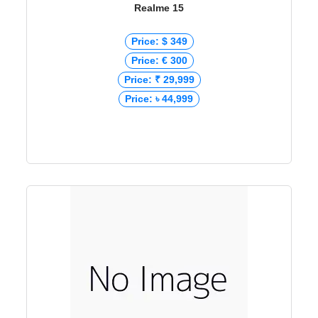
Realme 15
Price: $ 349
Price: € 300
Price: ₹ 29,999
Price: ৳ 44,999