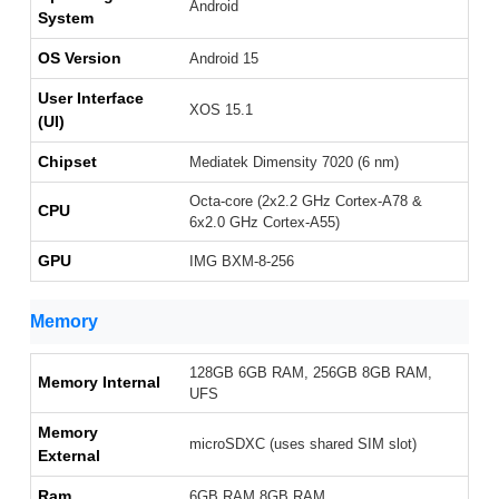
Android
System
OS Version
Android 15
User Interface
XOS 15.1
(UI)
Chipset
Mediatek Dimensity 7020 (6 nm)
Octa-core (2x2.2 GHz Cortex-A78 &
CPU
6x2.0 GHz Cortex-A55)
GPU
IMG BXM-8-256
Memory
128GB 6GB RAM, 256GB 8GB RAM,
Memory Internal
UFS
Memory
microSDXC (uses shared SIM slot)
External
Ram
6GB RAM,8GB RAM