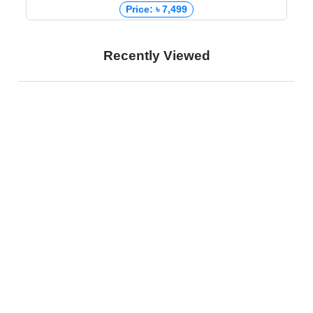
Price: ৳ 7,499
Recently Viewed