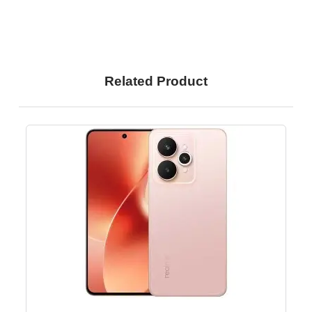
Related Product