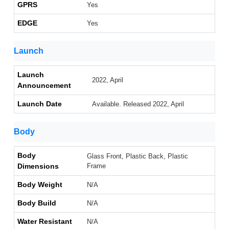
GPRS
Yes
EDGE
Yes
Launch
Launch
2022, April
Announcement
Launch Date
Available. Released 2022, April
Body
Body
Glass Front, Plastic Back, Plastic
Dimensions
Frame
Body Weight
N/A
Body Build
N/A
Water Resistant
N/A