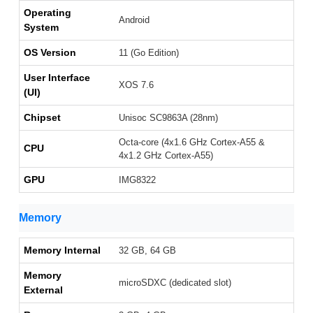
Operating
Android
System
OS Version
11 (Go Edition)
User Interface
XOS 7.6
(UI)
Chipset
Unisoc SC9863A (28nm)
Octa-core (4x1.6 GHz Cortex-A55 &
CPU
4x1.2 GHz Cortex-A55)
GPU
IMG8322
Memory
Memory Internal
32 GB, 64 GB
Memory
microSDXC (dedicated slot)
External