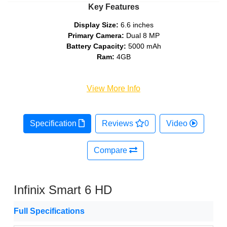
Key Features
Display Size:
6.6 inches
Primary Camera:
Dual 8 MP
Battery Capacity:
5000 mAh
Ram:
4GB
View More Info
Specification
Reviews
0
Video
Compare
Infinix Smart 6 HD
Full Specifications