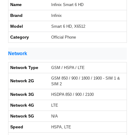
Name
Infinix Smart 6 HD
Brand
Infinix
Model
Smart 6 HD, X6512
Category
Official Phone
Network
Network Type
GSM / HSPA / LTE
GSM 850 / 900 / 1800 / 1900 - SIM 1 &
Network 2G
SIM 2
Network 3G
HSDPA 850 / 900 / 2100
Network 4G
LTE
Network 5G
N/A
Speed
HSPA, LTE