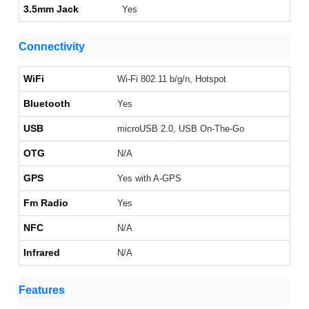
3.5mm Jack
Yes
Connectivity
WiFi
Wi-Fi 802.11 b/g/n, Hotspot
Bluetooth
Yes
USB
microUSB 2.0, USB On-The-Go
OTG
N/A
GPS
Yes with A-GPS
Fm Radio
Yes
NFC
N/A
Infrared
N/A
Features