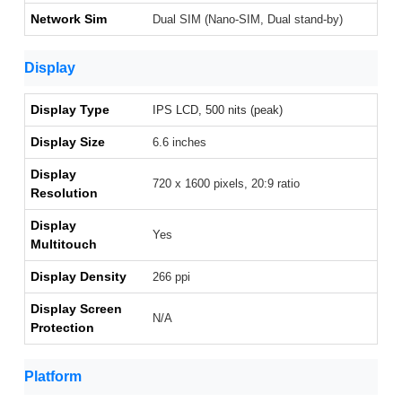
Network Sim
Dual SIM (Nano-SIM, Dual stand-by)
Display
Display Type
IPS LCD, 500 nits (peak)
Display Size
6.6 inches
Display
720 x 1600 pixels, 20:9 ratio
Resolution
Display
Yes
Multitouch
Display Density
266 ppi
Display Screen
N/A
Protection
Platform