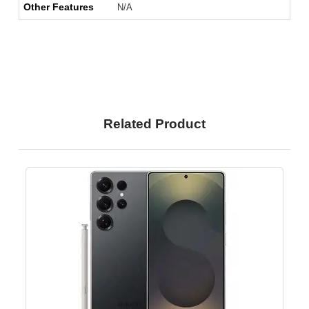
Other Features
N/A
Related Product