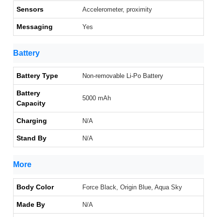
Sensors
Accelerometer, proximity
Messaging
Yes
Battery
Battery Type
Non-removable Li-Po Battery
Battery
5000 mAh
Capacity
Charging
N/A
Stand By
N/A
More
Body Color
Force Black, Origin Blue, Aqua Sky
Made By
N/A