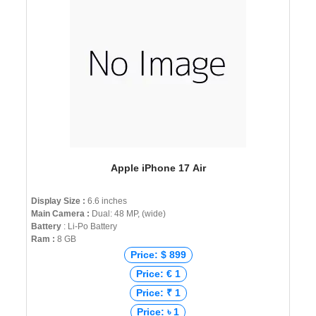
Apple iPhone 17 Air
Display Size :
6.6 inches
Main Camera :
Dual: 48 MP, (wide)
Battery
: Li-Po Battery
Ram :
8 GB
Price: $ 899
Price: € 1
Price: ₹ 1
Price: ৳ 1