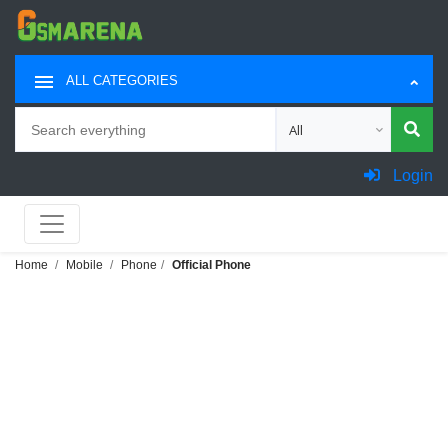
ALL CATEGORIES
Search
Choose category for sea
Login
Home
Mobile
Phone
Official Phone