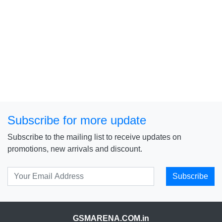
Subscribe for more update
Subscribe to the mailing list to receive updates on
promotions, new arrivals and discount.
Subscribe
GSMARENA.COM.in