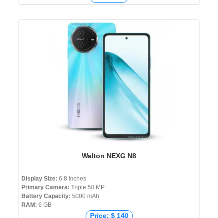
Walton NEXG N8
Display Size:
6.8 Inches
Primary Camera:
Triple 50 MP
Battery Capacity:
5000 mAh
RAM:
6 GB
Price: $ 140