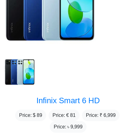
Infinix Smart 6 HD
Price: $
89
Price: €
81
Price: ₹
6,999
Price: ৳
9,999