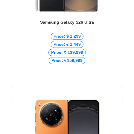
Samsung Galaxy S26 Ultra
Price: $ 1,299
Price: € 1,449
Price: ₹ 139,999
Price: ৳ 158,999