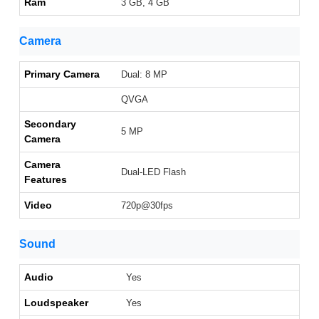
Ram
3 GB, 4 GB
Camera
Primary Camera
Dual: 8 MP
QVGA
Secondary
5 MP
Camera
Camera
Dual-LED Flash
Features
Video
720p@30fps
Sound
Audio
Yes
Loudspeaker
Yes