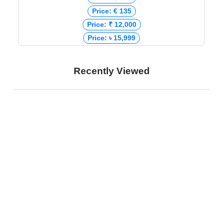
Price: € 135
Price: ₹ 12,000
Price: ৳ 15,999
Recently Viewed