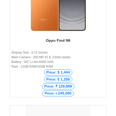
Oppo Find N6
Display Size : 8.12 inches
Main Camera : 200 MP, f/1.8, 23mm (wide)
Battery : Si/C Li-Ion 6000 mAh
Ram : 12GB RAM/16GB RAM
Price: $ 1,444
Price: € 1,250
Price: ₹ 129,999
Price: ৳ 245,000