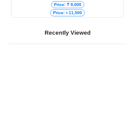
Price: ₹ 9,000
Price: ৳ 11,500
Recently Viewed