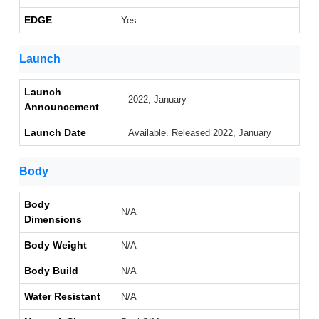
EDGE
Yes
Launch
Launch
2022, January
Announcement
Launch Date
Available. Released 2022, January
Body
Body
N/A
Dimensions
Body Weight
N/A
Body Build
N/A
Water Resistant
N/A