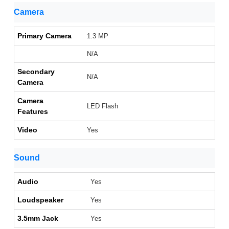
Camera
Primary Camera
1.3 MP
N/A
Secondary
N/A
Camera
Camera
LED Flash
Features
Video
Yes
Sound
Audio
Yes
Loudspeaker
Yes
3.5mm Jack
Yes