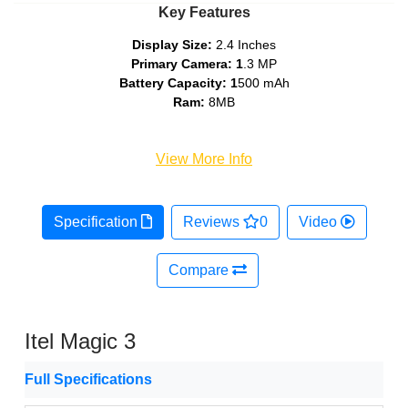
Key Features
Display Size:
2.4 Inches
Primary Camera: 1
.3 MP
Battery Capacity: 1
500 mAh
Ram:
8MB
View More Info
Specification
Reviews
0
Video
Compare
Itel Magic 3
Full Specifications