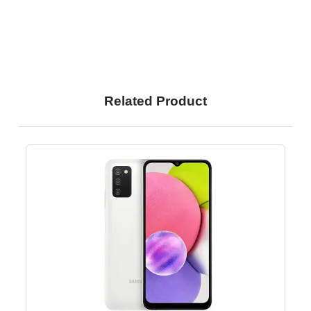
Related Product