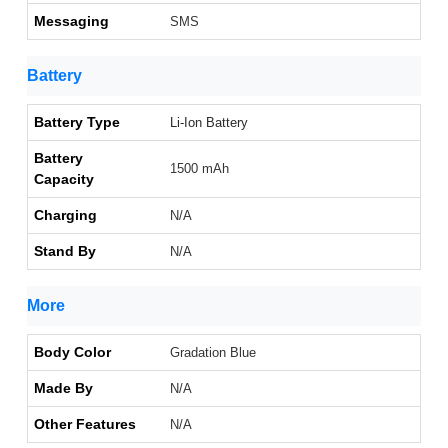
Messaging
SMS
Battery
Battery Type
Li-Ion Battery
Battery
1500 mAh
Capacity
Charging
N/A
Stand By
N/A
More
Body Color
Gradation Blue
Made By
N/A
Other Features
N/A