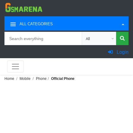
ALL CATEGORIES
Search
Choose category for sea
Login
Home
Mobile
Phone
Official Phone