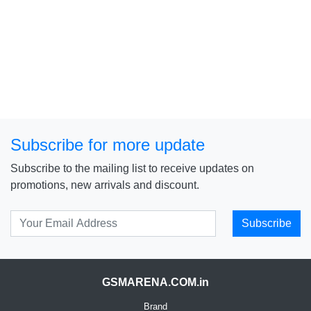
Subscribe for more update
Subscribe to the mailing list to receive updates on
promotions, new arrivals and discount.
Subscribe
GSMARENA.COM.in
Brand