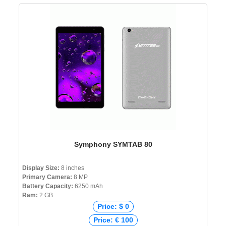
Symphony SYMTAB 80
Display Size:
8 inches
Primary Camera:
8 MP
Battery Capacity:
6250 mAh
Ram:
2 GB
Price: $ 0
Price: € 100