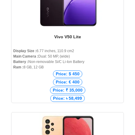
Vivo V50 Lite
Display Size :
6.77 inches, 110.9 cm2
Main Camera :
Dual: 50 MP, (wide)
Battery :
Non-removable Si/C Li-Ion Battery
Ram :
8 GB, 12 GB
Price: $ 450
Price: € 400
Price: ₹ 35,000
Price: ৳ 58,499