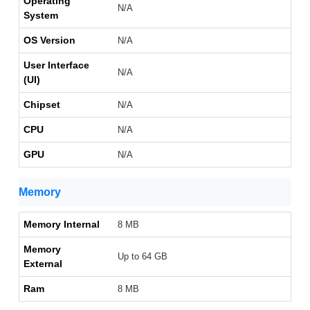
Operating
N/A
System
OS Version
N/A
User Interface
N/A
(UI)
Chipset
N/A
CPU
N/A
GPU
N/A
Memory
Memory Internal
8 MB
Memory
Up to 64 GB
External
Ram
8 MB