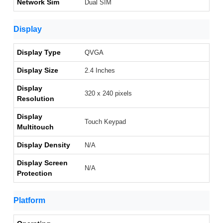
Network Sim
Dual SIM
Display
Display Type
QVGA
Display Size
2.4 Inches
Display
320 x 240 pixels
Resolution
Display
Touch Keypad
Multitouch
Display Density
N/A
Display Screen
N/A
Protection
Platform