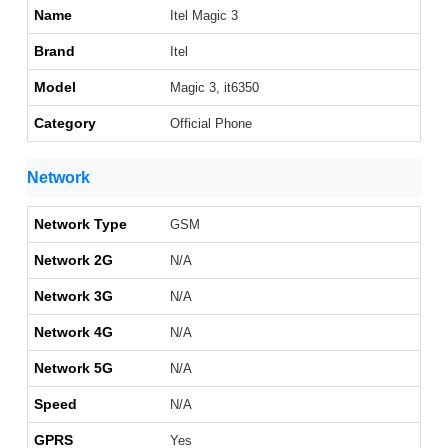
Name
Itel Magic 3
Brand
Itel
Model
Magic 3, it6350
Category
Official Phone
Network
Network Type
GSM
Network 2G
N/A
Network 3G
N/A
Network 4G
N/A
Network 5G
N/A
Speed
N/A
GPRS
Yes