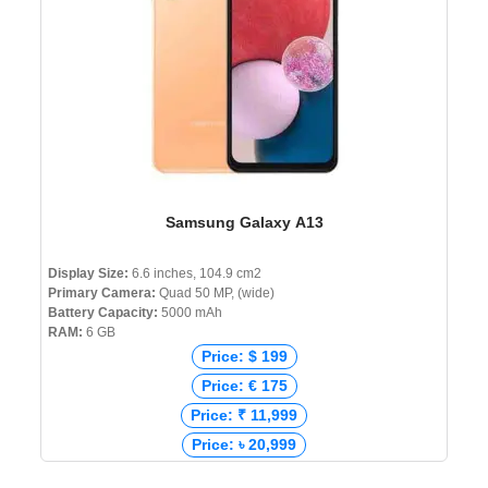
Samsung Galaxy A13
Display Size:
6.6 inches, 104.9 cm2
Primary Camera:
Quad 50 MP, (wide)
Battery Capacity:
5000 mAh
RAM:
6 GB
Price: $ 199
Price: € 175
Price: ₹ 11,999
Price: ৳ 20,999