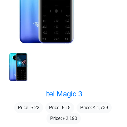
Itel Magic 3
Price: $
22
Price: €
18
Price: ₹
1,739
Price: ৳
2,190