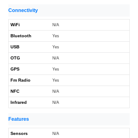
Connectivity
WiFi
N/A
Bluetooth
Yes
USB
Yes
OTG
N/A
GPS
Yes
Fm Radio
Yes
NFC
N/A
Infrared
N/A
Features
Sensors
N/A