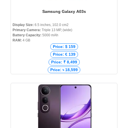
Samsung Galaxy A03s
Display Size:
6.5 inches, 102.0 cm2
Primary Camera:
Triple 13 MP, (wide)
Battery Capacity:
5000 mAh
RAM:
4 GB
Price: $ 159
Price: € 139
Price: ₹ 8,499
Price: ৳ 18,599