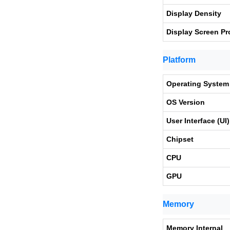
Display Density
Display Screen Pr
Platform
Operating System
OS Version
User Interface (UI)
Chipset
CPU
GPU
Memory
Memory Internal