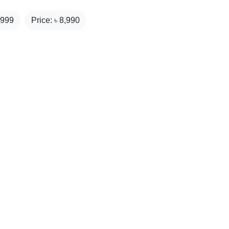
,999
Price: ৳
8,990