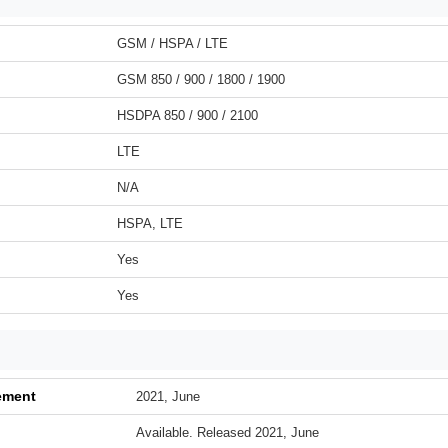
GSM / HSPA / LTE
GSM 850 / 900 / 1800 / 1900
HSDPA 850 / 900 / 2100
LTE
N/A
HSPA, LTE
Yes
Yes
ement
2021, June
Available. Released 2021, June