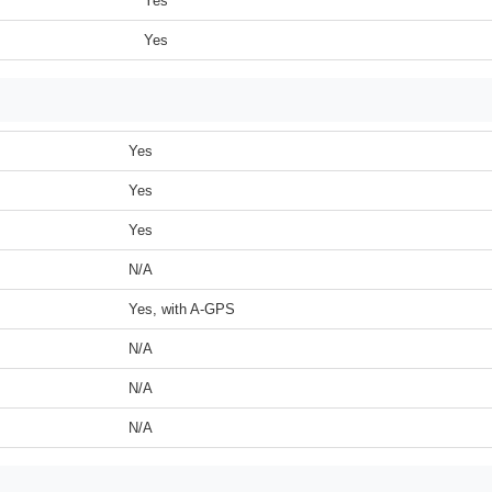
Yes
Yes
Yes
Yes
Yes
N/A
Yes, with A-GPS
N/A
N/A
N/A