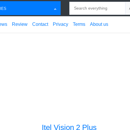
Search
Ch
IES
ews
Review
Contact
Privacy
Terms
About us
Itel Vision 2 Plus