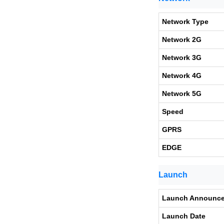
Network Type
Network 2G
Network 3G
Network 4G
Network 5G
Speed
GPRS
EDGE
Launch
Launch Announc
Launch Date