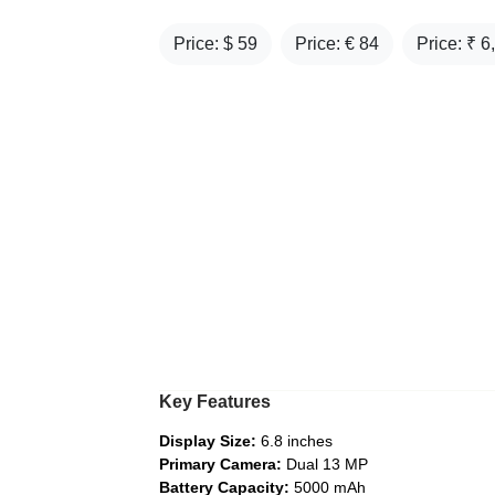
Price: $
59
Price: €
84
Price: ₹
6
Key Features
Display Size:
6.8 inches
Primary Camera:
Dual 13 MP
Battery Capacity:
5000 mAh