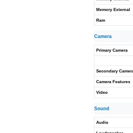
Memory External
Ram
Camera
Primary Camera
Secondary Camer
Camera Features
Video
Sound
Audio