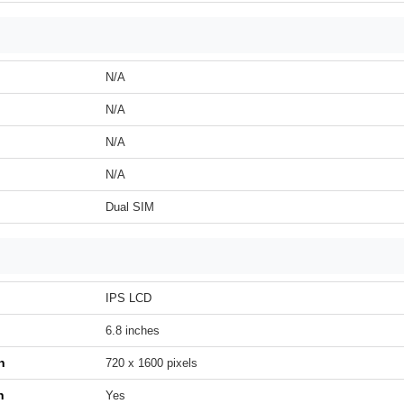
N/A
N/A
N/A
N/A
Dual SIM
IPS LCD
6.8 inches
n
720 x 1600 pixels
h
Yes