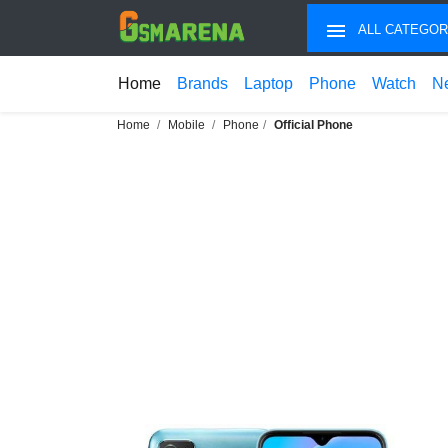
ALL CATEGOR
Home
Brands
Laptop
Phone
Watch
N
Home
Mobile
Phone
Official Phone