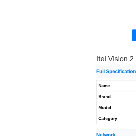
Itel Vision 2
Full Specificatio
Name
Brand
Model
Category
Network