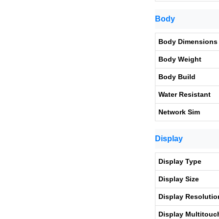
Body
Body Dimensions
Body Weight
Body Build
Water Resistant
Network Sim
Display
Display Type
Display Size
Display Resolutio
Display Multitouc