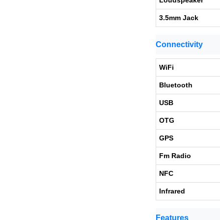
Loudspeaker
3.5mm Jack
Connectivity
WiFi
Bluetooth
USB
OTG
GPS
Fm Radio
NFC
Infrared
Features