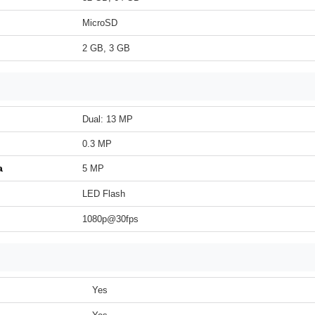
MicroSD
2 GB, 3 GB
Dual: 13 MP
0.3 MP
a
5 MP
LED Flash
1080p@30fps
Yes