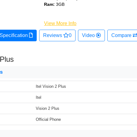
Ram:
3GB
View More Info
Specification
Reviews
0
Video
Compare
 Plus
ns
Itel Vision 2 Plus
Itel
Vision 2 Plus
Official Phone