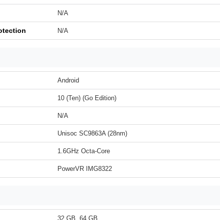
N/A
otection
N/A
Android
10 (Ten) (Go Edition)
N/A
Unisoc SC9863A (28nm)
1.6GHz Octa-Core
PowerVR IMG8322
32 GB, 64 GB