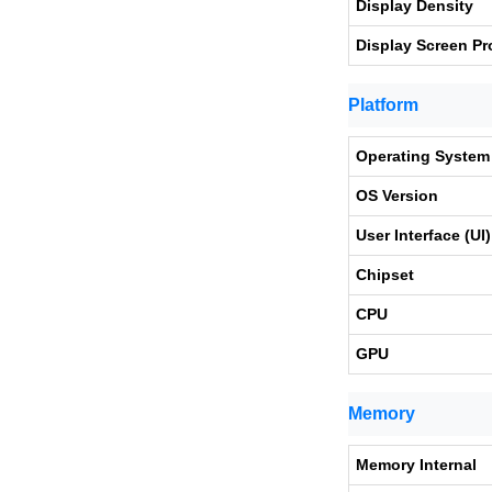
Display Density
Display Screen Pr
Platform
Operating System
OS Version
User Interface (UI)
Chipset
CPU
GPU
Memory
Memory Internal