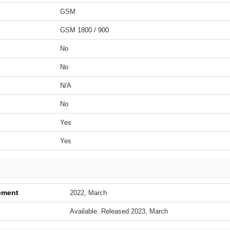
GSM
GSM 1800 / 900
No
No
N/A
No
Yes
Yes
ement
2022, March
Available. Released 2023, March