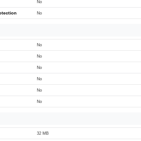
No
otection
No
No
No
No
No
No
No
32 MB