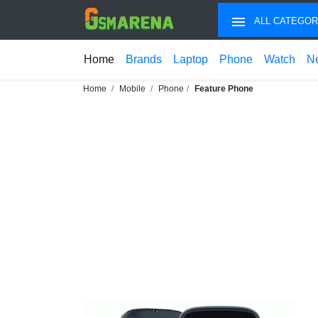
ALL CATEGOR
Home
Brands
Laptop
Phone
Watch
N
Home
Mobile
Phone
Feature Phone