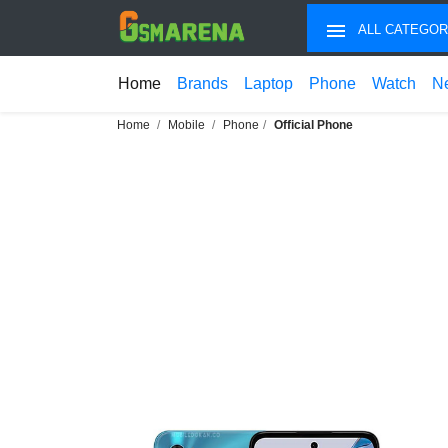
ALL CATEGOR
Home
Brands
Laptop
Phone
Watch
N
Home
Mobile
Phone
Official Phone