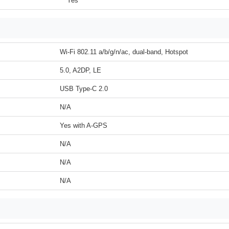
Yes
Wi-Fi 802.11 a/b/g/n/ac, dual-band, Hotspot
5.0, A2DP, LE
USB Type-C 2.0
N/A
Yes with A-GPS
N/A
N/A
N/A