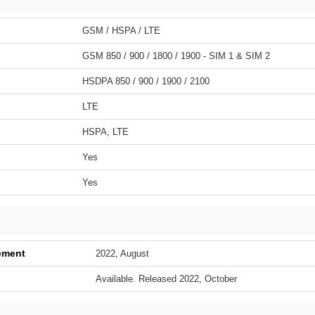
GSM / HSPA / LTE
GSM 850 / 900 / 1800 / 1900 - SIM 1 & SIM 2
HSDPA 850 / 900 / 1900 / 2100
LTE
HSPA, LTE
Yes
Yes
ement
2022, August
Available. Released 2022, October