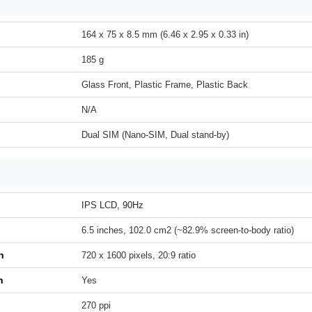
164 x 75 x 8.5 mm (6.46 x 2.95 x 0.33 in)
185 g
Glass Front, Plastic Frame, Plastic Back
N/A
Dual SIM (Nano-SIM, Dual stand-by)
IPS LCD, 90Hz
6.5 inches, 102.0 cm2 (~82.9% screen-to-body ratio)
n
720 x 1600 pixels, 20:9 ratio
h
Yes
270 ppi