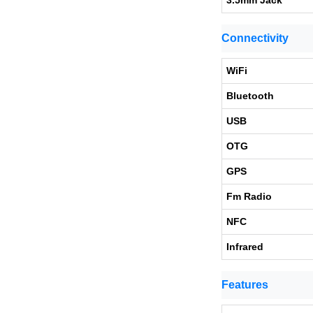
3.5mm Jack
Connectivity
WiFi
Bluetooth
USB
OTG
GPS
Fm Radio
NFC
Infrared
Features