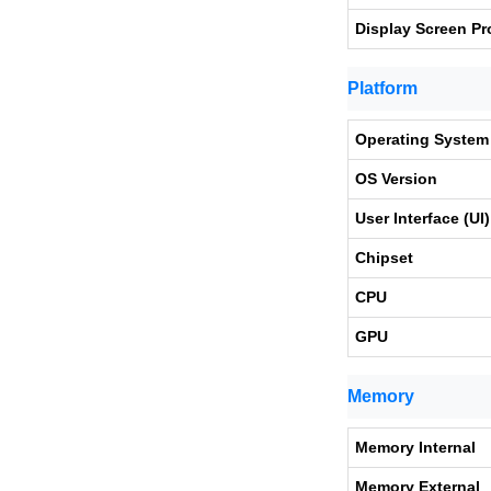
Display Screen Pr
Platform
Operating System
OS Version
User Interface (UI)
Chipset
CPU
GPU
Memory
Memory Internal
Memory External