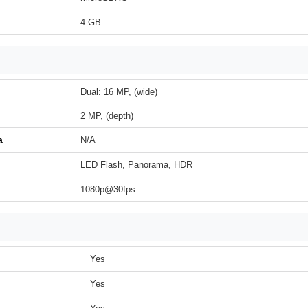
4 GB
Dual: 16 MP, (wide)
2 MP, (depth)
a
N/A
LED Flash, Panorama, HDR
1080p@30fps
Yes
Yes