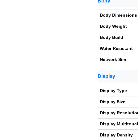
Body
Body Dimensions
Body Weight
Body Build
Water Resistant
Network Sim
Display
Display Type
Display Size
Display Resolutio
Display Multitouc
Display Density