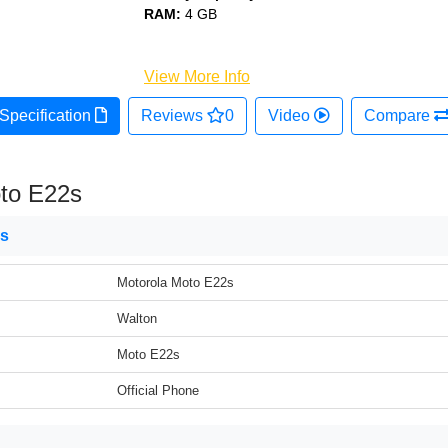
RAM:
4 GB
View More Info
Specification
Reviews
0
Video
Compare
to E22s
ns
Motorola Moto E22s
Walton
Moto E22s
Official Phone