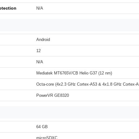
otection
N/A
Android
12
N/A
Mediatek MT6765V/CB Helio G37 (12 nm)
Octa-core (4x2.3 GHz Cortex-A53 & 4x1.8 GHz Cortex-A
PowerVR GE8320
64 GB
microSDXC