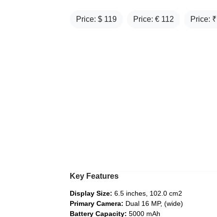
Price: $
119
Price: €
112
Price: 
Key Features
Display Size:
6.5 inches, 102.0 cm2
Primary Camera:
Dual 16 MP, (wide)
Battery Capacity:
5000 mAh