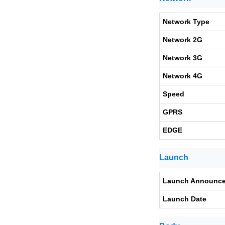
Network Type
Network 2G
Network 3G
Network 4G
Speed
GPRS
EDGE
Launch
Launch Announc
Launch Date