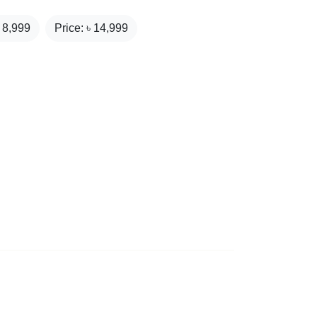
₹
8,999
Price: ৳
14,999