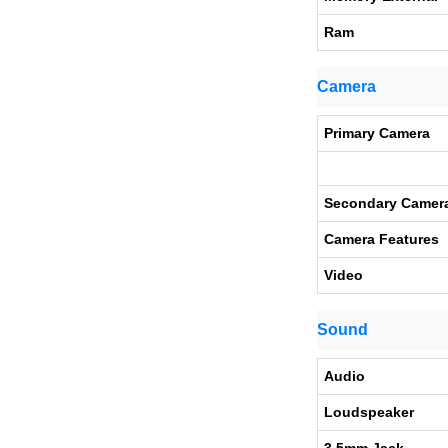
Ram
Camera
Primary Camera
Secondary Camer
Camera Features
Video
Sound
Audio
Loudspeaker