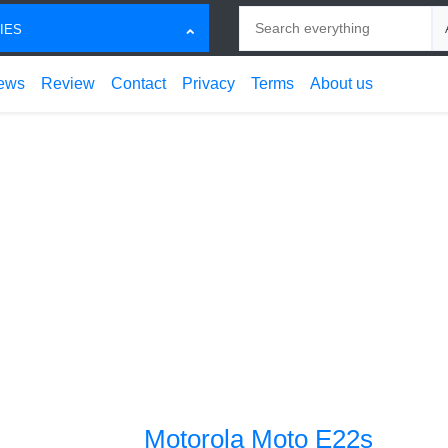
Search
Ch
IES
ews
Review
Contact
Privacy
Terms
About us
Motorola Moto E22s