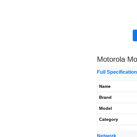
Motorola Mo
Full Specificatio
Name
Brand
Model
Category
Network