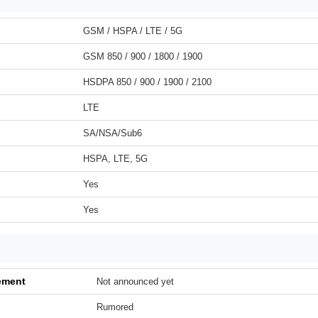
GSM / HSPA / LTE / 5G
GSM 850 / 900 / 1800 / 1900
HSDPA 850 / 900 / 1900 / 2100
LTE
SA/NSA/Sub6
HSPA, LTE, 5G
Yes
Yes
ement
Not announced yet
Rumored