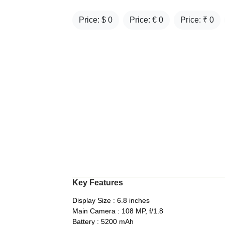
Price: $
0
Price: €
0
Price: ₹
0
Key Features
Display Size : 6.8 inches
Main Camera : 108 MP, f/1.8
Battery : 5200 mAh