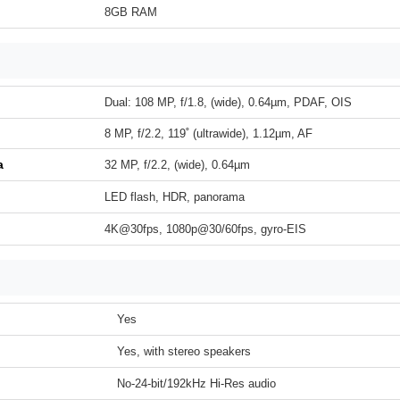
8GB RAM
Dual: 108 MP, f/1.8, (wide), 0.64µm, PDAF, OIS
8 MP, f/2.2, 119˚ (ultrawide), 1.12µm, AF
a
32 MP, f/2.2, (wide), 0.64µm
LED flash, HDR, panorama
4K@30fps, 1080p@30/60fps, gyro-EIS
Yes
Yes, with stereo speakers
No-24-bit/192kHz Hi-Res audio