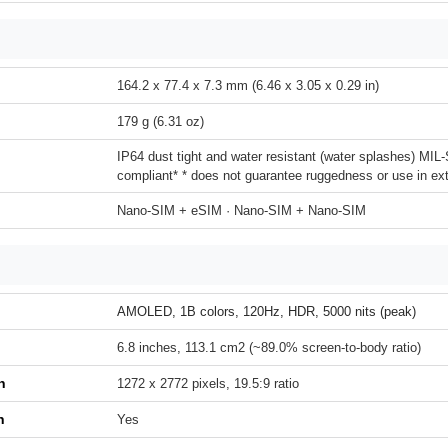
164.2 x 77.4 x 7.3 mm (6.46 x 3.05 x 0.29 in)
179 g (6.31 oz)
IP64 dust tight and water resistant (water splashes) MI
compliant* * does not guarantee ruggedness or use in ex
Nano-SIM + eSIM · Nano-SIM + Nano-SIM
AMOLED, 1B colors, 120Hz, HDR, 5000 nits (peak)
6.8 inches, 113.1 cm2 (~89.0% screen-to-body ratio)
n
1272 x 2772 pixels, 19.5:9 ratio
h
Yes