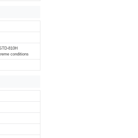
L-STD-810H
treme conditions