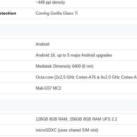
~449 ppi density
otection
Corning Gorilla Glass 7i
Android
Android 16, up to 5 major Android upgrades
Mediatek Dimensity 6400 (6 nm)
Octa-core (2x2.5 GHz Cortex-A76 & 6x2.0 GHz Cortex-A
Mali-G57 MC2
128GB 8GB RAM, 256GB 8GB RAM UFS 2.2
microSDXC (uses shared SIM slot)