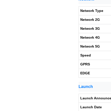
Network Type
Network 2G
Network 3G
Network 4G
Network 5G
Speed
GPRS
EDGE
Launch
Launch Announc
Launch Date