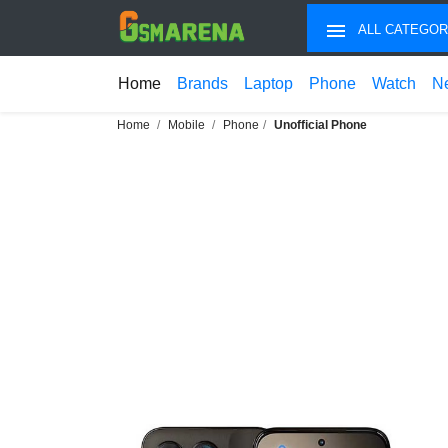
ALL CATEGOR
Home
Brands
Laptop
Phone
Watch
N
Home
Mobile
Phone
Unofficial Phone