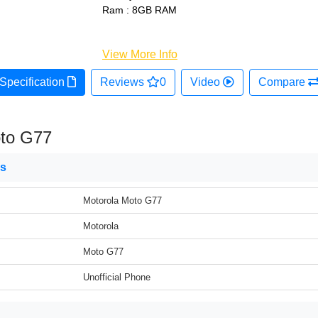
Ram : 8GB RAM
View More Info
Specification
Reviews
0
Video
Compare
oto G77
ns
Motorola Moto G77
Motorola
Moto G77
Unofficial Phone