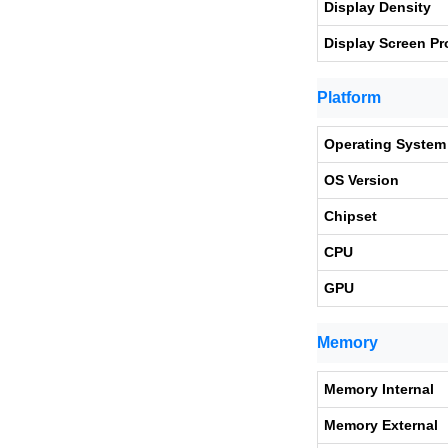
Display Density
Display Screen Pr
Platform
Operating System
OS Version
Chipset
CPU
GPU
Memory
Memory Internal
Memory External