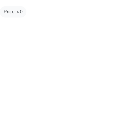
Price: ৳
0