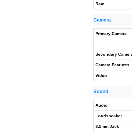
Ram
Camera
Primary Camera
Secondary Camer
Camera Features
Video
Sound
Audio
Loudspeaker
3.5mm Jack