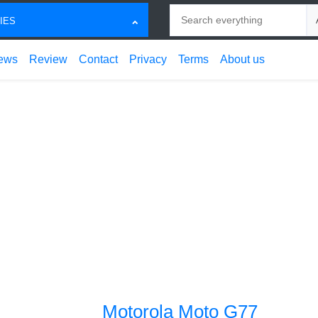
Search
Ch
IES
ews
Review
Contact
Privacy
Terms
About us
Motorola Moto G77