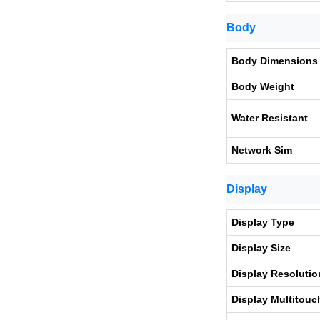
Body
Body Dimensions
Body Weight
Water Resistant
Network Sim
Display
Display Type
Display Size
Display Resolutio
Display Multitouc