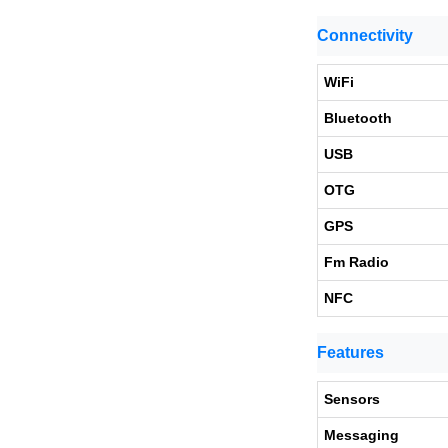
Connectivity
WiFi
Bluetooth
USB
OTG
GPS
Fm Radio
NFC
Features
Sensors
Messaging