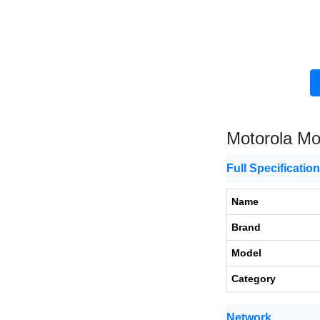
Motorola M
Full Specificatio
Name
Brand
Model
Category
Network