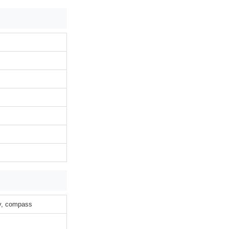
ty, compass