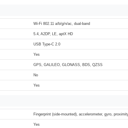
Wi-Fi 802.11 a/b/g/n/ac, dual-band
5.4, A2DP, LE, aptX HD
USB Type-C 2.0
Yes
GPS, GALILEO, GLONASS, BDS, QZSS
No
Yes
Fingerprint (side-mounted), accelerometer, gyro, proximi
Yes