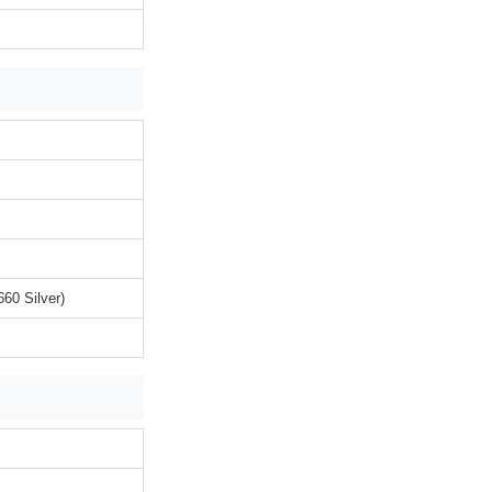
60 Silver)