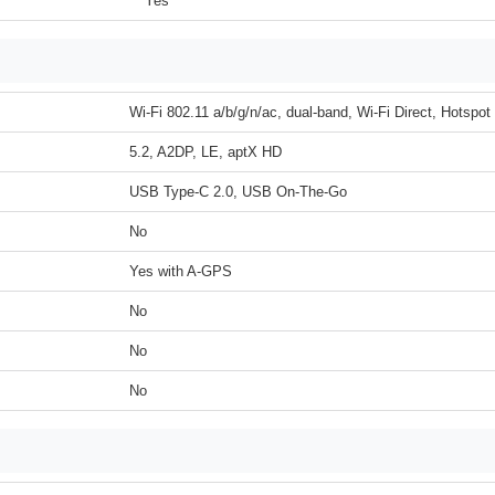
Yes
Wi-Fi 802.11 a/b/g/n/ac, dual-band, Wi-Fi Direct, Hotspot
5.2, A2DP, LE, aptX HD
USB Type-C 2.0, USB On-The-Go
No
Yes with A-GPS
No
No
No