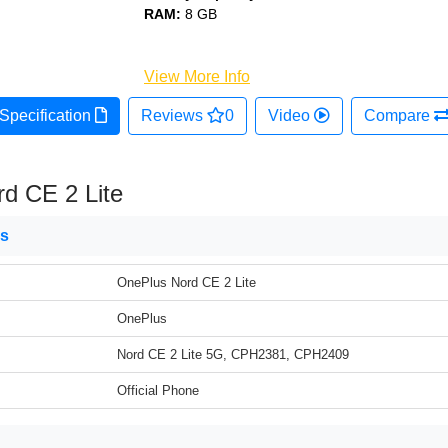
RAM:
8 GB
View More Info
Specification
Reviews
0
Video
Compare
d CE 2 Lite
ns
OnePlus Nord CE 2 Lite
OnePlus
Nord CE 2 Lite 5G, CPH2381, CPH2409
Official Phone