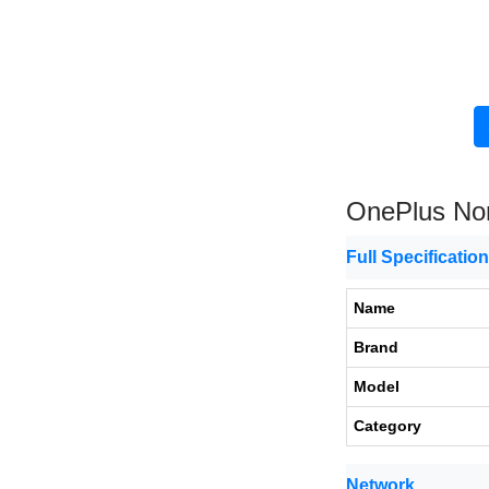
OnePlus Nor
Full Specificatio
Name
Brand
Model
Category
Network