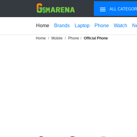
ALL CATEGOR
Home
Brands
Laptop
Phone
Watch
N
Home
Mobile
Phone
Official Phone