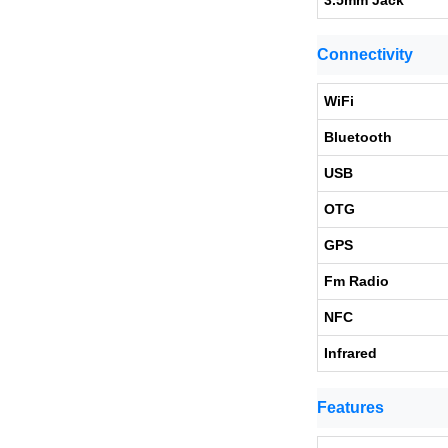
3.5mm Jack
Connectivity
WiFi
Bluetooth
USB
OTG
GPS
Fm Radio
NFC
Infrared
Features