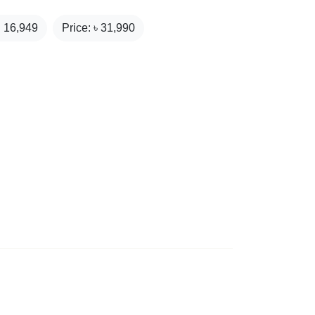
₹
16,949
Price: ৳
31,990