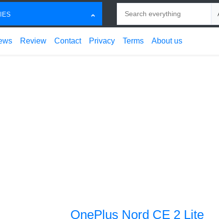
Search
Ch
IES
ews
Review
Contact
Privacy
Terms
About us
OnePlus Nord CE 2 Lite