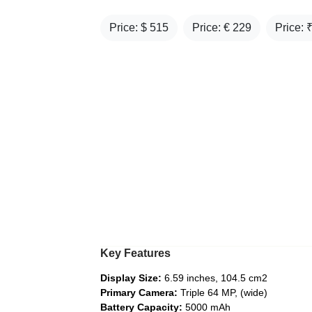
Price: $
515
Price: €
229
Price: 
Key Features
Display Size:
6.59 inches, 104.5 cm2
Primary Camera:
Triple 64 MP, (wide)
Battery Capacity:
5000 mAh