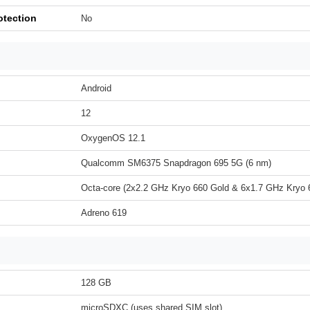
otection
No
Android
12
OxygenOS 12.1
Qualcomm SM6375 Snapdragon 695 5G (6 nm)
Octa-core (2x2.2 GHz Kryo 660 Gold & 6x1.7 GHz Kryo 6
Adreno 619
128 GB
microSDXC (uses shared SIM slot)