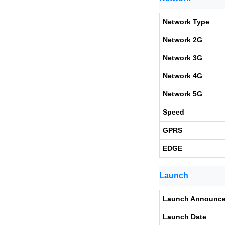
Network Type
Network 2G
Network 3G
Network 4G
Network 5G
Speed
GPRS
EDGE
Launch
Launch Announc
Launch Date