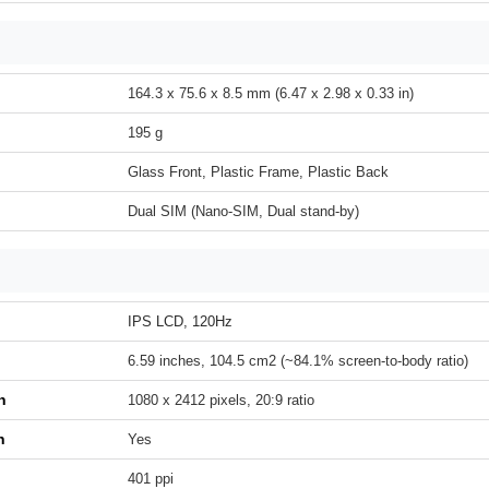
164.3 x 75.6 x 8.5 mm (6.47 x 2.98 x 0.33 in)
195 g
Glass Front, Plastic Frame, Plastic Back
Dual SIM (Nano-SIM, Dual stand-by)
IPS LCD, 120Hz
6.59 inches, 104.5 cm2 (~84.1% screen-to-body ratio)
n
1080 x 2412 pixels, 20:9 ratio
h
Yes
401 ppi