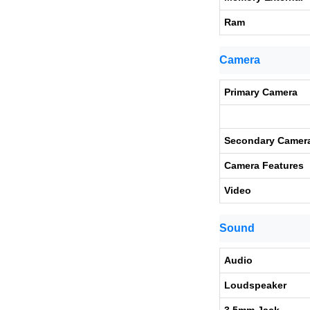
Ram
Camera
Primary Camera
Secondary Camer
Camera Features
Video
Sound
Audio
Loudspeaker