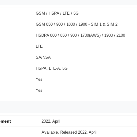
GSM / HSPA / LTE / 5G
GSM 850 / 900 / 1800 / 1900 - SIM 1 & SIM 2
HSDPA 800 / 850 / 900 / 1700(AWS) / 1900 / 2100
LTE
SA/NSA
HSPA, LTE-A, 5G
Yes
Yes
ement
2022, April
Available. Released 2022, April