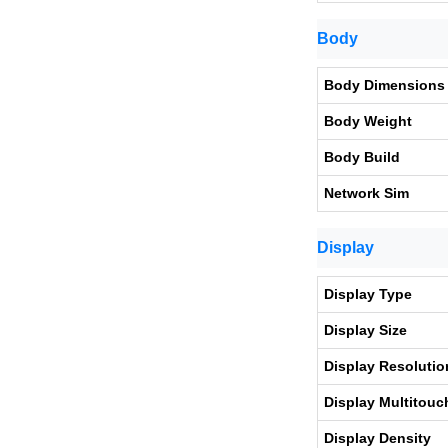
Body
Body Dimensions
Body Weight
Body Build
Network Sim
Display
Display Type
Display Size
Display Resolutio
Display Multitouc
Display Density