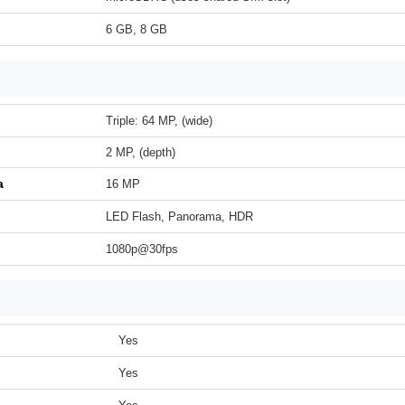
6 GB, 8 GB
Triple: 64 MP, (wide)
2 MP, (depth)
a
16 MP
LED Flash, Panorama, HDR
1080p@30fps
Yes
Yes