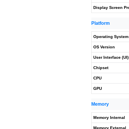
Display Screen Pr
Platform
Operating System
OS Version
User Interface (UI)
Chipset
CPU
GPU
Memory
Memory Internal
Memory External