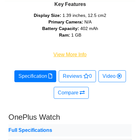
Key Features
Display Size:
1.39 inches, 12.5 cm2
Primary Camera:
N/A
Battery Capacity:
402 mAh
Ram:
1 GB
View More Info
Specification
Reviews
0
Video
Compare
OnePlus Watch
Full Specifications