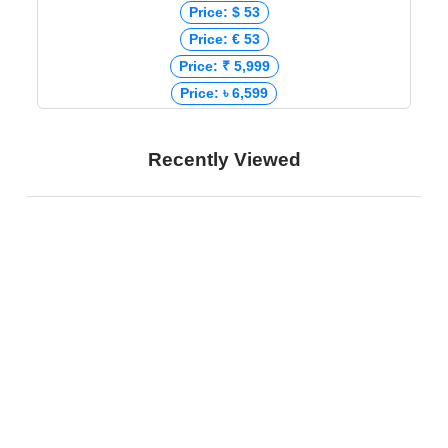
Price: $ 53
Price: € 53
Price: ₹ 5,999
Price: ৳ 6,599
Recently Viewed