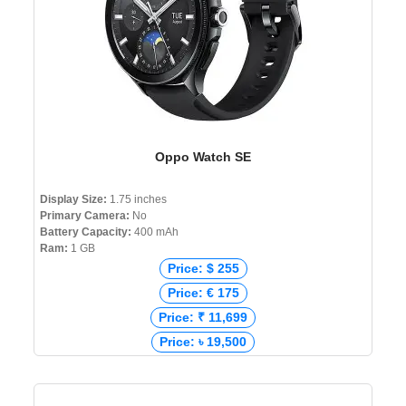
Oppo Watch SE
Display Size:
1.75 inches
Primary Camera:
No
Battery Capacity:
400 mAh
Ram:
1 GB
Price: $ 255
Price: € 175
Price: ₹ 11,699
Price: ৳ 19,500