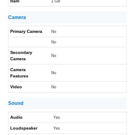
Ram
1 GB
Camera
Primary Camera
No
No
Secondary
No
Camera
Camera
No
Features
Video
No
Sound
Audio
Yes
Loudspeaker
Yes