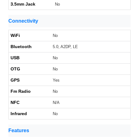
3.5mm Jack
No
Connectivity
WiFi
No
Bluetooth
5.0, A2DP, LE
USB
No
OTG
No
GPS
Yes
Fm Radio
No
NFC
N/A
Infrared
No
Features