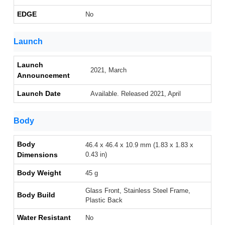
EDGE
No
Launch
Launch
2021, March
Announcement
Launch Date
Available. Released 2021, April
Body
Body
46.4 x 46.4 x 10.9 mm (1.83 x 1.83 x
Dimensions
0.43 in)
Body Weight
45 g
Glass Front, Stainless Steel Frame,
Body Build
Plastic Back
Water Resistant
No