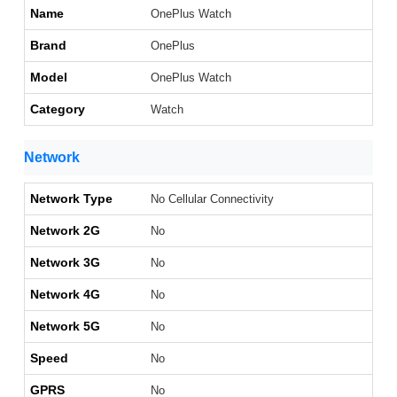
Name
OnePlus Watch
Brand
OnePlus
Model
OnePlus Watch
Category
Watch
Network
Network Type
No Cellular Connectivity
Network 2G
No
Network 3G
No
Network 4G
No
Network 5G
No
Speed
No
GPRS
No