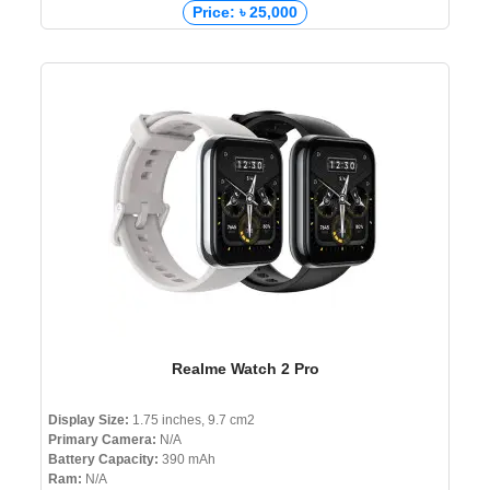
Price: ৳ 25,000
Realme Watch 2 Pro
Display Size:
1.75 inches, 9.7 cm2
Primary Camera:
N/A
Battery Capacity:
390 mAh
Ram:
N/A