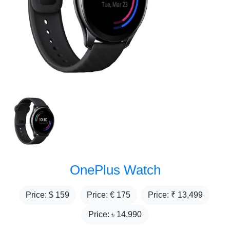
OnePlus Watch
Price: $
159
Price: €
175
Price: ₹
13,499
Price: ৳
14,990