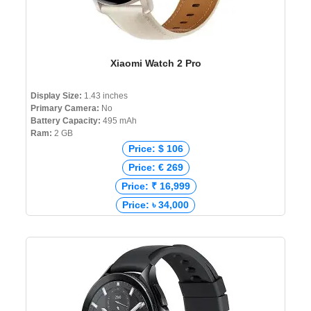
Xiaomi Watch 2 Pro
Display Size:
1.43 inches
Primary Camera:
No
Battery Capacity:
495 mAh
Ram:
2 GB
Price: $ 106
Price: € 269
Price: ₹ 16,999
Price: ৳ 34,000