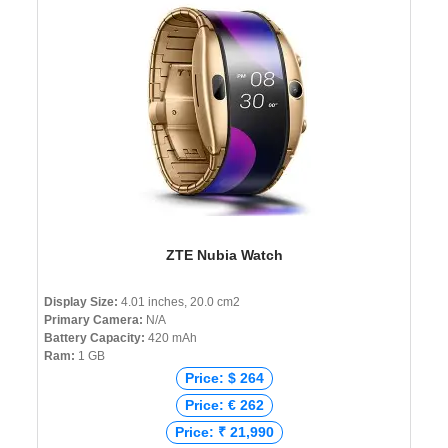
ZTE Nubia Watch
Display Size:
4.01 inches, 20.0 cm2
Primary Camera:
N/A
Battery Capacity:
420 mAh
Ram:
1 GB
Price: $ 264
Price: € 262
Price: ₹ 21,990