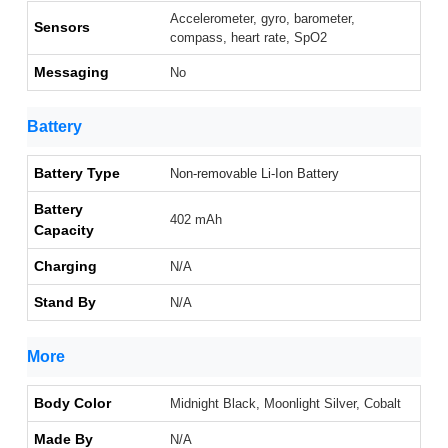
Accelerometer, gyro, barometer,
Sensors
compass, heart rate, SpO2
Messaging
No
Battery
Battery Type
Non-removable Li-Ion Battery
Battery
402 mAh
Capacity
Charging
N/A
Stand By
N/A
More
Body Color
Midnight Black, Moonlight Silver, Cobalt
Made By
N/A