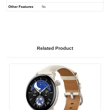
Other Features
No
Related Product