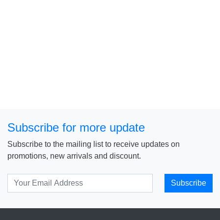
Subscribe for more update
Subscribe to the mailing list to receive updates on
promotions, new arrivals and discount.
Subscribe