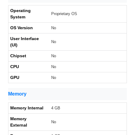
Operating
Proprietary OS
System
OS Version
No
User Interface
No
(UI)
Chipset
No
CPU
No
GPU
No
Memory
Memory Internal
4 GB
Memory
No
External