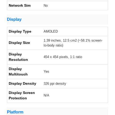
Network Sim
No
Display
Display Type
AMOLED
1.39 inches, 12.5 cm2 (~58.1% screen-
Display Size
to-body ratio)
Display
454 x 454 pixels, 1:1 ratio
Resolution
Display
Yes
Multitouch
Display Density
326 ppi density
Display Screen
N/A
Protection
Platform