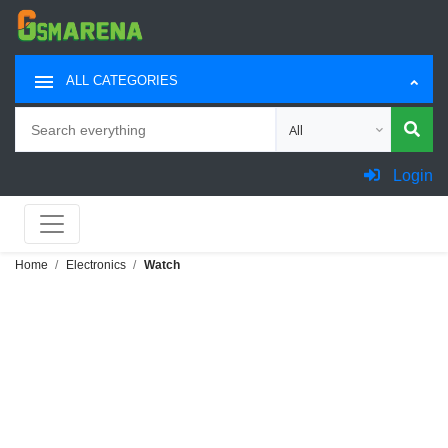
ALL CATEGORIES
Search
Choose category for sea
Login
Home
Electronics
Watch