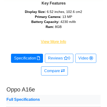
Key Features
Display Size:
6.52 inches, 102.6 cm2
Primary Camera:
13 MP
Battery Capacity:
4230 mAh
Ram:
8GB
View More Info
Specification
Reviews
0
Video
Compare
Oppo A16e
Full Specifications