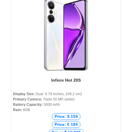
Infinix Hot 20S
Display Size:
Dual 6.78 inches, 109.2 cm2
Primary Camera:
Triple 50 MP, (wide)
Battery Capacity:
5000 mAh
Ram:
8GB
Price: $ 159
Price: € 184