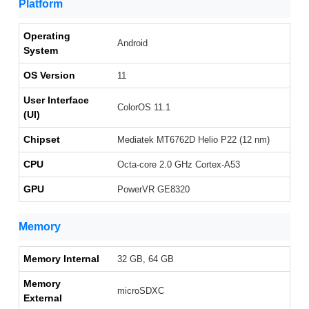
Platform
Operating
Android
System
OS Version
11
User Interface
ColorOS 11.1
(UI)
Chipset
Mediatek MT6762D Helio P22 (12 nm)
CPU
Octa-core 2.0 GHz Cortex-A53
GPU
PowerVR GE8320
Memory
Memory Internal
32 GB, 64 GB
Memory
microSDXC
External