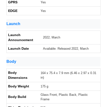
GPRS
Yes
EDGE
Yes
Launch
Launch
2022, March
Announcement
Launch Date
Available. Released 2022, March
Body
Body
164 x 75.4 x 7.9 mm (6.46 x 2.97 x 0.31
Dimensions
in)
Body Weight
175 g
Glass Front, Plastic Back, Plastic
Body Build
Frame