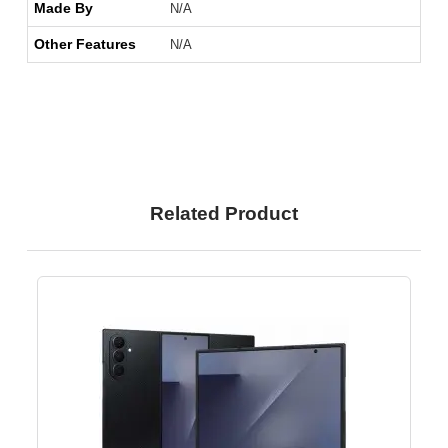
Made By
N/A
Other Features
N/A
Related Product