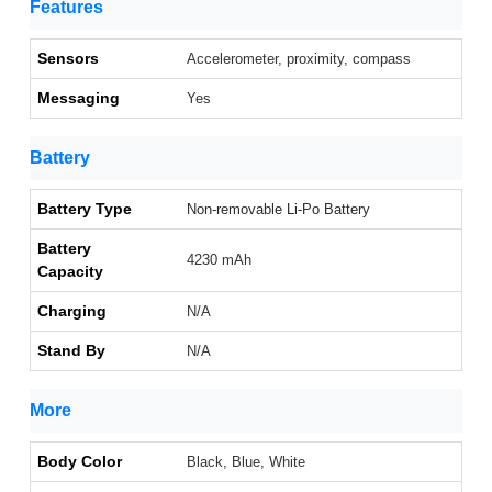
Features
Sensors
Accelerometer, proximity, compass
Messaging
Yes
Battery
Battery Type
Non-removable Li-Po Battery
Battery
4230 mAh
Capacity
Charging
N/A
Stand By
N/A
More
Body Color
Black, Blue, White