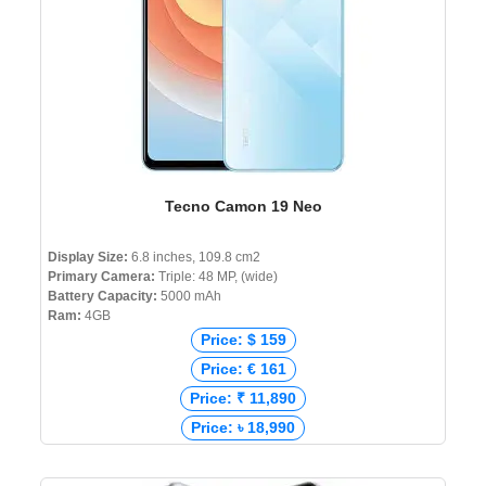
Tecno Camon 19 Neo
Display Size:
6.8 inches, 109.8 cm2
Primary Camera:
Triple: 48 MP, (wide)
Battery Capacity:
5000 mAh
Ram:
4GB
Price: $ 159
Price: € 161
Price: ₹ 11,890
Price: ৳ 18,990