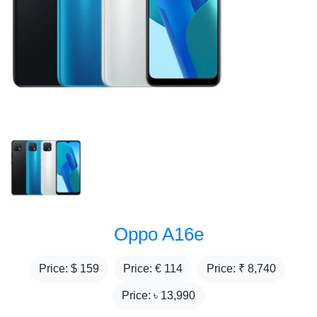
Oppo A16e
Price: $
159
Price: €
114
Price: ₹
8,740
Price: ৳
13,990