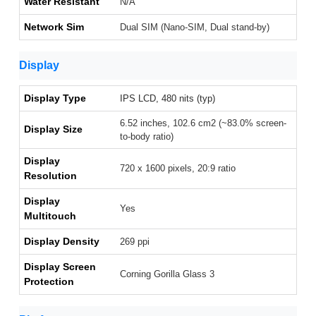
Water Resistant
N/A
Network Sim
Dual SIM (Nano-SIM, Dual stand-by)
Display
Display Type
IPS LCD, 480 nits (typ)
6.52 inches, 102.6 cm2 (~83.0% screen-
Display Size
to-body ratio)
Display
720 x 1600 pixels, 20:9 ratio
Resolution
Display
Yes
Multitouch
Display Density
269 ppi
Display Screen
Corning Gorilla Glass 3
Protection