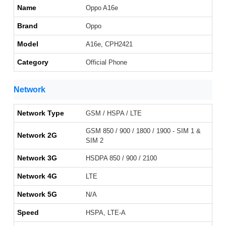
Name
Oppo A16e
Brand
Oppo
Model
A16e, CPH2421
Category
Official Phone
Network
Network Type
GSM / HSPA / LTE
GSM 850 / 900 / 1800 / 1900 - SIM 1 &
Network 2G
SIM 2
Network 3G
HSDPA 850 / 900 / 2100
Network 4G
LTE
Network 5G
N/A
Speed
HSPA, LTE-A