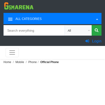
ALL CATEGORIES
Search
Choose category for sea
Login
Home
Mobile
Phone
Official Phone