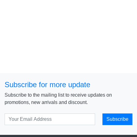
Subscribe for more update
Subscribe to the mailing list to receive updates on
promotions, new arrivals and discount.
Subscribe