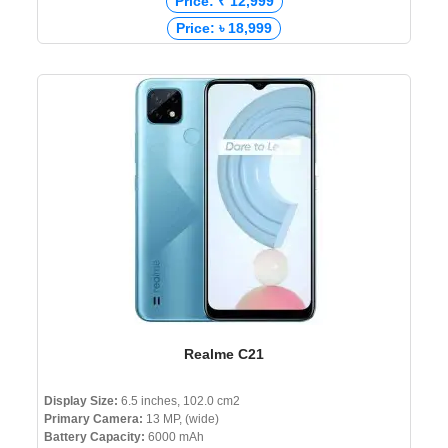
Price: ₹ 12,999
Price: ৳ 18,999
Realme C21
Display Size:
6.5 inches, 102.0 cm2
Primary Camera:
13 MP, (wide)
Battery Capacity:
6000 mAh