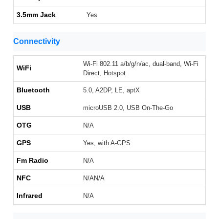
3.5mm Jack
Yes
Connectivity
Wi-Fi 802.11 a/b/g/n/ac, dual-band, Wi-Fi
WiFi
Direct, Hotspot
Bluetooth
5.0, A2DP, LE, aptX
USB
microUSB 2.0, USB On-The-Go
OTG
N/A
GPS
Yes, with A-GPS
Fm Radio
N/A
NFC
N/AN/A
Infrared
N/A