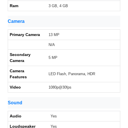
Ram
3 GB, 4 GB
Camera
Primary Camera
13 MP
N/A
Secondary
5 MP
Camera
Camera
LED Flash, Panorama, HDR
Features
Video
1080p@30fps
Sound
Audio
Yes
Loudspeaker
Yes