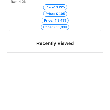
Ram:
4 GB
Price: $ 225
Price: € 105
Price: ₹ 9,499
Price: ৳ 11,990
Recently Viewed