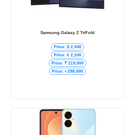
Samsung Galaxy Z TriFold
Price: $ 2,440
Price: € 2,100
Price: ₹ 219,000
Price: ৳ 298,000