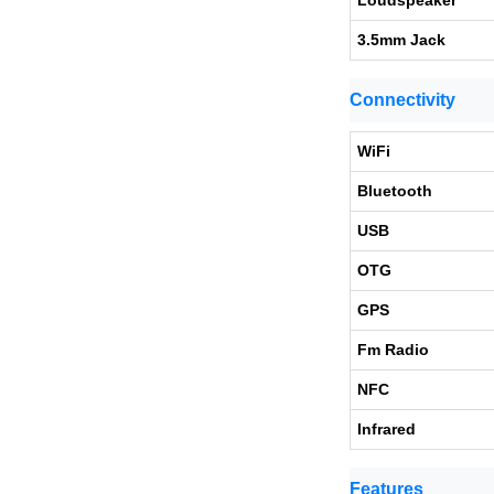
Loudspeaker
3.5mm Jack
Connectivity
WiFi
Bluetooth
USB
OTG
GPS
Fm Radio
NFC
Infrared
Features