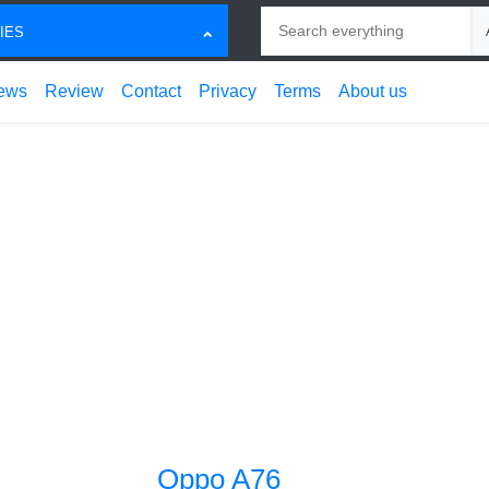
Search
Ch
IES
ews
Review
Contact
Privacy
Terms
About us
Oppo A76