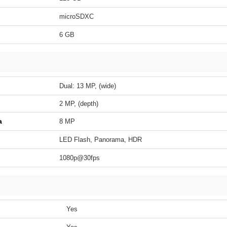
microSDXC
6 GB
Dual: 13 MP, (wide)
2 MP, (depth)
a
8 MP
LED Flash, Panorama, HDR
1080p@30fps
Yes