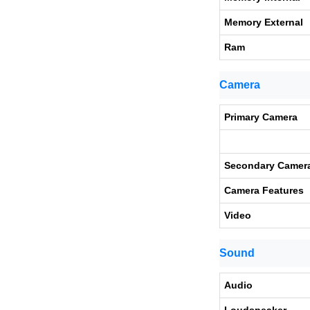
Memory External
Ram
Camera
Primary Camera
Secondary Camer
Camera Features
Video
Sound
Audio