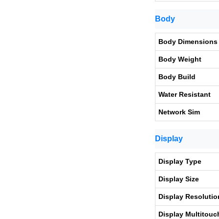
Body
Body Dimensions
Body Weight
Body Build
Water Resistant
Network Sim
Display
Display Type
Display Size
Display Resolutio
Display Multitouc