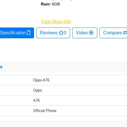
Ram:
6GB
View More Info
Specification
Reviews
0
Video
Compare
ns
Oppo A76
Oppo
A76
Official Phone