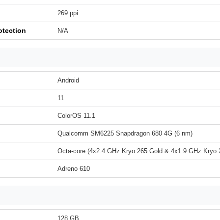
269 ppi
otection
N/A
Android
11
ColorOS 11.1
Qualcomm SM6225 Snapdragon 680 4G (6 nm)
Octa-core (4x2.4 GHz Kryo 265 Gold & 4x1.9 GHz Kryo 2
Adreno 610
128 GB