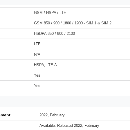
GSM / HSPA / LTE
GSM 850 / 900 / 1800 / 1900 - SIM 1 & SIM 2
HSDPA 850 / 900 / 2100
LTE
N/A
HSPA, LTE-A
Yes
Yes
ement
2022, February
Available. Released 2022, February