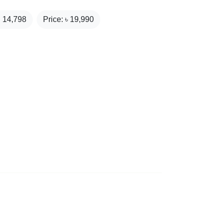
₹
14,798
Price: ৳
19,990