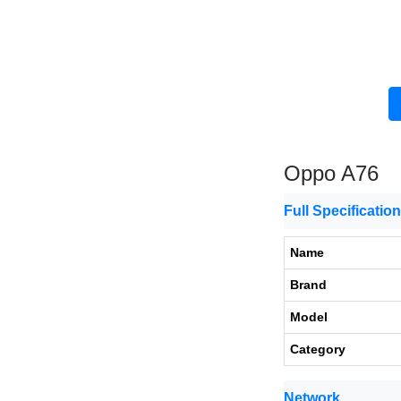
Oppo A76
Full Specificatio
Name
Brand
Model
Category
Network