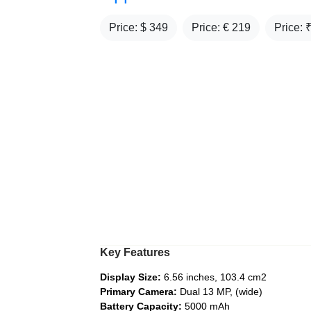
Price: $
349
Price: €
219
Price: 
Key Features
Display Size:
6.56 inches, 103.4 cm2
Primary Camera:
Dual 13 MP, (wide)
Battery Capacity:
5000 mAh