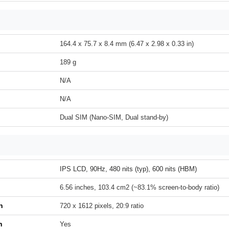
164.4 x 75.7 x 8.4 mm (6.47 x 2.98 x 0.33 in)
189 g
N/A
N/A
Dual SIM (Nano-SIM, Dual stand-by)
IPS LCD, 90Hz, 480 nits (typ), 600 nits (HBM)
6.56 inches, 103.4 cm2 (~83.1% screen-to-body ratio)
n
720 x 1612 pixels, 20:9 ratio
h
Yes