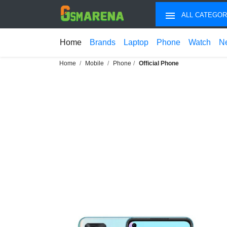
ALL CATEGOR
Home
Brands
Laptop
Phone
Watch
N
Home
Mobile
Phone
Official Phone