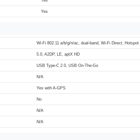
Yes
Yes
Wi-Fi 802.11 a/b/g/n/ac, dual-band, Wi-Fi Direct, Hotspot
5.0, A2DP, LE, aptX HD
USB Type-C 2.0, USB On-The-Go
N/A
Yes with A-GPS
No
N/A
N/A