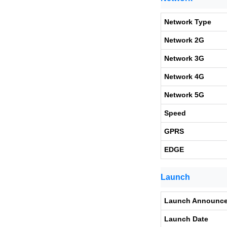
Network Type
Network 2G
Network 3G
Network 4G
Network 5G
Speed
GPRS
EDGE
Launch
Launch Announc
Launch Date