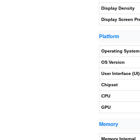
Display Density
Display Screen Pr
Platform
Operating System
OS Version
User Interface (UI)
Chipset
CPU
GPU
Memory
Memory Internal