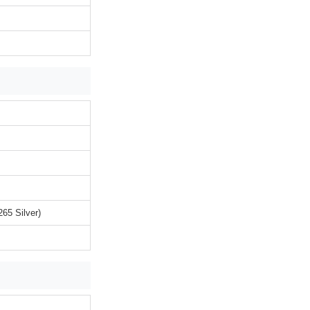
65 Silver)