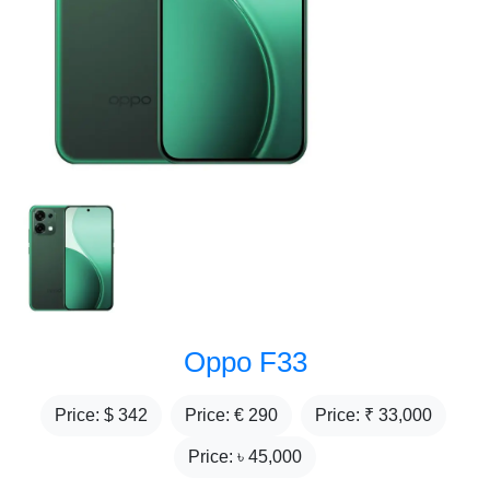
Oppo F33
Price: $
342
Price: €
290
Price: ₹
33,000
Price: ৳
45,000