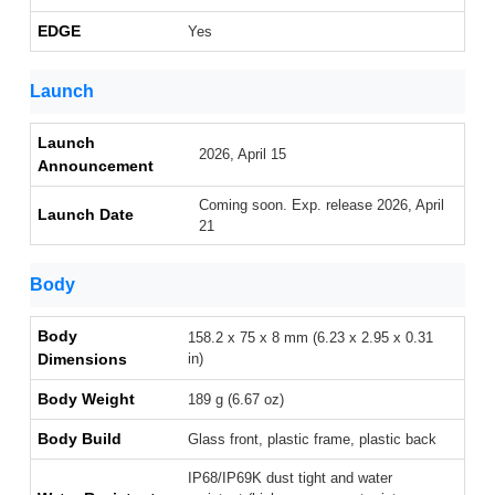
EDGE
Yes
Launch
Launch
2026, April 15
Announcement
Coming soon. Exp. release 2026, April
Launch Date
21
Body
Body
158.2 x 75 x 8 mm (6.23 x 2.95 x 0.31
Dimensions
in)
Body Weight
189 g (6.67 oz)
Body Build
Glass front, plastic frame, plastic back
IP68/IP69K dust tight and water