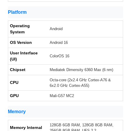
Platform
Operating
Android
System
OS Version
Android 16
User Interface
ColorOS 16
(UI)
Chipset
Mediatek Dimensity 6360 Max (6 nm)
Octa-core (2x2.4 GHz Cortex-A76 &
CPU
6x2.0 GHz Cortex-A55)
GPU
Mali-G57 MC2
Memory
128GB 6GB RAM, 128GB 8GB RAM,
Memory Internal
256GB 8GB RAM, UFS 2.2