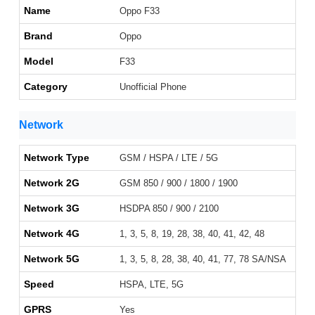
Name
Oppo F33
Brand
Oppo
Model
F33
Category
Unofficial Phone
Network
Network Type
GSM / HSPA / LTE / 5G
Network 2G
GSM 850 / 900 / 1800 / 1900
Network 3G
HSDPA 850 / 900 / 2100
Network 4G
1, 3, 5, 8, 19, 28, 38, 40, 41, 42, 48
Network 5G
1, 3, 5, 8, 28, 38, 40, 41, 77, 78 SA/NSA
Speed
HSPA, LTE, 5G
GPRS
Yes