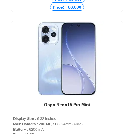
Price: ৳ 86,000
Oppo Reno15 Pro Mini
Display Size :
6.32 inches
Main Camera :
200 MP, f/1.8, 24mm (wide)
Battery :
6200 mAh