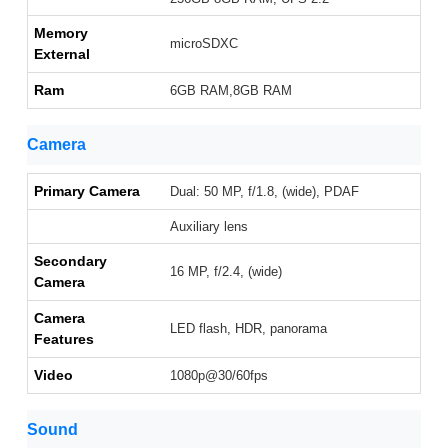
Memory
microSDXC
External
Ram
6GB RAM,8GB RAM
Camera
Primary Camera
Dual: 50 MP, f/1.8, (wide), PDAF
Auxiliary lens
Secondary
16 MP, f/2.4, (wide)
Camera
Camera
LED flash, HDR, panorama
Features
Video
1080p@30/60fps
Sound