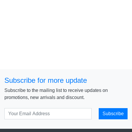
Subscribe for more update
Subscribe to the mailing list to receive updates on
promotions, new arrivals and discount.
Subscribe