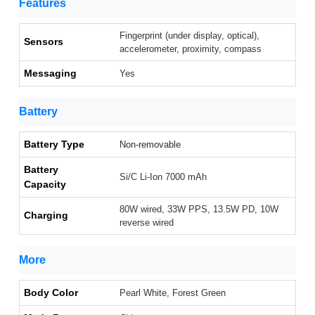
Features
Fingerprint (under display, optical),
Sensors
accelerometer, proximity, compass
Messaging
Yes
Battery
Battery Type
Non-removable
Battery
Si/C Li-Ion 7000 mAh
Capacity
80W wired, 33W PPS, 13.5W PD, 10W
Charging
reverse wired
More
Body Color
Pearl White, Forest Green