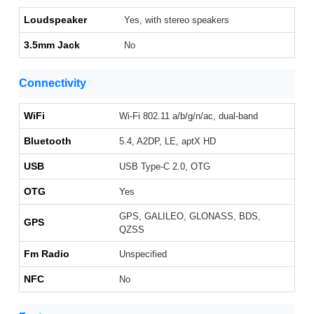
Loudspeaker
Yes, with stereo speakers
3.5mm Jack
No
Connectivity
WiFi
Wi-Fi 802.11 a/b/g/n/ac, dual-band
Bluetooth
5.4, A2DP, LE, aptX HD
USB
USB Type-C 2.0, OTG
OTG
Yes
GPS, GALILEO, GLONASS, BDS,
GPS
QZSS
Fm Radio
Unspecified
NFC
No