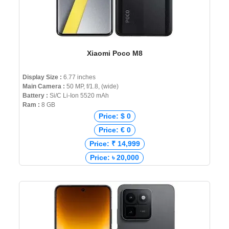
Xiaomi Poco M8
Display Size :
6.77 inches
Main Camera :
50 MP, f/1.8, (wide)
Battery :
Si/C Li-Ion 5520 mAh
Ram :
8 GB
Price: $ 0
Price: € 0
Price: ₹ 14,999
Price: ৳ 20,000