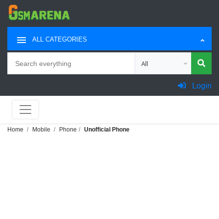
ALL CATEGORIES
Search
Choose category for sea
Login
Home
Mobile
Phone
Unofficial Phone