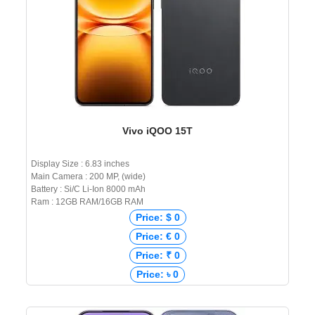
Vivo iQOO 15T
Display Size : 6.83 inches
Main Camera : 200 MP, (wide)
Battery : Si/C Li-Ion 8000 mAh
Ram : 12GB RAM/16GB RAM
Price: $ 0
Price: € 0
Price: ₹ 0
Price: ৳ 0