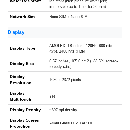
Water Resistant
resistant (high pressure water jets;
immersible up to 1.5m for 30 min)
Network Sim
Nano-SIM + Nano-SIM
Display
AMOLED, 1B colors, 120Hz, 600 nits
Display Type
(typ), 1400 nits (HBM)
6.57 inches, 105.0 cm2 (~88.5% screen-
Display Size
to-body ratio)
Display
1080 x 2372 pixels
Resolution
Display
Yes
Multitouch
Display Density
~397 ppi density
Display Screen
Asahi Glass DT-STAR D+
Protection