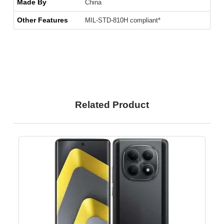
Made By
China
Other Features
MIL-STD-810H compliant*
Related Product