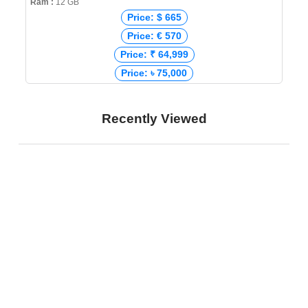
Ram :
12 GB
Price: $ 665
Price: € 570
Price: ₹ 64,999
Price: ৳ 75,000
Recently Viewed