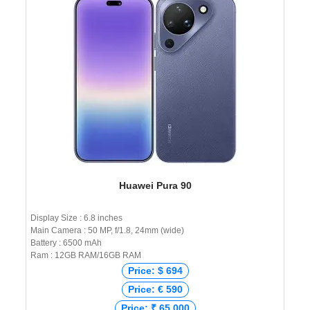
Huawei Pura 90
Display Size : 6.8 inches
Main Camera : 50 MP, f/1.8, 24mm (wide)
Battery : 6500 mAh
Ram : 12GB RAM/16GB RAM
Price: $ 694
Price: € 590
Price: ₹ 65,000