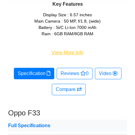
Key Features
Display Size : 6.57 inches
Main Camera : 50 MP, f/1.8, (wide)
Battery : Si/C Li-Ion 7000 mAh
Ram : 6GB RAM/8GB RAM
View More Info
Specification
Reviews
0
Video
Compare
Oppo F33
Full Specifications