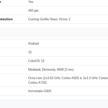
h
Yes
450 ppi
otection
Corning Gorilla Glass Victus 2
Android
15
ColorOS 15
Mediatek Dimensity 9400 (3 nm)
Octa-core (1x3.63 GHz Cortex-X925 & 3x3.3 GHz Corte
Cortex-A720)
Immortalis-G925