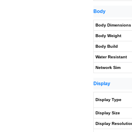
Body
Body Dimensions
Body Weight
Body Build
Water Resistant
Network Sim
Display
Display Type
Display Size
Display Resolutio