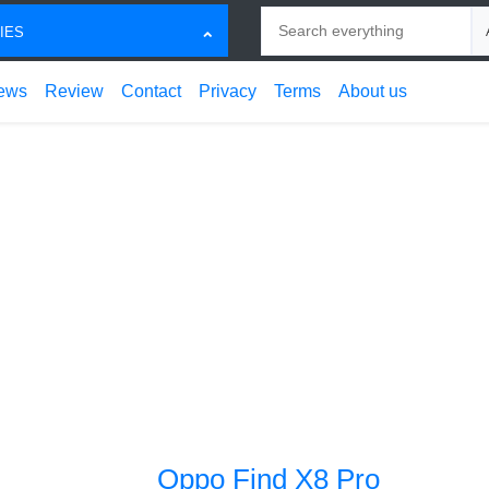
Search
Ch
IES
ews
Review
Contact
Privacy
Terms
About us
Oppo Find X8 Pro