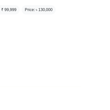
: ₹
99,999
Price: ৳
130,000