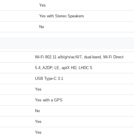
Yes
Yes with Stereo Speakers
No
Wi-Fi 802.11 a/b/g/n/ac/6/7, dual-band, Wi-Fi Direct
5.4, A2DP, LE, aptX HD, LHDC 5
USB Type-C 3.1
Yes
Yes with a GPS
No
Yes
Yes