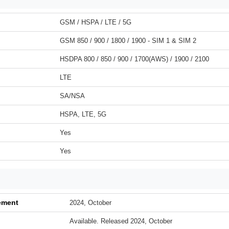
GSM / HSPA / LTE / 5G
GSM 850 / 900 / 1800 / 1900 - SIM 1 & SIM 2
HSDPA 800 / 850 / 900 / 1700(AWS) / 1900 / 2100
LTE
SA/NSA
HSPA, LTE, 5G
Yes
Yes
ement
2024, October
Available. Released 2024, October