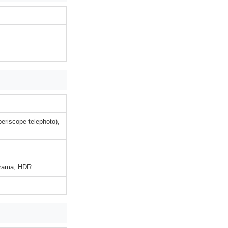
eriscope telephoto),
norama, HDR