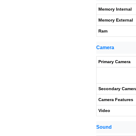
Memory Internal
Memory External
Ram
Camera
Primary Camera
Secondary Camer
Camera Features
Video
Sound