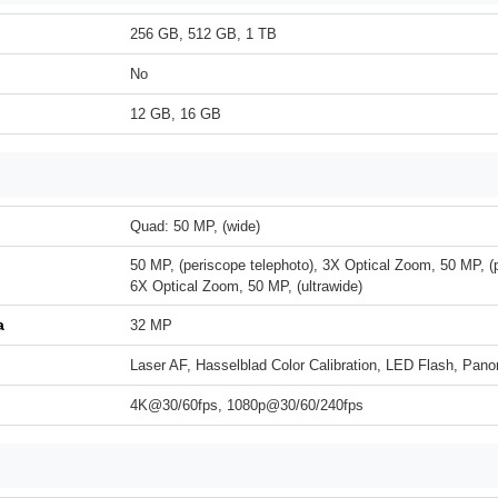
256 GB, 512 GB, 1 TB
No
12 GB, 16 GB
Quad: 50 MP, (wide)
50 MP, (periscope telephoto), 3X Optical Zoom, 50 MP, (p
6X Optical Zoom, 50 MP, (ultrawide)
a
32 MP
Laser AF, Hasselblad Color Calibration, LED Flash, Pa
4K@30/60fps, 1080p@30/60/240fps