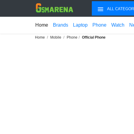
ALL CATEGOR
Home
Brands
Laptop
Phone
Watch
N
Home
Mobile
Phone
Official Phone