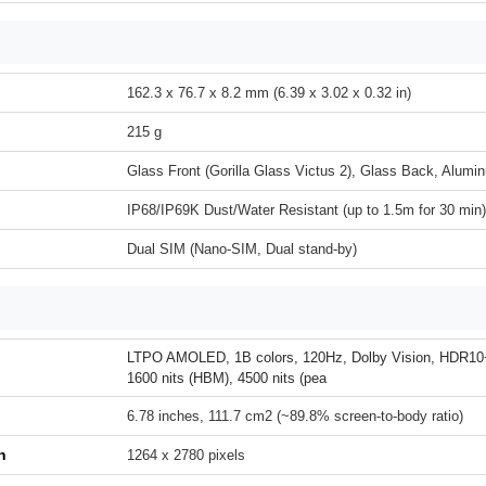
162.3 x 76.7 x 8.2 mm (6.39 x 3.02 x 0.32 in)
215 g
Glass Front (Gorilla Glass Victus 2), Glass Back, Alum
IP68/IP69K Dust/Water Resistant (up to 1.5m for 30 min)
Dual SIM (Nano-SIM, Dual stand-by)
LTPO AMOLED, 1B colors, 120Hz, Dolby Vision, HDR10+,
1600 nits (HBM), 4500 nits (pea
6.78 inches, 111.7 cm2 (~89.8% screen-to-body ratio)
n
1264 x 2780 pixels