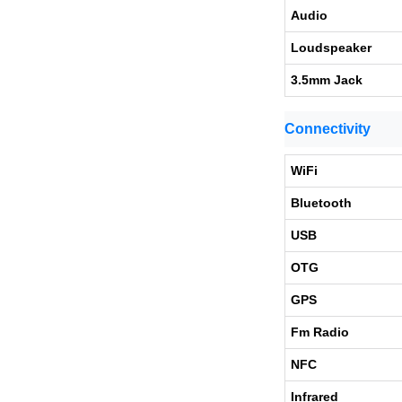
Audio
Loudspeaker
3.5mm Jack
Connectivity
WiFi
Bluetooth
USB
OTG
GPS
Fm Radio
NFC
Infrared