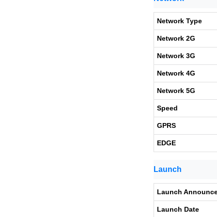
Network Type
Network 2G
Network 3G
Network 4G
Network 5G
Speed
GPRS
EDGE
Launch
Launch Announc
Launch Date