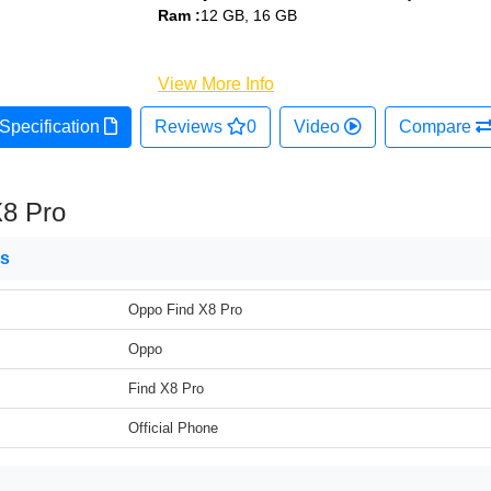
Ram :
12 GB, 16 GB
View More Info
Specification
Reviews
0
Video
Compare
X8 Pro
ns
Oppo Find X8 Pro
Oppo
Find X8 Pro
Official Phone