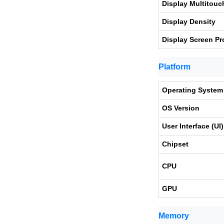
Display Multitouc
Display Density
Display Screen Pr
Platform
Operating System
OS Version
User Interface (UI)
Chipset
CPU
GPU
Memory