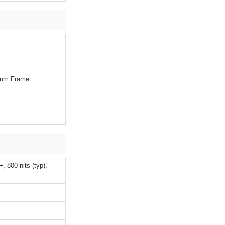
inum Frame
 800 nits (typ),