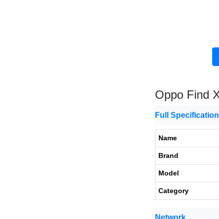
Oppo Find 
Full Specificatio
Name
Brand
Model
Category
Network