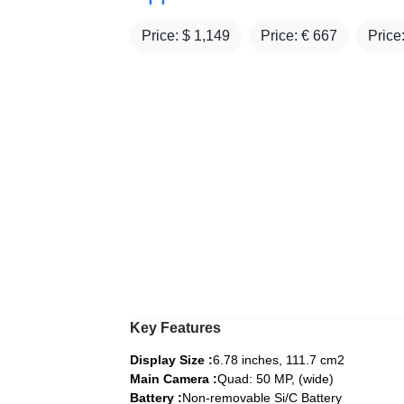
Price: $
1,149
Price: €
667
Price
Key Features
Display Size :
6.78 inches, 111.7 cm2
Main Camera :
Quad: 50 MP, (wide)
Battery :
Non-removable Si/C Battery