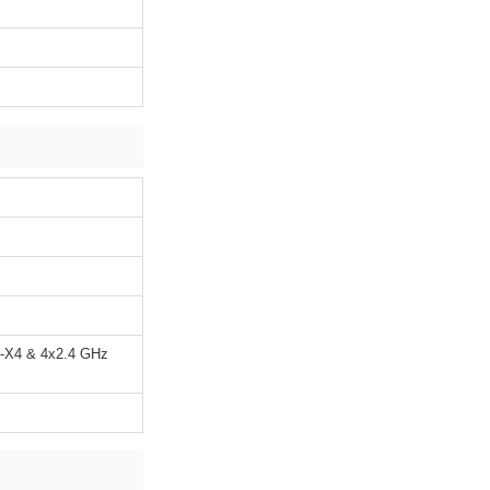
x-X4 & 4x2.4 GHz