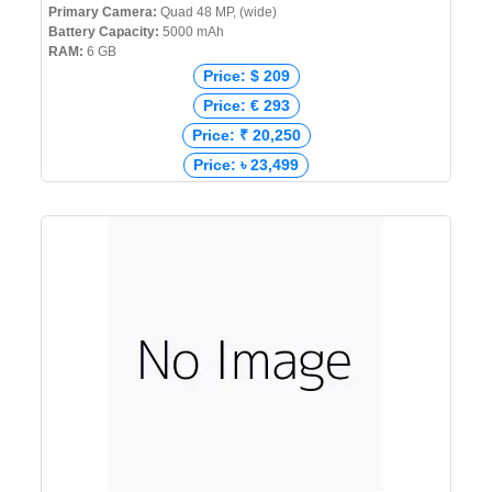
Primary Camera:
Quad 48 MP, (wide)
Battery Capacity:
5000 mAh
RAM:
6 GB
Price: $ 209
Price: € 293
Price: ₹ 20,250
Price: ৳ 23,499