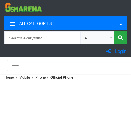
ALL CATEGORIES
Search
Choose category for sea
Login
Home
Mobile
Phone
Official Phone