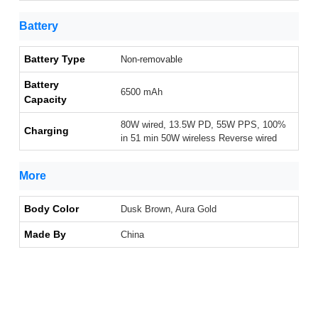
Battery
Battery Type
Non-removable
Battery
6500 mAh
Capacity
80W wired, 13.5W PD, 55W PPS, 100%
Charging
in 51 min 50W wireless Reverse wired
More
Body Color
Dusk Brown, Aura Gold
Made By
China