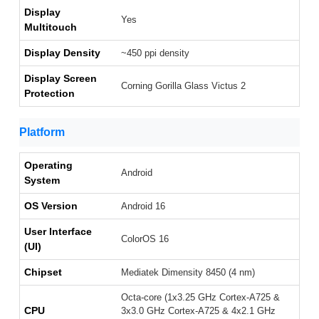
Display
Yes
Multitouch
Display Density
~450 ppi density
Display Screen
Corning Gorilla Glass Victus 2
Protection
Platform
Operating
Android
System
OS Version
Android 16
User Interface
ColorOS 16
(UI)
Chipset
Mediatek Dimensity 8450 (4 nm)
Octa-core (1x3.25 GHz Cortex-A725 &
CPU
3x3.0 GHz Cortex-A725 & 4x2.1 GHz