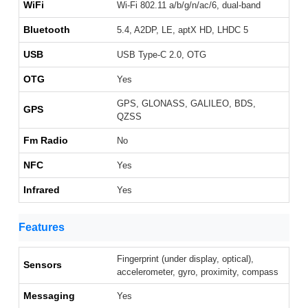
WiFi
Wi-Fi 802.11 a/b/g/n/ac/6, dual-band
Bluetooth
5.4, A2DP, LE, aptX HD, LHDC 5
USB
USB Type-C 2.0, OTG
OTG
Yes
GPS, GLONASS, GALILEO, BDS,
GPS
QZSS
Fm Radio
No
NFC
Yes
Infrared
Yes
Features
Fingerprint (under display, optical),
Sensors
accelerometer, gyro, proximity, compass
Messaging
Yes