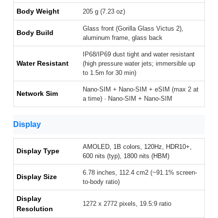
Body Weight
205 g (7.23 oz)
Glass front (Gorilla Glass Victus 2),
Body Build
aluminum frame, glass back
IP68/IP69 dust tight and water resistant
Water Resistant
(high pressure water jets; immersible up
to 1.5m for 30 min)
Nano-SIM + Nano-SIM + eSIM (max 2 at
Network Sim
a time) · Nano-SIM + Nano-SIM
Display
AMOLED, 1B colors, 120Hz, HDR10+,
Display Type
600 nits (typ), 1800 nits (HBM)
6.78 inches, 112.4 cm2 (~91.1% screen-
Display Size
to-body ratio)
Display
1272 x 2772 pixels, 19.5:9 ratio
Resolution