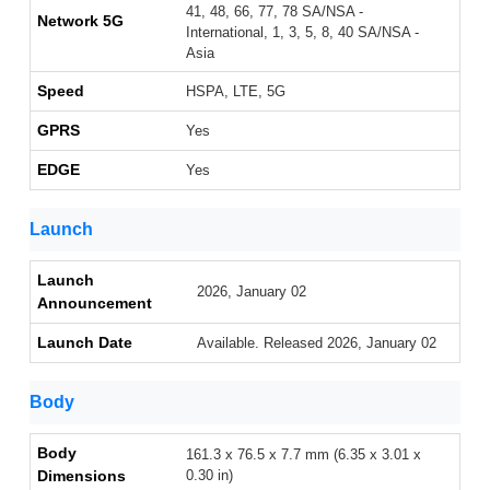
41, 48, 66, 77, 78 SA/NSA -
Network 5G
International, 1, 3, 5, 8, 40 SA/NSA -
Asia
Speed
HSPA, LTE, 5G
GPRS
Yes
EDGE
Yes
Launch
Launch
2026, January 02
Announcement
Launch Date
Available. Released 2026, January 02
Body
Body
161.3 x 76.5 x 7.7 mm (6.35 x 3.01 x
Dimensions
0.30 in)