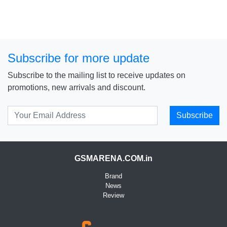
Subscribe for more update
Subscribe to the mailing list to receive updates on
promotions, new arrivals and discount.
Subscribe
GSMARENA.COM.in
Brand
News
Review