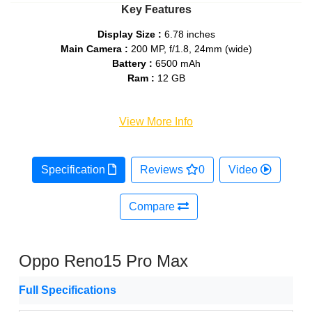
Key Features
Display Size :
6.78 inches
Main Camera :
200 MP, f/1.8, 24mm (wide)
Battery :
6500 mAh
Ram :
12 GB
View More Info
Specification
Reviews
0
Video
Compare
Oppo Reno15 Pro Max
Full Specifications