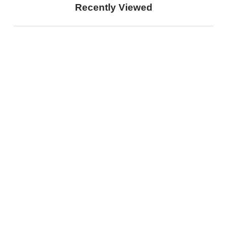
Recently Viewed