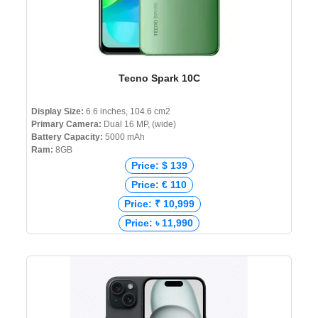
Tecno Spark 10C
Display Size:
6.6 inches, 104.6 cm2
Primary Camera:
Dual 16 MP, (wide)
Battery Capacity:
5000 mAh
Ram:
8GB
Price: $ 139
Price: € 110
Price: ₹ 10,999
Price: ৳ 11,990