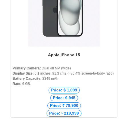
Apple iPhone 15
Primary Camera:
Dual 48 MP, (wide)
Display Size:
6.1 inches, 91.3 cm2 (~86.4% screen-to-body ratio)
Battery Capacity:
3349 mAh
Ram:
6 GB.
Price: $ 1,099
Price: € 945
Price: ₹ 79,900
Price: ৳ 219,999