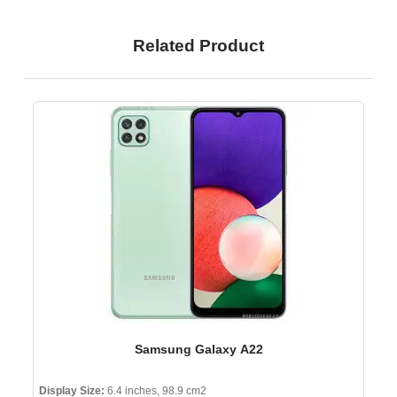
Related Product
Samsung Galaxy A22
Display Size:
6.4 inches, 98.9 cm2