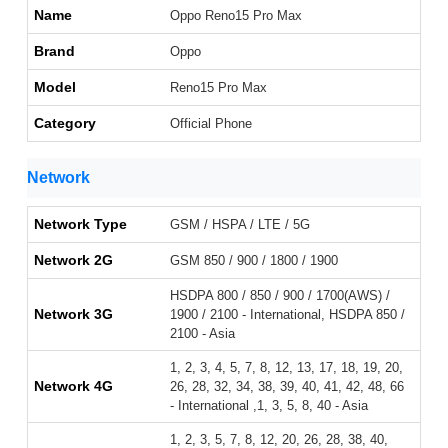
Name
Oppo Reno15 Pro Max
Brand
Oppo
Model
Reno15 Pro Max
Category
Official Phone
Network
Network Type
GSM / HSPA / LTE / 5G
Network 2G
GSM 850 / 900 / 1800 / 1900
HSDPA 800 / 850 / 900 / 1700(AWS) /
Network 3G
1900 / 2100 - International, HSDPA 850 /
2100 - Asia
1, 2, 3, 4, 5, 7, 8, 12, 13, 17, 18, 19, 20,
Network 4G
26, 28, 32, 34, 38, 39, 40, 41, 42, 48, 66
- International ,1, 3, 5, 8, 40 - Asia
1, 2, 3, 5, 7, 8, 12, 20, 26, 28, 38, 40,