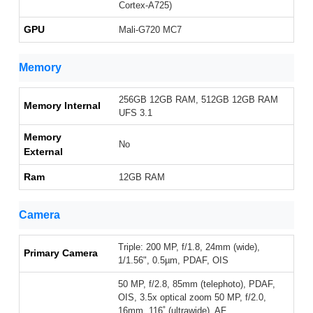
Cortex-A725)
GPU
Mali-G720 MC7
Memory
256GB 12GB RAM, 512GB 12GB RAM
Memory Internal
UFS 3.1
Memory
No
External
Ram
12GB RAM
Camera
Triple: 200 MP, f/1.8, 24mm (wide),
Primary Camera
1/1.56", 0.5µm, PDAF, OIS
50 MP, f/2.8, 85mm (telephoto), PDAF,
OIS, 3.5x optical zoom 50 MP, f/2.0,
16mm, 116˚ (ultrawide), AF