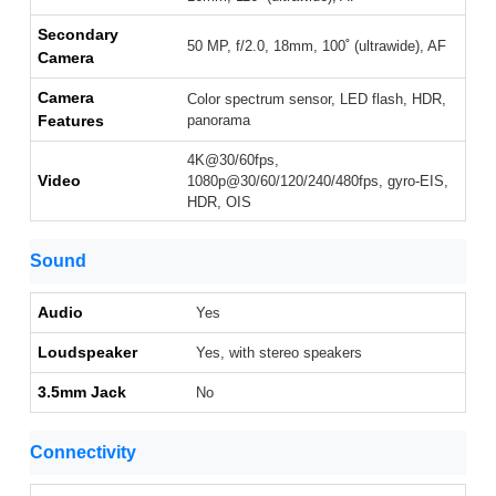
Secondary
50 MP, f/2.0, 18mm, 100˚ (ultrawide), AF
Camera
Camera
Color spectrum sensor, LED flash, HDR,
Features
panorama
4K@30/60fps,
Video
1080p@30/60/120/240/480fps, gyro-EIS,
HDR, OIS
Sound
Audio
Yes
Loudspeaker
Yes, with stereo speakers
3.5mm Jack
No
Connectivity