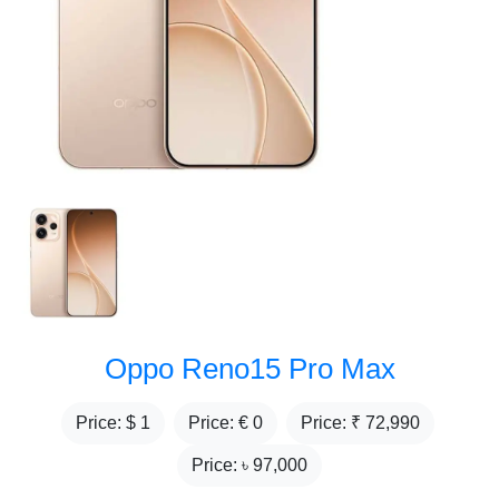
Oppo Reno15 Pro Max
Price: $
1
Price: €
0
Price: ₹
72,990
Price: ৳
97,000