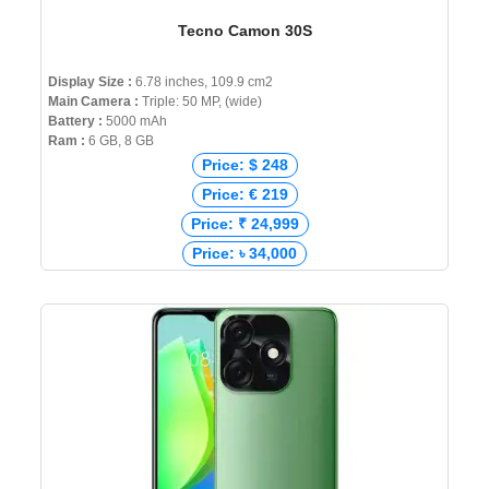
Tecno Camon 30S
Display Size :
6.78 inches, 109.9 cm2
Main Camera :
Triple: 50 MP, (wide)
Battery :
5000 mAh
Ram :
6 GB, 8 GB
Price: $ 248
Price: € 219
Price: ₹ 24,999
Price: ৳ 34,000