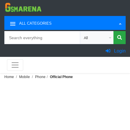
ALL CATEGORIES
Search
Choose category for sea
Login
Home
Mobile
Phone
Official Phone