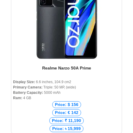
Realme Narzo 50A Prime
Display Size:
6.6 inches, 104.9 cm2
Primary Camera:
Triple: 50 MP, (wide)
Battery Capacity:
5000 mAh
Ram:
4 GB
Price: $ 156
Price: € 142
Price: ₹ 11,190
Price: ৳ 15,999