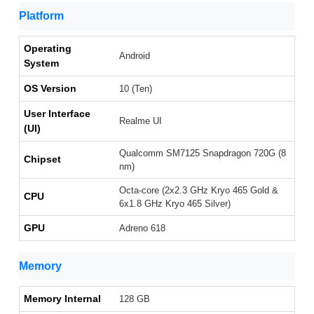
Platform
Operating
Android
System
OS Version
10 (Ten)
User Interface
Realme UI
(UI)
Qualcomm SM7125 Snapdragon 720G (8
Chipset
nm)
Octa-core (2x2.3 GHz Kryo 465 Gold &
CPU
6x1.8 GHz Kryo 465 Silver)
GPU
Adreno 618
Memory
Memory Internal
128 GB