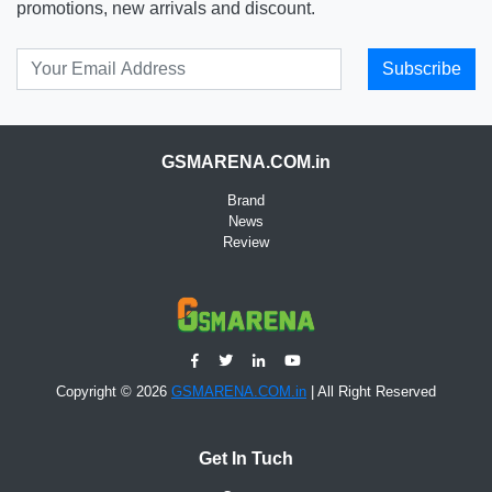
promotions, new arrivals and discount.
Subscribe
GSMARENA.COM.in
Brand
News
Review
Copyright © 2026
GSMARENA.COM.in
| All Right Reserved
Get In Tuch