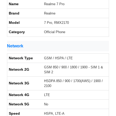
Name
Realme 7 Pro
Brand
Realme
Model
7 Pro, RMX2170
Category
Official Phone
Network
Network Type
GSM / HSPA / LTE
GSM 850 / 900 / 1800 / 1900 - SIM 1 &
Network 2G
SIM 2
HSDPA 850 / 900 / 1700(AWS) / 1900 /
Network 3G
2100
Network 4G
LTE
Network 5G
No
Speed
HSPA, LTE-A