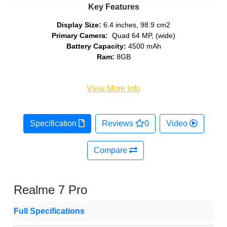
Key Features
Display Size:
6.4 inches, 98.9 cm2
Primary Camera:
Quad 64 MP, (wide)
Battery Capacity:
4500 mAh
Ram:
8GB
View More Info
Specification
Reviews
0
Video
Compare
Realme 7 Pro
Full Specifications