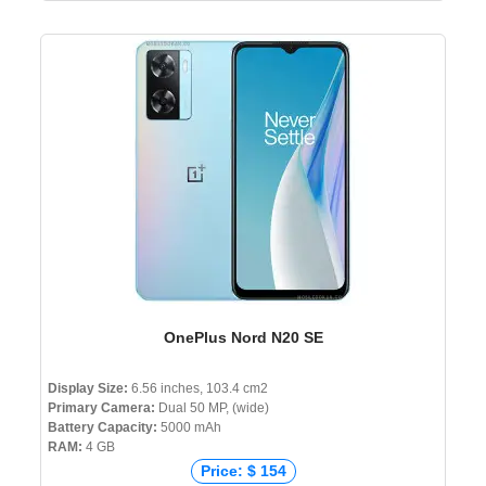
OnePlus Nord N20 SE
Display Size:
6.56 inches, 103.4 cm2
Primary Camera:
Dual 50 MP, (wide)
Battery Capacity:
5000 mAh
RAM:
4 GB
Price: $ 154