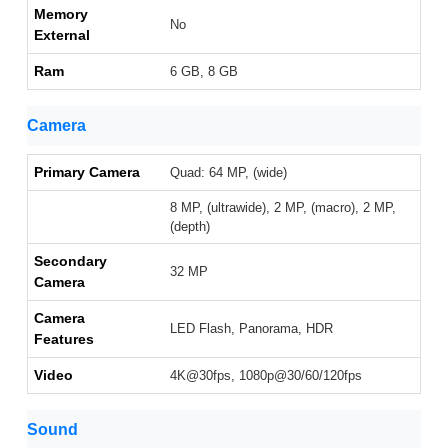
Memory
No
External
Ram
6 GB, 8 GB
Camera
Primary Camera
Quad: 64 MP, (wide)
8 MP, (ultrawide), 2 MP, (macro), 2 MP,
(depth)
Secondary
32 MP
Camera
Camera
LED Flash, Panorama, HDR
Features
Video
4K@30fps, 1080p@30/60/120fps
Sound