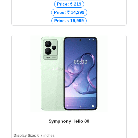
Price: € 219
Price: ₹ 14,299
Price: ৳ 19,999
Symphony Helio 80
Display Size:
6.7 inches