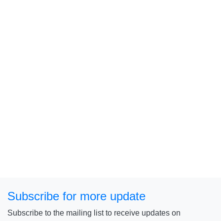
Subscribe for more update
Subscribe to the mailing list to receive updates on