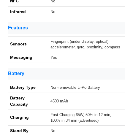
NFC
No
Infrared
No
Features
Fingerprint (under display, optical),
Sensors
accelerometer, gyro, proximity, compass
Messaging
Yes
Battery
Battery Type
Non-removable Li-Po Battery
Battery
4500 mAh
Capacity
Fast Charging 65W, 50% in 12 min,
Charging
100% in 34 min (advertised)
Stand By
No