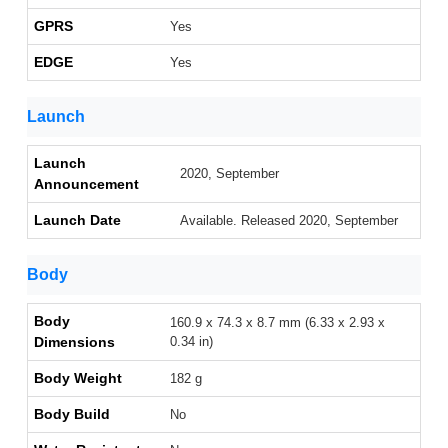
GPRS
Yes
EDGE
Yes
Launch
Launch
2020, September
Announcement
Launch Date
Available. Released 2020, September
Body
Body
160.9 x 74.3 x 8.7 mm (6.33 x 2.93 x
Dimensions
0.34 in)
Body Weight
182 g
Body Build
No