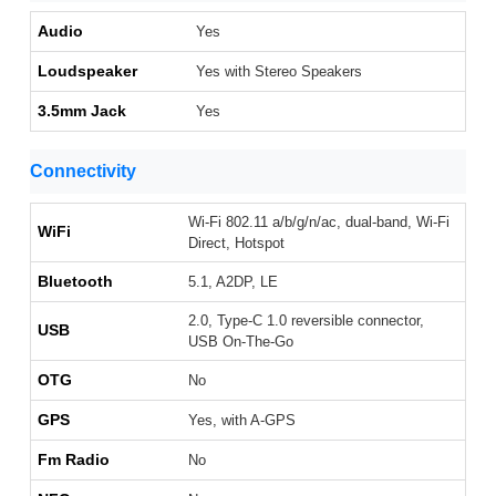
Audio
Yes
Loudspeaker
Yes with Stereo Speakers
3.5mm Jack
Yes
Connectivity
Wi-Fi 802.11 a/b/g/n/ac, dual-band, Wi-Fi
WiFi
Direct, Hotspot
Bluetooth
5.1, A2DP, LE
2.0, Type-C 1.0 reversible connector,
USB
USB On-The-Go
OTG
No
GPS
Yes, with A-GPS
Fm Radio
No