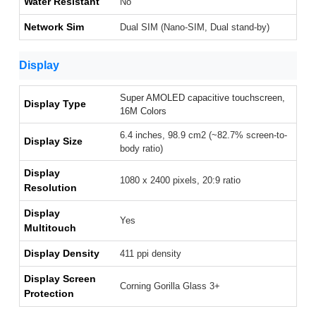
Water Resistant
No
Network Sim
Dual SIM (Nano-SIM, Dual stand-by)
Display
Super AMOLED capacitive touchscreen,
Display Type
16M Colors
6.4 inches, 98.9 cm2 (~82.7% screen-to-
Display Size
body ratio)
Display
1080 x 2400 pixels, 20:9 ratio
Resolution
Display
Yes
Multitouch
Display Density
411 ppi density
Display Screen
Corning Gorilla Glass 3+
Protection