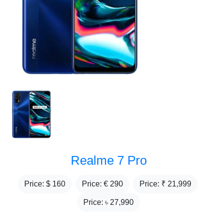
Realme 7 Pro
Price: $
160
Price: €
290
Price: ₹
21,999
Price: ৳
27,990