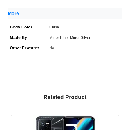
More
Body Color
China
Made By
Mirror Blue, Mirror Silver
Other Features
No
Related Product