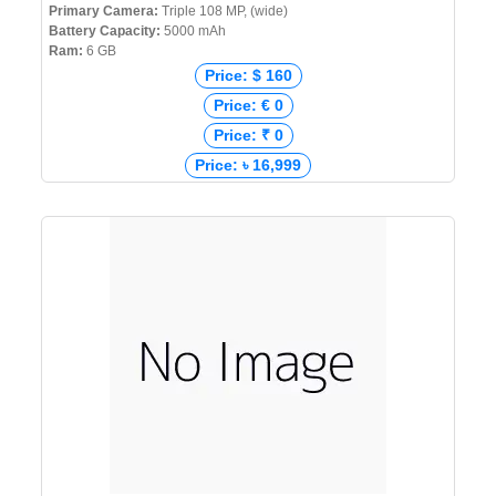
Primary Camera:
Triple 108 MP, (wide)
Battery Capacity:
5000 mAh
Ram:
6 GB
Price: $ 160
Price: € 0
Price: ₹ 0
Price: ৳ 16,999