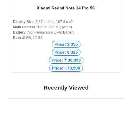
Xiaomi Redmi Note 14 Pro 5G
Display Size :
6.67 inches, 107.4 cm2
Main Camera :
Triple: 200 MP, (wide)
Battery :
Non-removable Li-Po Battery
Ram :
8 GB, 12 GB
Price: $ 355
Price: € 325
Price: ₹ 30,999
Price: ৳ 79,500
Recently Viewed