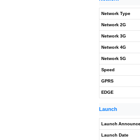
Network Type
Network 2G
Network 3G
Network 4G
Network 5G
Speed
GPRS
EDGE
Launch
Launch Announc
Launch Date