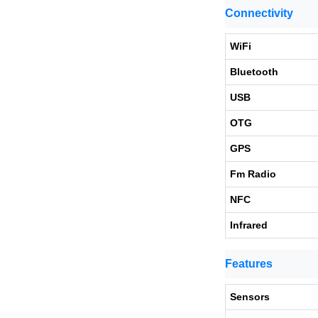
Connectivity
WiFi
Bluetooth
USB
OTG
GPS
Fm Radio
NFC
Infrared
Features
Sensors