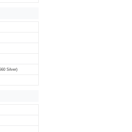
60 Silver)