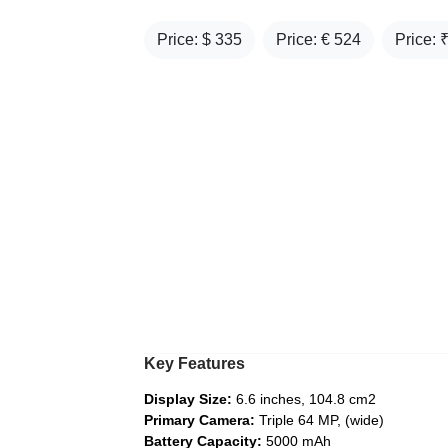
Price: $
335
Price: €
524
Price: 
Key Features
Display Size:
6.6 inches, 104.8 cm2
Primary Camera:
Triple 64 MP, (wide)
Battery Capacity:
5000 mAh