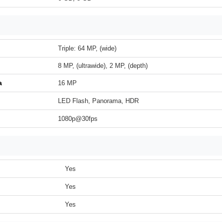
Triple: 64 MP, (wide)
8 MP, (ultrawide), 2 MP, (depth)
a
16 MP
LED Flash, Panorama, HDR
1080p@30fps
Yes
Yes
Yes