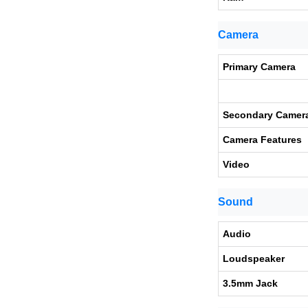
Camera
Primary Camera
Secondary Camer
Camera Features
Video
Sound
Audio
Loudspeaker
3.5mm Jack