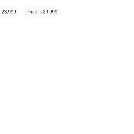
₹
23,999
Price: ৳
29,999