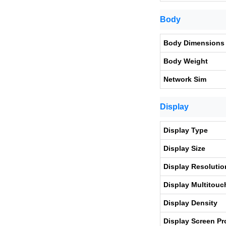
Body
Body Dimensions
Body Weight
Network Sim
Display
Display Type
Display Size
Display Resolutio
Display Multitouc
Display Density
Display Screen Pr