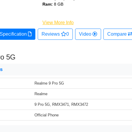
Ram:
8 GB
View More Info
Specification
Reviews
0
Video
Compare
ro 5G
ns
Realme 9 Pro 5G
Realme
9 Pro 5G, RMX3471, RMX3472
Official Phone