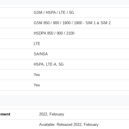
GSM / HSPA / LTE / 5G
GSM 850 / 900 / 1800 / 1900 - SIM 1 & SIM 2
HSDPA 850 / 900 / 2100
LTE
SA/NSA
HSPA, LTE-A, 5G
Yes
Yes
ement
2022, February
Available. Released 2022, February