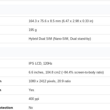
164.3 x 75.6 x 8.5 mm (6.47 x 2.98 x 0.33 in)
195 g
Hybrid Dual SIM (Nano-SIM, Dual stand-by)
IPS LCD, 120Hz
6.6 inches, 104.8 cm2 (~84.4% screen-to-body ratio)
n
1080 x 2412 pixels, 20:9 ratio
h
Yes
400 ppi
otection
No