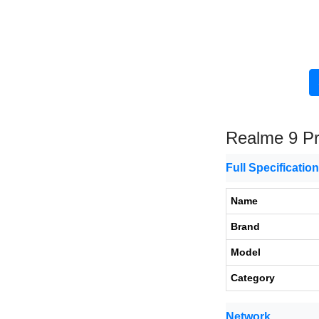
Realme 9 P
Full Specificatio
Name
Brand
Model
Category
Network