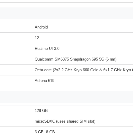
Android
12
Realme UI 3.0
Qualcomm SM6375 Snapdragon 695 5G (6 nm)
Octa-core (2x2.2 GHz Kryo 660 Gold & 6x1.7 GHz Kryo 6
Adreno 619
128 GB
microSDXC (uses shared SIM slot)
6 GB, 8 GB