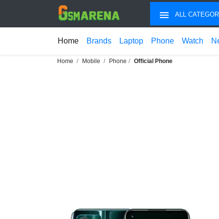
ALL CATEGOR
Home
Brands
Laptop
Phone
Watch
N
Home
Mobile
Phone
Official Phone