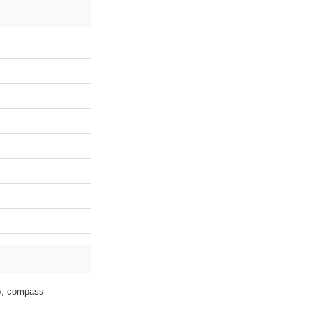
ty, compass