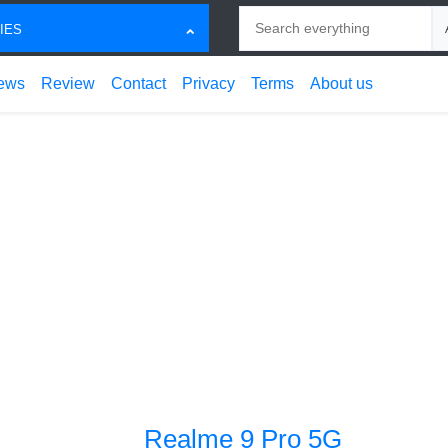
Search
Ch
IES
ews
Review
Contact
Privacy
Terms
About us
Realme 9 Pro 5G