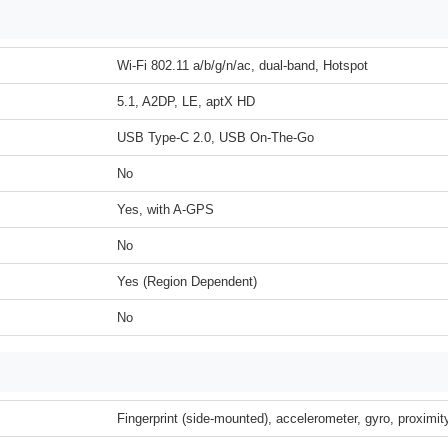
Wi-Fi 802.11 a/b/g/n/ac, dual-band, Hotspot
5.1, A2DP, LE, aptX HD
USB Type-C 2.0, USB On-The-Go
No
Yes, with A-GPS
No
Yes (Region Dependent)
No
Fingerprint (side-mounted), accelerometer, gyro, proximi