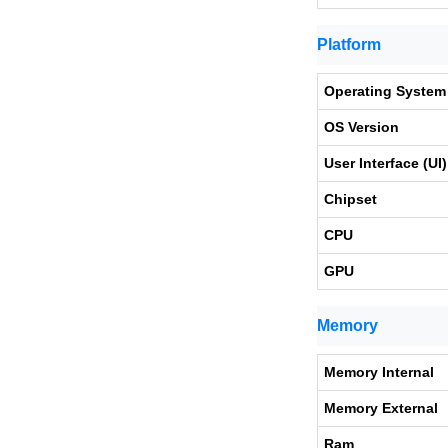
Platform
Operating System
OS Version
User Interface (UI)
Chipset
CPU
GPU
Memory
Memory Internal
Memory External
Ram