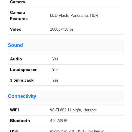
Camera
Camera
LED Flash, Panorama, HDR
Features
Video
1080p@30fps
Sound
Audio
Yes
Loudspeaker
Yes
3.5mm Jack
Yes
Connectivity
WiFi
Wi-Fi 802.11 b/g/n, Hotspot
Bluetooth
4.2, A2DP
USB
microUSB 2.0, USB On-The-Go