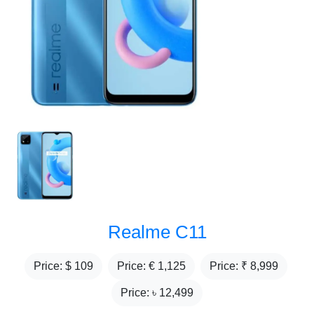
Realme C11
Price: $
109
Price: €
1,125
Price: ₹
8,999
Price: ৳
12,499