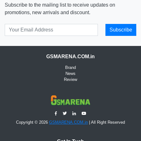
Subscribe to the mailing list to receive updates on
promotions, new arrivals and discount.
Subscribe
GSMARENA.COM.in
Brand
News
Review
Copyright © 2026
GSMARENA.COM.in
| All Right Reserved