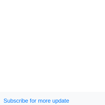
Subscribe for more update