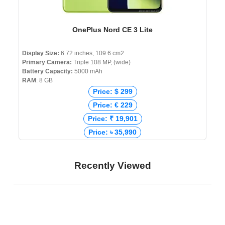
OnePlus Nord CE 3 Lite
Display Size:
6.72 inches, 109.6 cm2
Primary Camera:
Triple 108 MP, (wide)
Battery Capacity:
5000 mAh
RAM
: 8 GB
Price: $ 299
Price: € 229
Price: ₹ 19,901
Price: ৳ 35,990
Recently Viewed