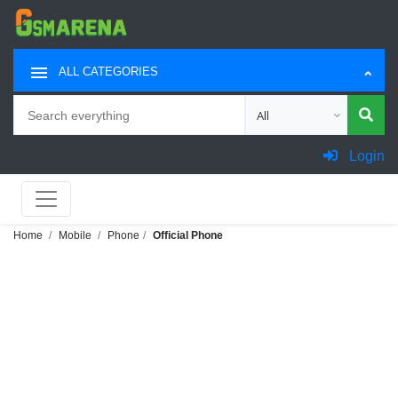
ALL CATEGORIES
Search
Choose category for sea
Login
Home
Mobile
Phone
Official Phone