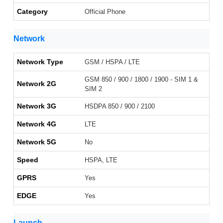
Category
Official Phone
Network
Network Type
GSM / HSPA / LTE
GSM 850 / 900 / 1800 / 1900 - SIM 1 &
Network 2G
SIM 2
Network 3G
HSDPA 850 / 900 / 2100
Network 4G
LTE
Network 5G
No
Speed
HSPA, LTE
GPRS
Yes
EDGE
Yes
Launch