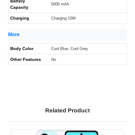
Battery
5000 mAh
Capacity
Charging
Charging 10W
More
Body Color
Cool Blue, Cool Grey
Other Features
No
Related Product