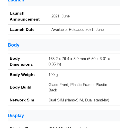
Launch
2021, June
Announcement
Launch Date
Available. Released 2021, June
Body
Body
165.2 x 76.4 x 8.9 mm (6.50 x 3.01 x
Dimensions
0.35 in)
Body Weight
190 g
Glass Front, Plastic Frame, Plastic
Body Build
Back
Network Sim
Dual SIM (Nano-SIM, Dual stand-by)
Display