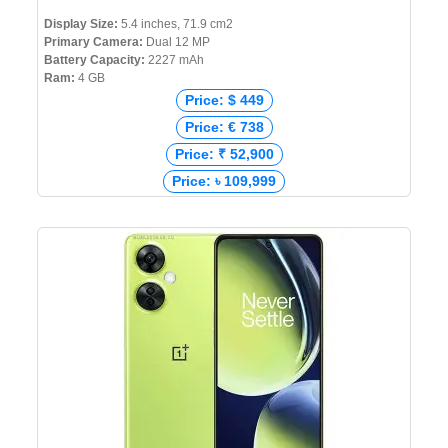
Display Size:
5.4 inches, 71.9 cm2
Primary Camera:
Dual 12 MP
Battery Capacity:
2227 mAh
Ram:
4 GB
Price: $ 449
Price: € 738
Price: ₹ 52,900
Price: ৳ 109,999