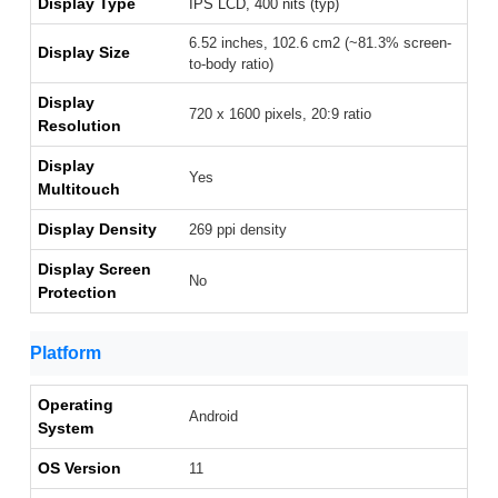
Display Type
IPS LCD, 400 nits (typ)
6.52 inches, 102.6 cm2 (~81.3% screen-
Display Size
to-body ratio)
Display
720 x 1600 pixels, 20:9 ratio
Resolution
Display
Yes
Multitouch
Display Density
269 ppi density
Display Screen
No
Protection
Platform
Operating
Android
System
OS Version
11