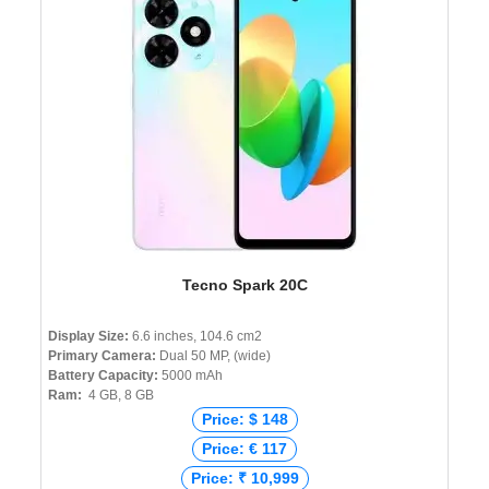
Tecno Spark 20C
Display Size:
6.6 inches, 104.6 cm2
Primary Camera:
Dual 50 MP, (wide)
Battery Capacity:
5000 mAh
Ram:
4 GB, 8 GB
Price: $ 148
Price: € 117
Price: ₹ 10,999