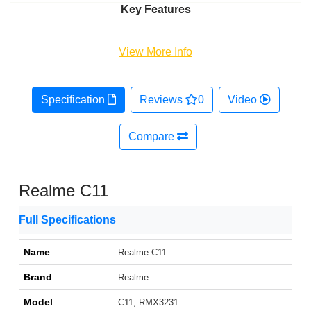
Key Features
View More Info
Specification
Reviews
0
Video
Compare
Realme C11
Full Specifications
Name
Realme C11
Brand
Realme
Model
C11, RMX3231