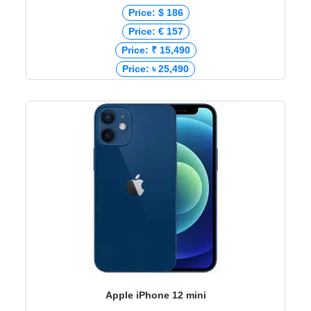
Price: $ 186
Price: € 157
Price: ₹ 15,490
Price: ৳ 25,490
Apple iPhone 12 mini