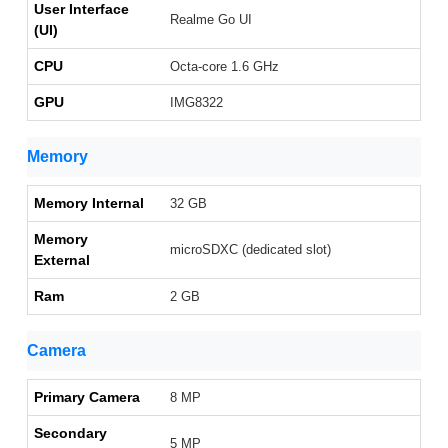
User Interface
Realme Go UI
(UI)
CPU
Octa-core 1.6 GHz
GPU
IMG8322
Memory
Memory Internal
32 GB
Memory
microSDXC (dedicated slot)
External
Ram
2 GB
Camera
Primary Camera
8 MP
Secondary
5 MP