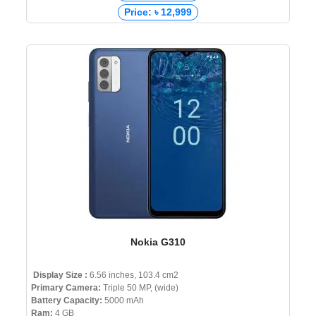
Price: ৳ 12,999
Nokia G310
Display Size :
6.56 inches, 103.4 cm2
Primary Camera:
Triple 50 MP, (wide)
Battery Capacity:
5000 mAh
Ram:
4 GB