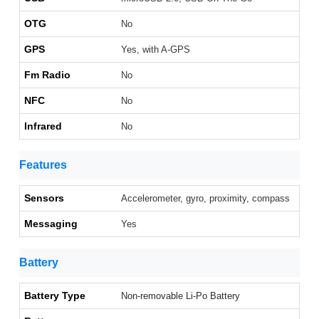
OTG
No
GPS
Yes, with A-GPS
Fm Radio
No
NFC
No
Infrared
No
Features
Sensors
Accelerometer, gyro, proximity, compass
Messaging
Yes
Battery
Battery Type
Non-removable Li-Po Battery