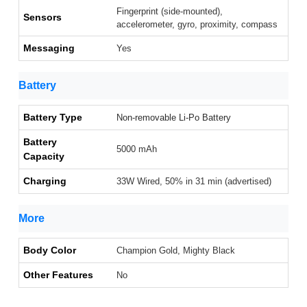
Fingerprint (side-mounted),
Sensors
accelerometer, gyro, proximity, compass
Messaging
Yes
Battery
Battery Type
Non-removable Li-Po Battery
Battery
5000 mAh
Capacity
Charging
33W Wired, 50% in 31 min (advertised)
More
Body Color
Champion Gold, Mighty Black
Other Features
No