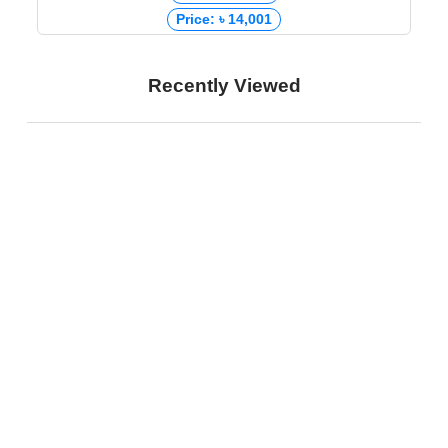
Price: ৳ 14,001
Recently Viewed