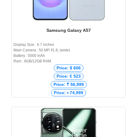
Samsung Galaxy A57
Display Size : 6.7 inches
Main Camera : 50 MP, f/1.8, (wide)
Battery : 5000 mAh
Ram : 8GB/12GB RAM
Price: $ 606
Price: € 523
Price: ₹ 56,999
Price: ৳ 74,999