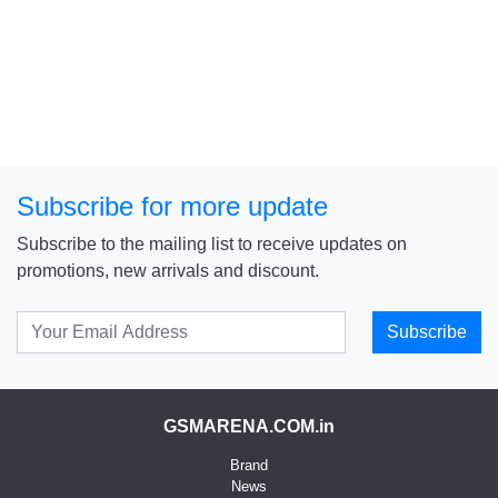
Subscribe for more update
Subscribe to the mailing list to receive updates on
promotions, new arrivals and discount.
Subscribe
GSMARENA.COM.in
Brand
News