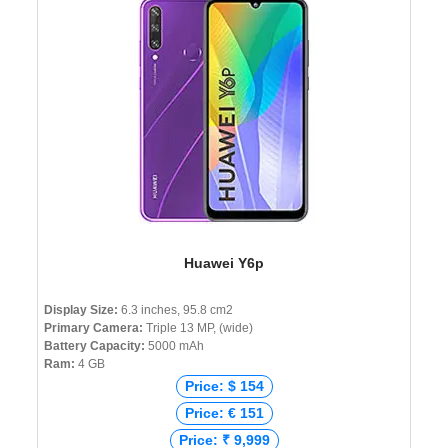
Huawei Y6p
Display Size:
6.3 inches, 95.8 cm2
Primary Camera:
Triple 13 MP, (wide)
Battery Capacity:
5000 mAh
Ram:
4 GB
Price: $ 154
Price: € 151
Price: ₹ 9,999