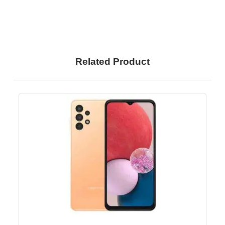
Related Product