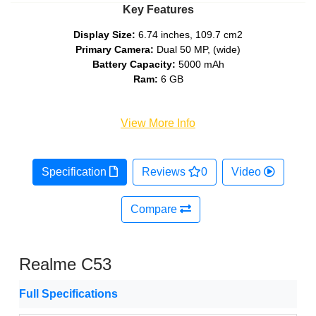
Key Features
Display Size:
6.74 inches, 109.7 cm2
Primary Camera:
Dual 50 MP, (wide)
Battery Capacity:
5000 mAh
Ram:
6 GB
View More Info
Specification
Reviews
0
Video
Compare
Realme C53
Full Specifications