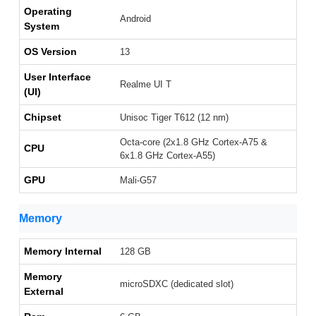
Operating
Android
System
OS Version
13
User Interface
Realme UI T
(UI)
Chipset
Unisoc Tiger T612 (12 nm)
Octa-core (2x1.8 GHz Cortex-A75 &
CPU
6x1.8 GHz Cortex-A55)
GPU
Mali-G57
Memory
Memory Internal
128 GB
Memory
microSDXC (dedicated slot)
External