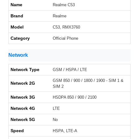
Name
Realme C53
Brand
Realme
Model
C53, RMX3760
Category
Official Phone
Network
Network Type
GSM / HSPA / LTE
GSM 850 / 900 / 1800 / 1900 - SIM 1 &
Network 2G
SIM 2
Network 3G
HSDPA 850 / 900 / 2100
Network 4G
LTE
Network 5G
No
Speed
HSPA, LTE-A