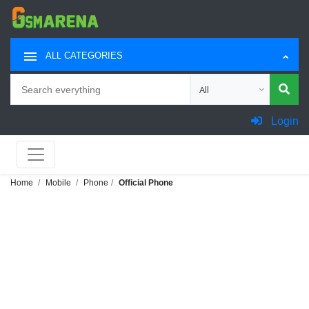
ALL CATEGORIES
Search
Choose category for sea
Login
Home
Mobile
Phone
Official Phone