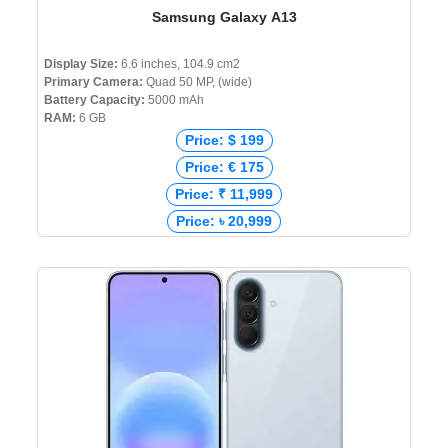
Samsung Galaxy A13
Display Size:
6.6 inches, 104.9 cm2
Primary Camera:
Quad 50 MP, (wide)
Battery Capacity:
5000 mAh
RAM:
6 GB
Price: $ 199
Price: € 175
Price: ₹ 11,999
Price: ৳ 20,999