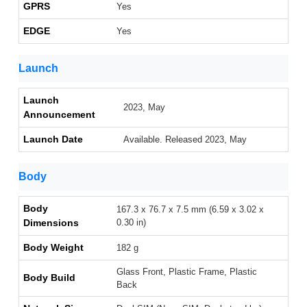
GPRS
Yes
EDGE
Yes
Launch
Launch
2023, May
Announcement
Launch Date
Available. Released 2023, May
Body
Body
167.3 x 76.7 x 7.5 mm (6.59 x 3.02 x
Dimensions
0.30 in)
Body Weight
182 g
Glass Front, Plastic Frame, Plastic
Body Build
Back