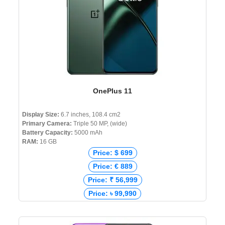
OnePlus 11
Display Size:
6.7 inches, 108.4 cm2
Primary Camera:
Triple 50 MP, (wide)
Battery Capacity:
5000 mAh
RAM:
16 GB
Price: $ 699
Price: € 889
Price: ₹ 56,999
Price: ৳ 99,990