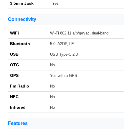
3.5mm Jack
Yes
Connectivity
WiFi
Wi-Fi 802.11 a/b/g/n/ac, dual-band
Bluetooth
5.0, A2DP, LE
USB
USB Type-C 2.0
OTG
No
GPS
Yes with a GPS
Fm Radio
No
NFC
No
Infrared
No
Features