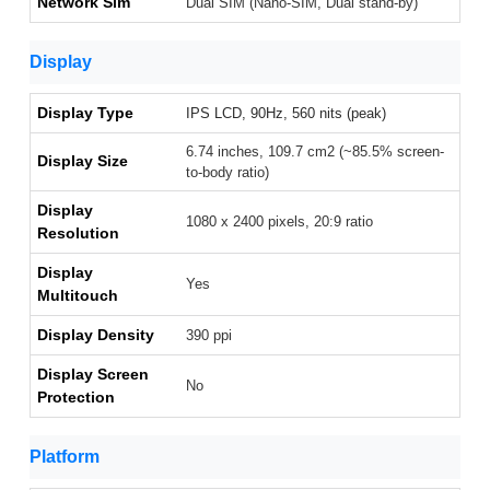
Network Sim
Dual SIM (Nano-SIM, Dual stand-by)
Display
Display Type
IPS LCD, 90Hz, 560 nits (peak)
6.74 inches, 109.7 cm2 (~85.5% screen-
Display Size
to-body ratio)
Display
1080 x 2400 pixels, 20:9 ratio
Resolution
Display
Yes
Multitouch
Display Density
390 ppi
Display Screen
No
Protection
Platform