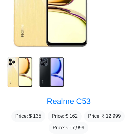
Realme C53
Price: $
135
Price: €
162
Price: ₹
12,999
Price: ৳
17,999