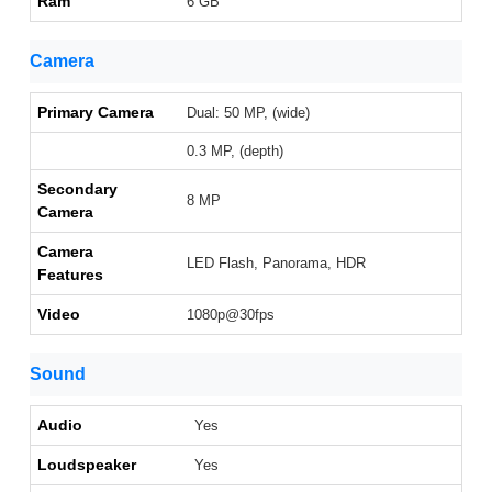
Ram
6 GB
Camera
Primary Camera
Dual: 50 MP, (wide)
0.3 MP, (depth)
Secondary
8 MP
Camera
Camera
LED Flash, Panorama, HDR
Features
Video
1080p@30fps
Sound
Audio
Yes
Loudspeaker
Yes