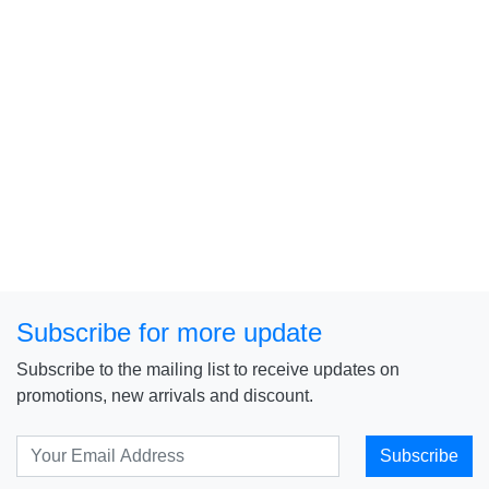
Subscribe for more update
Subscribe to the mailing list to receive updates on
promotions, new arrivals and discount.
Subscribe