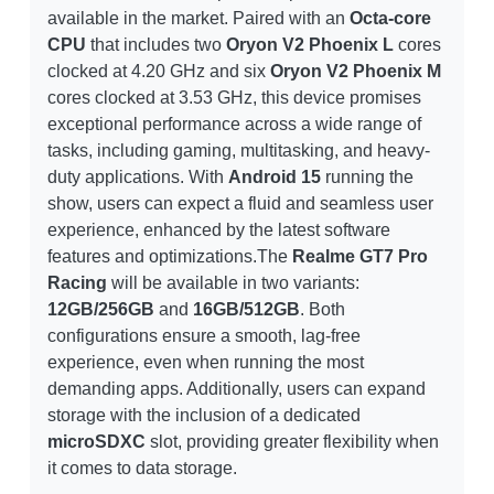
available in the market. Paired with an
Octa-core
CPU
that includes two
Oryon V2 Phoenix L
cores
clocked at 4.20 GHz and six
Oryon V2 Phoenix M
cores clocked at 3.53 GHz, this device promises
exceptional performance across a wide range of
tasks, including gaming, multitasking, and heavy-
duty applications. With
Android 15
running the
show, users can expect a fluid and seamless user
experience, enhanced by the latest software
features and optimizations.The
Realme GT7 Pro
Racing
will be available in two variants:
12GB/256GB
and
16GB/512GB
. Both
configurations ensure a smooth, lag-free
experience, even when running the most
demanding apps. Additionally, users can expand
storage with the inclusion of a dedicated
microSDXC
slot, providing greater flexibility when
it comes to data storage.