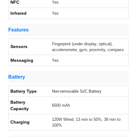
NFC
Yes
Infrared
Yes
Features
Fingerprint (under display, optical),
Sensors
accelerometer, gyro, proximity, compass
Messaging
Yes
Battery
Battery Type
Non-removable Si/C Battery
Battery
6500 mAh
Capacity
120W Wired, 13 min to 50%, 38 min to
Charging
100%