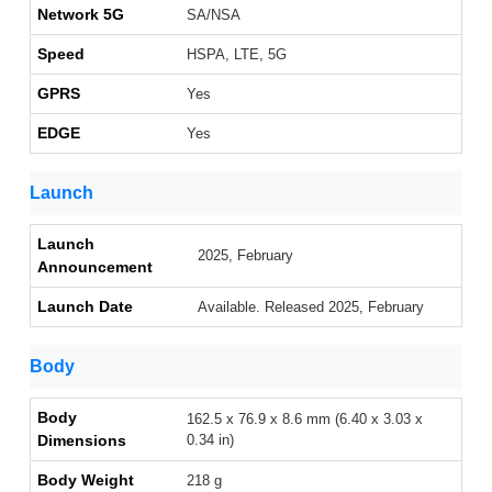
Network 5G
SA/NSA
Speed
HSPA, LTE, 5G
GPRS
Yes
EDGE
Yes
Launch
Launch
2025, February
Announcement
Launch Date
Available. Released 2025, February
Body
Body
162.5 x 76.9 x 8.6 mm (6.40 x 3.03 x
Dimensions
0.34 in)
Body Weight
218 g