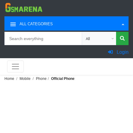
ALL CATEGORIES
Search
Choose category for sea
Login
Home
Mobile
Phone
Official Phone