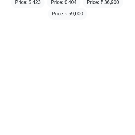
Price: $
423
Price: €
404
Price: ₹
36,900
Price: ৳
59,000