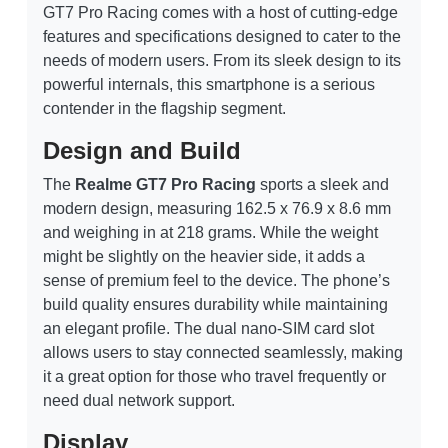
GT7 Pro Racing comes with a host of cutting-edge
features and specifications designed to cater to the
needs of modern users. From its sleek design to its
powerful internals, this smartphone is a serious
contender in the flagship segment.
Design and Build
The
Realme GT7 Pro Racing
sports a sleek and
modern design, measuring 162.5 x 76.9 x 8.6 mm
and weighing in at 218 grams. While the weight
might be slightly on the heavier side, it adds a
sense of premium feel to the device. The phone’s
build quality ensures durability while maintaining
an elegant profile. The dual nano-SIM card slot
allows users to stay connected seamlessly, making
it a great option for those who travel frequently or
need dual network support.
Display