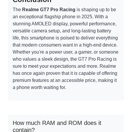
The
Realme GT7 Pro Racing
is shaping up to be
an exceptional flagship phone in 2025. With a
stunning AMOLED display, powerful performance,
versatile camera setup, and long-lasting battery
life, this smartphone is poised to deliver everything
that modern consumers want in a high-end device.
Whether you're a power user, a gamer, or someone
who values a sleek design, the GT7 Pro Racing is
sure to meet your expectations and more. Realme
has once again proven that it is capable of offering
premium features at an accessible price, making it
a phone worth waiting for.
How much RAM and ROM does it
contain?