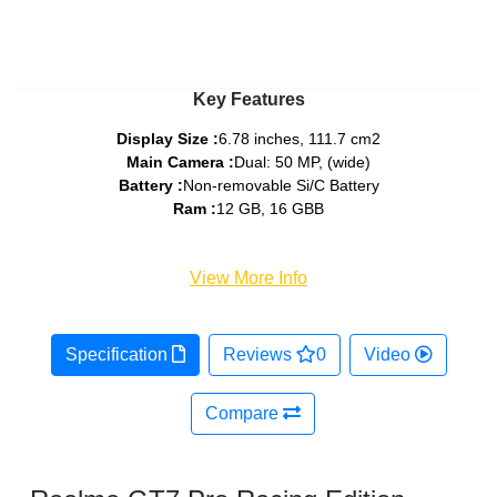
Key Features
Display Size :
6.78 inches, 111.7 cm2
Main Camera :
Dual: 50 MP, (wide)
Battery :
Non-removable Si/C Battery
Ram :
12 GB, 16 GBB
View More Info
Specification
Reviews
0
Video
Compare