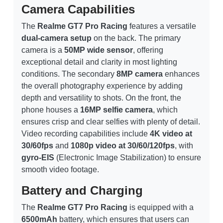
Camera Capabilities
The
Realme GT7 Pro Racing
features a versatile
dual-camera setup
on the back. The primary
camera is a
50MP wide sensor
, offering
exceptional detail and clarity in most lighting
conditions. The secondary
8MP camera
enhances
the overall photography experience by adding
depth and versatility to shots. On the front, the
phone houses a
16MP selfie camera
, which
ensures crisp and clear selfies with plenty of detail.
Video recording capabilities include
4K video at
30/60fps
and
1080p video at 30/60/120fps
, with
gyro-EIS
(Electronic Image Stabilization) to ensure
smooth video footage.
Battery and Charging
The
Realme GT7 Pro Racing
is equipped with a
6500mAh
battery, which ensures that users can