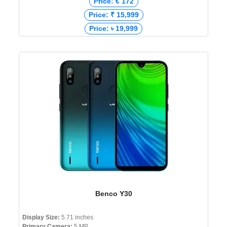
Price: € 172
Price: ₹ 15,999
Price: ৳ 19,999
Benco Y30
Display Size:
5.71 inches
Primary Camera:
5 MP