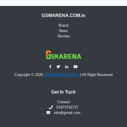
GSMARENA.COM.in
Brand
News
Review
Copyright © 2026
GSMARENA.COM.in
| All Right Reserved
Get In Tuch
Contact
01973742737
info@gmail.com