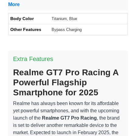
More
Body Color
Titanium, Blue
Other Features
Bypass Charging
Extra Features
Realme GT7 Pro Racing A
Powerful Flagship
Smartphone for 2025
Realme has always been known for its affordable
yet powerful smartphones, and with the upcoming
launch of the
Realme GT7 Pro Racing
, the brand
is set to deliver another remarkable device to the
market. Expected to launch in February 2025, the