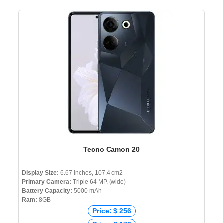
Tecno Camon 20
Display Size:
6.67 inches, 107.4 cm2
Primary Camera:
Triple 64 MP, (wide)
Battery Capacity:
5000 mAh
Ram:
8GB
Price: $ 256