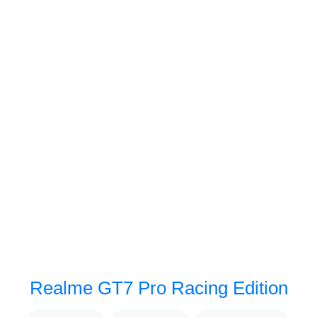
Realme GT7 Pro Racing Edition