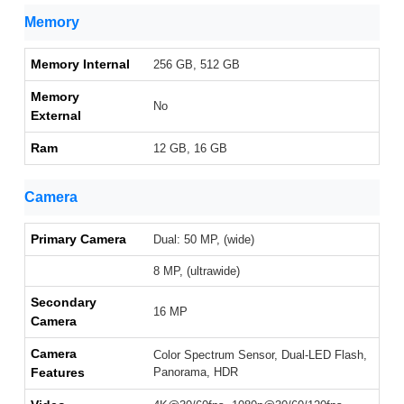
Memory
Memory Internal
256 GB, 512 GB
Memory
No
External
Ram
12 GB, 16 GB
Camera
Primary Camera
Dual: 50 MP, (wide)
8 MP, (ultrawide)
Secondary
16 MP
Camera
Camera
Color Spectrum Sensor, Dual-LED Flash,
Features
Panorama, HDR