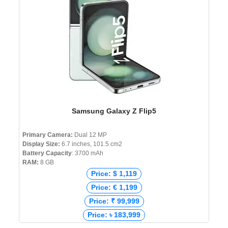
Samsung Galaxy Z Flip5
Primary Camera:
Dual 12 MP
Display Size:
6.7 inches, 101.5 cm2
Battery Capacity
: 3700 mAh
RAM:
8 GB
Price: $ 1,119
Price: € 1,199
Price: ₹ 99,999
Price: ৳ 183,999