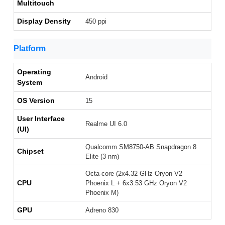
Multitouch
Display Density
450 ppi
Platform
Operating
Android
System
OS Version
15
User Interface
Realme UI 6.0
(UI)
Qualcomm SM8750-AB Snapdragon 8
Chipset
Elite (3 nm)
Octa-core (2x4.32 GHz Oryon V2
CPU
Phoenix L + 6x3.53 GHz Oryon V2
Phoenix M)
GPU
Adreno 830