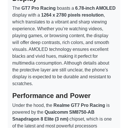
The
GT7 Pro Racing
boasts a
6.78-inch AMOLED
display with a
1264 x 2780 pixels resolution
,
which translates to a vibrant and sharp viewing
experience. Whether you’re watching videos,
playing games, or browsing content, the display
will offer deep contrasts, rich colors, and smooth
visuals. AMOLED technology ensures excellent
blacks and vivid hues, making it perfect for
multimedia consumption. Although details about
the protective layer are still unclear, the phone's
display is expected to be durable and resistant to
scratches.
Performance and Power
Under the hood, the
Realme GT7 Pro Racing
is
powered by the
Qualcomm SM8750-AB
Snapdragon 8 Elite (3 nm)
chipset, which is one
of the latest and most powerful processors