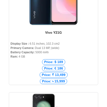
Vivo Y21G
Display Size :
6.51 inches, 102.3 cm2
Primary Camera:
Dual 13 MP, (wide)
Battery Capacity:
5000 mAh
Ram:
4 GB
Price: $ 189
Price: € 186
Price: ₹ 13,499
Price: ৳ 15,999