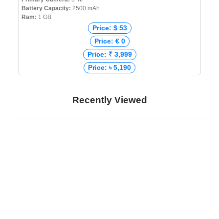
Battery Capacity:
2500 mAh
Ram:
1 GB
Price: $ 53
Price: € 0
Price: ₹ 3,999
Price: ৳ 5,190
Recently Viewed