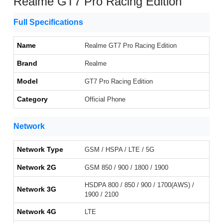
Realme GT7 Pro Racing Edition
Full Specifications
Name
Realme GT7 Pro Racing Edition
Brand
Realme
Model
GT7 Pro Racing Edition
Category
Official Phone
Network
Network Type
GSM / HSPA / LTE / 5G
Network 2G
GSM 850 / 900 / 1800 / 1900
HSDPA 800 / 850 / 900 / 1700(AWS) /
Network 3G
1900 / 2100
Network 4G
LTE