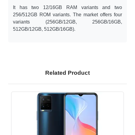
It has two 12/16GB RAM variants and two
256/512GB ROM variants. The market offers four
variants (256GB/12GB, 256GB/16GB,
512GB/12GB, 512GB/16GB).
Related Product