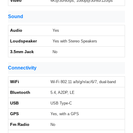
Video
4K@30/60fps, 1080p@30/60/120fps
Sound
Audio
Yes
Loudspeaker
Yes with Stereo Speakers
3.5mm Jack
No
Connectivity
WiFi
Wi-Fi 802.11 a/b/g/n/ac/6/7, dual-band
Bluetooth
5.4, A2DP, LE
USB
USB Type-C
GPS
Yes, with a GPS
Fm Radio
No