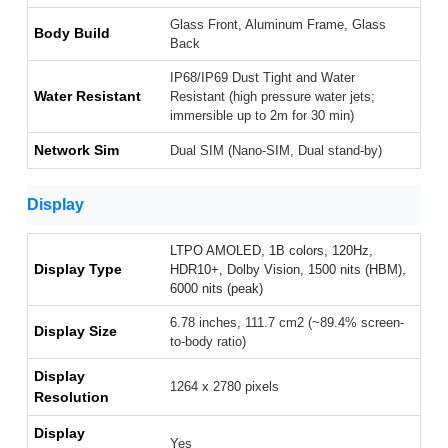
Glass Front, Aluminum Frame, Glass
Body Build
Back
IP68/IP69 Dust Tight and Water
Water Resistant
Resistant (high pressure water jets;
immersible up to 2m for 30 min)
Network Sim
Dual SIM (Nano-SIM, Dual stand-by)
Display
LTPO AMOLED, 1B colors, 120Hz,
Display Type
HDR10+, Dolby Vision, 1500 nits (HBM),
6000 nits (peak)
6.78 inches, 111.7 cm2 (~89.4% screen-
Display Size
to-body ratio)
Display
1264 x 2780 pixels
Resolution
Display
Yes