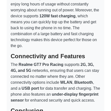
enjoy long hours of usage without constantly
worrying about running out of power. Moreover, the
device supports
120W fast charging
, which
means you can quickly top up the battery and get
back to using the phone in no time. The
combination of a large battery and fast charging
technology makes this device perfect for those on
the go.
Connectivity and Features
The
Realme GT7 Pro Racing
supports
2G, 3G,
4G, and 5G
networks, ensuring that users can stay
connected no matter where they are. Other
connectivity options include
WLAN
,
Bluetooth
,
and a
USB port
for data transfer and charging. The
phone also features an
under-display fingerprint
sensor
for enhanced security and quick access.
Conclusion