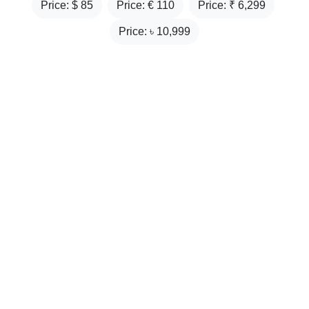
Price: $
85
Price: €
110
Price: ₹
6,299
Price: ৳
10,999