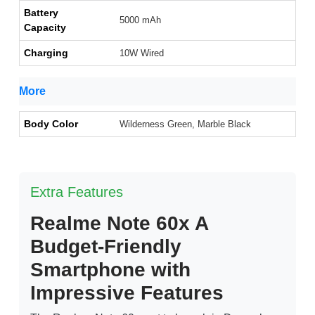
Battery
5000 mAh
Capacity
Charging
10W Wired
More
Body Color
Wilderness Green, Marble Black
Extra Features
Realme Note 60x A
Budget-Friendly
Smartphone with
Impressive Features