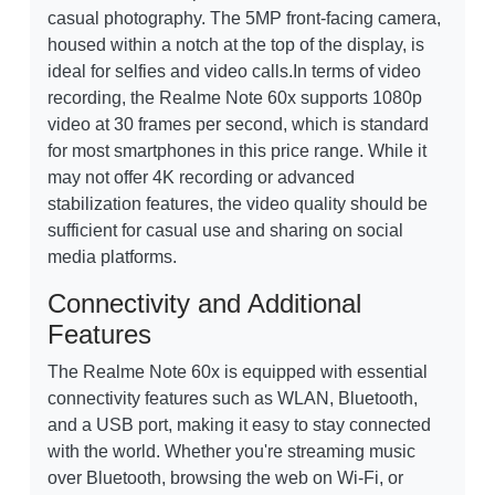
casual photography. The 5MP front-facing camera,
housed within a notch at the top of the display, is
ideal for selfies and video calls.In terms of video
recording, the Realme Note 60x supports 1080p
video at 30 frames per second, which is standard
for most smartphones in this price range. While it
may not offer 4K recording or advanced
stabilization features, the video quality should be
sufficient for casual use and sharing on social
media platforms.
Connectivity and Additional
Features
The Realme Note 60x is equipped with essential
connectivity features such as WLAN, Bluetooth,
and a USB port, making it easy to stay connected
with the world. Whether you're streaming music
over Bluetooth, browsing the web on Wi-Fi, or