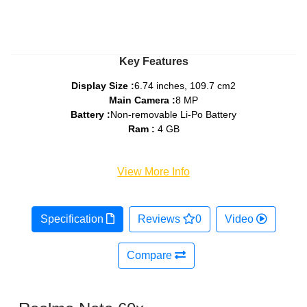
Key Features
Display Size :
6.74 inches, 109.7 cm2
Main Camera :
8 MP
Battery :
Non-removable Li-Po Battery
Ram :
4 GB
View More Info
Specification
Reviews
0
Video
Compare