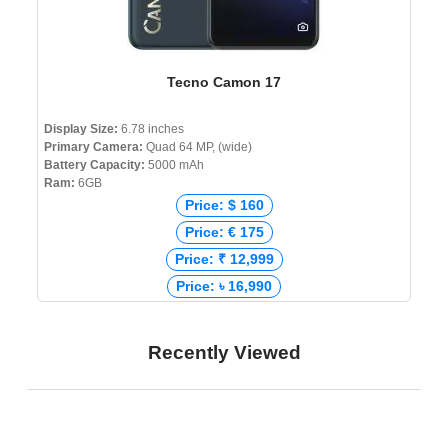
Tecno Camon 17
Display Size:
6.78 inches
Primary Camera:
Quad 64 MP, (wide)
Battery Capacity:
5000 mAh
Ram:
6GB
Price: $ 160
Price: € 175
Price: ₹ 12,999
Price: ৳ 16,990
Recently Viewed