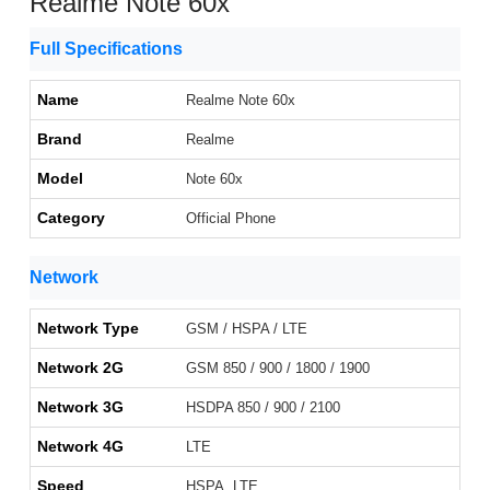
Realme Note 60x
Full Specifications
Name
Realme Note 60x
Brand
Realme
Model
Note 60x
Category
Official Phone
Network
Network Type
GSM / HSPA / LTE
Network 2G
GSM 850 / 900 / 1800 / 1900
Network 3G
HSDPA 850 / 900 / 2100
Network 4G
LTE
Speed
HSPA, LTE