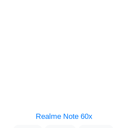
Realme Note 60x