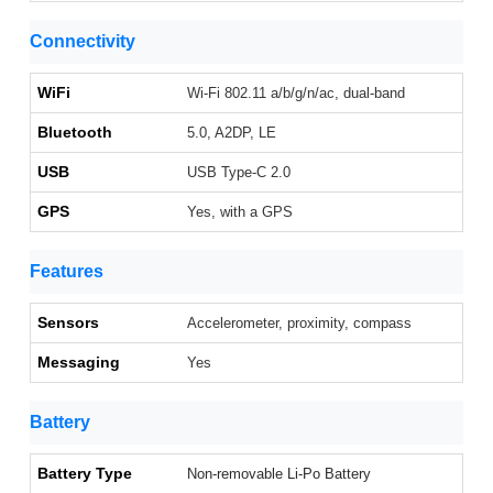
Connectivity
WiFi
Wi-Fi 802.11 a/b/g/n/ac, dual-band
Bluetooth
5.0, A2DP, LE
USB
USB Type-C 2.0
GPS
Yes, with a GPS
Features
Sensors
Accelerometer, proximity, compass
Messaging
Yes
Battery
Battery Type
Non-removable Li-Po Battery