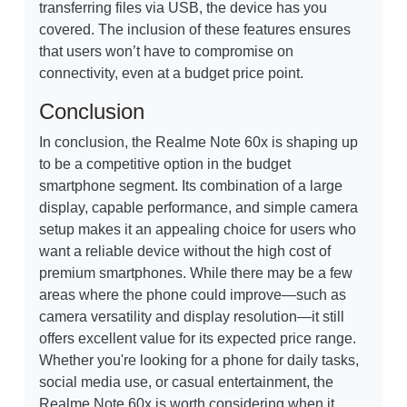
transferring files via USB, the device has you
covered. The inclusion of these features ensures
that users won’t have to compromise on
connectivity, even at a budget price point.
Conclusion
In conclusion, the Realme Note 60x is shaping up
to be a competitive option in the budget
smartphone segment. Its combination of a large
display, capable performance, and simple camera
setup makes it an appealing choice for users who
want a reliable device without the high cost of
premium smartphones. While there may be a few
areas where the phone could improve—such as
camera versatility and display resolution—it still
offers excellent value for its expected price range.
Whether you're looking for a phone for daily tasks,
social media use, or casual entertainment, the
Realme Note 60x is worth considering when it