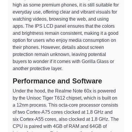
high as some premium phones, it is still suitable for
everyday use, offering clear and vibrant visuals for
watching videos, browsing the web, and using
apps. The IPS LCD panel ensures that the colors
and brightness remain consistent, making it a good
option for users who enjoy media consumption on
their phones. However, details about screen
protection remain unknown, leaving potential
buyers to wonder if it comes with Gorilla Glass or
another protective layer.
Performance and Software
Under the hood, the Realme Note 60x is powered
by the Unisoc Tiger T612 chipset, which is built on
a 12nm process. This octa-core processor consists
of two Cortex-A75 cores clocked at 1.8 GHz and
six Cortex-A55 cores, also clocked at 1.8 GHz. The
CPU is paired with 4GB of RAM and 64GB of