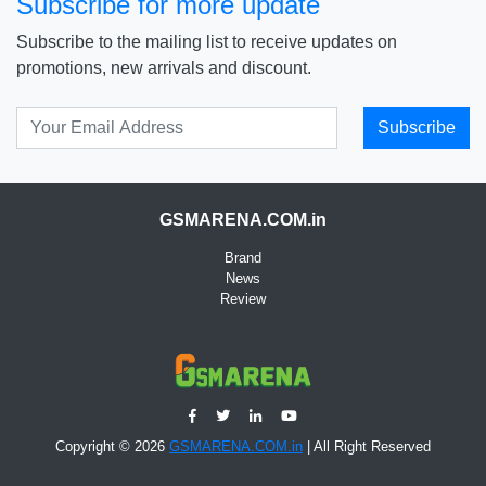
Subscribe for more update
Subscribe to the mailing list to receive updates on
promotions, new arrivals and discount.
Subscribe
GSMARENA.COM.in
Brand
News
Review
Copyright © 2026
GSMARENA.COM.in
| All Right Reserved