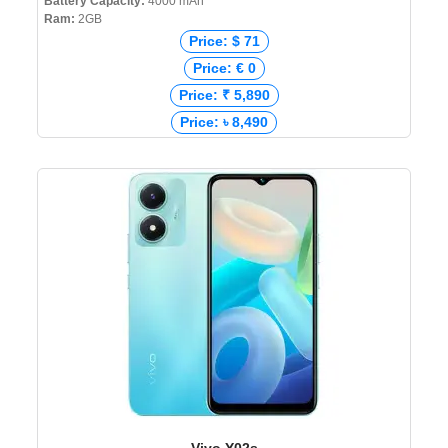
Battery Capacity:
4000 mAh
Ram:
2GB
Price: $ 71
Price: € 0
Price: ₹ 5,890
Price: ৳ 8,490