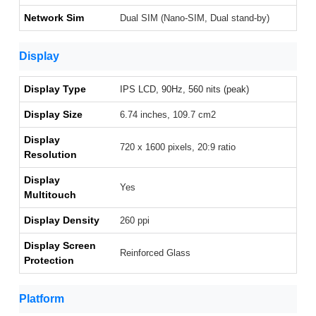
Network Sim
Dual SIM (Nano-SIM, Dual stand-by)
Display
Display Type
IPS LCD, 90Hz, 560 nits (peak)
Display Size
6.74 inches, 109.7 cm2
Display
720 x 1600 pixels, 20:9 ratio
Resolution
Display
Yes
Multitouch
Display Density
260 ppi
Display Screen
Reinforced Glass
Protection
Platform