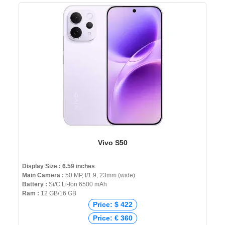
Vivo S50
Display Size : 6.59 inches
Main Camera :
50 MP, f/1.9, 23mm (wide)
Battery :
Si/C Li-Ion 6500 mAh
Ram :
12 GB/16 GB
Price: $ 422
Price: € 360