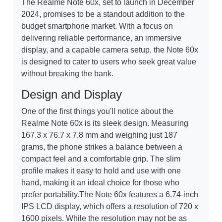
The Realme Note 60x, set to launch in December
2024, promises to be a standout addition to the
budget smartphone market. With a focus on
delivering reliable performance, an immersive
display, and a capable camera setup, the Note 60x
is designed to cater to users who seek great value
without breaking the bank.
Design and Display
One of the first things you'll notice about the
Realme Note 60x is its sleek design. Measuring
167.3 x 76.7 x 7.8 mm and weighing just 187
grams, the phone strikes a balance between a
compact feel and a comfortable grip. The slim
profile makes it easy to hold and use with one
hand, making it an ideal choice for those who
prefer portability.The Note 60x features a 6.74-inch
IPS LCD display, which offers a resolution of 720 x
1600 pixels. While the resolution may not be as