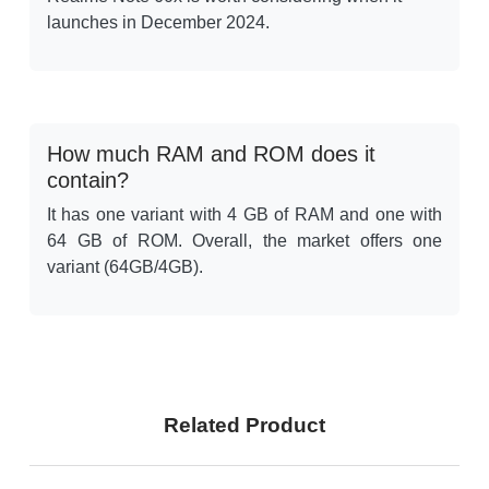
launches in December 2024.
How much RAM and ROM does it
contain?
It has one variant with 4 GB of RAM and one with
64 GB of ROM. Overall, the market offers one
variant (64GB/4GB).
Related Product