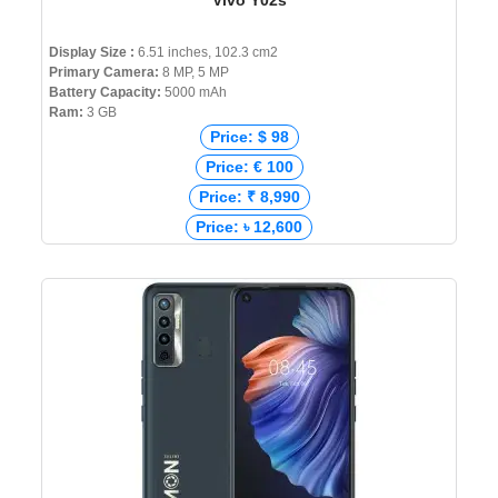
Vivo Y02s
Display Size :
6.51 inches, 102.3 cm2
Primary Camera:
8 MP, 5 MP
Battery Capacity:
5000 mAh
Ram:
3 GB
Price: $ 98
Price: € 100
Price: ₹ 8,990
Price: ৳ 12,600