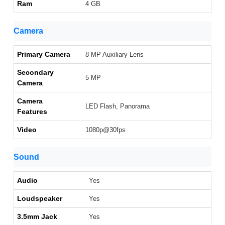
Ram
4 GB
Camera
Primary Camera
8 MP Auxiliary Lens
Secondary
5 MP
Camera
Camera
LED Flash, Panorama
Features
Video
1080p@30fps
Sound
Audio
Yes
Loudspeaker
Yes
3.5mm Jack
Yes