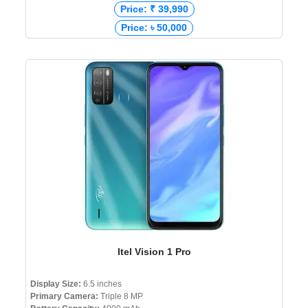
Price: ₹ 39,990
Price: ৳ 50,000
Itel Vision 1 Pro
Display Size:
6.5 inches
Primary Camera:
Triple 8 MP