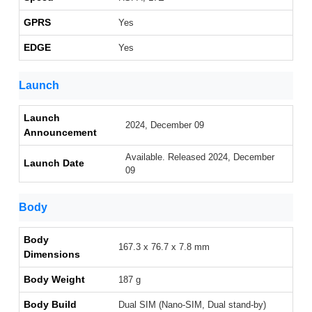
GPRS
Yes
EDGE
Yes
Launch
Launch
2024, December 09
Announcement
Available. Released 2024, December
Launch Date
09
Body
Body
167.3 x 76.7 x 7.8 mm
Dimensions
Body Weight
187 g
Body Build
Dual SIM (Nano-SIM, Dual stand-by)