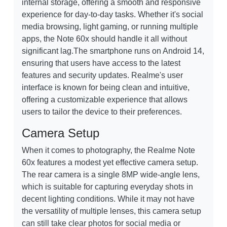
internal storage, offering a smooth and responsive
experience for day-to-day tasks. Whether it's social
media browsing, light gaming, or running multiple
apps, the Note 60x should handle it all without
significant lag.The smartphone runs on Android 14,
ensuring that users have access to the latest
features and security updates. Realme's user
interface is known for being clean and intuitive,
offering a customizable experience that allows
users to tailor the device to their preferences.
Camera Setup
When it comes to photography, the Realme Note
60x features a modest yet effective camera setup.
The rear camera is a single 8MP wide-angle lens,
which is suitable for capturing everyday shots in
decent lighting conditions. While it may not have
the versatility of multiple lenses, this camera setup
can still take clear photos for social media or