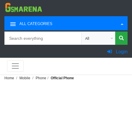
ALL CATEGORIES
Search
Choose category for sea
Login
Home
Mobile
Phone
Official Phone