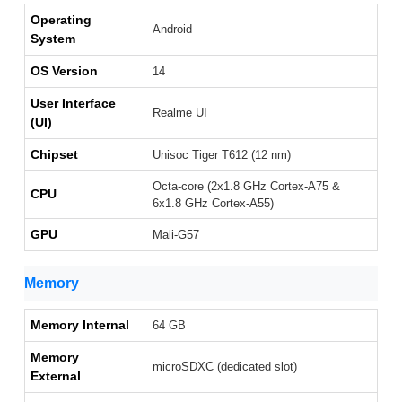
Operating
Android
System
OS Version
14
User Interface
Realme UI
(UI)
Chipset
Unisoc Tiger T612 (12 nm)
Octa-core (2x1.8 GHz Cortex-A75 &
CPU
6x1.8 GHz Cortex-A55)
GPU
Mali-G57
Memory
Memory Internal
64 GB
Memory
microSDXC (dedicated slot)
External