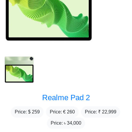
Realme Pad 2
Price: $
259
Price: €
260
Price: ₹
22,999
Price: ৳
34,000