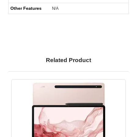
Other Features
N/A
Related Product