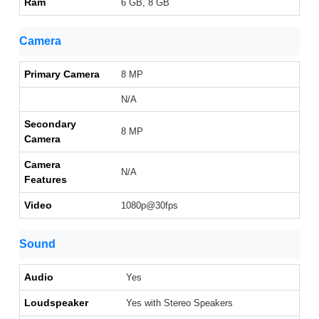
Ram
6 GB, 8 GB
Camera
Primary Camera
8 MP
N/A
Secondary
8 MP
Camera
Camera
N/A
Features
Video
1080p@30fps
Sound
Audio
Yes
Loudspeaker
Yes with Stereo Speakers