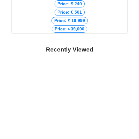
Price: $ 240
Price: € 501
Price: ₹ 19,999
Price: ৳ 39,000
Recently Viewed