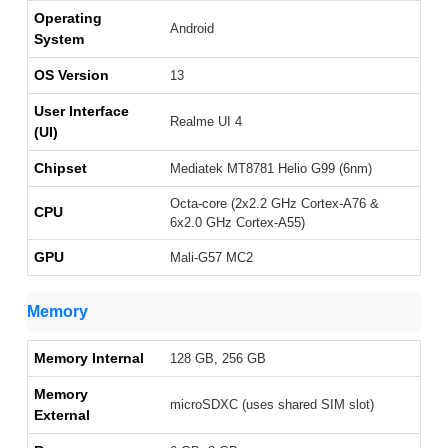
Operating
Android
System
OS Version
13
User Interface
Realme UI 4
(UI)
Chipset
Mediatek MT8781 Helio G99 (6nm)
Octa-core (2x2.2 GHz Cortex-A76 &
CPU
6x2.0 GHz Cortex-A55)
GPU
Mali-G57 MC2
Memory
Memory Internal
128 GB, 256 GB
Memory
microSDXC (uses shared SIM slot)
External