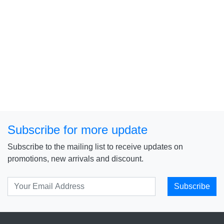
Subscribe for more update
Subscribe to the mailing list to receive updates on
promotions, new arrivals and discount.
Subscribe