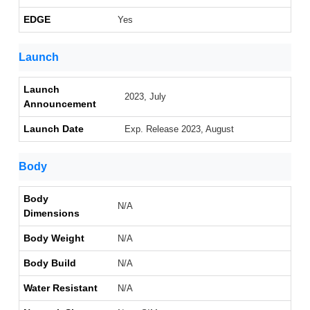
EDGE
Yes
Launch
Launch
2023, July
Announcement
Launch Date
Exp. Release 2023, August
Body
Body
N/A
Dimensions
Body Weight
N/A
Body Build
N/A
Water Resistant
N/A