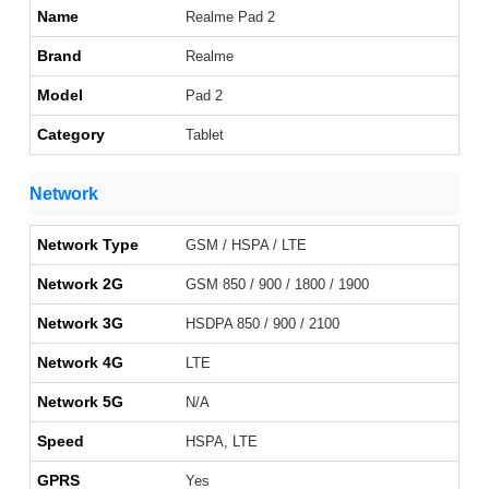
Name
Realme Pad 2
Brand
Realme
Model
Pad 2
Category
Tablet
Network
Network Type
GSM / HSPA / LTE
Network 2G
GSM 850 / 900 / 1800 / 1900
Network 3G
HSDPA 850 / 900 / 2100
Network 4G
LTE
Network 5G
N/A
Speed
HSPA, LTE
GPRS
Yes