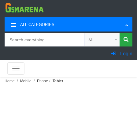
ALL CATEGORIES
Search
Choose category for sea
Login
Home
Mobile
Phone
Tablet