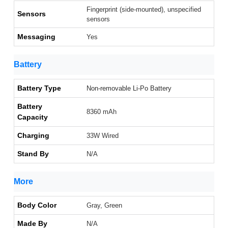
Fingerprint (side-mounted), unspecified
Sensors
sensors
Messaging
Yes
Battery
Battery Type
Non-removable Li-Po Battery
Battery
8360 mAh
Capacity
Charging
33W Wired
Stand By
N/A
More
Body Color
Gray, Green
Made By
N/A