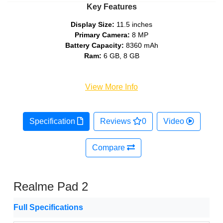
Key Features
Display Size:
11.5 inches
Primary Camera:
8 MP
Battery Capacity:
8360 mAh
Ram:
6 GB, 8 GB
View More Info
Specification
Reviews
0
Video
Compare
Realme Pad 2
Full Specifications