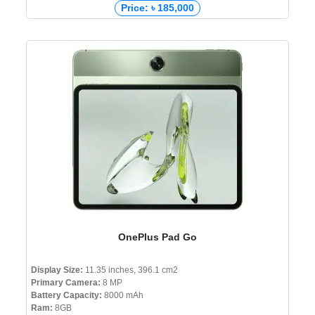
Price: ৳ 185,000
OnePlus Pad Go
Display Size:
11.35 inches, 396.1 cm2
Primary Camera:
8 MP
Battery Capacity:
8000 mAh
Ram:
8GB