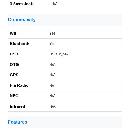
3.5mm Jack
N/A
Connectivity
WiFi
Yes
Bluetooth
Yes
USB
USB Type-C
OTG
N/A
GPS
N/A
Fm Radio
No
NFC
N/A
Infrared
N/A
Features