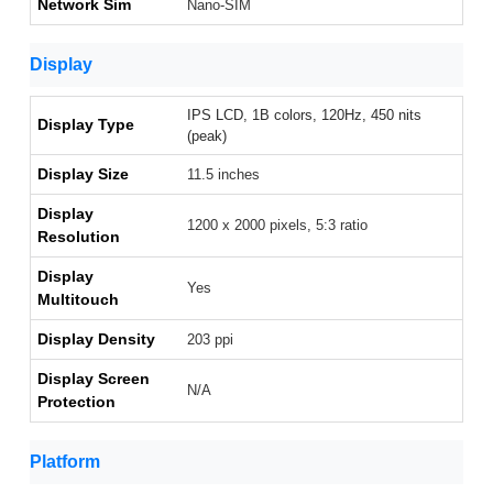
Network Sim
Nano-SIM
Display
IPS LCD, 1B colors, 120Hz, 450 nits
Display Type
(peak)
Display Size
11.5 inches
Display
1200 x 2000 pixels, 5:3 ratio
Resolution
Display
Yes
Multitouch
Display Density
203 ppi
Display Screen
N/A
Protection
Platform