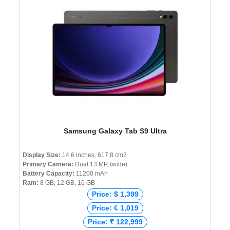
Samsung Galaxy Tab S9 Ultra
Display Size:
14.6 inches, 617.8 cm2
Primary Camera:
Dual 13 MP, (wide)
Battery Capacity:
11200 mAh
Ram:
8 GB, 12 GB, 16 GB
Price: $ 1,399
Price: € 1,019
Price: ₹ 122,999