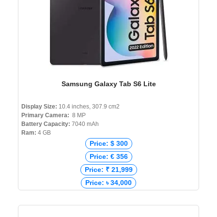
Samsung Galaxy Tab S6 Lite
Display Size:
10.4 inches, 307.9 cm2
Primary Camera:
8 MP
Battery Capacity:
7040 mAh
Ram:
4 GB
Price: $ 300
Price: € 356
Price: ₹ 21,999
Price: ৳ 34,000