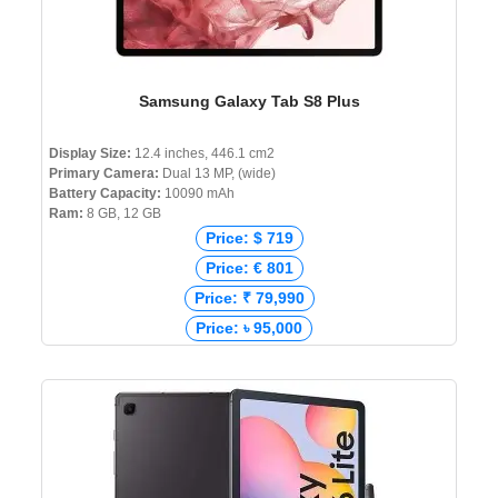
Samsung Galaxy Tab S8 Plus
Display Size:
12.4 inches, 446.1 cm2
Primary Camera:
Dual 13 MP, (wide)
Battery Capacity:
10090 mAh
Ram:
8 GB, 12 GB
Price: $ 719
Price: € 801
Price: ₹ 79,990
Price: ৳ 95,000