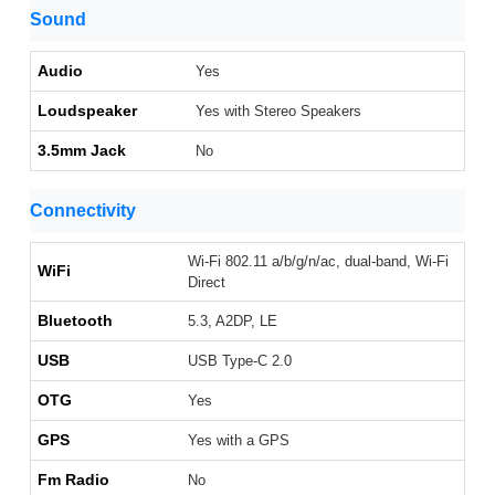
Sound
Audio
Yes
Loudspeaker
Yes with Stereo Speakers
3.5mm Jack
No
Connectivity
Wi-Fi 802.11 a/b/g/n/ac, dual-band, Wi-Fi
WiFi
Direct
Bluetooth
5.3, A2DP, LE
USB
USB Type-C 2.0
OTG
Yes
GPS
Yes with a GPS
Fm Radio
No