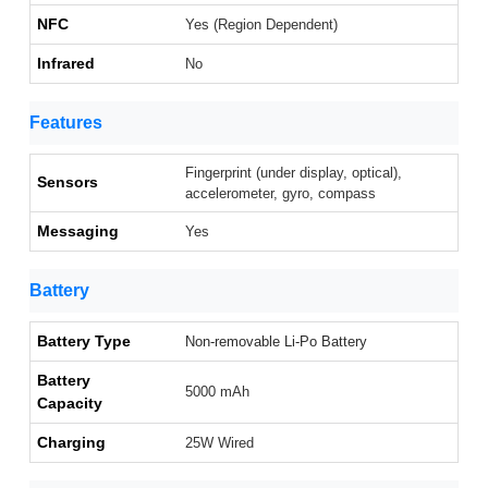
NFC
Yes (Region Dependent)
Infrared
No
Features
Fingerprint (under display, optical),
Sensors
accelerometer, gyro, compass
Messaging
Yes
Battery
Battery Type
Non-removable Li-Po Battery
Battery
5000 mAh
Capacity
Charging
25W Wired