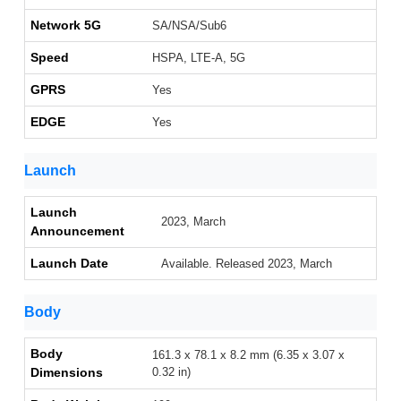
Network 5G
SA/NSA/Sub6
Speed
HSPA, LTE-A, 5G
GPRS
Yes
EDGE
Yes
Launch
Launch
2023, March
Announcement
Launch Date
Available. Released 2023, March
Body
Body
161.3 x 78.1 x 8.2 mm (6.35 x 3.07 x
Dimensions
0.32 in)