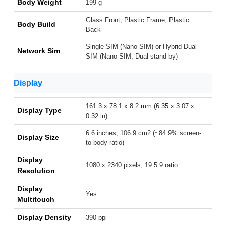
Body Weight
199 g
Glass Front, Plastic Frame, Plastic
Body Build
Back
Single SIM (Nano-SIM) or Hybrid Dual
Network Sim
SIM (Nano-SIM, Dual stand-by)
Display
161.3 x 78.1 x 8.2 mm (6.35 x 3.07 x
Display Type
0.32 in)
6.6 inches, 106.9 cm2 (~84.9% screen-
Display Size
to-body ratio)
Display
1080 x 2340 pixels, 19.5:9 ratio
Resolution
Display
Yes
Multitouch
Display Density
390 ppi