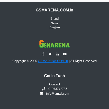
GSMARENA.COM.in
Brand
News
Review
Copyright © 2026
GSMARENA.COM.in
| All Right Reserved
Get In Tuch
Contact
01973742737
info@gmail.com