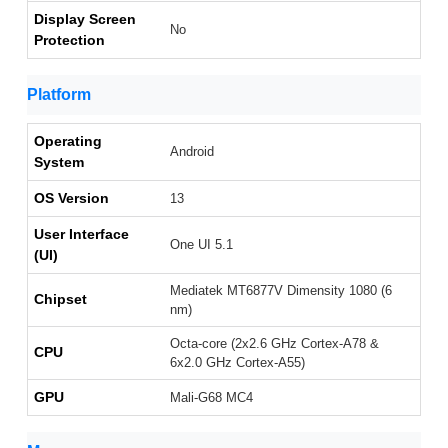
Display Screen
No
Protection
Platform
Operating
Android
System
OS Version
13
User Interface
One UI 5.1
(UI)
Mediatek MT6877V Dimensity 1080 (6
Chipset
nm)
Octa-core (2x2.6 GHz Cortex-A78 &
CPU
6x2.0 GHz Cortex-A55)
GPU
Mali-G68 MC4