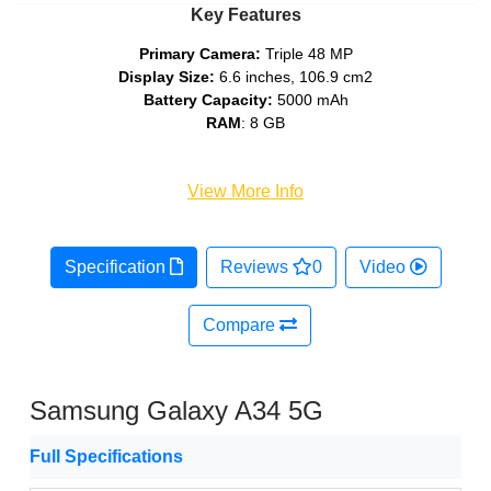
Key Features
Primary Camera:
Triple 48 MP
Display Size:
6.6 inches, 106.9 cm2
Battery Capacity:
5000 mAh
RAM
: 8 GB
View More Info
Specification
Reviews
0
Video
Compare
Samsung Galaxy A34 5G
Full Specifications