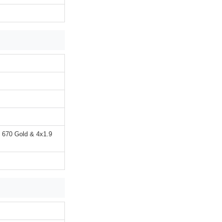
 670 Gold & 4x1.9