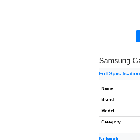
Samsung Ga
Full Specificatio
Name
Brand
Model
Category
Network