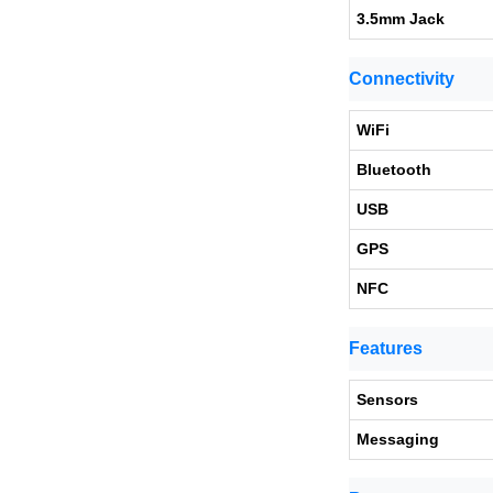
3.5mm Jack
Connectivity
WiFi
Bluetooth
USB
GPS
NFC
Features
Sensors
Messaging