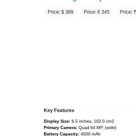
Price: $
369
Price: €
345
Price: 
Key Features
Display Size:
6.5 inches, 102.0 cm2
Primary Camera:
Quad 64 MP, (wide)
Battery Capacity:
4500 mAh