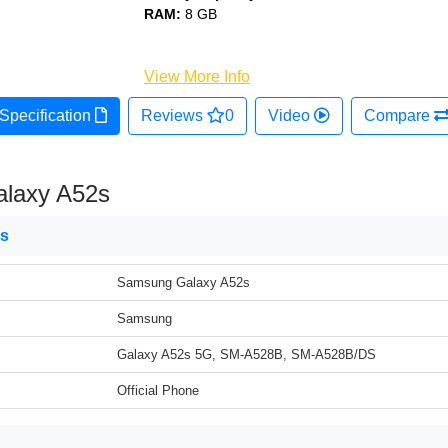
RAM:
8 GB
View More Info
Specification
Reviews
0
Video
Compare
laxy A52s
ns
Samsung Galaxy A52s
Samsung
Galaxy A52s 5G, SM-A528B, SM-A528B/DS
Official Phone