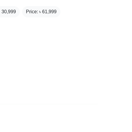
₹
30,999
Price: ৳
61,999