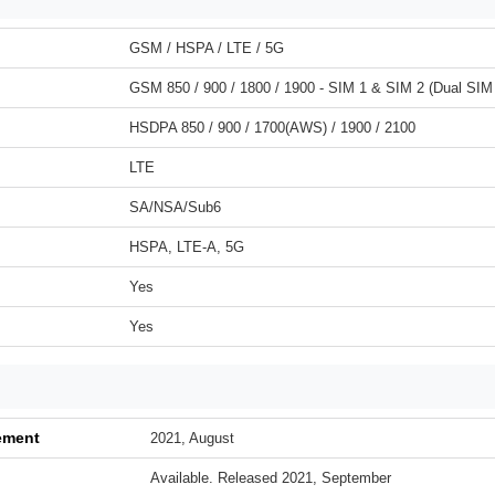
GSM / HSPA / LTE / 5G
GSM 850 / 900 / 1800 / 1900 - SIM 1 & SIM 2 (Dual SIM
HSDPA 850 / 900 / 1700(AWS) / 1900 / 2100
LTE
SA/NSA/Sub6
HSPA, LTE-A, 5G
Yes
Yes
ement
2021, August
Available. Released 2021, September