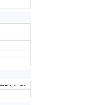
 proximity, compass