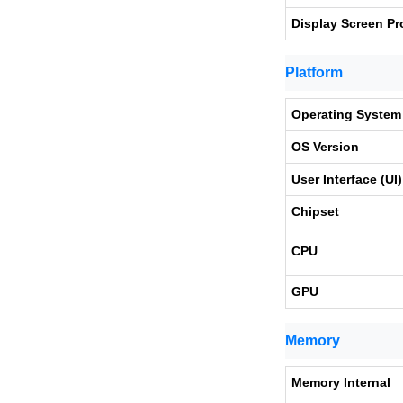
Display Screen Pr
Platform
Operating System
OS Version
User Interface (UI)
Chipset
CPU
GPU
Memory
Memory Internal