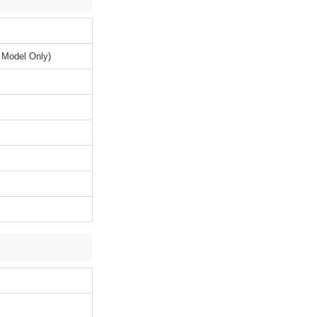
 Model Only)