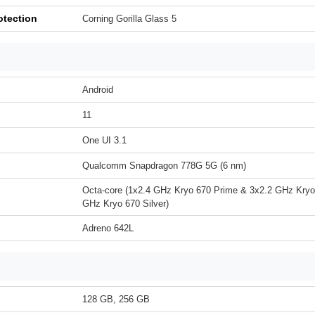
otection
Corning Gorilla Glass 5
Android
11
One UI 3.1
Qualcomm Snapdragon 778G 5G (6 nm)
Octa-core (1x2.4 GHz Kryo 670 Prime & 3x2.2 GHz Kryo
GHz Kryo 670 Silver)
Adreno 642L
128 GB, 256 GB