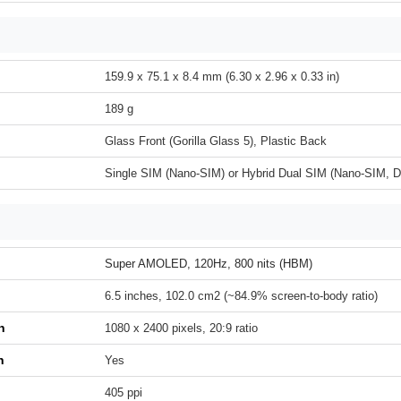
159.9 x 75.1 x 8.4 mm (6.30 x 2.96 x 0.33 in)
189 g
Glass Front (Gorilla Glass 5), Plastic Back
Single SIM (Nano-SIM) or Hybrid Dual SIM (Nano-SIM, D
Super AMOLED, 120Hz, 800 nits (HBM)
6.5 inches, 102.0 cm2 (~84.9% screen-to-body ratio)
n
1080 x 2400 pixels, 20:9 ratio
h
Yes
405 ppi