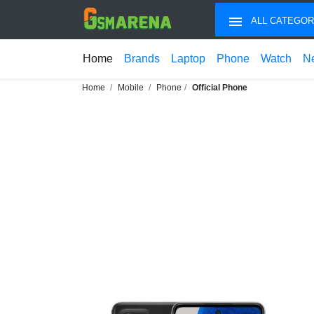
ALL CATEGOR
Home
Brands
Laptop
Phone
Watch
N
Home
Mobile
Phone
Official Phone