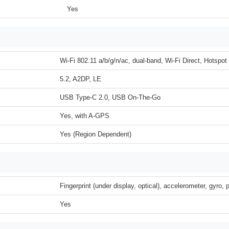
Yes
Wi-Fi 802.11 a/b/g/n/ac, dual-band, Wi-Fi Direct, Hotspot
5.2, A2DP, LE
USB Type-C 2.0, USB On-The-Go
Yes, with A-GPS
Yes (Region Dependent)
Fingerprint (under display, optical), accelerometer, gyro,
Yes