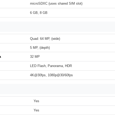
microSDXC (uses shared SIM slot)
6 GB, 8 GB
Quad: 64 MP, (wide)
5 MP, (depth)
a
32 MP
LED Flash, Panorama, HDR
4K@30fps, 1080p@30/60fps
Yes
Yes