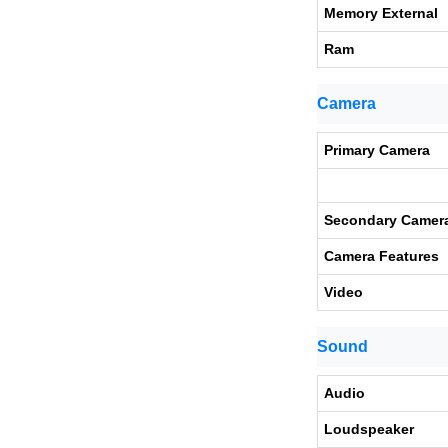
Memory External
Ram
Camera
Primary Camera
Secondary Camer
Camera Features
Video
Sound
Audio
Loudspeaker