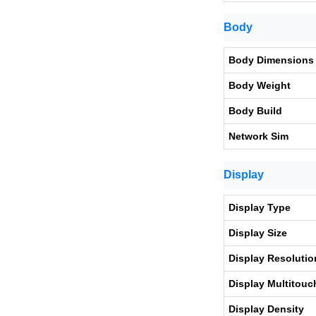
Body
Body Dimensions
Body Weight
Body Build
Network Sim
Display
Display Type
Display Size
Display Resolutio
Display Multitouc
Display Density