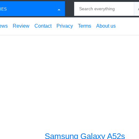
Search
Ch
IES
ews
Review
Contact
Privacy
Terms
About us
Samsung Galaxy A52s