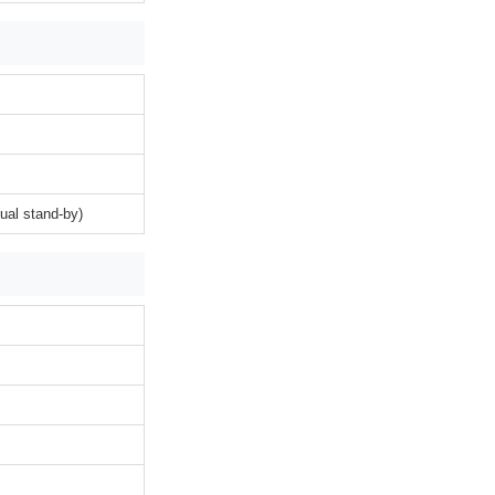
ual stand-by)