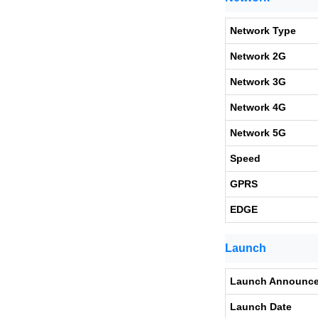
Network Type
Network 2G
Network 3G
Network 4G
Network 5G
Speed
GPRS
EDGE
Launch
Launch Announc
Launch Date